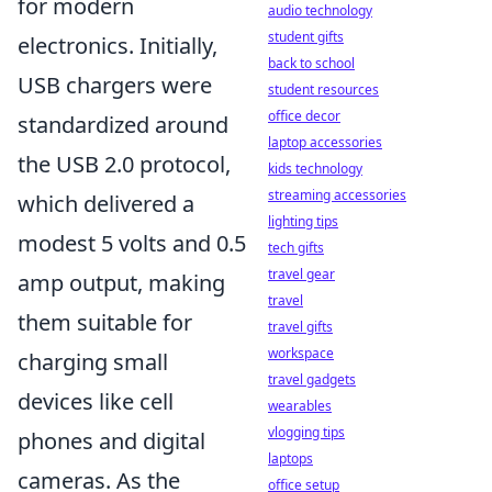
for modern
audio technology
student gifts
electronics. Initially,
back to school
USB chargers were
student resources
office decor
standardized around
laptop accessories
the USB 2.0 protocol,
kids technology
streaming accessories
which delivered a
lighting tips
modest 5 volts and 0.5
tech gifts
travel gear
amp output, making
travel
them suitable for
travel gifts
workspace
charging small
travel gadgets
devices like cell
wearables
vlogging tips
phones and digital
laptops
cameras. As the
office setup