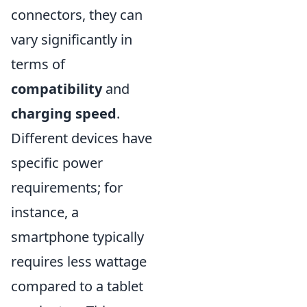
connectors, they can
vary significantly in
terms of
compatibility
and
charging speed
.
Different devices have
specific power
requirements; for
instance, a
smartphone typically
requires less wattage
compared to a tablet