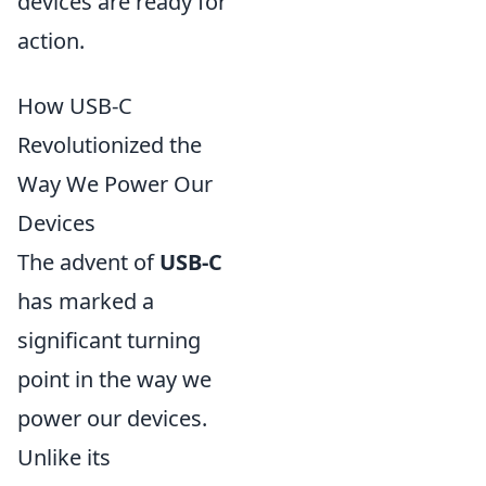
devices are ready for
action.
How USB-C
Revolutionized the
Way We Power Our
Devices
The advent of
USB-C
has marked a
significant turning
point in the way we
power our devices.
Unlike its