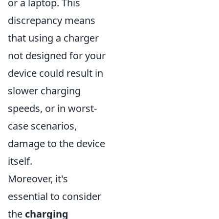
or a laptop. This
discrepancy means
that using a charger
not designed for your
device could result in
slower charging
speeds, or in worst-
case scenarios,
damage to the device
itself.
Moreover, it's
essential to consider
the
charging