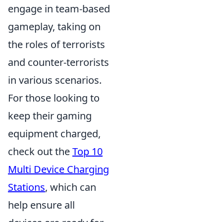
engage in team-based
gameplay, taking on
the roles of terrorists
and counter-terrorists
in various scenarios.
For those looking to
keep their gaming
equipment charged,
check out the
Top 10
Multi Device Charging
Stations
, which can
help ensure all