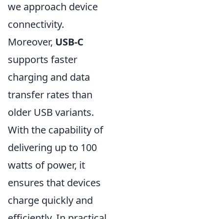
we approach device
connectivity.
Moreover,
USB-C
supports faster
charging and data
transfer rates than
older USB variants.
With the capability of
delivering up to 100
watts of power, it
ensures that devices
charge quickly and
efficiently. In practical