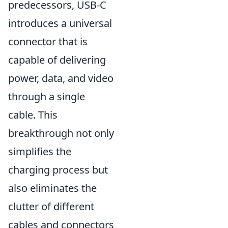
predecessors, USB-C
introduces a universal
connector that is
capable of delivering
power, data, and video
through a single
cable. This
breakthrough not only
simplifies the
charging process but
also eliminates the
clutter of different
cables and connectors