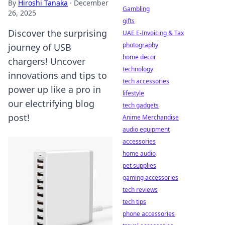
By
Hiroshi Tanaka
·
December
Gambling
26, 2025
gifts
Discover the surprising
UAE E-Invoicing & Tax
photography
journey of USB
home decor
chargers! Uncover
technology
innovations and tips to
tech accessories
power up like a pro in
lifestyle
our electrifying blog
tech gadgets
post!
Anime Merchandise
audio equipment
accessories
home audio
pet supplies
gaming accessories
tech reviews
tech tips
phone accessories