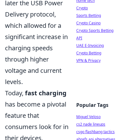
home tech
later the USB Power
Crypto
Delivery protocol,
Sports Betting
Crypto Casino
which allowed for a
Crypto Sports Betting
significant increase in
API
UAE E-Invoicing
charging speeds
Crypto Betting
through higher
VPN & Privacy
voltage and current
levels.
Today,
fast charging
has become a pivotal
Popular Tags
feature that
Miguel Veloso
cs2 nade lineups
consumers look for in
csgo flashbang tactics
their devices,
ahrefs api alternatives