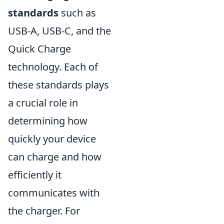
standards
such as
USB-A, USB-C, and the
Quick Charge
technology. Each of
these standards plays
a crucial role in
determining how
quickly your device
can charge and how
efficiently it
communicates with
the charger. For