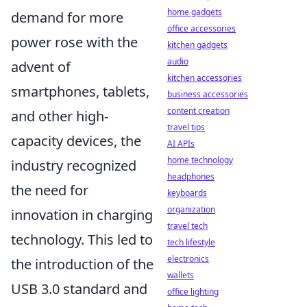
home gadgets
demand for more
office accessories
power rose with the
kitchen gadgets
audio
advent of
kitchen accessories
smartphones, tablets,
business accessories
content creation
and other high-
travel tips
capacity devices, the
AI APIs
home technology
industry recognized
headphones
the need for
keyboards
organization
innovation in charging
travel tech
technology. This led to
tech lifestyle
electronics
the introduction of the
wallets
USB 3.0 standard and
office lighting