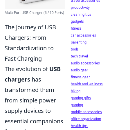
travel accessories
productivity
Multi-Port USB Charger (6 / 10 Ports)
cleaning tips
gadgets
The Journey of USB
fitness
car accessories
Chargers: From
parenting
Standardization to
tools
tech travel
Fast Charging
audio accessories
The evolution of
USB
audio gear
fitness gear
chargers
has
health and wellness
transformed them
biking
gaming gifts
from simple power
gaming
supply devices to
mobile accessories
office organization
essential companions
health tips