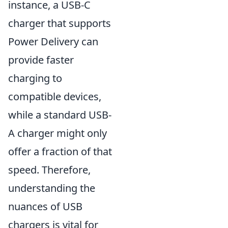
instance, a USB-C
charger that supports
Power Delivery can
provide faster
charging to
compatible devices,
while a standard USB-
A charger might only
offer a fraction of that
speed. Therefore,
understanding the
nuances of USB
chargers is vital for