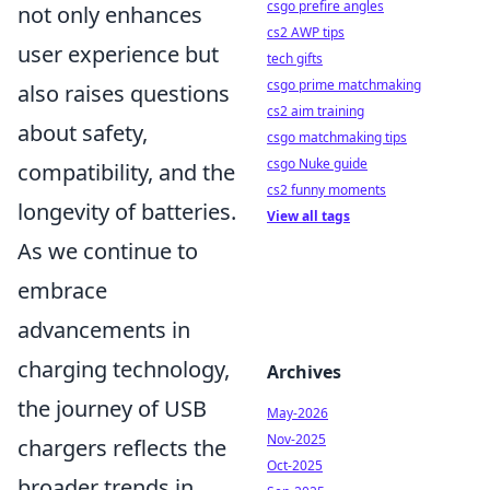
csgo prefire angles
not only enhances
cs2 AWP tips
user experience but
tech gifts
csgo prime matchmaking
also raises questions
cs2 aim training
about safety,
csgo matchmaking tips
csgo Nuke guide
compatibility, and the
cs2 funny moments
longevity of batteries.
View all tags
As we continue to
embrace
advancements in
charging technology,
Archives
the journey of USB
May-2026
Nov-2025
chargers reflects the
Oct-2025
broader trends in