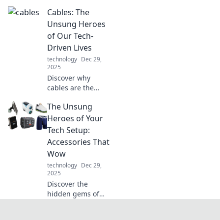
USB charger and
Cables: The
unlock tips to
maximize its
Unsung Heroes
lifespan. Charge
of Our Tech-
smarter, not
Driven Lives
harder!
technology
Dec 29,
2025
Discover why
cables are the
unsung heroes of
The Unsung
our tech world!
Uncover their vital
Heroes of Your
role in powering
Tech Setup:
our devices and
Accessories That
connecting our
Wow
lives.
technology
Dec 29,
2025
Discover the
hidden gems of
your tech setup!
Uncover must-