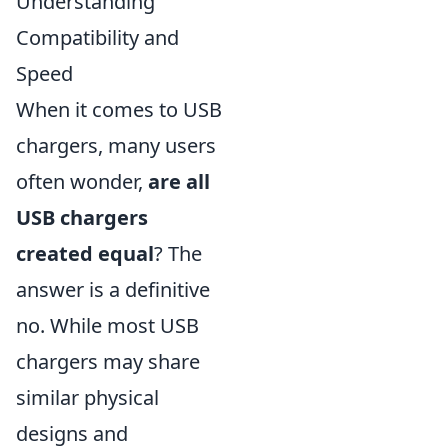
Understanding
Compatibility and
Speed
When it comes to USB
chargers, many users
often wonder,
are all
USB chargers
created equal
? The
answer is a definitive
no. While most USB
chargers may share
similar physical
designs and