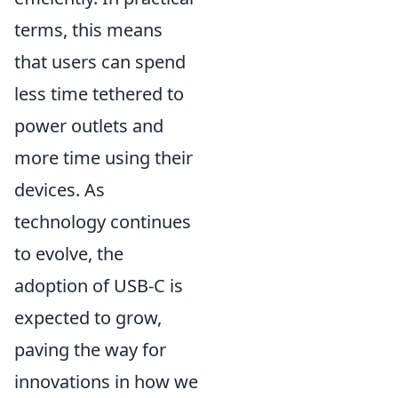
terms, this means
that users can spend
less time tethered to
power outlets and
more time using their
devices. As
technology continues
to evolve, the
adoption of USB-C is
expected to grow,
paving the way for
innovations in how we