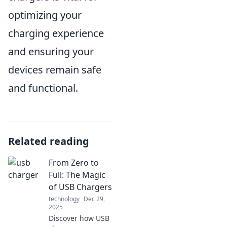
optimizing your
charging experience
and ensuring your
devices remain safe
and functional.
Related reading
From Zero to
Full: The Magic
of USB Chargers
technology
Dec 29,
2025
Discover how USB