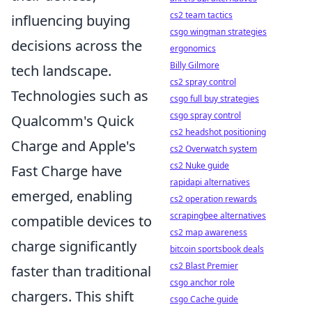
cs2 team tactics
influencing buying
csgo wingman strategies
decisions across the
ergonomics
Billy Gilmore
tech landscape.
cs2 spray control
Technologies such as
csgo full buy strategies
csgo spray control
Qualcomm's Quick
cs2 headshot positioning
Charge and Apple's
cs2 Overwatch system
cs2 Nuke guide
Fast Charge have
rapidapi alternatives
emerged, enabling
cs2 operation rewards
scrapingbee alternatives
compatible devices to
cs2 map awareness
charge significantly
bitcoin sportsbook deals
cs2 Blast Premier
faster than traditional
csgo anchor role
chargers. This shift
csgo Cache guide