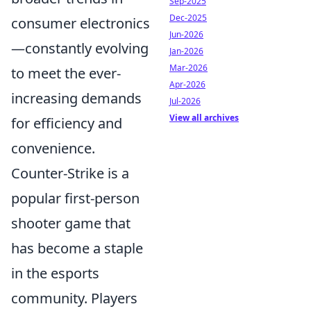
Sep-2025
Dec-2025
consumer electronics
Jun-2026
—constantly evolving
Jan-2026
Mar-2026
to meet the ever-
Apr-2026
increasing demands
Jul-2026
View all archives
for efficiency and
convenience.
Counter-Strike is a
popular first-person
shooter game that
has become a staple
in the esports
community. Players