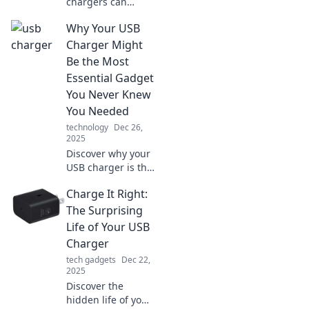
chargers can
transform your
Why Your USB
device life!
Uncover tips,
Charger Might
tricks, and the
Be the Most
magic behind
Essential Gadget
going from zero to
You Never Knew
full in no time.
You Needed
technology
Dec 26,
2025
Discover why your
USB charger is the
unsung hero of
Charge It Right:
tech gadgets—
unlock
The Surprising
convenience and
Life of Your USB
efficiency like
Charger
never before!
tech gadgets
Dec 22,
2025
Discover the
hidden life of your