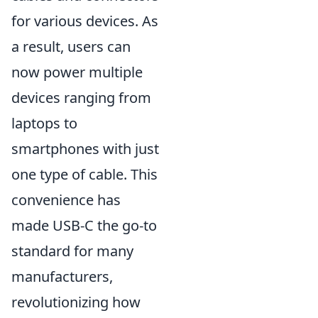
for various devices. As
a result, users can
now power multiple
devices ranging from
laptops to
smartphones with just
one type of cable. This
convenience has
made USB-C the go-to
standard for many
manufacturers,
revolutionizing how