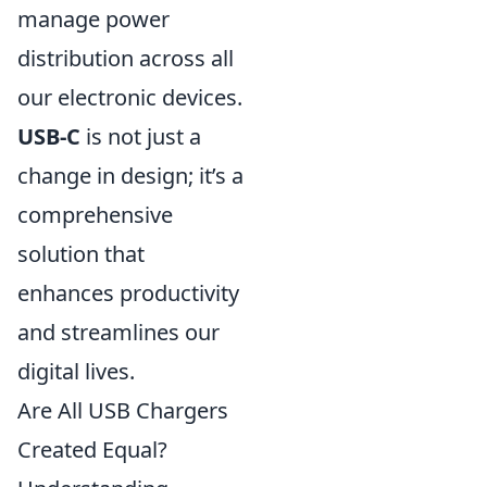
manage power
distribution across all
our electronic devices.
USB-C
is not just a
change in design; it’s a
comprehensive
solution that
enhances productivity
and streamlines our
digital lives.
Are All USB Chargers
Created Equal?