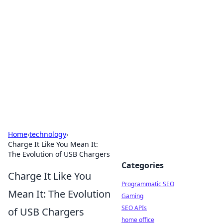
Benzix News Hub
Stay updated with the latest news, trends, and
insights.
Home
›
technology
›
Charge It Like You Mean It:
The Evolution of USB Chargers
Categories
Charge It Like You
Programmatic SEO
Mean It: The Evolution
Gaming
SEO APIs
of USB Chargers
home office