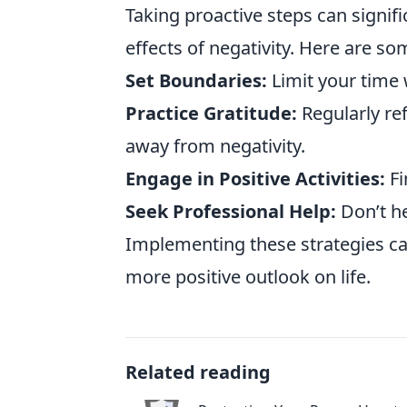
Taking proactive steps can signifi
effects of negativity. Here are som
Set Boundaries:
Limit your time 
Practice Gratitude:
Regularly ref
away from negativity.
Engage in Positive Activities:
Fi
Seek Professional Help:
Don’t he
Implementing these strategies can
more positive outlook on life.
Related reading