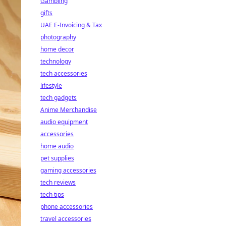
Gambling
gifts
UAE E-Invoicing & Tax
photography
home decor
technology
tech accessories
lifestyle
tech gadgets
Anime Merchandise
audio equipment
accessories
home audio
pet supplies
gaming accessories
tech reviews
tech tips
phone accessories
travel accessories