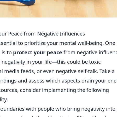
 Your Peace from Negative Influences
ssential to prioritize your mental well-being. One 
 is to
protect your peace
from negative influen
 negativity in your life—this could be toxic
l media feeds, or even negative self-talk. Take a
ndings and assess which aspects drain your ene
sources, consider implementing the following
ity.
boundaries with people who bring negativity into