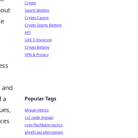
Crypto
bout
Sports Betting
Crypto Casino
ce
Crypto Sports Betting
API
UAE E-Invoicing
Crypto Betting
VPN & Privacy
ess
s and
d a
Popular Tags
ues,
Miguel Veloso
cs2 nade lineups
nces
csgo flashbang tactics
ahrefs api alternatives