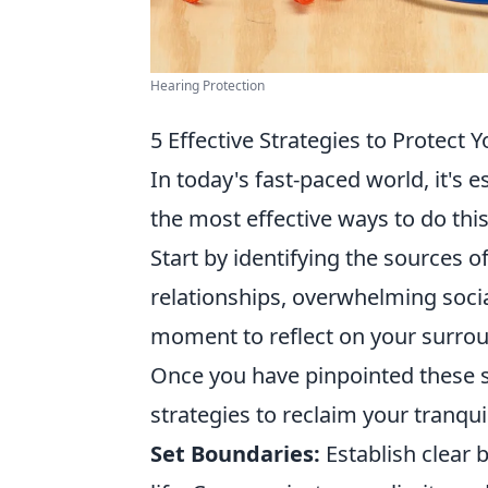
Hearing Protection
5 Effective Strategies to Protect
In today's fast-paced world, it's e
the most effective ways to do this
Start by identifying the sources of
relationships, overwhelming socia
moment to reflect on your surrou
Once you have pinpointed these 
strategies to reclaim your tranquil
Set Boundaries:
Establish clear 