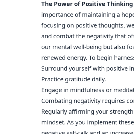
The Power of Positive Thinking
importance of maintaining a hopefu
focusing on positive thoughts, we
and combat the negativity that of
our mental well-being but also fos
renewed energy. To begin harness
Surround yourself with positive i
Practice gratitude daily.
Engage in mindfulness or meditat
Combating negativity requires con
Regularly affirming your strengt
mindset. As you implement these s
negative self-talk and an increase