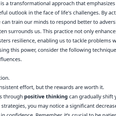
is a transformational approach that emphasizes
l outlook in the face of life's challenges. By act
 can train our minds to respond better to advers
ten surrounds us. This practice not only enhance
ters resilience, enabling us to tackle problems w
ing this power, consider the following technique
nfluences.
ion.
sistent effort, but the rewards are worth it.
hs through
positive thinking
can gradually shift 
trategies, you may notice a significant decrease
 in confidence. Remember, it’s crucial to be patie