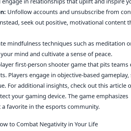
engage in relationships that uplift and inspire y
n:
Unfollow accounts and unsubscribe from con
nstead, seek out positive, motivational content t
te mindfulness techniques such as meditation o
your mind and cultivate a sense of peace.
player first-person shooter game that pits teams 
ists. Players engage in objective-based gameplay,
 For additional insights, check out this article 
tect your gaming device. The game emphasizes
 a favorite in the esports community.
ow to Combat Negativity in Your Life