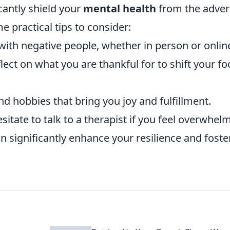
cantly shield your
mental health
from the adver
e practical tips to consider:
with negative people, whether in person or onlin
lect on what you are thankful for to shift your fo
nd hobbies that bring you joy and fulfillment.
sitate to talk to a therapist if you feel overwhel
 significantly enhance your resilience and foste