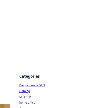
Categories
Programmatic SEO
Gaming
SEO APIs
home office