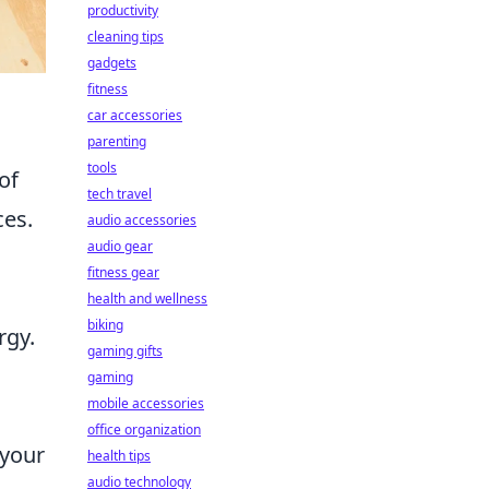
productivity
cleaning tips
gadgets
fitness
car accessories
parenting
tools
of
tech travel
ces.
audio accessories
audio gear
fitness gear
health and wellness
biking
rgy.
gaming gifts
gaming
mobile accessories
office organization
 your
health tips
audio technology