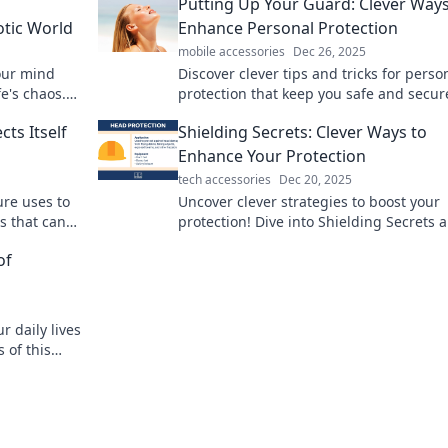
o
Putting Up Your Guard: Clever Ways
otic World
Enhance Personal Protection
mobile accessories
Dec 26, 2025
your mind
Discover clever tips and tricks for perso
fe's chaos.
protection that keep you safe and secur
oday!
Boost your confidence with practical
ts Itself
Shielding Secrets: Clever Ways to
strategies today!
Enhance Your Protection
tech accessories
Dec 20, 2025
ure uses to
Uncover clever strategies to boost your
s that can
protection! Dive into Shielding Secrets 
learn how to secure what matters most. 
of
now!
 daily lives
 of this
being today!