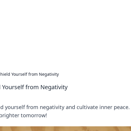
 Hub
rends, and insights.
hield Yourself from Negativity
 Yourself from Negativity
d yourself from negativity and cultivate inner peace.
 brighter tomorrow!