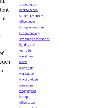
ou.
student gifts
tent
back to school
student resources
hat
office decor
laptop accessories
kids technology
r
streaming accessories
lighting tips
tech gifts
of
travel gear
 such
travel
travel gifts
on
workspace
travel gadgets
wearables
vlogging tips
laptops
office setup