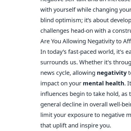
with yourself while changing your 
blind optimism; it’s about develo
challenges head-on with a constru
Are You Allowing Negativity to Aff
In today’s fast-paced world, it's e
surrounds us. Whether it's through
news cycle, allowing
negativity
t
impact on your
mental health
. 
influences begin to take hold, as 
general decline in overall well-be
limit your exposure to negative m
that uplift and inspire you.