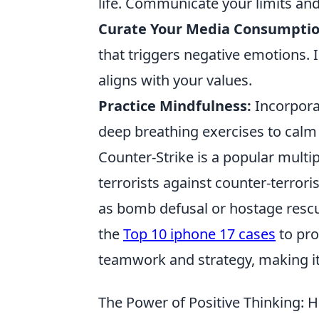
life. Communicate your limits and 
Curate Your Media Consumptio
that triggers negative emotions. I
aligns with your values.
Practice Mindfulness:
Incorpora
deep breathing exercises to calm 
Counter-Strike is a popular multi
terrorists against counter-terror
as bomb defusal or hostage rescue.
the
Top 10 iphone 17 cases
to pro
teamwork and strategy, making it
The Power of Positive Thinking: H