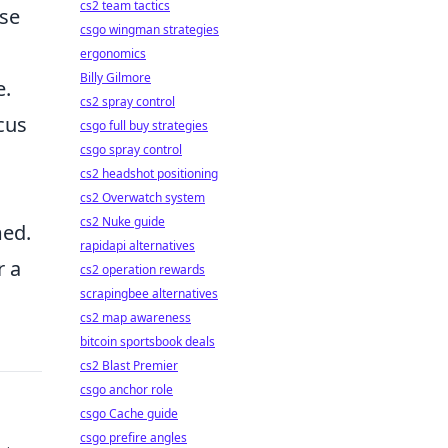
cs2 team tactics
se
csgo wingman strategies
ergonomics
Billy Gilmore
e.
cs2 spray control
cus
csgo full buy strategies
csgo spray control
cs2 headshot positioning
cs2 Overwatch system
cs2 Nuke guide
med.
rapidapi alternatives
r a
cs2 operation rewards
scrapingbee alternatives
cs2 map awareness
bitcoin sportsbook deals
cs2 Blast Premier
csgo anchor role
csgo Cache guide
csgo prefire angles