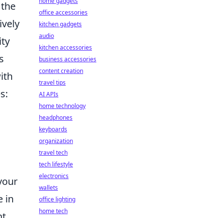
home gadgets
 the
office accessories
ively
kitchen gadgets
audio
ity
kitchen accessories
s
business accessories
content creation
ith
travel tips
s:
AI APIs
home technology
headphones
keyboards
organization
travel tech
tech lifestyle
electronics
your
wallets
 in
office lighting
home tech
nt