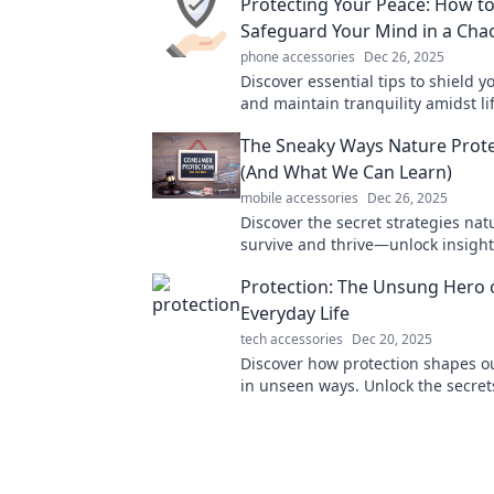
Protecting Your Peace: How t
Safeguard Your Mind in a Cha
phone accessories
Dec 26, 2025
Discover essential tips to shield 
and maintain tranquility amidst li
Unlock your path to inner peace t
The Sneaky Ways Nature Protec
(And What We Can Learn)
mobile accessories
Dec 26, 2025
Discover the secret strategies nat
survive and thrive—unlock insight
inspire your own resilience!
Protection: The Unsung Hero 
Everyday Life
tech accessories
Dec 20, 2025
Discover how protection shapes our
in unseen ways. Unlock the secrets
unsung hero and boost your well-