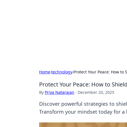
Benzix News
Stay updated with the latest news, t
Home
›
technology
›
Protect Your Peace: How to S
Protect Your Peace: How to Shield
By
Priya Natarajan
·
December 20, 2025
Discover powerful strategies to shiel
Transform your mindset today for a