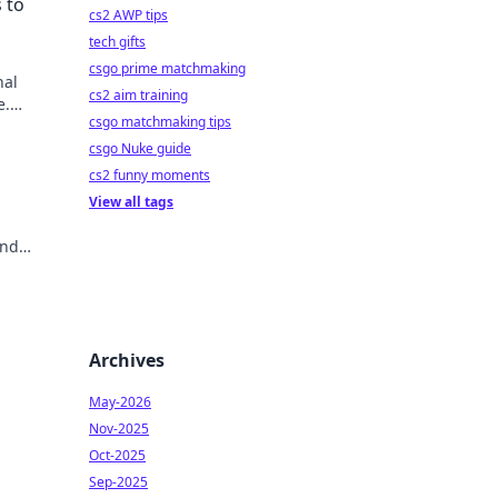
 to
cs2 AWP tips
tech gifts
csgo prime matchmaking
nal
cs2 aim training
e.
csgo matchmaking tips
csgo Nuke guide
cs2 funny moments
View all tags
and
Click
Archives
May-2026
Nov-2025
Oct-2025
Sep-2025