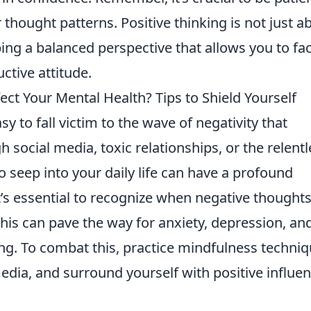
thought patterns. Positive thinking is not just a
ping a balanced perspective that allows you to fa
ctive attitude.
ect Your Mental Health? Tips to Shield Yourself
asy to fall victim to the wave of negativity that
 social media, toxic relationships, or the relentl
o seep into your daily life can have a profound
It’s essential to recognize when negative thought
this can pave the way for anxiety, depression, an
ing. To combat this, practice mindfulness techniq
edia, and surround yourself with positive influe