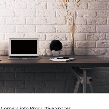
 Corners into Productive Spaces