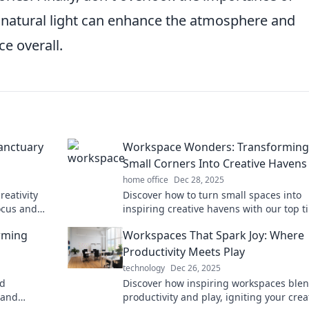
d natural light can enhance the atmosphere and
e overall.
anctuary
Workspace Wonders: Transforming
Small Corners Into Creative Havens
home office
Dec 28, 2025
reativity
Discover how to turn small spaces into
ocus and
inspiring creative havens with our top t
ty.
and innovative ideas in Workspace Won
rming
Workspaces That Spark Joy: Where
Productivity Meets Play
technology
Dec 26, 2025
ed
Discover how inspiring workspaces ble
 and
productivity and play, igniting your creat