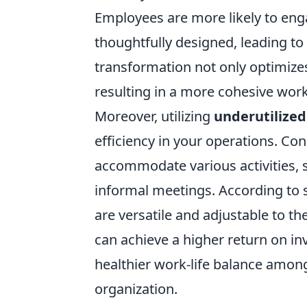
Employees are more likely to eng
thoughtfully designed, leading t
transformation not only optimize
resulting in a more cohesive work
Moreover, utilizing
underutilized
efficiency in your operations. Co
accommodate various activities, 
informal meetings. According to 
are versatile and adjustable to th
can achieve a higher return on in
healthier work-life balance among 
organization.