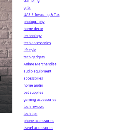
Gambling
gifts
UAE E-Invoicing & Tax
photography
home decor
technology
tech accessories
lifestyle
tech gadgets
Anime Merchandise
audio equipment
accessories
home audio
pet supplies
gaming accessories
tech reviews
tech tips
phone accessories
travel accessories