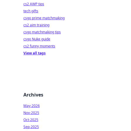
cs2 AWP tips
tech gifts
csgo prime matchmaking
cs2 aim training
csgo matchmaking tips
csgo Nuke guide
cs2 funny moments
View all tags
Archives
May-2026
Nov-2025
Oct-2025
Sep-2025