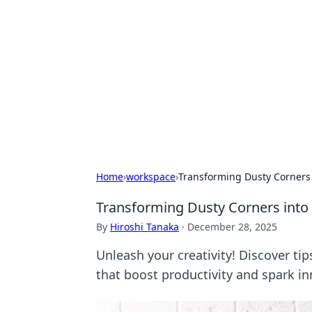
Benzix News
Stay updated with the latest news, t
Home
›
workspace
›
Transforming Dusty Corners
Transforming Dusty Corners int
By
Hiroshi Tanaka
·
December 28, 2025
Unleash your creativity! Discover ti
that boost productivity and spark in