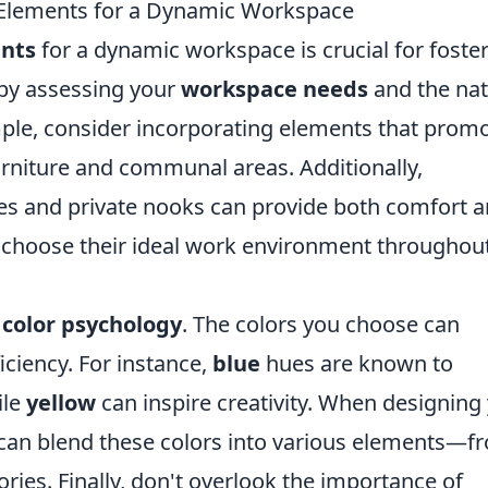
 Elements for a Dynamic Workspace
nts
for a dynamic workspace is crucial for foste
n by assessing your
workspace needs
and the na
ple, consider incorporating elements that prom
urniture and communal areas. Additionally,
es and private nooks can provide both comfort 
o choose their ideal work environment throughou
s
color psychology
. The colors you choose can
iciency. For instance,
blue
hues are known to
ile
yellow
can inspire creativity. When designing
can blend these colors into various elements—f
ories. Finally, don't overlook the importance of