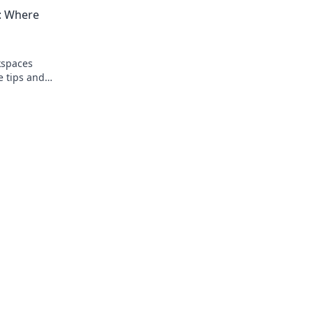
today!
and boosting your joy at work!
s: Where
kspaces
e tips and
nvironment