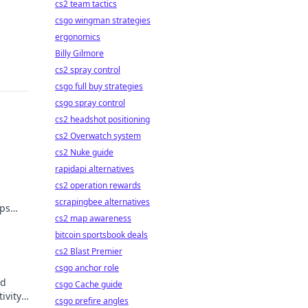
cs2 team tactics
csgo wingman strategies
ergonomics
Billy Gilmore
cs2 spray control
csgo full buy strategies
csgo spray control
cs2 headshot positioning
cs2 Overwatch system
cs2 Nuke guide
rapidapi alternatives
cs2 operation rewards
scrapingbee alternatives
ips
cs2 map awareness
ders!
bitcoin sportsbook deals
cs2 Blast Premier
csgo anchor role
nd
csgo Cache guide
ivity
csgo prefire angles