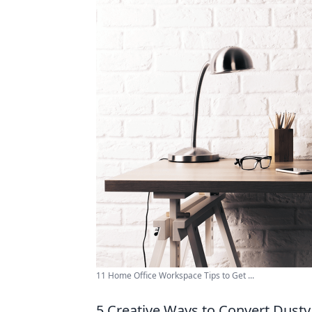
11 Home Office Workspace Tips to Get ...
5 Creative Ways to Convert Dusty