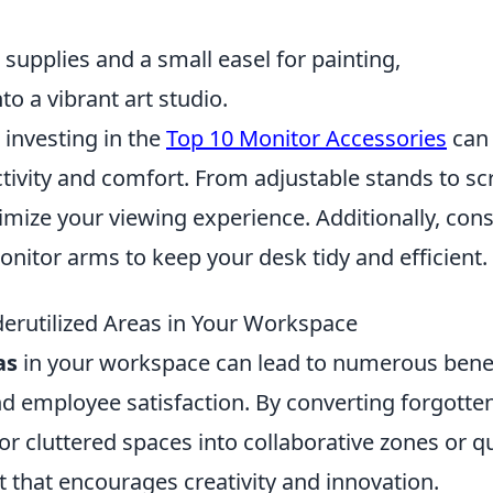
t supplies and a small easel for painting,
o a vibrant art studio.
investing in the
Top 10 Monitor Accessories
can
tivity and comfort. From adjustable stands to sc
timize your viewing experience. Additionally, con
onitor arms to keep your desk tidy and efficient.
erutilized Areas in Your Workspace
as
in your workspace can lead to numerous bene
nd employee satisfaction. By converting forgotte
 cluttered spaces into collaborative zones or qu
 that encourages creativity and innovation.