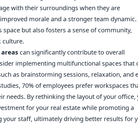
age with their surroundings when they are
o improved morale and a stronger team dynamic. 
s space but also fosters a sense of community,
 culture.
 areas
can significantly contribute to overall
nsider implementing multifunctional spaces that 
such as brainstorming sessions, relaxation, and 
studies, 70% of employees prefer workspaces th
eir needs. By rethinking the layout of your office,
vestment for your real estate while promoting a
your staff, ultimately driving better results for 