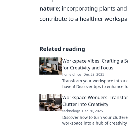
nature
; incorporating plants an
contribute to a healthier workspac
Related reading
Workspace Vibes: Crafting a S
for Creativity and Focus
home office
Dec 28, 2025
Transform your workspace into a c
haven! Discover tips to enhance f
inspiration for ultimate productivi
Workspace Wonders: Transfo
Clutter into Creativity
technology
Dec 26, 2025
Discover how to turn your clutter
workspace into a hub of creativity