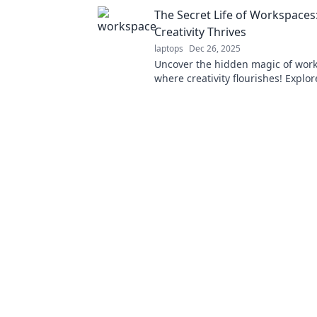
inspiration. Unlock your potential 
The Secret Life of Workspace
Creativity Thrives
laptops
Dec 26, 2025
Uncover the hidden magic of wor
where creativity flourishes! Explor
insights for transforming your e
today.