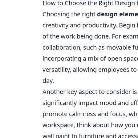
How to Choose the Right Design
Choosing the right
design eleme
creativity and productivity. Begi
of the work being done. For exam
collaboration, such as movable f
incorporating a mix of open spac
versatility, allowing employees t
day.
Another key aspect to consider i
significantly impact mood and eff
promote calmness and focus, wh
workspace, think about how you 
wall paint to furniture and access