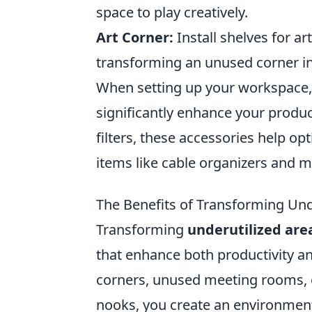
space to play creatively.
Art Corner:
Install shelves for ar
transforming an unused corner int
When setting up your workspace, 
significantly enhance your produc
filters, these accessories help op
items like cable organizers and m
The Benefits of Transforming Und
Transforming
underutilized are
that enhance both productivity a
corners, unused meeting rooms, or
nooks, you create an environment