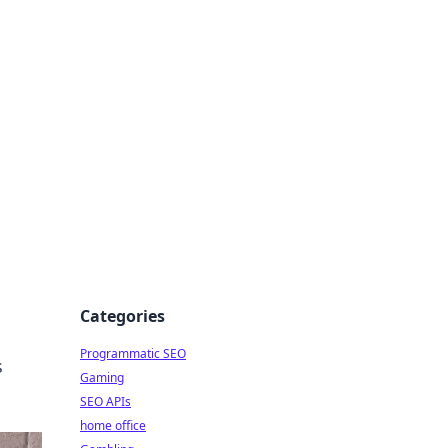
Categories
Programmatic SEO
s
Gaming
SEO APIs
home office