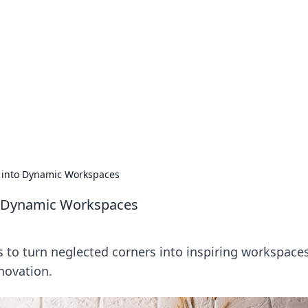
 Hub
rends, and insights.
 into Dynamic Workspaces
o Dynamic Workspaces
ps to turn neglected corners into inspiring workspace
novation.