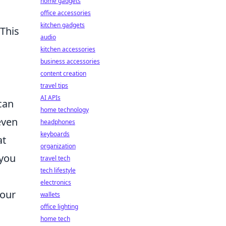
home gadgets
office accessories
kitchen gadgets
This
audio
kitchen accessories
business accessories
content creation
travel tips
AI APIs
can
home technology
even
headphones
keyboards
at
organization
 you
travel tech
tech lifestyle
electronics
your
wallets
office lighting
home tech