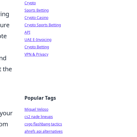
Crypto
Sports Betting
ring
Crypto Casino
ture
Crypto Sports Betting
API
ote
UAE E-Invoicing
Crypto Betting
VPN & Privacy
and
t the
Popular Tags
Miguel Veloso
 your
cs2 nade lineups
rom
csgo flashbang tactics
ahrefs api alternatives