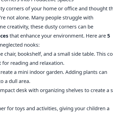
sty corners of your home or office and thought t
're not alone. Many people struggle with
me creativity, these dusty corners can be
aces
that enhance your environment. Here are
5
e neglected nooks:
 chair, bookshelf, and a small side table. This c
 for reading and relaxation.
create a mini indoor garden. Adding plants can
o a dull area.
mpact desk with organizing shelves to create a 
r for toys and activities, giving your children a