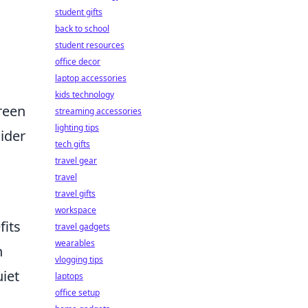
student gifts
back to school
student resources
office decor
laptop accessories
kids technology
reen
streaming accessories
lighting tips
sider
tech gifts
travel gear
travel
travel gifts
workspace
fits
travel gadgets
wearables
n
vlogging tips
iet
laptops
office setup