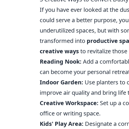
If you have ever looked at the du
could serve a better purpose, you
underutilized spaces, but with so
transformed into
productive sp
creative ways
to revitalize thos
Reading Nook:
Add a comfortable
can become your personal retreat
Indoor Garden:
Use planters to 
improve air quality and bring life t
Creative Workspace:
Set up a co
office or writing space.
Kids' Play Area:
Designate a corne