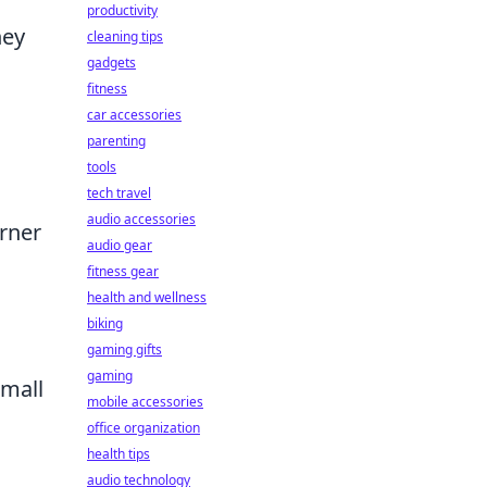
productivity
hey
cleaning tips
gadgets
fitness
car accessories
parenting
tools
tech travel
audio accessories
orner
audio gear
fitness gear
health and wellness
biking
gaming gifts
gaming
small
mobile accessories
office organization
health tips
audio technology