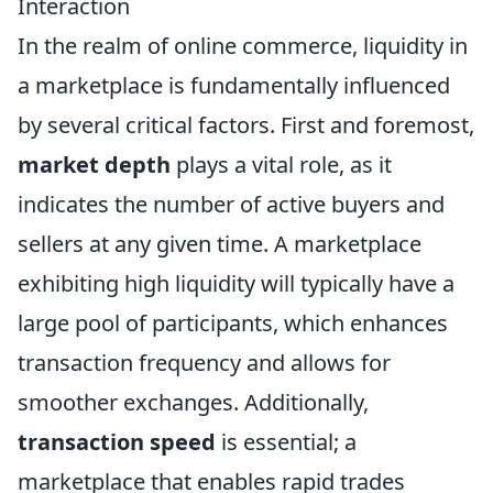
Interaction
In the realm of online commerce, liquidity in
a marketplace is fundamentally influenced
by several critical factors. First and foremost,
market depth
plays a vital role, as it
indicates the number of active buyers and
sellers at any given time. A marketplace
exhibiting high liquidity will typically have a
large pool of participants, which enhances
transaction frequency and allows for
smoother exchanges. Additionally,
transaction speed
is essential; a
marketplace that enables rapid trades