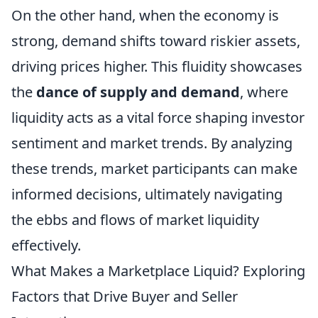
On the other hand, when the economy is
strong, demand shifts toward riskier assets,
driving prices higher. This fluidity showcases
the
dance of supply and demand
, where
liquidity acts as a vital force shaping investor
sentiment and market trends. By analyzing
these trends, market participants can make
informed decisions, ultimately navigating
the ebbs and flows of market liquidity
effectively.
What Makes a Marketplace Liquid? Exploring
Factors that Drive Buyer and Seller