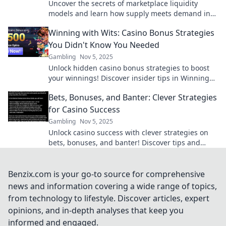
Uncover the secrets of marketplace liquidity
models and learn how supply meets demand in
this insightful deep dive!
Winning with Wits: Casino Bonus Strategies
You Didn't Know You Needed
Gambling
Nov 5, 2025
Unlock hidden casino bonus strategies to boost
your winnings! Discover insider tips in Winning
with Wits and enhance your game today!
Bets, Bonuses, and Banter: Clever Strategies
for Casino Success
Gambling
Nov 5, 2025
Unlock casino success with clever strategies on
bets, bonuses, and banter! Discover tips and
tricks to boost your gameplay today!
Benzix.com is your go-to source for comprehensive
news and information covering a wide range of topics,
from technology to lifestyle. Discover articles, expert
opinions, and in-depth analyses that keep you
informed and engaged.