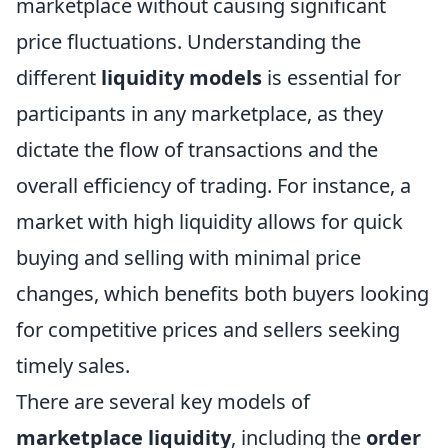
marketplace without causing significant
price fluctuations. Understanding the
different
liquidity models
is essential for
participants in any marketplace, as they
dictate the flow of transactions and the
overall efficiency of trading. For instance, a
market with high liquidity allows for quick
buying and selling with minimal price
changes, which benefits both buyers looking
for competitive prices and sellers seeking
timely sales.
There are several key models of
marketplace liquidity
, including the
order