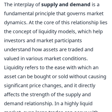
The interplay of
supply and demand
is a
fundamental principle that governs market
dynamics. At the core of this relationship lies
the concept of liquidity models, which help
investors and market participants
understand how assets are traded and
valued in various market conditions.
Liquidity refers to the ease with which an
asset can be bought or sold without causing
significant price changes, and it directly
affects the strength of the supply and
demand relationship. In a highly liquid