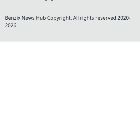
Benzix News Hub
Copyright. All rights reserved 2020-
2026