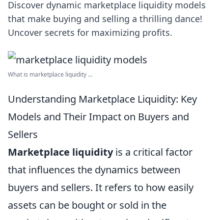
Discover dynamic marketplace liquidity models
that make buying and selling a thrilling dance!
Uncover secrets for maximizing profits.
What is marketplace liquidity ...
Understanding Marketplace Liquidity: Key
Models and Their Impact on Buyers and
Sellers
Marketplace liquidity
is a critical factor
that influences the dynamics between
buyers and sellers. It refers to how easily
assets can be bought or sold in the