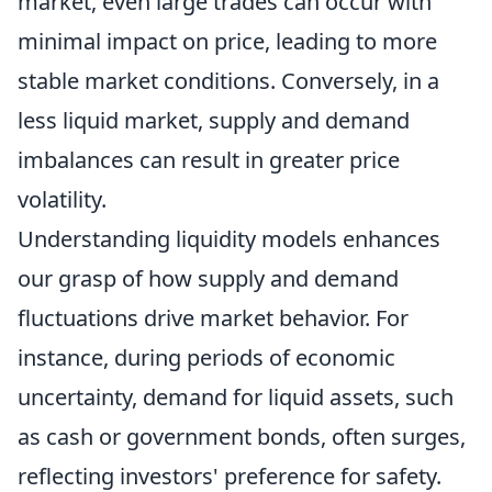
market, even large trades can occur with
minimal impact on price, leading to more
stable market conditions. Conversely, in a
less liquid market, supply and demand
imbalances can result in greater price
volatility.
Understanding liquidity models enhances
our grasp of how supply and demand
fluctuations drive market behavior. For
instance, during periods of economic
uncertainty, demand for liquid assets, such
as cash or government bonds, often surges,
reflecting investors' preference for safety.