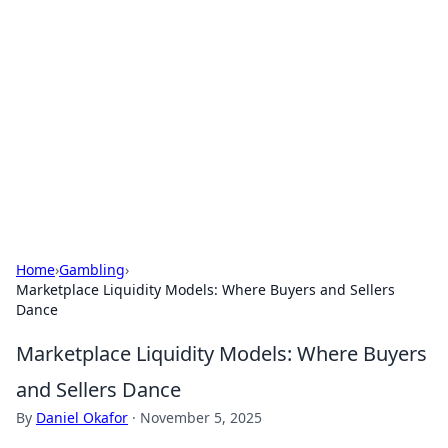
Benzix News Hub
Stay updated with the latest news, trends, and
insights.
Home
›
Gambling
›
Marketplace Liquidity Models: Where Buyers and Sellers
Dance
Marketplace Liquidity Models: Where Buyers
and Sellers Dance
By
Daniel Okafor
·
November 5, 2025