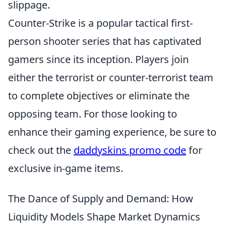
slippage.
Counter-Strike is a popular tactical first-
person shooter series that has captivated
gamers since its inception. Players join
either the terrorist or counter-terrorist team
to complete objectives or eliminate the
opposing team. For those looking to
enhance their gaming experience, be sure to
check out the
daddyskins promo code
for
exclusive in-game items.
The Dance of Supply and Demand: How
Liquidity Models Shape Market Dynamics