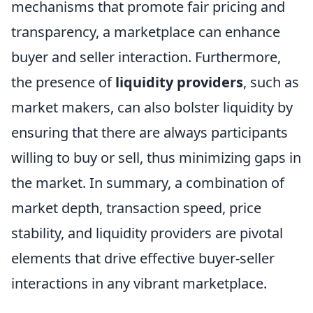
mechanisms that promote fair pricing and
transparency, a marketplace can enhance
buyer and seller interaction. Furthermore,
the presence of
liquidity providers
, such as
market makers, can also bolster liquidity by
ensuring that there are always participants
willing to buy or sell, thus minimizing gaps in
the market. In summary, a combination of
market depth, transaction speed, price
stability, and liquidity providers are pivotal
elements that drive effective buyer-seller
interactions in any vibrant marketplace.