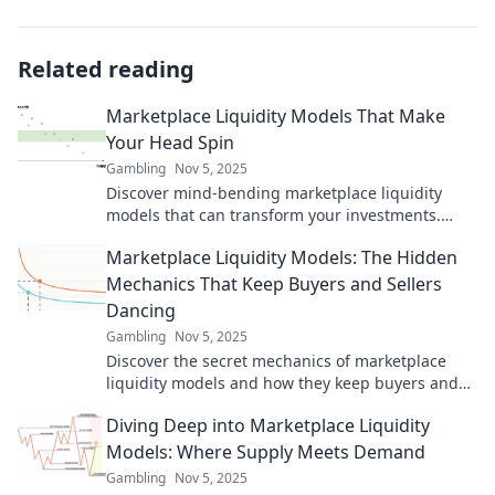
Related reading
Marketplace Liquidity Models That Make
Your Head Spin
Gambling
Nov 5, 2025
Discover mind-bending marketplace liquidity
models that can transform your investments.
Unlock insights that will leave you spinning!
Marketplace Liquidity Models: The Hidden
Mechanics That Keep Buyers and Sellers
Dancing
Gambling
Nov 5, 2025
Discover the secret mechanics of marketplace
liquidity models and how they keep buyers and
sellers in sync. Unlock insider insights now!
Diving Deep into Marketplace Liquidity
Models: Where Supply Meets Demand
Gambling
Nov 5, 2025