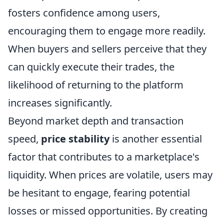
fosters confidence among users,
encouraging them to engage more readily.
When buyers and sellers perceive that they
can quickly execute their trades, the
likelihood of returning to the platform
increases significantly.
Beyond market depth and transaction
speed,
price stability
is another essential
factor that contributes to a marketplace's
liquidity. When prices are volatile, users may
be hesitant to engage, fearing potential
losses or missed opportunities. By creating