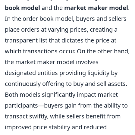
book model
and the
market maker model
.
In the order book model, buyers and sellers
place orders at varying prices, creating a
transparent list that dictates the price at
which transactions occur. On the other hand,
the market maker model involves
designated entities providing liquidity by
continuously offering to buy and sell assets.
Both models significantly impact market
participants—buyers gain from the ability to
transact swiftly, while sellers benefit from
improved price stability and reduced