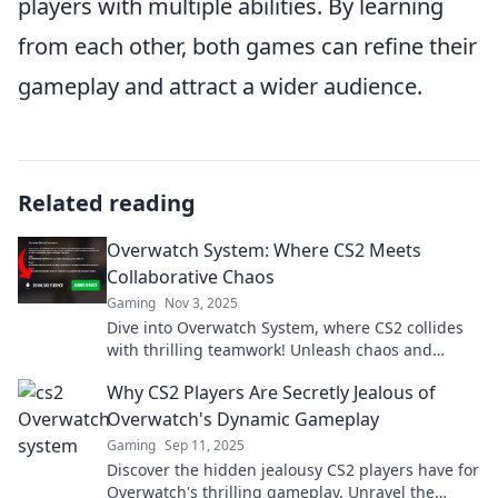
players with multiple abilities. By learning
from each other, both games can refine their
gameplay and attract a wider audience.
Related reading
Overwatch System: Where CS2 Meets
Collaborative Chaos
Gaming
Nov 3, 2025
Dive into Overwatch System, where CS2 collides
with thrilling teamwork! Unleash chaos and
strategy in gaming's next big evolution!
Why CS2 Players Are Secretly Jealous of
Overwatch's Dynamic Gameplay
Gaming
Sep 11, 2025
Discover the hidden jealousy CS2 players have for
Overwatch's thrilling gameplay. Unravel the