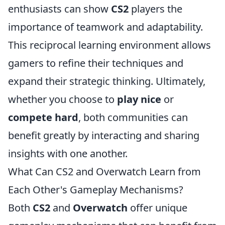
enthusiasts can show
CS2
players the
importance of teamwork and adaptability.
This reciprocal learning environment allows
gamers to refine their techniques and
expand their strategic thinking. Ultimately,
whether you choose to
play nice
or
compete hard
, both communities can
benefit greatly by interacting and sharing
insights with one another.
What Can CS2 and Overwatch Learn from
Each Other's Gameplay Mechanisms?
Both
CS2
and
Overwatch
offer unique