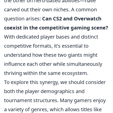
the other on hero-based abilities—have
carved out their own niches. A common
question arises:
Can CS2 and Overwatch
coexist in the competitive gaming scene?
With dedicated player bases and distinct
competitive formats, it's essential to
understand how these two giants might
influence each other while simultaneously
thriving within the same ecosystem.
To explore this synergy, we should consider
both the player demographics and
tournament structures. Many gamers enjoy
a variety of genres, which allows titles like