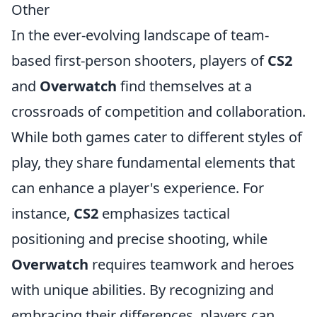
Other
In the ever-evolving landscape of team-
based first-person shooters, players of
CS2
and
Overwatch
find themselves at a
crossroads of competition and collaboration.
While both games cater to different styles of
play, they share fundamental elements that
can enhance a player's experience. For
instance,
CS2
emphasizes tactical
positioning and precise shooting, while
Overwatch
requires teamwork and heroes
with unique abilities. By recognizing and
embracing their differences, players can