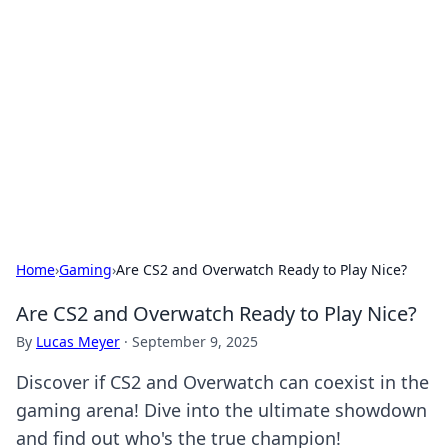
Benzix News Hub
Stay updated with the latest news, trends, and
insights.
Home
›
Gaming
›
Are CS2 and Overwatch Ready to Play Nice?
Are CS2 and Overwatch Ready to Play Nice?
By
Lucas Meyer
·
September 9, 2025
Discover if CS2 and Overwatch can coexist in the
gaming arena! Dive into the ultimate showdown
and find out who's the true champion!