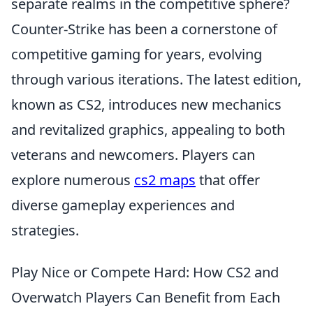
separate realms in the competitive sphere?
Counter-Strike has been a cornerstone of
competitive gaming for years, evolving
through various iterations. The latest edition,
known as CS2, introduces new mechanics
and revitalized graphics, appealing to both
veterans and newcomers. Players can
explore numerous
cs2 maps
that offer
diverse gameplay experiences and
strategies.
Play Nice or Compete Hard: How CS2 and
Overwatch Players Can Benefit from Each