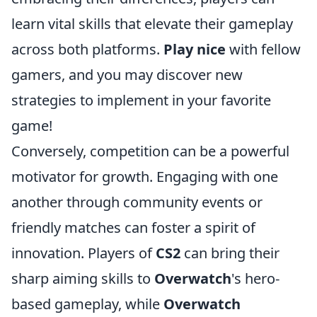
learn vital skills that elevate their gameplay
across both platforms.
Play nice
with fellow
gamers, and you may discover new
strategies to implement in your favorite
game!
Conversely, competition can be a powerful
motivator for growth. Engaging with one
another through community events or
friendly matches can foster a spirit of
innovation. Players of
CS2
can bring their
sharp aiming skills to
Overwatch
's hero-
based gameplay, while
Overwatch