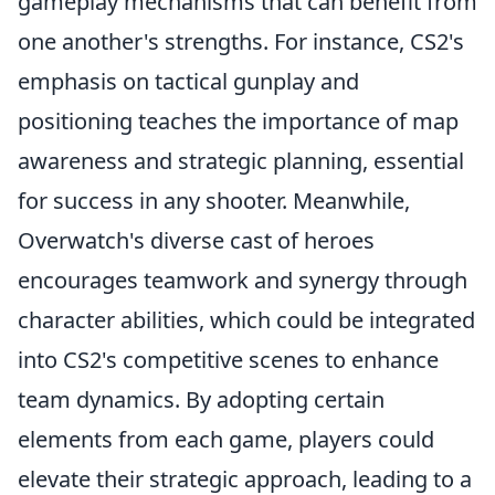
gameplay mechanisms that can benefit from
one another's strengths. For instance, CS2's
emphasis on tactical gunplay and
positioning teaches the importance of map
awareness and strategic planning, essential
for success in any shooter. Meanwhile,
Overwatch's diverse cast of heroes
encourages teamwork and synergy through
character abilities, which could be integrated
into CS2's competitive scenes to enhance
team dynamics. By adopting certain
elements from each game, players could
elevate their strategic approach, leading to a