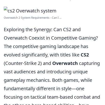
Overwatch 2 System Requirements - Can I ...
Exploring the Synergy: Can CS2 and
Overwatch Coexist in Competitive Gaming?
The competitive gaming landscape has
evolved significantly, with titles like
CS2
(Counter-Strike 2) and
Overwatch
capturing
vast audiences and introducing unique
gameplay mechanics. Both games, while
fundamentally different in style—one
focusing on tactical team-based combat and