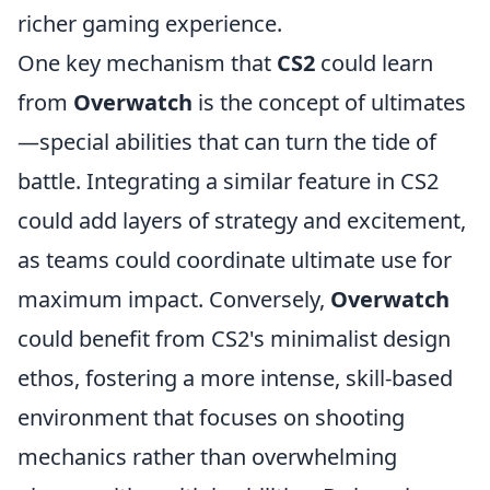
richer gaming experience.
One key mechanism that
CS2
could learn
from
Overwatch
is the concept of ultimates
—special abilities that can turn the tide of
battle. Integrating a similar feature in CS2
could add layers of strategy and excitement,
as teams could coordinate ultimate use for
maximum impact. Conversely,
Overwatch
could benefit from CS2's minimalist design
ethos, fostering a more intense, skill-based
environment that focuses on shooting
mechanics rather than overwhelming