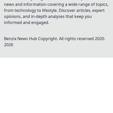
news and information covering a wide range of topics,
from technology to lifestyle. Discover articles, expert
opinions, and in-depth analyses that keep you
informed and engaged.
Benzix News Hub
Copyright. All rights reserved 2020-
2026