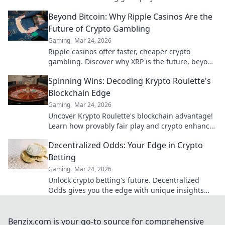
secrets behind their envy and join the debate!
Beyond Bitcoin: Why Ripple Casinos Are the
Future of Crypto Gambling
Gaming
Mar 24, 2026
Ripple casinos offer faster, cheaper crypto
gambling. Discover why XRP is the future, beyond
Bitcoin!
Spinning Wins: Decoding Krypto Roulette's
Blockchain Edge
Gaming
Mar 24, 2026
Uncover Krypto Roulette's blockchain advantage!
Learn how provably fair play and crypto enhance
your wins. Spin the future of roulette.
Decentralized Odds: Your Edge in Crypto
Betting
Gaming
Mar 24, 2026
Unlock crypto betting's future. Decentralized
Odds gives you the edge with unique insights
and strategies. Bet smarter, win bigger.
Benzix.com is your go-to source for comprehensive