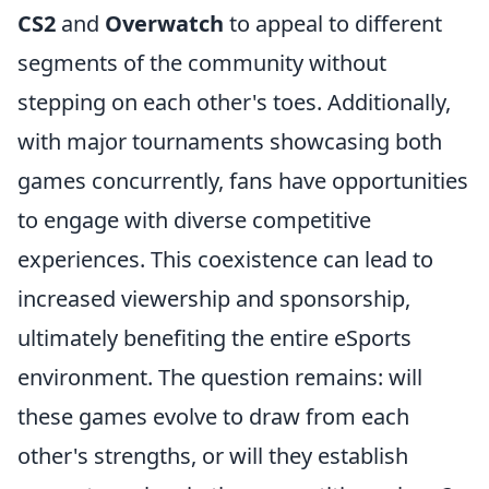
CS2
and
Overwatch
to appeal to different
segments of the community without
stepping on each other's toes. Additionally,
with major tournaments showcasing both
games concurrently, fans have opportunities
to engage with diverse competitive
experiences. This coexistence can lead to
increased viewership and sponsorship,
ultimately benefiting the entire eSports
environment. The question remains: will
these games evolve to draw from each
other's strengths, or will they establish