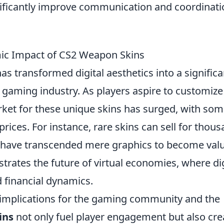
nificantly improve communication and coordinati
mic Impact of CS2 Weapon Skins
as transformed digital aesthetics into a significa
gaming industry. As players aspire to customize
rket for these unique skins has surged, with so
rices. For instance, rare skins can sell for thou
have transcended mere graphics to become val
ates the future of virtual economies, where dig
d financial dynamics.
 implications for the gaming community and the
ins
not only fuel player engagement but also cre