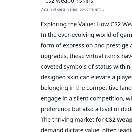
Details of certain skins look different ...
Exploring the Value: How CS2 W
In the ever-evolving world of ga
form of expression and prestige 
upgrades, these virtual items ha
coveted symbols of status within 
designed skin can elevate a player
belonging in the competitive land
engage in a silent competition, wh
preference but also a level of de
The thriving market for
CS2 weap
demand dictate value, often leadin