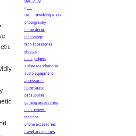
Gambling
gifts
UAE E-Invoicing & Tax
photography
s
home decor
ue
technology
tech accessories
etic
lifestyle
tech gadgets
Anime Merchandise
vidly
audio equipment
accessories
home audio
y
pet supplies
hetic
gaming accessories
tech reviews
tech tips
and
phone accessories
travel accessories
.