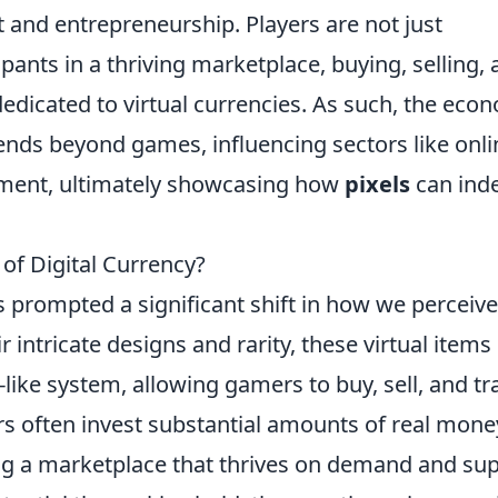
 and entrepreneurship. Players are not just
pants in a thriving marketplace, buying, selling,
edicated to virtual currencies. As such, the eco
tends beyond games, influencing sectors like onli
ement, ultimately showcasing how
pixels
can ind
of Digital Currency?
 prompted a significant shift in how we perceive
r intricate designs and rarity, these virtual items
like system, allowing gamers to buy, sell, and tr
rs often invest substantial amounts of real mone
ing a marketplace that thrives on demand and sup