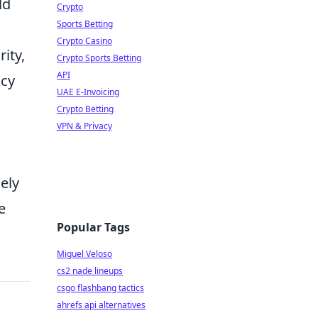
ld
Crypto
Sports Betting
Crypto Casino
ity,
Crypto Sports Betting
API
ncy
UAE E-Invoicing
Crypto Betting
VPN & Privacy
ely
e
Popular Tags
Miguel Veloso
cs2 nade lineups
csgo flashbang tactics
ahrefs api alternatives