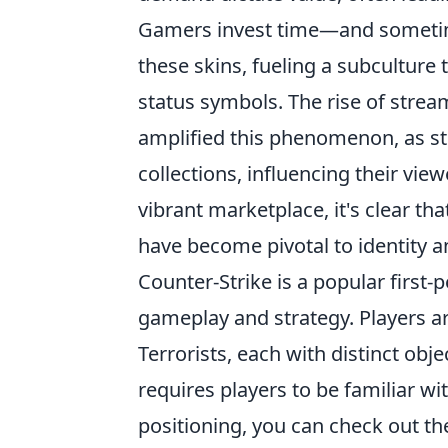
Gamers invest time—and sometime
these skins, fueling a subculture t
status symbols. The rise of strea
amplified this phenomenon, as st
collections, influencing their vi
vibrant marketplace, it's clear th
have become pivotal to identity a
Counter-Strike is a popular firs
gameplay and strategy. Players ar
Terrorists, each with distinct ob
requires players to be familiar wi
positioning, you can check out t