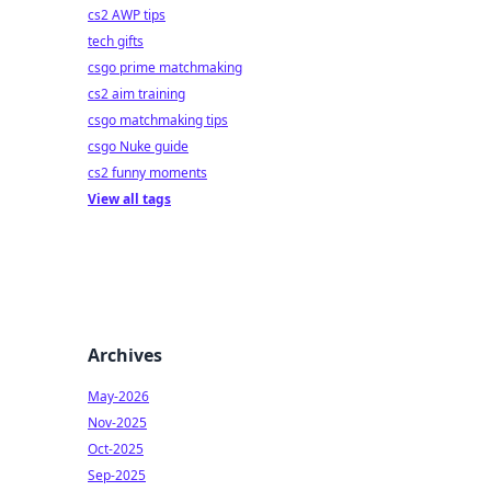
cs2 AWP tips
tech gifts
csgo prime matchmaking
cs2 aim training
csgo matchmaking tips
csgo Nuke guide
cs2 funny moments
View all tags
Archives
May-2026
Nov-2025
Oct-2025
Sep-2025