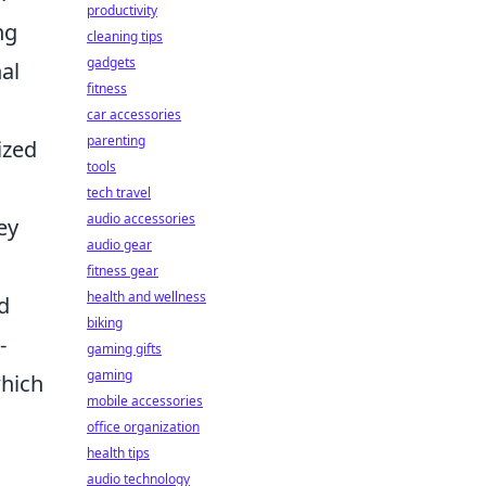
productivity
ng
cleaning tips
gadgets
nal
fitness
car accessories
parenting
ized
tools
s
tech travel
audio accessories
ey
audio gear
fitness gear
health and wellness
d
biking
-
gaming gifts
gaming
which
mobile accessories
office organization
health tips
audio technology