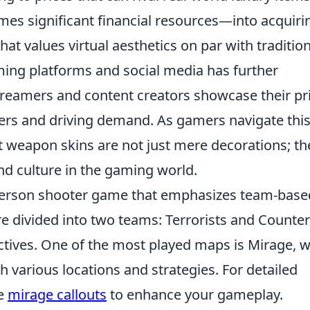
s significant financial resources—into acquiri
hat values virtual aesthetics on par with traditio
ming platforms and social media has further
reamers and content creators showcase their pr
ewers and driving demand. As gamers navigate thi
at weapon skins are not just mere decorations; th
nd culture in the gaming world.
t-person shooter game that emphasizes team-base
e divided into two teams: Terrorists and Counter
jectives. One of the most played maps is Mirage, 
th various locations and strategies. For detailed
he
mirage callouts
to enhance your gameplay.