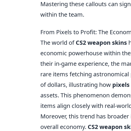
Mastering these callouts can sig
within the team.
From Pixels to Profit: The Econo
The world of
CS2 weapon skins
h
economic powerhouse within the 
their in-game experience, the ma
rare items fetching astronomical p
of dollars, illustrating how
pixels
assets. This phenomenon demonstr
items align closely with real-worl
Moreover, this trend has broader
overall economy.
CS2 weapon sk