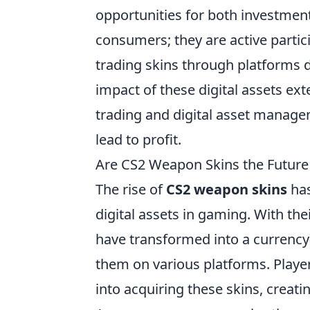
opportunities for both investment
consumers; they are active partici
trading skins through platforms d
impact of these digital assets ex
trading and digital asset manag
lead to profit.
Are CS2 Weapon Skins the Future 
The rise of
CS2 weapon skins
has
digital assets in gaming. With thei
have transformed into a currency-
them on various platforms. Playe
into acquiring these skins, creat