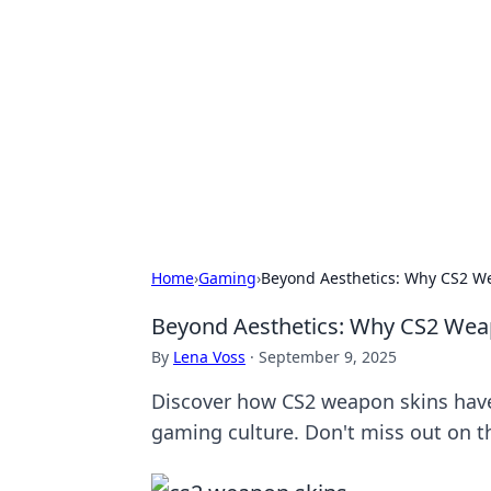
Benzix News
Stay updated with the latest news, t
Home
›
Gaming
›
Beyond Aesthetics: Why CS2 We
Beyond Aesthetics: Why CS2 Weap
By
Lena Voss
·
September 9, 2025
Discover how CS2 weapon skins have 
gaming culture. Don't miss out on