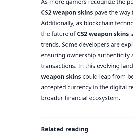
As more gamers recognize the pote
CS2 weapon skins
pave the way f
Additionally, as blockchain techn
the future of
CS2 weapon skins
s
trends. Some developers are expl
ensuring ownership authenticity a
transactions. In this evolving land
weapon skins
could leap from be
accepted currency in the digital 
broader financial ecosystem.
Related reading