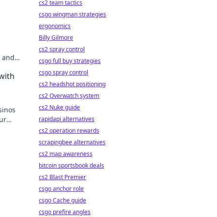
cs2 team tactics
csgo wingman strategies
ergonomics
Billy Gilmore
cs2 spray control
y and
csgo full buy strategies
re of
csgo spray control
with
cs2 headshot positioning
cs2 Overwatch system
cs2 Nuke guide
sinos
ur
rapidapi alternatives
cs2 operation rewards
scrapingbee alternatives
cs2 map awareness
bitcoin sportsbook deals
cs2 Blast Premier
csgo anchor role
csgo Cache guide
csgo prefire angles