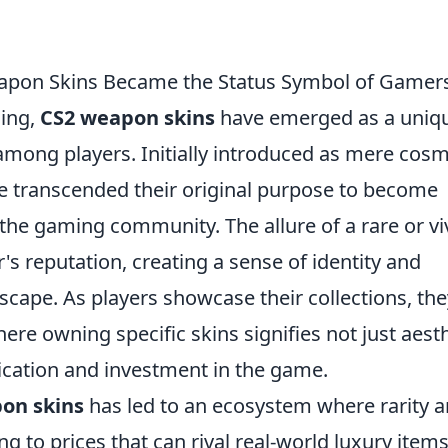
eapon Skins Became the Status Symbol of Gamer
ming,
CS2 weapon skins
have emerged as a uniq
among players. Initially introduced as mere cosm
ve transcended their original purpose to become
the gaming community. The allure of a rare or vi
's reputation, creating a sense of identity and
scape. As players showcase their collections, the
ere owning specific skins signifies not just aest
dication and investment in the game.
on skins
has led to an ecosystem where rarity 
g to prices that can rival real-world luxury items