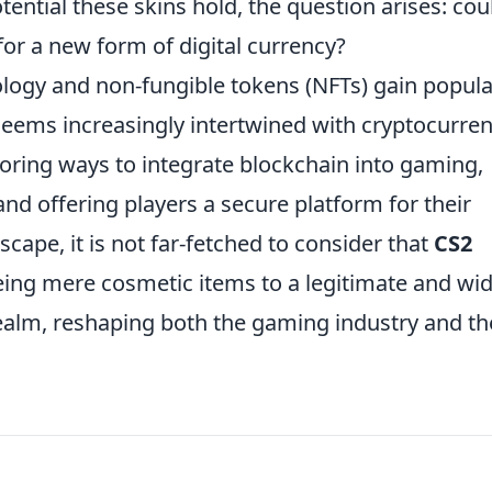
ntial these skins hold, the question arises: cou
or a new form of digital currency?
ology and non-fungible tokens (NFTs) gain popular
eems increasingly intertwined with cryptocurre
oring ways to integrate blockchain into gaming,
nd offering players a secure platform for their
scape, it is not far-fetched to consider that
CS2
ing mere cosmetic items to a legitimate and wid
realm, reshaping both the gaming industry and th