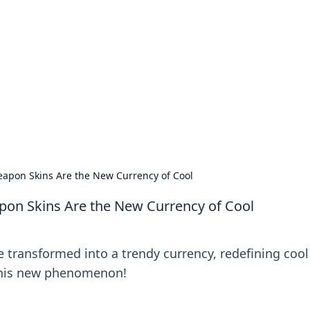
 Hub
rends, and insights.
apon Skins Are the New Currency of Cool
on Skins Are the New Currency of Cool
transformed into a trendy currency, redefining cool
 this new phenomenon!