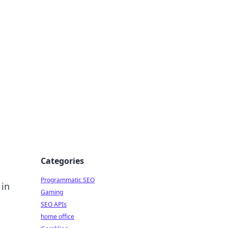
Categories
Programmatic SEO
 in
Gaming
SEO APIs
home office