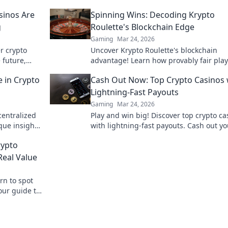
sinos Are
Spinning Wins: Decoding Krypto
g
Roulette's Blockchain Edge
Gaming
Mar 24, 2026
er crypto
Uncover Krypto Roulette's blockchain
 future,
advantage! Learn how provably fair pla
crypto enhance your wins. Spin the futu
 in Crypto
Cash Out Now: Top Crypto Casinos 
roulette.
Lightning-Fast Payouts
Gaming
Mar 24, 2026
centralized
Play and win big! Discover top crypto ca
que insights
with lightning-fast payouts. Cash out yo
igger.
winnings instantly.
rypto
eal Value
rn to spot
our guide to