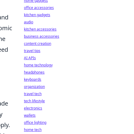
home gadgets
office accessories
kitchen gadgets
 and
audio
nomic
kitchen accessories
business accessories
ne
content creation
eed
travel tips
AI APIs
home technology
headphones
keyboards
organization
travel tech
tech lifestyle
ade
electronics
y
wallets
office lighting
ply.
home tech