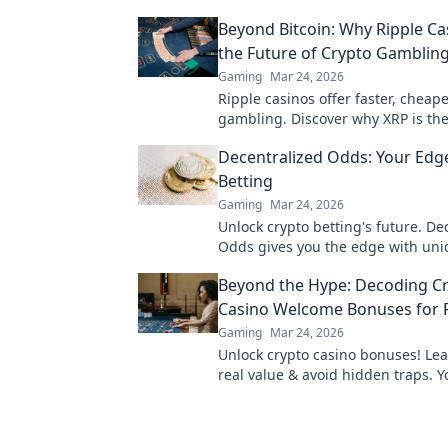
Beyond Bitcoin: Why Ripple Ca
the Future of Crypto Gamblin
Gaming
Mar 24, 2026
Ripple casinos offer faster, cheap
gambling. Discover why XRP is the
beyond Bitcoin!
Decentralized Odds: Your Edge
Betting
Gaming
Mar 24, 2026
Unlock crypto betting's future. De
Odds gives you the edge with uni
and strategies. Bet smarter, win b
Beyond the Hype: Decoding C
Casino Welcome Bonuses for R
Gaming
Mar 24, 2026
Unlock crypto casino bonuses! Lea
real value & avoid hidden traps. Y
maximizing welcome offers.