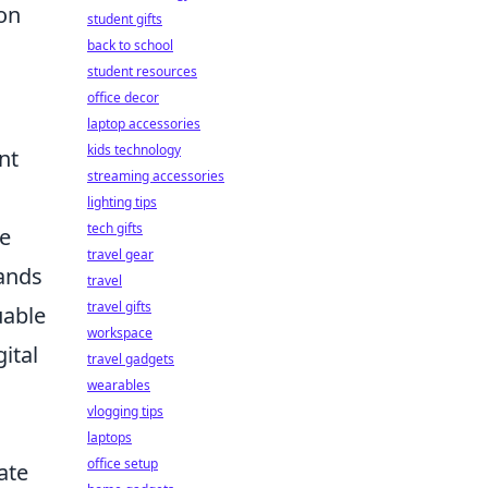
on
student gifts
back to school
student resources
office decor
laptop accessories
kids technology
nt
streaming accessories
lighting tips
tech gifts
me
travel gear
sands
travel
travel gifts
uable
workspace
ital
travel gadgets
wearables
vlogging tips
laptops
office setup
ate