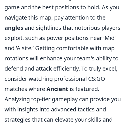
game and the best positions to hold. As you
navigate this map, pay attention to the
angles
and sightlines that notorious players
exploit, such as power positions near ‘Mid’
and ‘A site.’ Getting comfortable with map
rotations will enhance your team's ability to
defend and attack efficiently. To truly excel,
consider watching professional CS:GO
matches where
Ancient
is featured.
Analyzing top-tier gameplay can provide you
with insights into advanced tactics and
strategies that can elevate your skills and