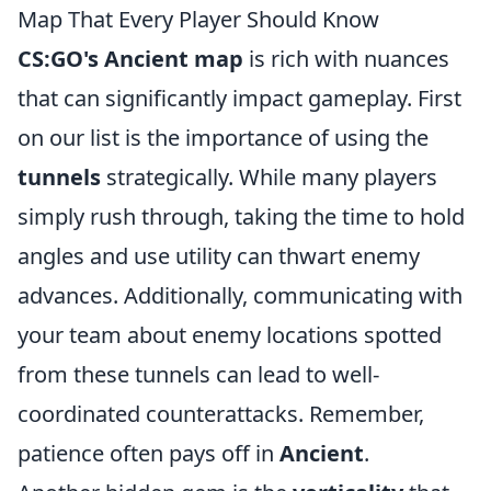
Map That Every Player Should Know
CS:GO's Ancient map
is rich with nuances
that can significantly impact gameplay. First
on our list is the importance of using the
tunnels
strategically. While many players
simply rush through, taking the time to hold
angles and use utility can thwart enemy
advances. Additionally, communicating with
your team about enemy locations spotted
from these tunnels can lead to well-
coordinated counterattacks. Remember,
patience often pays off in
Ancient
.