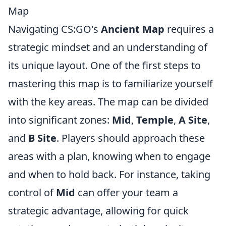
Map
Navigating CS:GO's
Ancient Map
requires a
strategic mindset and an understanding of
its unique layout. One of the first steps to
mastering this map is to familiarize yourself
with the key areas. The map can be divided
into significant zones:
Mid
,
Temple
,
A Site
,
and
B Site
. Players should approach these
areas with a plan, knowing when to engage
and when to hold back. For instance, taking
control of
Mid
can offer your team a
strategic advantage, allowing for quick