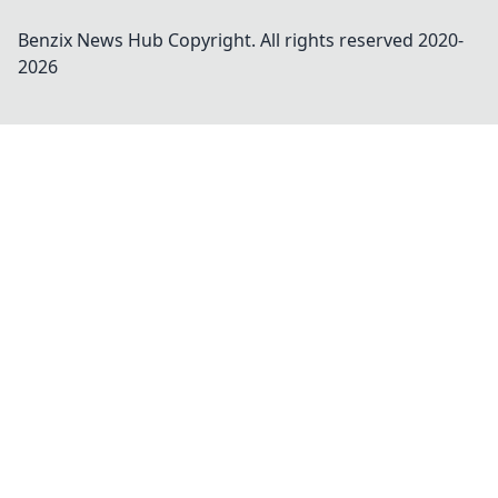
Benzix News Hub
Copyright. All rights reserved 2020-
2026