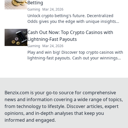
Betting
Gaming
Mar 24, 2026
Unlock crypto betting's future. Decentralized
Odds gives you the edge with unique insights
and strategies. Bet smarter, win bigger.
Cash Out Now: Top Crypto Casinos with
Lightning-Fast Payouts
Gaming
Mar 24, 2026
Play and win big! Discover top crypto casinos with
lightning-fast payouts. Cash out your winnings
instantly.
Benzix.com is your go-to source for comprehensive
news and information covering a wide range of topics,
from technology to lifestyle. Discover articles, expert
opinions, and in-depth analyses that keep you
informed and engaged.