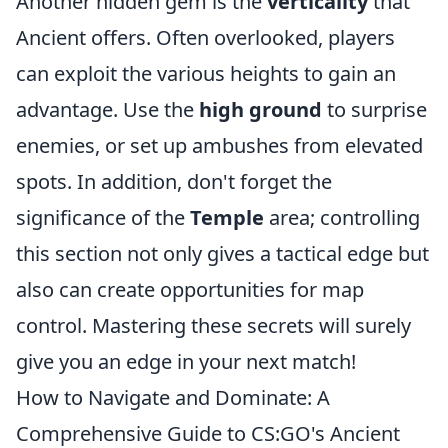
Another hidden gem is the
verticality
that
Ancient offers. Often overlooked, players
can exploit the various heights to gain an
advantage. Use the
high ground
to surprise
enemies, or set up ambushes from elevated
spots. In addition, don't forget the
significance of the
Temple
area; controlling
this section not only gives a tactical edge but
also can create opportunities for map
control. Mastering these secrets will surely
give you an edge in your next match!
How to Navigate and Dominate: A
Comprehensive Guide to CS:GO's Ancient