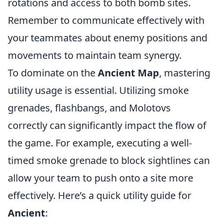
rotations and access to both bomb sites.
Remember to communicate effectively with
your teammates about enemy positions and
movements to maintain team synergy.
To dominate on the
Ancient Map
, mastering
utility usage is essential. Utilizing smoke
grenades, flashbangs, and Molotovs
correctly can significantly impact the flow of
the game. For example, executing a well-
timed smoke grenade to block sightlines can
allow your team to push onto a site more
effectively. Here’s a quick utility guide for
Ancient
: