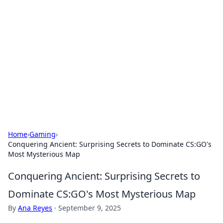
Benzix News Hub
Stay updated with the latest news, trends, and
insights.
Home
›
Gaming
›
Conquering Ancient: Surprising Secrets to Dominate CS:GO's
Most Mysterious Map
Conquering Ancient: Surprising Secrets to
Dominate CS:GO's Most Mysterious Map
By
Ana Reyes
·
September 9, 2025