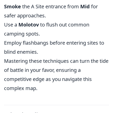
Smoke
the A Site entrance from
Mid
for
safer approaches.
Use a
Molotov
to flush out common
camping spots.
Employ flashbangs before entering sites to
blind enemies.
Mastering these techniques can turn the tide
of battle in your favor, ensuring a
competitive edge as you navigate this
complex map.