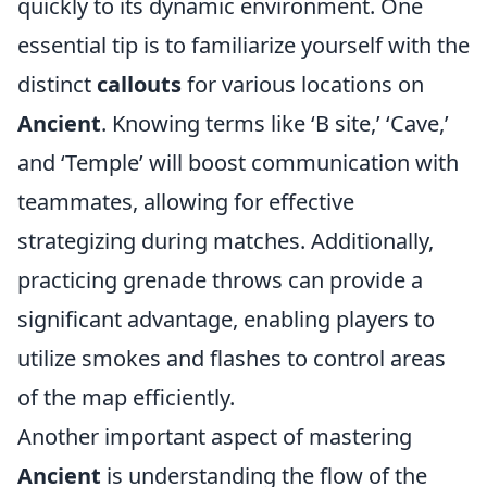
quickly to its dynamic environment. One
essential tip is to familiarize yourself with the
distinct
callouts
for various locations on
Ancient
. Knowing terms like ‘B site,’ ‘Cave,’
and ‘Temple’ will boost communication with
teammates, allowing for effective
strategizing during matches. Additionally,
practicing grenade throws can provide a
significant advantage, enabling players to
utilize smokes and flashes to control areas
of the map efficiently.
Another important aspect of mastering
Ancient
is understanding the flow of the