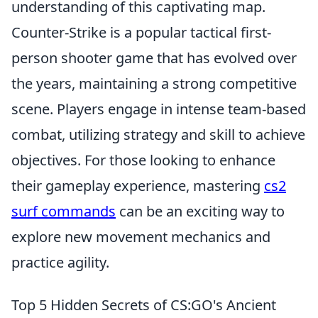
understanding of this captivating map.
Counter-Strike is a popular tactical first-
person shooter game that has evolved over
the years, maintaining a strong competitive
scene. Players engage in intense team-based
combat, utilizing strategy and skill to achieve
objectives. For those looking to enhance
their gameplay experience, mastering
cs2
surf commands
can be an exciting way to
explore new movement mechanics and
practice agility.
Top 5 Hidden Secrets of CS:GO's Ancient