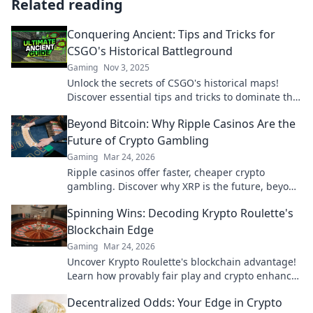
Related reading
Conquering Ancient: Tips and Tricks for
CSGO's Historical Battleground
Gaming
Nov 3, 2025
Unlock the secrets of CSGO's historical maps!
Discover essential tips and tricks to dominate the
ancient battlegrounds like a pro.
Beyond Bitcoin: Why Ripple Casinos Are the
Future of Crypto Gambling
Gaming
Mar 24, 2026
Ripple casinos offer faster, cheaper crypto
gambling. Discover why XRP is the future, beyond
Bitcoin!
Spinning Wins: Decoding Krypto Roulette's
Blockchain Edge
Gaming
Mar 24, 2026
Uncover Krypto Roulette's blockchain advantage!
Learn how provably fair play and crypto enhance
your wins. Spin the future of roulette.
Decentralized Odds: Your Edge in Crypto