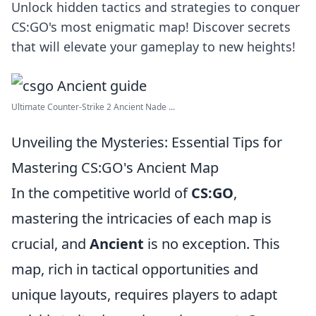
Unlock hidden tactics and strategies to conquer
CS:GO's most enigmatic map! Discover secrets
that will elevate your gameplay to new heights!
Ultimate Counter-Strike 2 Ancient Nade ...
Unveiling the Mysteries: Essential Tips for
Mastering CS:GO's Ancient Map
In the competitive world of
CS:GO
,
mastering the intricacies of each map is
crucial, and
Ancient
is no exception. This
map, rich in tactical opportunities and
unique layouts, requires players to adapt