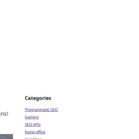
Categories
Programmatic SEO
ans!
Gaming
SEO APIs
home office