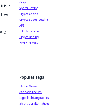
Crypto
itive
Sports Betting
often
Crypto Casino
Crypto Sports Betting
API
w of
UAE E-Invoicing
Crypto Betting
VPN & Privacy
e
Popular Tags
Miguel Veloso
cs2 nade lineups
csgo flashbang tactics
ahrefs api alternatives