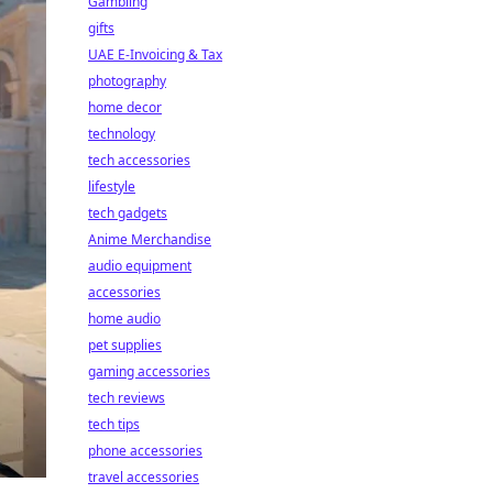
Gambling
gifts
UAE E-Invoicing & Tax
photography
home decor
technology
tech accessories
lifestyle
tech gadgets
Anime Merchandise
audio equipment
accessories
home audio
pet supplies
gaming accessories
tech reviews
tech tips
phone accessories
travel accessories