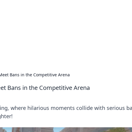
 Hub
rends, and insights.
eet Bans in the Competitive Arena
t Bans in the Competitive Arena
fing, where hilarious moments collide with serious b
ghter!