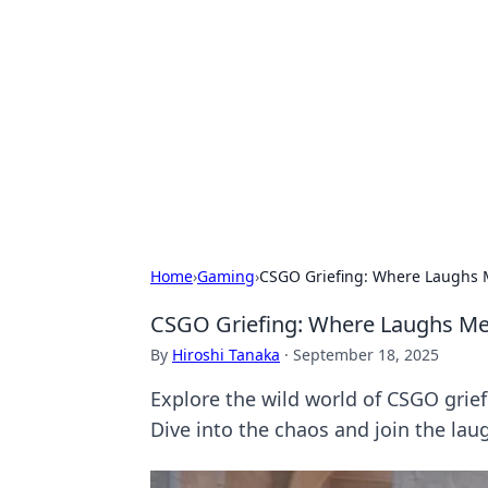
Benzix News
Stay updated with the latest news, t
Home
›
Gaming
›
CSGO Griefing: Where Laughs M
CSGO Griefing: Where Laughs Mee
By
Hiroshi Tanaka
·
September 18, 2025
Explore the wild world of CSGO grie
Dive into the chaos and join the lau