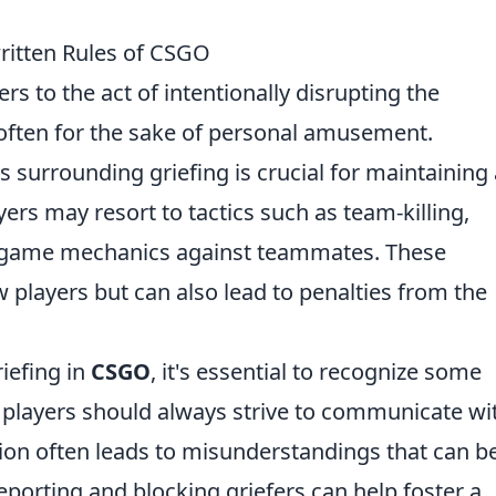
ritten Rules of CSGO
fers to the act of intentionally disrupting the
often for the sake of personal amusement.
 surrounding griefing is crucial for maintaining 
rs may resort to tactics such as team-killing,
n-game mechanics against teammates. These
w players but can also lead to penalties from the
iefing in
CSGO
, it's essential to recognize some
, players should always strive to communicate wi
n often leads to misunderstandings that can b
reporting and blocking griefers can help foster a