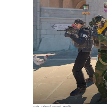
match-abandonment penalty ...