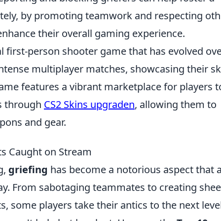
tely, by promoting teamwork and respecting oth
enhance their overall gaming experience.
cal first-person shooter game that has evolved ov
intense multiplayer matches, showcasing their ski
game features a vibrant marketplace for players t
as through
CS2 Skins upgraden
, allowing them to
pons and gear.
ts Caught on Stream
g,
griefing
has become a notorious aspect that 
lay. From sabotaging teammates to creating shee
 some players take their antics to the next level