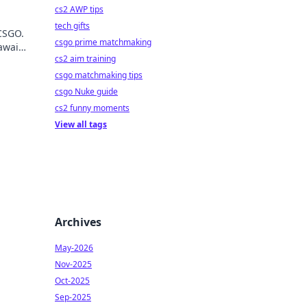
cs2 AWP tips
tech gifts
 CSGO.
csgo prime matchmaking
await
cs2 aim training
csgo matchmaking tips
csgo Nuke guide
cs2 funny moments
View all tags
Archives
May-2026
Nov-2025
Oct-2025
Sep-2025