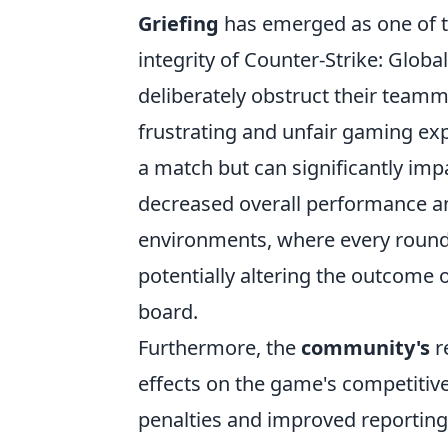
Griefing
has emerged as one of t
integrity of Counter-Strike: Globa
deliberately obstruct their teamma
frustrating and unfair gaming exp
a match but can significantly imp
decreased overall performance an
environments, where every round c
potentially altering the outcome 
board.
Furthermore, the
community's
re
effects on the game's competitive
penalties and improved reporting s