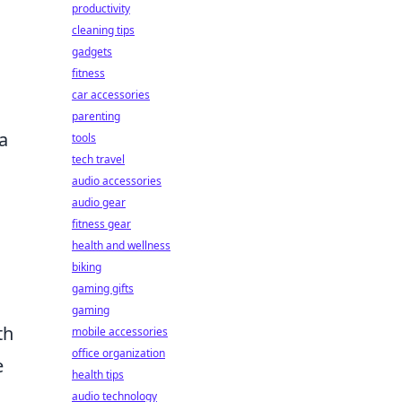
productivity
cleaning tips
gadgets
fitness
car accessories
parenting
a
tools
tech travel
audio accessories
audio gear
fitness gear
health and wellness
biking
gaming gifts
gaming
th
mobile accessories
office organization
e
health tips
audio technology