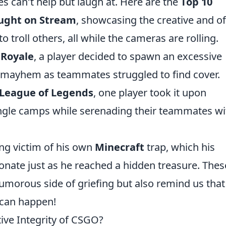
s can't help but laugh at. Here are the
Top 10
aught on Stream
, showcasing the creative and o
troll others, all while the cameras are rolling.
 Royale
, a player decided to spawn an excessive
l mayhem as teammates struggled to find cover.
League of Legends
, one player took it upon
ungle camps while serenading their teammates wi
ng victim of his own
Minecraft
trap, which his
onate just as he reached a hidden treasure. Thes
humorous side of griefing but also remind us that
 can happen!
tive Integrity of CSGO?