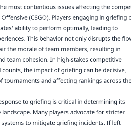
he most contentious issues affecting the compet
l Offensive (CSGO). Players engaging in griefing 
tes' ability to perform optimally, leading to
eriences. This behavior not only disrupts the flo
air the morale of team members, resulting in
d team cohesion. In high-stakes competitive
ounts, the impact of griefing can be decisive,
of tournaments and affecting rankings across th
sponse to griefing is critical in determining its
 landscape. Many players advocate for stricter
ystems to mitigate griefing incidents. If left