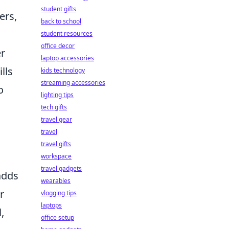
student gifts
ers,
back to school
student resources
office decor
er
laptop accessories
lls
kids technology
streaming accessories
o
lighting tips
tech gifts
travel gear
travel
travel gifts
workspace
travel gadgets
adds
wearables
r
vlogging tips
laptops
,
office setup