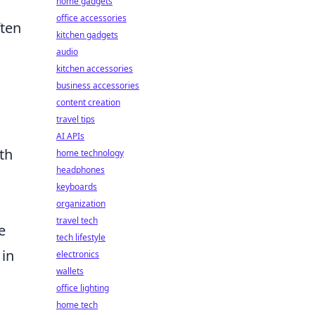
home gadgets
office accessories
ften
kitchen gadgets
audio
kitchen accessories
business accessories
content creation
travel tips
AI APIs
th
home technology
headphones
keyboards
organization
travel tech
e
tech lifestyle
 in
electronics
wallets
office lighting
home tech