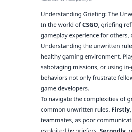
Understanding Griefing: The Unw
In the world of
CSGO
, griefing re
gameplay experience for others, 
Understanding the unwritten rules
healthy gaming environment. Playe
sabotaging missions, or using i
behaviors not only frustrate fello
game developers.
To navigate the complexities of gr
common unwritten rules.
Firstly
teammates, as poor communicatio
exploited by griefers.
Secondly
, 