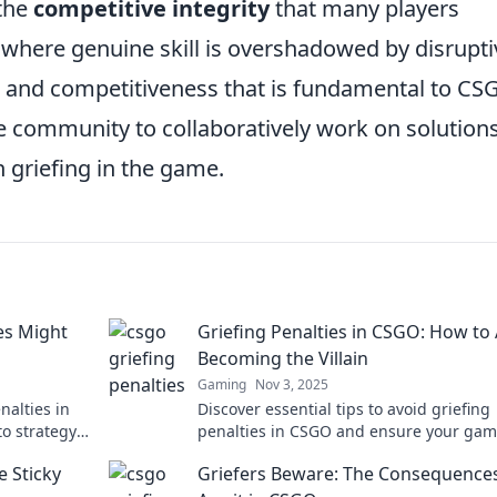
the
competitive integrity
that many players
 where genuine skill is overshadowed by disrupti
s and competitiveness that is fundamental to CSG
he community to collaboratively work on solution
h griefing in the game.
es Might
Griefing Penalties in CSGO: How to
Becoming the Villain
Gaming
Nov 3, 2025
nalties in
Discover essential tips to avoid griefing
to strategy
penalties in CSGO and ensure your gam
ence!
remains fun and fair. Don't become the v
e Sticky
Griefers Beware: The Consequence