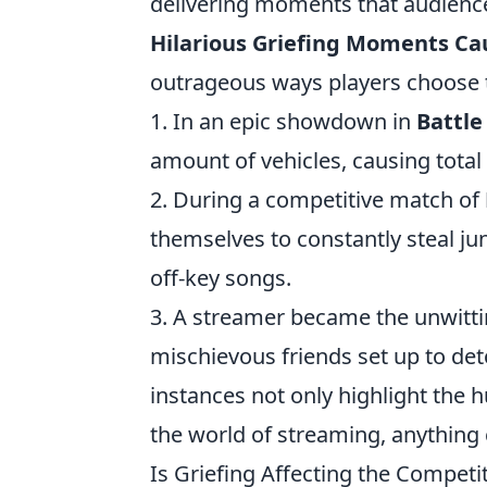
delivering moments that audience
Hilarious Griefing Moments C
outrageous ways players choose to 
1. In an epic showdown in
Battle
amount of vehicles, causing tota
2. During a competitive match of
themselves to constantly steal j
off-key songs.
3. A streamer became the unwitti
mischievous friends set up to det
instances not only highlight the 
the world of streaming, anything
Is Griefing Affecting the Competi