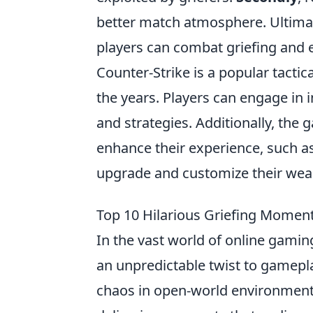
better match atmosphere. Ultima
players can combat griefing and 
Counter-Strike is a popular tacti
the years. Players can engage in 
and strategies. Additionally, the 
enhance their experience, such 
upgrade and customize their wea
Top 10 Hilarious Griefing Momen
In the vast world of online gamin
an unpredictable twist to gamep
chaos in open-world environments,