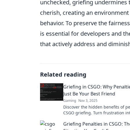
unchecked, griefing undermines 
cherish, creating an environment
behavior. To preserve the fairnes
is essential for developers and t
that actively address and diminis
Related reading
Griefing in CSGO: Why Penalti
Just Be Your Best Friend
Gaming
Nov 3, 2025
Discover the hidden benefits of pe
CSGO griefing. Turn frustration in
and enhance your gaming experi
Griefing Penalties in CSGO: Th