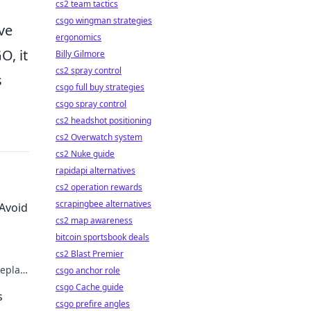
cs2 team tactics
csgo wingman strategies
ve
ergonomics
O, it
Billy Gilmore
cs2 spray control
s
csgo full buy strategies
csgo spray control
cs2 headshot positioning
cs2 Overwatch system
cs2 Nuke guide
rapidapi alternatives
cs2 operation rewards
scrapingbee alternatives
 Avoid
cs2 map awareness
bitcoin sportsbook deals
cs2 Blast Premier
eplay
csgo anchor role
illain!
csgo Cache guide
s
csgo prefire angles