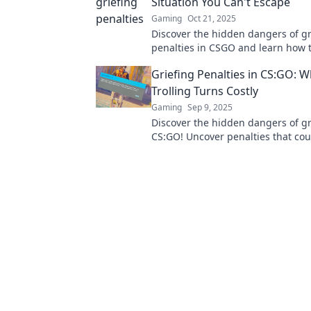
Situation You Can't Escape
Gaming
Oct 21, 2025
Discover the hidden dangers of gr
penalties in CSGO and learn how 
this sticky situation before it's too 
Griefing Penalties in CS:GO: 
Trolling Turns Costly
Gaming
Sep 9, 2025
Discover the hidden dangers of gr
CS:GO! Uncover penalties that cou
more than just your rank. Read m