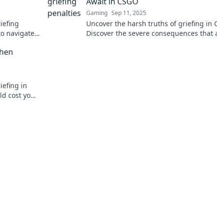
Await in CSGO
Gaming
Sep 11, 2025
iefing
Uncover the harsh truths of griefing in
to navigate
Discover the severe consequences that 
late!
troublemakers in the gaming world!
When
iefing in
ld cost you
ore now!