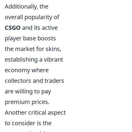
Additionally, the
overall popularity of
CSGO
and its active
player base boosts
the market for skins,
establishing a vibrant
economy where
collectors and traders
are willing to pay
premium prices.
Another critical aspect
to consider is the