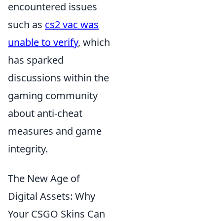
encountered issues
such as
cs2 vac was
unable to verify
, which
has sparked
discussions within the
gaming community
about anti-cheat
measures and game
integrity.
The New Age of
Digital Assets: Why
Your CSGO Skins Can