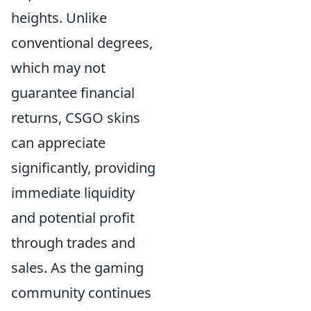
heights. Unlike
conventional degrees,
which may not
guarantee financial
returns, CSGO skins
can appreciate
significantly, providing
immediate liquidity
and potential profit
through trades and
sales. As the gaming
community continues