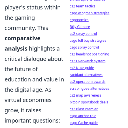
player's status within
cs2 team tactics
csgo wingman strategies
the gaming
ergonomics
community. This
Billy Gilmore
cs2 spray control
comparative
csgo full buy strategies
analysis
highlights a
csgo spray control
cs2 headshot positioning
critical dialogue about
cs2 Overwatch system
the future of
cs2 Nuke guide
rapidapi alternatives
education and value in
cs2 operation rewards
the digital age. As
scrapingbee alternatives
cs2 map awareness
virtual economies
bitcoin sportsbook deals
grow, it raises
cs2 Blast Premier
csgo anchor role
important questions:
csgo Cache guide