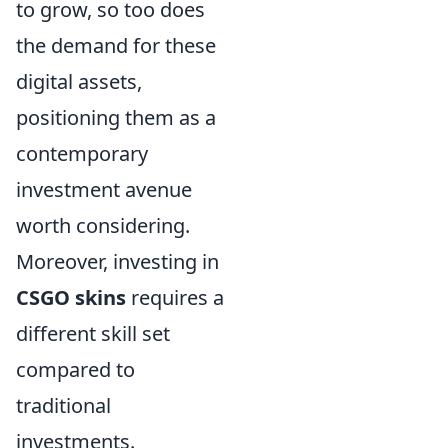
to grow, so too does
the demand for these
digital assets,
positioning them as a
contemporary
investment avenue
worth considering.
Moreover, investing in
CSGO skins
requires a
different skill set
compared to
traditional
investments.