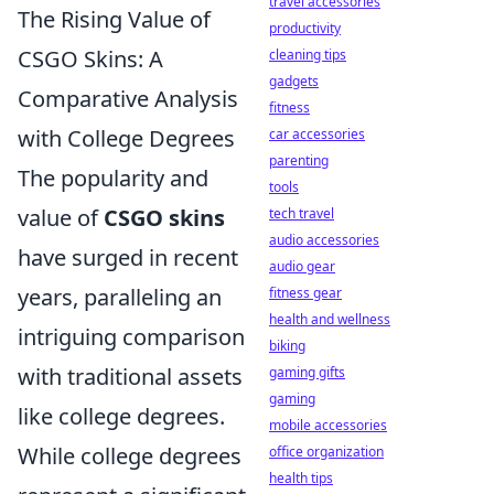
travel accessories
The Rising Value of
productivity
CSGO Skins: A
cleaning tips
gadgets
Comparative Analysis
fitness
with College Degrees
car accessories
parenting
The popularity and
tools
value of
CSGO skins
tech travel
audio accessories
have surged in recent
audio gear
years, paralleling an
fitness gear
health and wellness
intriguing comparison
biking
with traditional assets
gaming gifts
gaming
like college degrees.
mobile accessories
While college degrees
office organization
health tips