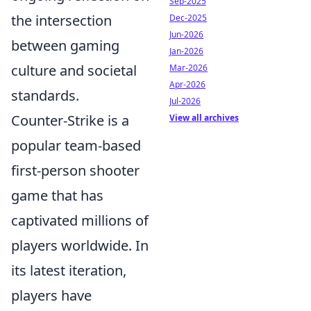
Sep-2025
the intersection
Dec-2025
Jun-2026
between gaming
Jan-2026
culture and societal
Mar-2026
Apr-2026
standards.
Jul-2026
Counter-Strike is a
View all archives
popular team-based
first-person shooter
game that has
captivated millions of
players worldwide. In
its latest iteration,
players have