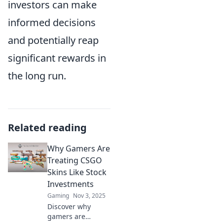
investors can make
informed decisions
and potentially reap
significant rewards in
the long run.
Related reading
Why Gamers Are
Treating CSGO
Skins Like Stock
Investments
Gaming
Nov 3, 2025
Discover why
gamers are