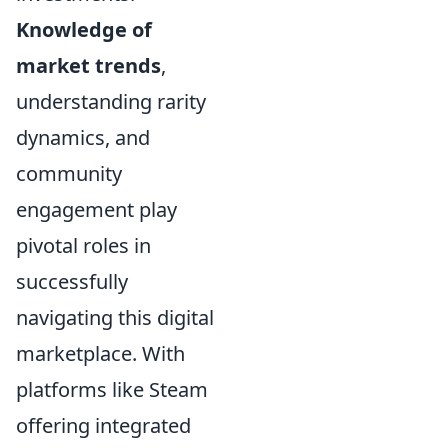
Knowledge of
market trends
,
understanding rarity
dynamics, and
community
engagement play
pivotal roles in
successfully
navigating this digital
marketplace. With
platforms like Steam
offering integrated