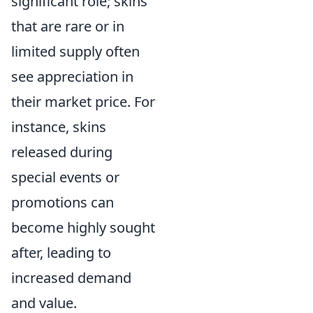
significant role; skins
that are rare or in
limited supply often
see appreciation in
their market price. For
instance, skins
released during
special events or
promotions can
become highly sought
after, leading to
increased demand
and value.