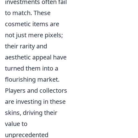
investments often fail
to match. These
cosmetic items are
not just mere pixels;
their rarity and
aesthetic appeal have
turned them into a
flourishing market.
Players and collectors
are investing in these
skins, driving their
value to
unprecedented