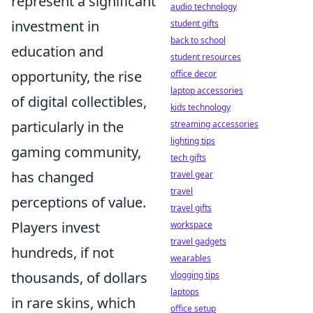
represent a significant
audio technology
investment in
student gifts
back to school
education and
student resources
opportunity, the rise
office decor
laptop accessories
of digital collectibles,
kids technology
particularly in the
streaming accessories
lighting tips
gaming community,
tech gifts
has changed
travel gear
travel
perceptions of value.
travel gifts
Players invest
workspace
travel gadgets
hundreds, if not
wearables
thousands, of dollars
vlogging tips
laptops
in rare skins, which
office setup