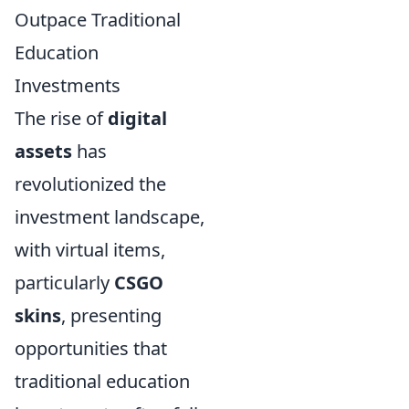
Outpace Traditional
Education
Investments
The rise of
digital
assets
has
revolutionized the
investment landscape,
with virtual items,
particularly
CSGO
skins
, presenting
opportunities that
traditional education