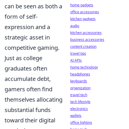
can be seen as both a
home gadgets
office accessories
form of self-
kitchen gadgets
expression and a
audio
kitchen accessories
strategic asset in
business accessories
competitive gaming.
content creation
travel tips
Just as college
AI APIs
graduates often
home technology
headphones
accumulate debt,
keyboards
gamers often find
organization
travel tech
themselves allocating
tech lifestyle
substantial funds
electronics
wallets
toward their digital
office lighting