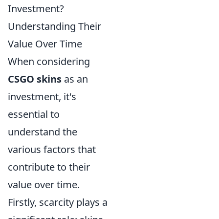
Investment?
Understanding Their
Value Over Time
When considering
CSGO skins
as an
investment, it's
essential to
understand the
various factors that
contribute to their
value over time.
Firstly, scarcity plays a