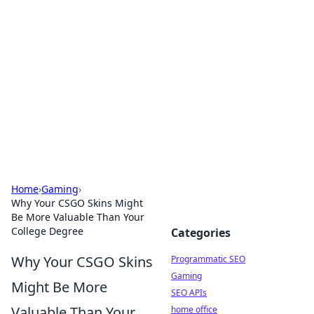
Benzix News Hub
Stay updated with the latest news, trends, and
insights.
Home
›
Gaming
›
Why Your CSGO Skins Might
Be More Valuable Than Your
College Degree
Categories
Why Your CSGO Skins
Programmatic SEO
Gaming
Might Be More
SEO APIs
Valuable Than Your
home office