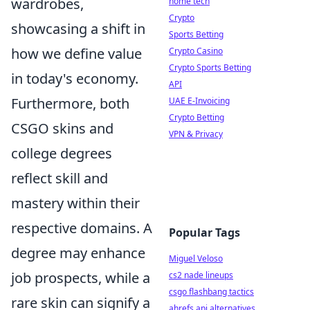
wardrobes,
home tech
Crypto
showcasing a shift in
Sports Betting
how we define value
Crypto Casino
Crypto Sports Betting
in today's economy.
API
Furthermore, both
UAE E-Invoicing
Crypto Betting
CSGO skins and
VPN & Privacy
college degrees
reflect skill and
mastery within their
respective domains. A
Popular Tags
degree may enhance
Miguel Veloso
job prospects, while a
cs2 nade lineups
csgo flashbang tactics
rare skin can signify a
ahrefs api alternatives