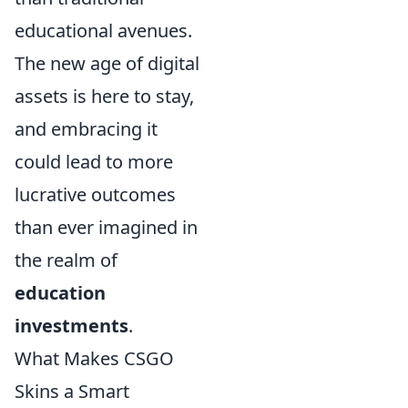
educational avenues.
The new age of digital
assets is here to stay,
and embracing it
could lead to more
lucrative outcomes
than ever imagined in
the realm of
education
investments
.
What Makes CSGO
Skins a Smart