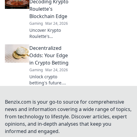
Discover why XRP
Decoding Krypto
is the future,
Roulette's
beyond Bitcoin!
Blockchain Edge
Gaming
Mar 24, 2026
Uncover Krypto
Roulette's
blockchain
Decentralized
advantage! Learn
how provably fair
Odds: Your Edge
play and crypto
in Crypto Betting
enhance your
Gaming
Mar 24, 2026
wins. Spin the
Unlock crypto
future of roulette.
betting's future.
Decentralized
Odds gives you
the edge with
Benzix.com is your go-to source for comprehensive
unique insights
news and information covering a wide range of topics,
and strategies. Bet
from technology to lifestyle. Discover articles, expert
smarter, win
opinions, and in-depth analyses that keep you
bigger.
informed and engaged.