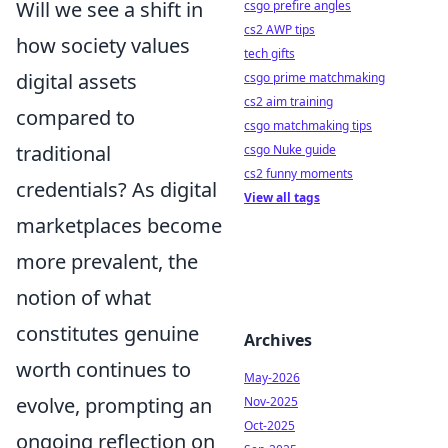
Will we see a shift in
csgo prefire angles
cs2 AWP tips
how society values
tech gifts
digital assets
csgo prime matchmaking
cs2 aim training
compared to
csgo matchmaking tips
traditional
csgo Nuke guide
cs2 funny moments
credentials? As digital
View all tags
marketplaces become
more prevalent, the
notion of what
constitutes genuine
Archives
worth continues to
May-2026
evolve, prompting an
Nov-2025
Oct-2025
ongoing reflection on