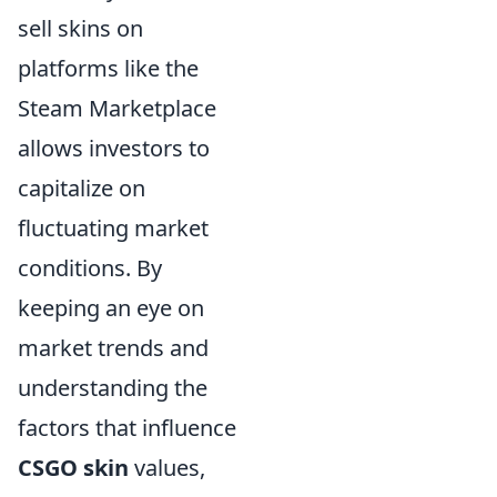
sell skins on
platforms like the
Steam Marketplace
allows investors to
capitalize on
fluctuating market
conditions. By
keeping an eye on
market trends and
understanding the
factors that influence
CSGO skin
values,