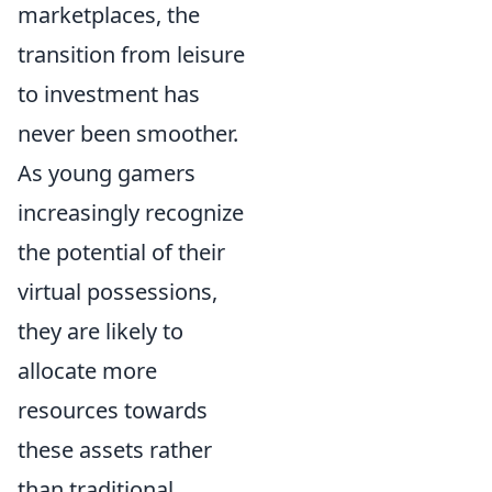
marketplaces, the
transition from leisure
to investment has
never been smoother.
As young gamers
increasingly recognize
the potential of their
virtual possessions,
they are likely to
allocate more
resources towards
these assets rather
than traditional