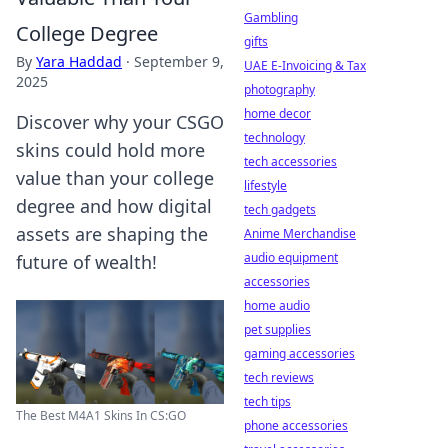
Gambling
College Degree
gifts
By
Yara Haddad
·
September 9,
UAE E-Invoicing & Tax
2025
photography
home decor
Discover why your CSGO
technology
skins could hold more
tech accessories
value than your college
lifestyle
degree and how digital
tech gadgets
assets are shaping the
Anime Merchandise
audio equipment
future of wealth!
accessories
home audio
pet supplies
gaming accessories
tech reviews
tech tips
The Best M4A1 Skins In CS:GO
phone accessories