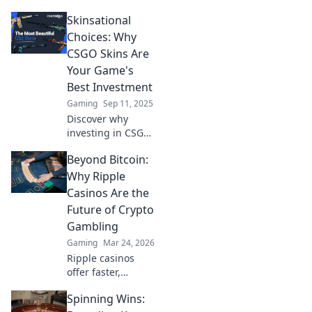
turning CSGO
Skinsational
skins into lucrative
investments and
Choices: Why
what it means for
CSGO Skins Are
the future of
Your Game's
gaming and
Best Investment
stocks!
Gaming
Sep 11, 2025
Discover why
investing in CSGO
skins can elevate
Beyond Bitcoin:
your game and
boost your wallet
Why Ripple
—uncover the
Casinos Are the
secrets behind
Future of Crypto
this thrilling
Gambling
market!
Gaming
Mar 24, 2026
Ripple casinos
offer faster,
cheaper crypto
Spinning Wins:
gambling.