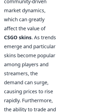
community-driven
market dynamics,
which can greatly
affect the value of
CSGO skins
. As trends
emerge and particular
skins become popular
among players and
streamers, the
demand can surge,
causing prices to rise
rapidly. Furthermore,
the ability to trade and