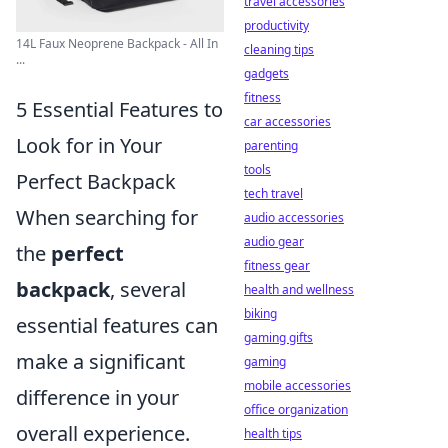
travel accessories
productivity
14L Faux Neoprene Backpack - All In
cleaning tips
...
gadgets
fitness
5 Essential Features to
car accessories
Look for in Your
parenting
tools
Perfect Backpack
tech travel
When searching for
audio accessories
audio gear
the
perfect
fitness gear
backpack
, several
health and wellness
biking
essential features can
gaming gifts
make a significant
gaming
mobile accessories
difference in your
office organization
overall experience.
health tips