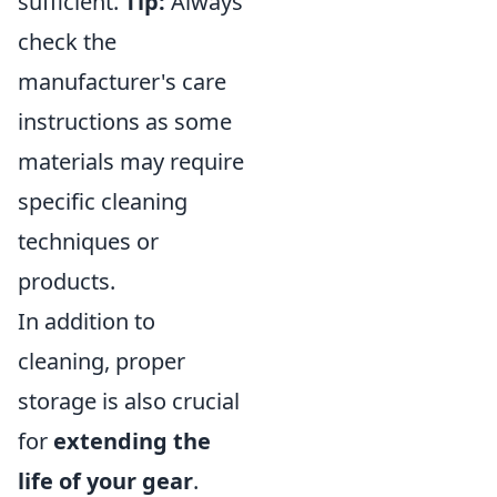
sufficient.
Tip:
Always
check the
manufacturer's care
instructions as some
materials may require
specific cleaning
techniques or
products.
In addition to
cleaning, proper
storage is also crucial
for
extending the
life of your gear
.