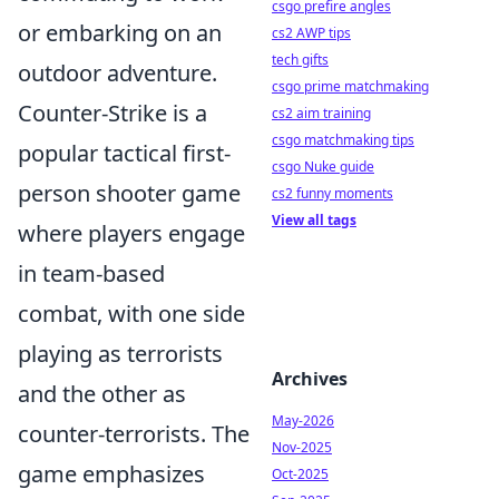
csgo prefire angles
or embarking on an
cs2 AWP tips
tech gifts
outdoor adventure.
csgo prime matchmaking
Counter-Strike is a
cs2 aim training
csgo matchmaking tips
popular tactical first-
csgo Nuke guide
person shooter game
cs2 funny moments
View all tags
where players engage
in team-based
combat, with one side
playing as terrorists
Archives
and the other as
May-2026
counter-terrorists. The
Nov-2025
game emphasizes
Oct-2025