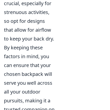
crucial, especially for
strenuous activities,
so opt for designs
that allow for airflow
to keep your back dry.
By keeping these
factors in mind, you
can ensure that your
chosen backpack will
serve you well across
all your outdoor
pursuits, making it a
trusted companion on