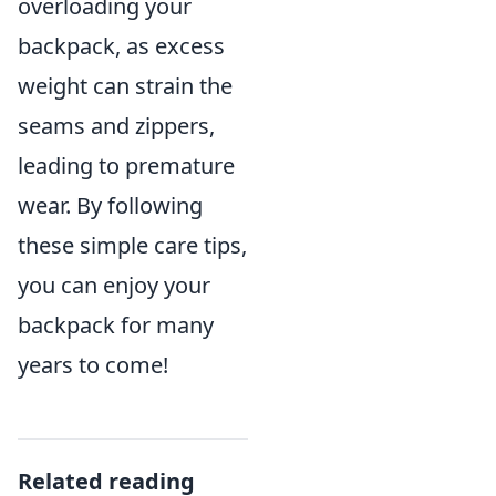
overloading your
backpack, as excess
weight can strain the
seams and zippers,
leading to premature
wear. By following
these simple care tips,
you can enjoy your
backpack for many
years to come!
Related reading