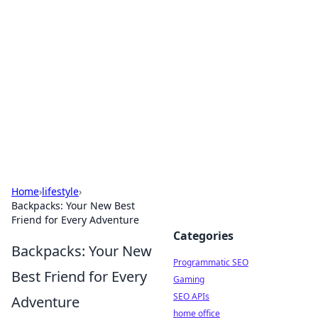
Benzix News Hub
Stay updated with the latest news, trends, and
insights.
Home
›
lifestyle
›
Backpacks: Your New Best
Friend for Every Adventure
Categories
Backpacks: Your New
Programmatic SEO
Best Friend for Every
Gaming
SEO APIs
Adventure
home office