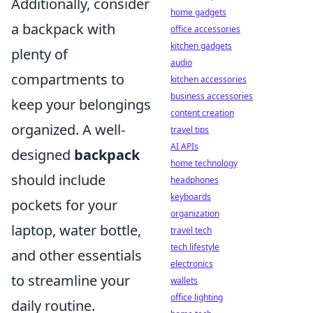
Additionally, consider
home gadgets
a backpack with
office accessories
kitchen gadgets
plenty of
audio
compartments to
kitchen accessories
business accessories
keep your belongings
content creation
organized. A well-
travel tips
AI APIs
designed
backpack
home technology
should include
headphones
keyboards
pockets for your
organization
laptop, water bottle,
travel tech
tech lifestyle
and other essentials
electronics
to streamline your
wallets
office lighting
daily routine.