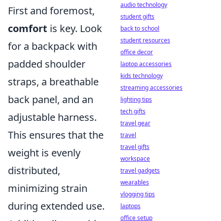
audio technology
First and foremost,
student gifts
comfort
is key. Look
back to school
student resources
for a backpack with
office decor
padded shoulder
laptop accessories
kids technology
straps, a breathable
streaming accessories
back panel, and an
lighting tips
tech gifts
adjustable harness.
travel gear
This ensures that the
travel
travel gifts
weight is evenly
workspace
distributed,
travel gadgets
wearables
minimizing strain
vlogging tips
during extended use.
laptops
office setup