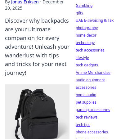
By
Jonas Eriksen
·
December
Gambling
20, 2025
gifts
Discover why backpacks
UAE E-Invoicing & Tax
photography
are your ultimate
home decor
companion for every
technology
adventure! Unleash your
tech accessories
wanderlust with tips
lifestyle
and tricks for your next
tech gadgets
journey!
Anime Merchandise
audio equipment
accessories
home audio
pet supplies
gaming accessories
tech reviews
tech tips
phone accessories