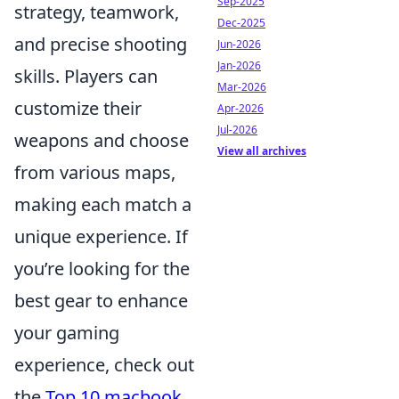
Sep-2025
strategy, teamwork,
Dec-2025
and precise shooting
Jun-2026
Jan-2026
skills. Players can
Mar-2026
customize their
Apr-2026
Jul-2026
weapons and choose
View all archives
from various maps,
making each match a
unique experience. If
you’re looking for the
best gear to enhance
your gaming
experience, check out
the
Top 10 macbook