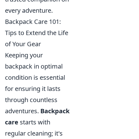
every adventure.
Backpack Care 101:
Tips to Extend the Life
of Your Gear
Keeping your
backpack in optimal
condition is essential
for ensuring it lasts
through countless
adventures.
Backpack
care
starts with
regular cleaning; it's