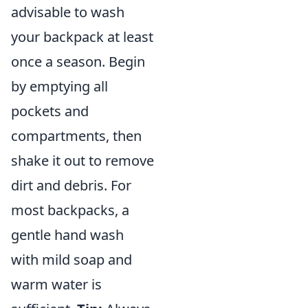
advisable to wash
your backpack at least
once a season. Begin
by emptying all
pockets and
compartments, then
shake it out to remove
dirt and debris. For
most backpacks, a
gentle hand wash
with mild soap and
warm water is