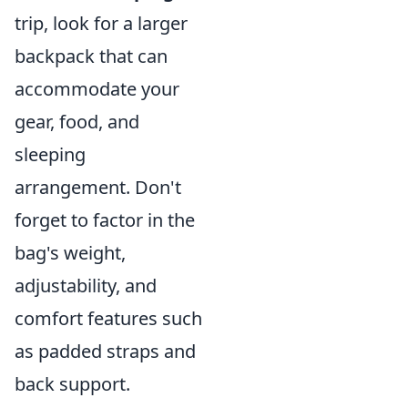
trip, look for a larger
backpack that can
accommodate your
gear, food, and
sleeping
arrangement. Don't
forget to factor in the
bag's weight,
adjustability, and
comfort features such
as padded straps and
back support.