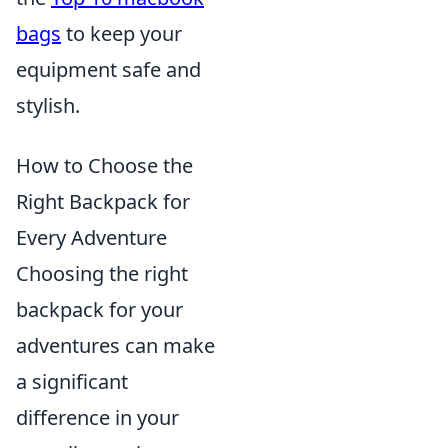
bags
to keep your
equipment safe and
stylish.
How to Choose the
Right Backpack for
Every Adventure
Choosing the right
backpack for your
adventures can make
a significant
difference in your