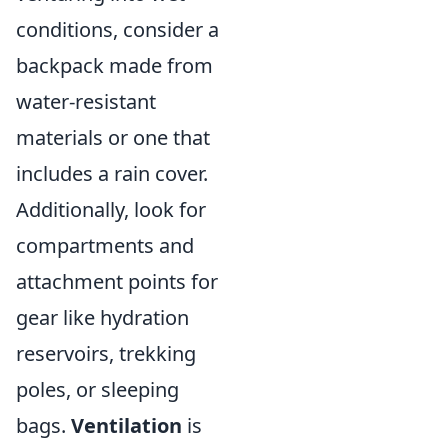
conditions, consider a
backpack made from
water-resistant
materials or one that
includes a rain cover.
Additionally, look for
compartments and
attachment points for
gear like hydration
reservoirs, trekking
poles, or sleeping
bags.
Ventilation
is