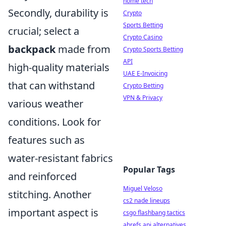
home tech
Secondly, durability is
Crypto
Sports Betting
crucial; select a
Crypto Casino
backpack
made from
Crypto Sports Betting
API
high-quality materials
UAE E-Invoicing
that can withstand
Crypto Betting
VPN & Privacy
various weather
conditions. Look for
features such as
water-resistant fabrics
Popular Tags
and reinforced
Miguel Veloso
stitching. Another
cs2 nade lineups
important aspect is
csgo flashbang tactics
ahrefs api alternatives