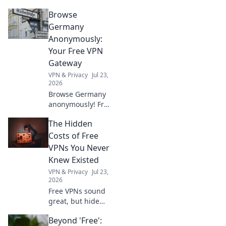
Browse
Germany
Anonymously:
Your Free VPN
Gateway
VPN & Privacy
Jul 23,
2026
Browse Germany
anonymously! Free
VPN to access
The Hidden
German content &
protect your
Costs of Free
privacy.
VPNs You Never
Knew Existed
VPN & Privacy
Jul 23,
2026
Free VPNs sound
great, but hide
scary privacy risks
Beyond 'Free':
& performance