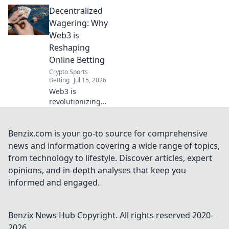
betting. Explore
Decentralized
decentralized
wagering,
Wagering: Why
transparent odds,
Web3 is
and secure
Reshaping
platforms. Future
Online Betting
of gambling is
Crypto Sports
here!
Betting
Jul 15, 2026
Web3 is
revolutionizing
online betting.
Discover how
decentralized
Benzix.com is your go-to source for comprehensive
wagering offers
news and information covering a wide range of topics,
fairness,
from technology to lifestyle. Discover articles, expert
transparency, and
opinions, and in-depth analyses that keep you
new possibilities.
informed and engaged.
Click to learn
more!
Benzix News Hub
Copyright. All rights reserved 2020-
2026