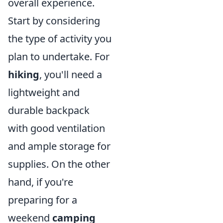
overall experience.
Start by considering
the type of activity you
plan to undertake. For
hiking
, you'll need a
lightweight and
durable backpack
with good ventilation
and ample storage for
supplies. On the other
hand, if you're
preparing for a
weekend
camping