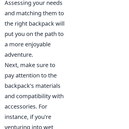
Assessing your needs
and matching them to
the right backpack will
put you on the path to
a more enjoyable
adventure.
Next, make sure to
pay attention to the
backpack's materials
and compatibility with
accessories. For
instance, if you're
venturing into wet