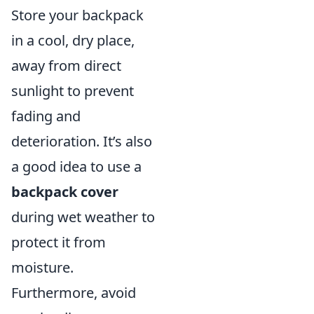
Store your backpack
in a cool, dry place,
away from direct
sunlight to prevent
fading and
deterioration. It’s also
a good idea to use a
backpack cover
during wet weather to
protect it from
moisture.
Furthermore, avoid