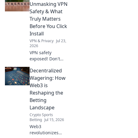
nightmares.
Unmasking VPN
Discover the true
Safety & What
cost before you
Truly Matters
click.
Before You Click
Install
VPN & Privacy
Jul 23,
2026
VPN safety
exposed! Don't
click install before
Decentralized
you know what
truly matters. Go
Wagering: How
beyond free and
Web3 is
protect your
Reshaping the
privacy.
Betting
Landscape
Crypto Sports
Betting
Jul 15, 2026
Web3
revolutionizes