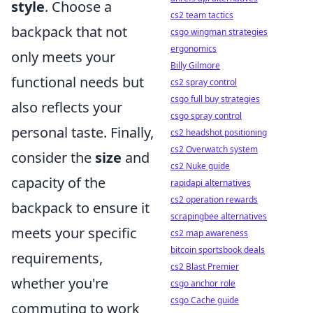
style
. Choose a
cs2 team tactics
backpack that not
csgo wingman strategies
ergonomics
only meets your
Billy Gilmore
functional needs but
cs2 spray control
csgo full buy strategies
also reflects your
csgo spray control
personal taste. Finally,
cs2 headshot positioning
cs2 Overwatch system
consider the
size
and
cs2 Nuke guide
capacity of the
rapidapi alternatives
cs2 operation rewards
backpack to ensure it
scrapingbee alternatives
meets your specific
cs2 map awareness
bitcoin sportsbook deals
requirements,
cs2 Blast Premier
whether you're
csgo anchor role
csgo Cache guide
commuting to work