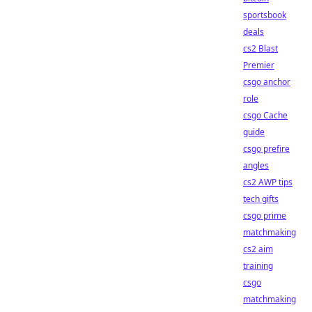
sportsbook
deals
cs2 Blast
Premier
csgo anchor
role
csgo Cache
guide
csgo prefire
angles
cs2 AWP tips
tech gifts
csgo prime
matchmaking
cs2 aim
training
csgo
matchmaking