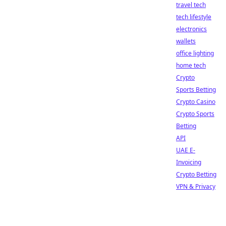
travel tech
tech lifestyle
electronics
wallets
office lighting
home tech
Crypto
Sports Betting
Crypto Casino
Crypto Sports
Betting
API
UAE E-
Invoicing
Crypto Betting
VPN & Privacy