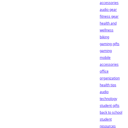
accessories
audio gear
fitness gear
health and
wellness
biking
gaming gifts
gaming
mobile
accessories
office
organization
health tips
audio
technology
student gifts
back to school
student
resources