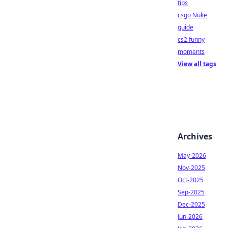
tips
csgo Nuke
guide
cs2 funny
moments
View all tags
Archives
May-2026
Nov-2025
Oct-2025
Sep-2025
Dec-2025
Jun-2026