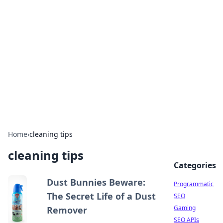
Benzix News Hub
Stay updated with the latest news, trends, and
insights.
Home
›
cleaning tips
cleaning tips
Categories
Dust Bunnies Beware:
Programmatic
The Secret Life of a Dust
SEO
Gaming
Remover
SEO APIs