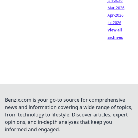
Jan-2026
Mar-2026
Apr-2026
Jul-2026
View all
archives
Benzix.com is your go-to source for comprehensive
news and information covering a wide range of topics,
from technology to lifestyle. Discover articles, expert
opinions, and in-depth analyses that keep you
informed and engaged.