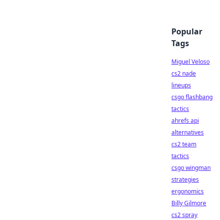
Popular
Tags
Miguel Veloso
cs2 nade
lineups
csgo flashbang
tactics
ahrefs api
alternatives
cs2 team
tactics
csgo wingman
strategies
ergonomics
Billy Gilmore
cs2 spray