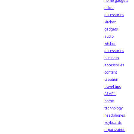
home gadgets
office
accessories
kitchen
gadgets
audio
kitchen
accessories
business
accessories
content
creation
travel tips
AI APIs
home
technology
headphones
keyboards
organization