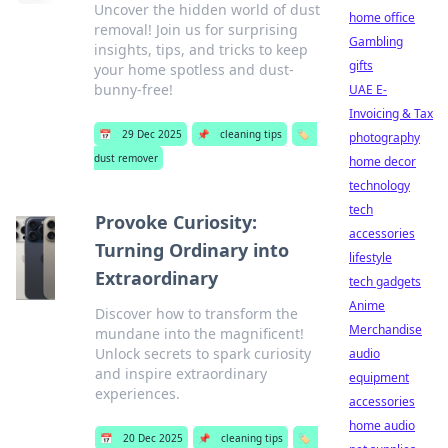
Uncover the hidden world of dust
home office
removal! Join us for surprising
Gambling
insights, tips, and tricks to keep
gifts
your home spotless and dust-
bunny-free!
UAE E-
Invoicing & Tax
📅
29 Dec 2025
📌
cleaning tips
🏷️
photography
dust remover
home decor
technology
tech
Provoke Curiosity:
accessories
Turning Ordinary into
lifestyle
Extraordinary
tech gadgets
Anime
Discover how to transform the
Merchandise
mundane into the magnificent!
Unlock secrets to spark curiosity
audio
and inspire extraordinary
equipment
experiences.
accessories
home audio
📅
20 Dec 2025
📌
cleaning tips
🏷️