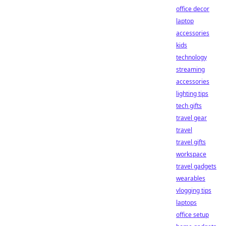
office decor
laptop
accessories
kids
technology
streaming
accessories
lighting tips
tech gifts
travel gear
travel
travel gifts
workspace
travel gadgets
wearables
vlogging tips
laptops
office setup