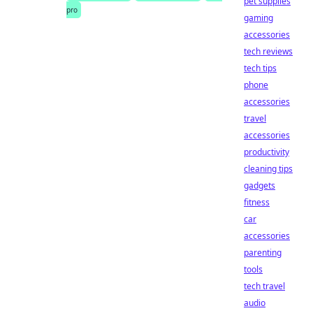
pet supplies
pro
gaming
accessories
tech reviews
tech tips
phone
accessories
travel
accessories
productivity
cleaning tips
gadgets
fitness
car
accessories
parenting
tools
tech travel
audio