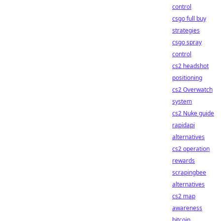
control
csgo full buy
strategies
csgo spray
control
cs2 headshot
positioning
cs2 Overwatch
system
cs2 Nuke guide
rapidapi
alternatives
cs2 operation
rewards
scrapingbee
alternatives
cs2 map
awareness
bitcoin