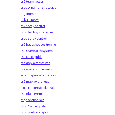
cs2 team tactics
csgo wingman strategies
ergonomics
Billy Gilmore
cs2 spray control
csgo full buy strategies
csgo spray control
cs2 headshot positioning
cs2 Overwatch system
cs2 Nuke guide
rapidapi alternatives
cs2 operation rewards
scrapingbee alternatives
cs2 map awareness
bitcoin sportsbook deals
cs2 Blast Premier
csgo anchor role
csgo Cache guide
csgo prefire angles