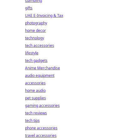
Gambling
gifts
UAE E-Invoicing & Tax
photography
home decor
technology
tech accessories
lifestyle
tech gadgets
Anime Merchandise
audio equipment
accessories
home audio
pet supplies
gaming accessories
tech reviews
tech tips
phone accessories
travel accessories