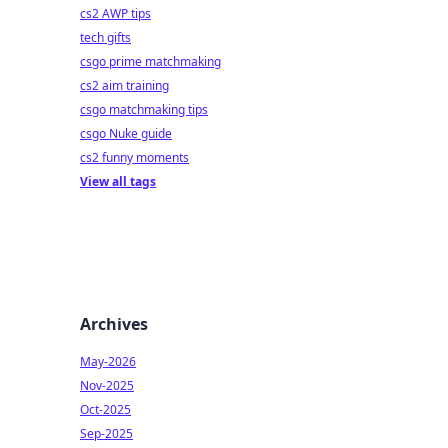
cs2 AWP tips
tech gifts
csgo prime matchmaking
cs2 aim training
csgo matchmaking tips
csgo Nuke guide
cs2 funny moments
View all tags
Archives
May-2026
Nov-2025
Oct-2025
Sep-2025