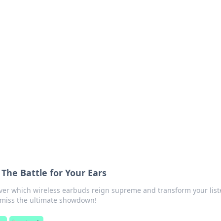
 Hub
rends, and insights.
 The Battle for Your Ears
over which wireless earbuds reign supreme and transform your lis
t miss the ultimate showdown!