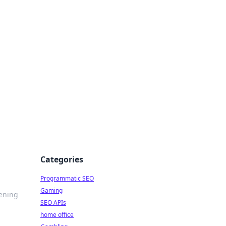
Categories
Programmatic SEO
Gaming
tening
SEO APIs
home office