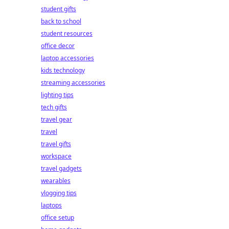
student gifts
back to school
student resources
office decor
laptop accessories
kids technology
streaming accessories
lighting tips
tech gifts
travel gear
travel
travel gifts
workspace
travel gadgets
wearables
vlogging tips
laptops
office setup