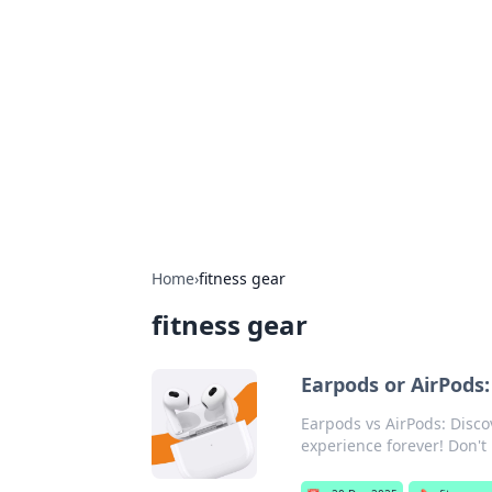
Benzix News
Stay updated with the latest news, t
Home
›
fitness gear
fitness gear
Earpods or AirPods:
Earpods vs AirPods: Disc
experience forever! Don'