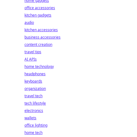
home gadgets
office accessories
kitchen gadgets
audio
kitchen accessories
business accessories
content creation
travel tips
AI APIs
home technology
headphones
keyboards
organization
travel tech
tech lifestyle
electronics
wallets
office lighting
home tech