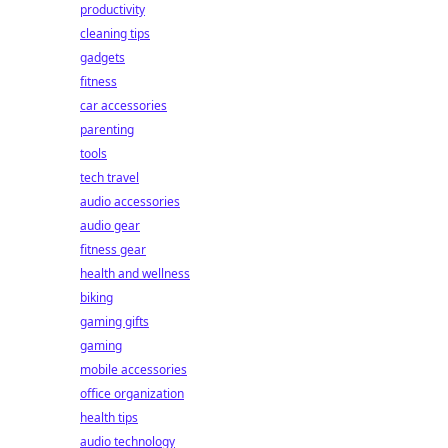
productivity
cleaning tips
gadgets
fitness
car accessories
parenting
tools
tech travel
audio accessories
audio gear
fitness gear
health and wellness
biking
gaming gifts
gaming
mobile accessories
office organization
health tips
audio technology