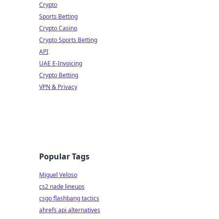
Crypto
Sports Betting
Crypto Casino
Crypto Sports Betting
API
UAE E-Invoicing
Crypto Betting
VPN & Privacy
Popular Tags
Miguel Veloso
cs2 nade lineups
csgo flashbang tactics
ahrefs api alternatives