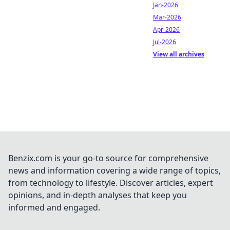
Jan-2026
Mar-2026
Apr-2026
Jul-2026
View all archives
Benzix.com is your go-to source for comprehensive
news and information covering a wide range of topics,
from technology to lifestyle. Discover articles, expert
opinions, and in-depth analyses that keep you
informed and engaged.