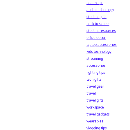
health tips
audio technology
student gifts
back to school
student resources
office decor
laptop accessories
kids technology
streaming
accessories
lighting tips
tech gifts
travel gear
travel
travel gifts
workspace
travel gadgets
wearables
vlogging tips