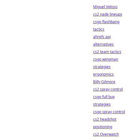
Miguel Veloso
cs2 nade lineups
csgo flashbang
tactics
ahrefs api
alternatives
cs2 team tactics
csgo wingman
strategies
ergonomics
Billy Gilmore
cs2 spray control
csgo full buy
strategies
csgo spray control
cs2 headshot
positioning
cs2 Overwatch