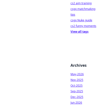
cs2 aim training
csgo matchmaking
tips
csgo Nuke guide
cs2 funny moments
View all tags
Archives
May-2026
Nov-2025
Oct-2025
Sep-2025
Dec-2025
Jun-2026