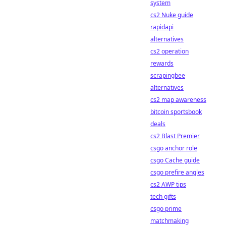
system
cs2 Nuke guide
rapidapi
alternatives
cs2 operation
rewards
scrapingbee
alternatives
cs2 map awareness
bitcoin sportsbook
deals
cs2 Blast Premier
csgo anchor role
csgo Cache guide
csgo prefire angles
cs2 AWP tips
tech gifts
csgo prime
matchmaking