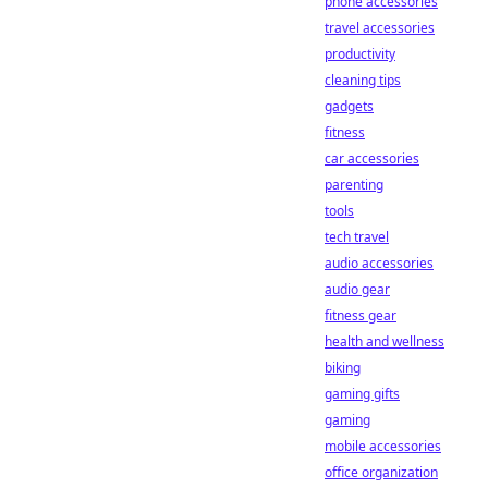
phone accessories
travel accessories
productivity
cleaning tips
gadgets
fitness
car accessories
parenting
tools
tech travel
audio accessories
audio gear
fitness gear
health and wellness
biking
gaming gifts
gaming
mobile accessories
office organization