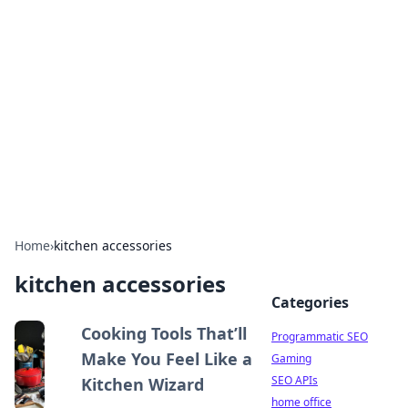
Benzix News Hub
Stay updated with the latest news, trends, and
insights.
Home
›
kitchen accessories
kitchen accessories
Categories
Cooking Tools That’ll
Programmatic SEO
Make You Feel Like a
Gaming
SEO APIs
Kitchen Wizard
home office