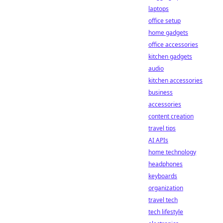
laptops
office setup
home gadgets
office accessories
kitchen gadgets
audio
kitchen accessories
business
accessories
content creation
travel tips
AI APIs
home technology
headphones
keyboards
organization
travel tech
tech lifestyle