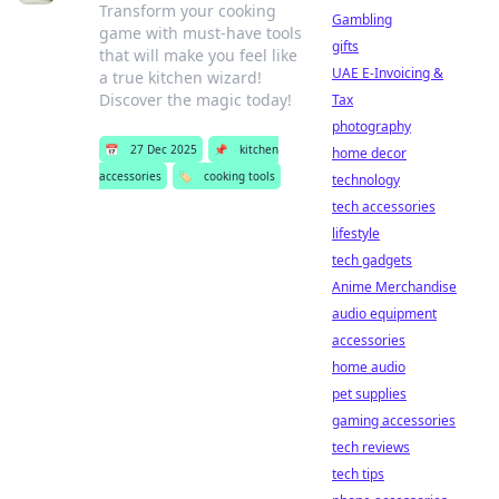
Transform your cooking
Gambling
game with must-have tools
gifts
that will make you feel like
UAE E-Invoicing &
a true kitchen wizard!
Discover the magic today!
Tax
photography
📅
27 Dec 2025
📌
kitchen
home decor
accessories
🏷️
cooking tools
technology
tech accessories
lifestyle
tech gadgets
Anime Merchandise
audio equipment
accessories
home audio
pet supplies
gaming accessories
tech reviews
tech tips