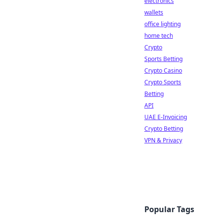
electronics
wallets
office lighting
home tech
Crypto
Sports Betting
Crypto Casino
Crypto Sports
Betting
API
UAE E-Invoicing
Crypto Betting
VPN & Privacy
Popular Tags