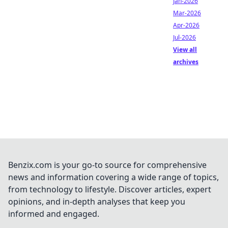
Jan-2026
Mar-2026
Apr-2026
Jul-2026
View all
archives
Benzix.com is your go-to source for comprehensive
news and information covering a wide range of topics,
from technology to lifestyle. Discover articles, expert
opinions, and in-depth analyses that keep you
informed and engaged.