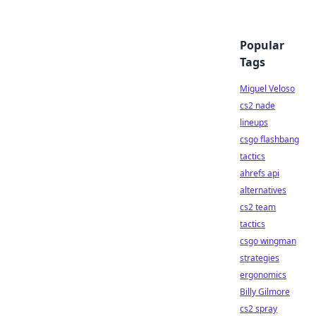
Popular
Tags
Miguel Veloso
cs2 nade
lineups
csgo flashbang
tactics
ahrefs api
alternatives
cs2 team
tactics
csgo wingman
strategies
ergonomics
Billy Gilmore
cs2 spray