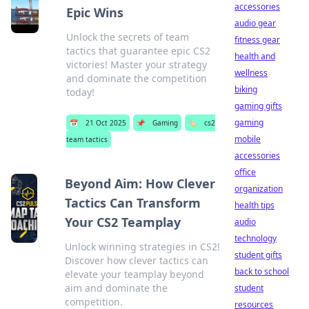
accessories
Epic Wins
audio gear
Unlock the secrets of team
fitness gear
tactics that guarantee epic CS2
health and
victories! Master your strategy
wellness
and dominate the competition
biking
today!
gaming gifts
gaming
📅
21 Oct 2025
📌
Gaming
🏷️
cs2
mobile
team tactics
accessories
office
Beyond Aim: How Clever
organization
Tactics Can Transform
health tips
Your CS2 Teamplay
audio
technology
Unlock winning strategies in CS2!
student gifts
Discover how clever tactics can
back to school
elevate your teamplay beyond
aim and dominate the
student
competition.
resources