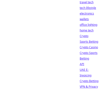
travel tech
tech lifestyle
electronics
wallets
office lighting
home tech
Crypto
Sports Betting
Crypto Casino
Crypto Sports
Betting
API
UAE E-
Invoicing
Crypto Betting
VPN & Privacy