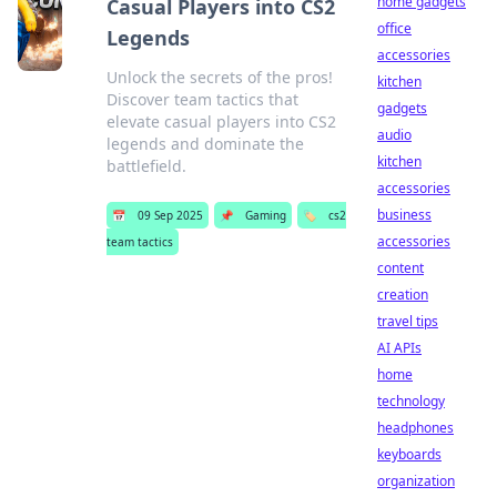
home gadgets
Casual Players into CS2
office
Legends
accessories
Unlock the secrets of the pros!
kitchen
Discover team tactics that
gadgets
elevate casual players into CS2
audio
legends and dominate the
kitchen
battlefield.
accessories
business
📅
09 Sep 2025
📌
Gaming
🏷️
cs2
accessories
team tactics
content
creation
travel tips
AI APIs
home
technology
headphones
keyboards
organization