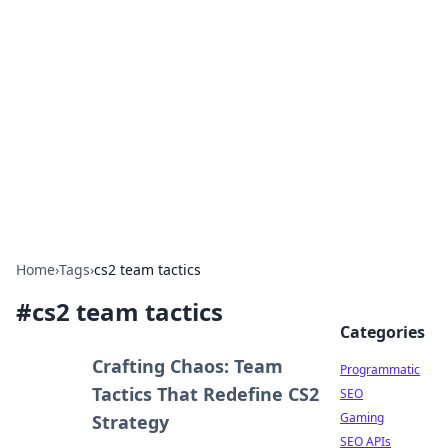
Benzix News Hub
Stay updated with the latest news, trends, and
insights.
Home
›
Tags
›
cs2 team tactics
#
cs2 team tactics
Categories
Crafting Chaos: Team
Programmatic
Tactics That Redefine CS2
SEO
Gaming
Strategy
SEO APIs