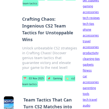
pet supplies
team tactics
gaming
accessories
tech reviews
Crafting Chaos:
tech tips
Ingenious CS2 Team
phone
Tactics for Unstoppable
accessories
Wins
travel
accessories
Unlock unbeatable CS2 strategies
in Crafting Chaos! Discover
productivity
genius team tactics that
cleaning tips
guarantee victory and elevate
gadgets
your game to the next level!
fitness
car
📅
03 Nov 2025
📌
Gaming
🏷️
cs2
accessories
team tactics
parenting
tools
Team Tactics That Can
tech travel
audio
Turn CS2 Matches into