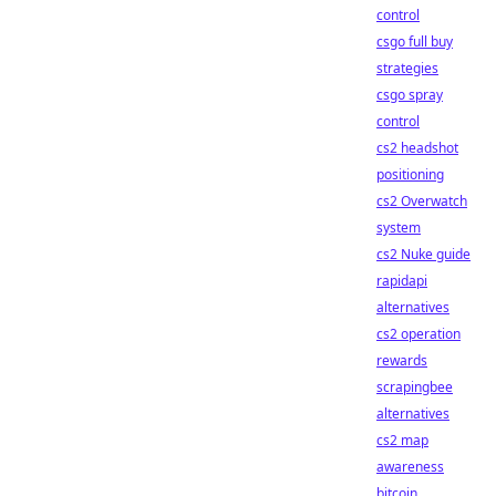
control
csgo full buy
strategies
csgo spray
control
cs2 headshot
positioning
cs2 Overwatch
system
cs2 Nuke guide
rapidapi
alternatives
cs2 operation
rewards
scrapingbee
alternatives
cs2 map
awareness
bitcoin