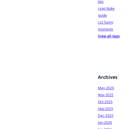
tips
csgo Nuke
guide
cs2 funny
moments
View all tags
Archives
May-2026
Nov-2025
Oct-2025
Sep-2025
Dec-2025
Jun-2026