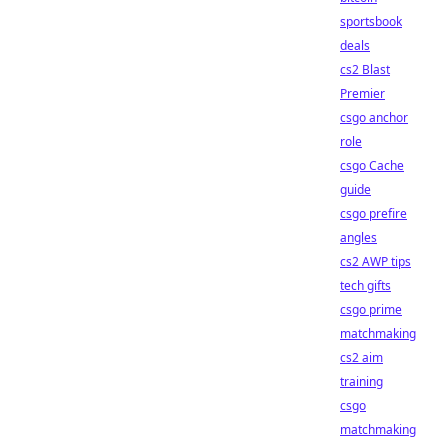
sportsbook
deals
cs2 Blast
Premier
csgo anchor
role
csgo Cache
guide
csgo prefire
angles
cs2 AWP tips
tech gifts
csgo prime
matchmaking
cs2 aim
training
csgo
matchmaking