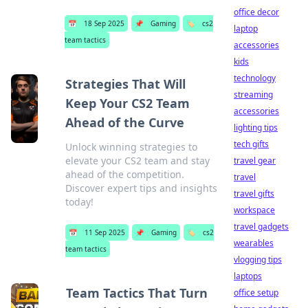
office decor
📅
18 Sep 2025
📌
Gaming
🏷️
cs2
laptop
team tactics
accessories
kids
technology
Strategies That Will
streaming
Keep Your CS2 Team
accessories
Ahead of the Curve
lighting tips
tech gifts
Unlock winning strategies to
elevate your CS2 team and stay
travel gear
ahead of the competition.
travel
Discover expert tips and insights
travel gifts
today!
workspace
travel gadgets
📅
11 Sep 2025
📌
Gaming
🏷️
cs2
wearables
team tactics
vlogging tips
laptops
Team Tactics That Turn
office setup