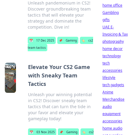
Unleash pandemonium in CS2!
home office
Discover groundbreaking team
Gambling
tactics that will elevate your
gifts
strategy and dominate the
competition. Dive in!
UAE E-
Invoicing & Tax
📅
17 Dec 2025
📌
Gaming
🏷️
cs2
photography
team tactics
home decor
technology
tech
Elevate Your CS2 Game
accessories
with Sneaky Team
lifestyle
Tactics
tech gadgets
Anime
Unleash your winning potential
Merchandise
in CS2! Discover sneaky team
tactics that can turn the tide in
audio
your favor and elevate your
equipment
gameplay today!
accessories
home audio
📅
03 Nov 2025
📌
Gaming
🏷️
cs2