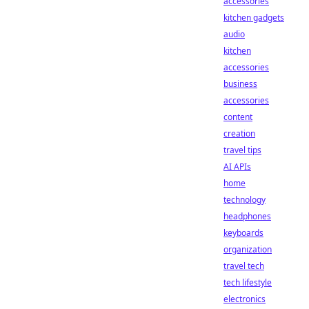
accessories
kitchen gadgets
audio
kitchen
accessories
business
accessories
content
creation
travel tips
AI APIs
home
technology
headphones
keyboards
organization
travel tech
tech lifestyle
electronics