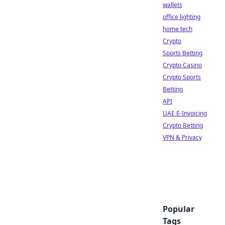
wallets
office lighting
home tech
Crypto
Sports Betting
Crypto Casino
Crypto Sports
Betting
API
UAE E-Invoicing
Crypto Betting
VPN & Privacy
Popular
Tags