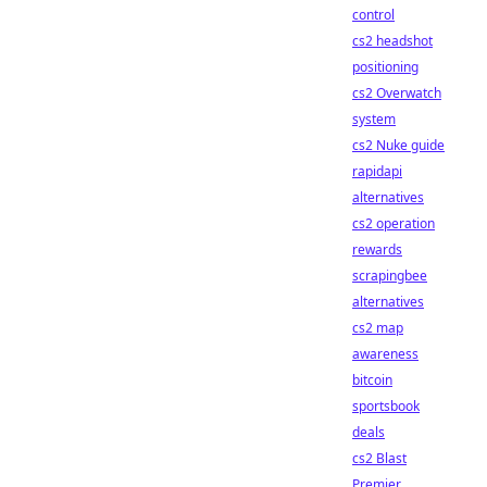
control
cs2 headshot
positioning
cs2 Overwatch
system
cs2 Nuke guide
rapidapi
alternatives
cs2 operation
rewards
scrapingbee
alternatives
cs2 map
awareness
bitcoin
sportsbook
deals
cs2 Blast
Premier