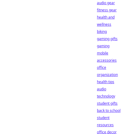
audio gear
fitness gear
health and
wellness
biking
gaming gifts
gaming
mobile
accessories
office
organization
health tips
audio
technology
student gifts
back to school
student
resources
office decor