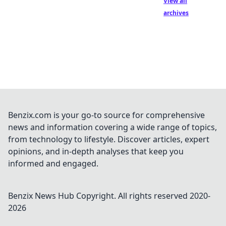
View all
archives
Benzix.com is your go-to source for comprehensive
news and information covering a wide range of topics,
from technology to lifestyle. Discover articles, expert
opinions, and in-depth analyses that keep you
informed and engaged.
Benzix News Hub
Copyright. All rights reserved 2020-
2026