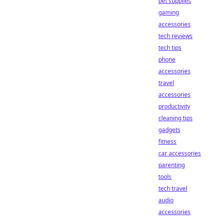
pet supplies
gaming
accessories
tech reviews
tech tips
phone
accessories
travel
accessories
productivity
cleaning tips
gadgets
fitness
car accessories
parenting
tools
tech travel
audio
accessories