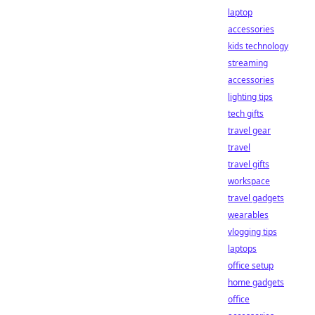
laptop
accessories
kids technology
streaming
accessories
lighting tips
tech gifts
travel gear
travel
travel gifts
workspace
travel gadgets
wearables
vlogging tips
laptops
office setup
home gadgets
office