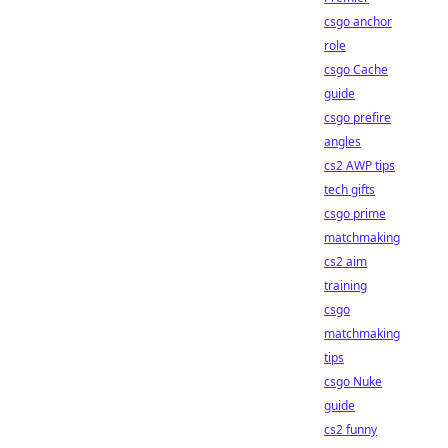
csgo anchor
role
csgo Cache
guide
csgo prefire
angles
cs2 AWP tips
tech gifts
csgo prime
matchmaking
cs2 aim
training
csgo
matchmaking
tips
csgo Nuke
guide
cs2 funny