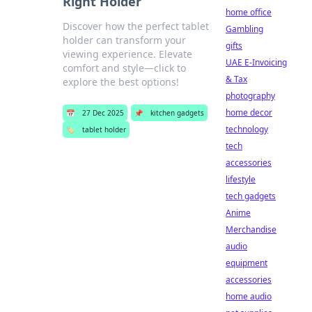
Right Holder
home office
Discover how the perfect tablet
Gambling
holder can transform your
gifts
viewing experience. Elevate
UAE E-Invoicing
comfort and style—click to
& Tax
explore the best options!
photography
home decor
📅
27 Dec 2025
📌
kitchen gadgets
technology
🏷️
tablet holder
tech
accessories
lifestyle
tech gadgets
Anime
Merchandise
audio
equipment
accessories
home audio