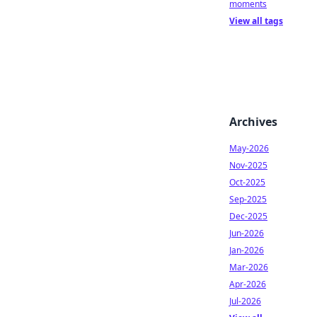
moments
View all tags
Archives
May-2026
Nov-2025
Oct-2025
Sep-2025
Dec-2025
Jun-2026
Jan-2026
Mar-2026
Apr-2026
Jul-2026