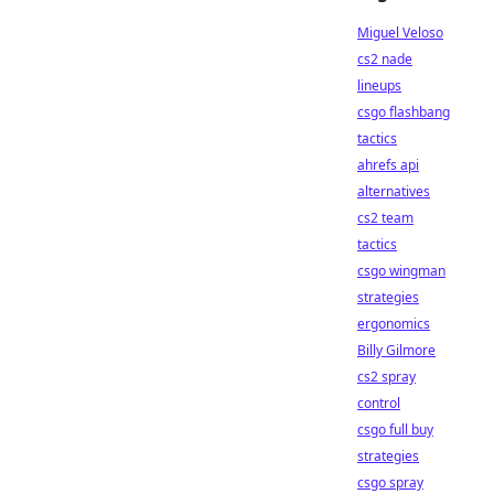
Miguel Veloso
cs2 nade
lineups
csgo flashbang
tactics
ahrefs api
alternatives
cs2 team
tactics
csgo wingman
strategies
ergonomics
Billy Gilmore
cs2 spray
control
csgo full buy
strategies
csgo spray