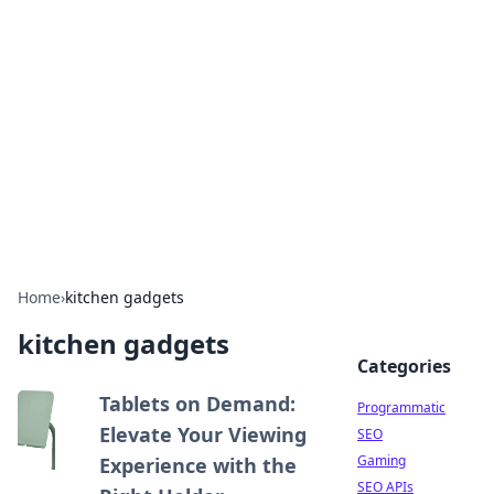
Benzix News Hub
Stay updated with the latest news, trends, and
insights.
Home
›
kitchen gadgets
kitchen gadgets
Categories
Tablets on Demand:
Programmatic
Elevate Your Viewing
SEO
Gaming
Experience with the
SEO APIs