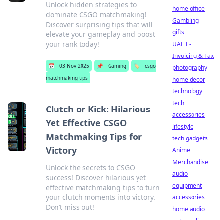
Unlock hidden strategies to
home office
dominate CSGO matchmaking!
Gambling
Discover surprising tips that will
gifts
elevate your gameplay and boost
your rank today!
UAE E-
Invoicing & Tax
📅
03 Nov 2025
📌
Gaming
🏷️
csgo
photography
matchmaking tips
home decor
technology
tech
Clutch or Kick: Hilarious
accessories
Yet Effective CSGO
lifestyle
Matchmaking Tips for
tech gadgets
Victory
Anime
Merchandise
Unlock the secrets to CSGO
audio
success! Discover hilarious yet
equipment
effective matchmaking tips to turn
your clutch moments into victory.
accessories
Don’t miss out!
home audio