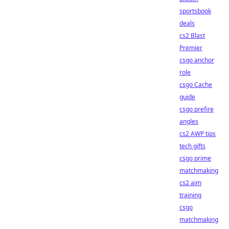
sportsbook
deals
cs2 Blast
Premier
csgo anchor
role
csgo Cache
guide
csgo prefire
angles
cs2 AWP tips
tech gifts
csgo prime
matchmaking
cs2 aim
training
csgo
matchmaking