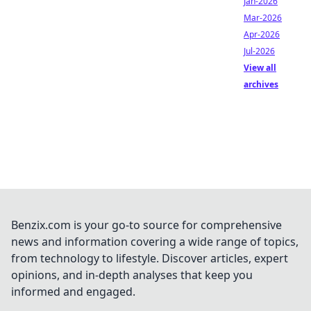
Jan-2026
Mar-2026
Apr-2026
Jul-2026
View all
archives
Benzix.com is your go-to source for comprehensive
news and information covering a wide range of topics,
from technology to lifestyle. Discover articles, expert
opinions, and in-depth analyses that keep you
informed and engaged.