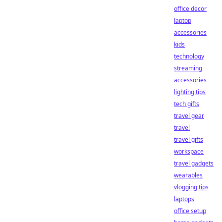
office decor
laptop
accessories
kids
technology
streaming
accessories
lighting tips
tech gifts
travel gear
travel
travel gifts
workspace
travel gadgets
wearables
vlogging tips
laptops
office setup