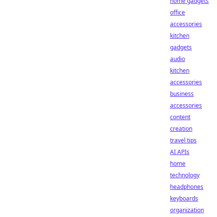
home gadgets
office
accessories
kitchen
gadgets
audio
kitchen
accessories
business
accessories
content
creation
travel tips
AI APIs
home
technology
headphones
keyboards
organization