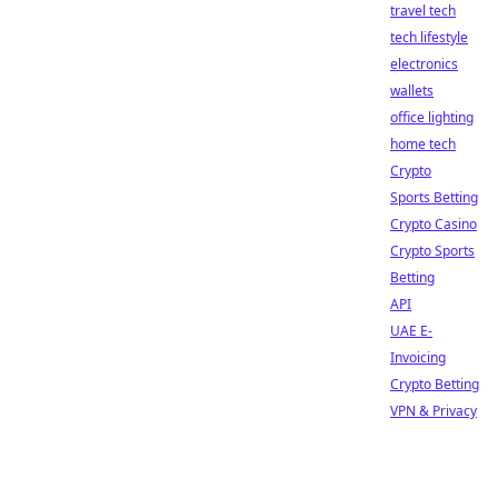
travel tech
tech lifestyle
electronics
wallets
office lighting
home tech
Crypto
Sports Betting
Crypto Casino
Crypto Sports
Betting
API
UAE E-
Invoicing
Crypto Betting
VPN & Privacy