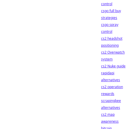
control
csgo full buy
strategies
csgo spray
control
cs2 headshot
positioning
cs2 Overwatch
system
cs2 Nuke guide
rapidapi
alternatives
cs2 operation
rewards
scrapingbee
alternatives
cs2 map
awareness
bitcoin