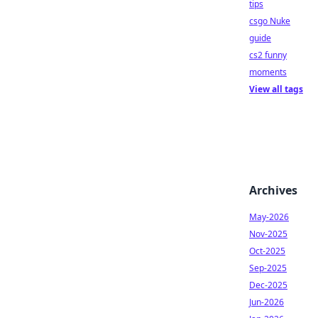
tips
csgo Nuke
guide
cs2 funny
moments
View all tags
Archives
May-2026
Nov-2025
Oct-2025
Sep-2025
Dec-2025
Jun-2026