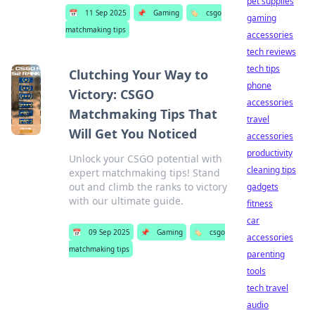
pet supplies
📅
11 Sep 2025
📌
Gaming
🏷️
csgo
gaming
matchmaking tips
accessories
tech reviews
tech tips
Clutching Your Way to
phone
Victory: CSGO
accessories
Matchmaking Tips That
travel
Will Get You Noticed
accessories
productivity
Unlock your CSGO potential with
cleaning tips
expert matchmaking tips! Stand
out and climb the ranks to victory
gadgets
with our ultimate guide.
fitness
car
📅
09 Sep 2025
📌
Gaming
🏷️
csgo
accessories
matchmaking tips
parenting
tools
tech travel
audio