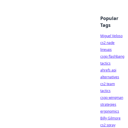
Popular
Tags
Miguel Veloso
cs2 nade
lineups
csgo flashbang
tactics
ahrefs api
alternatives
cs2 team
tactics
csgo wingman
strategies
ergonomics
Billy Gilmore
cs2 spray