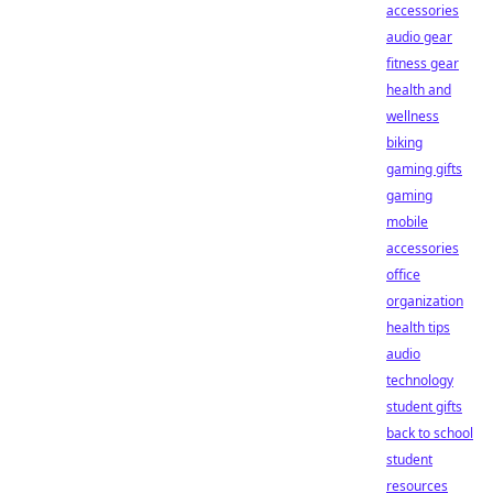
accessories
audio gear
fitness gear
health and
wellness
biking
gaming gifts
gaming
mobile
accessories
office
organization
health tips
audio
technology
student gifts
back to school
student
resources