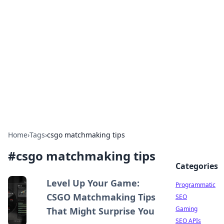
Benzix News Hub
Stay updated with the latest news, trends, and
insights.
Home
›
Tags
›
csgo matchmaking tips
#
csgo matchmaking tips
Categories
Level Up Your Game:
Programmatic
CSGO Matchmaking Tips
SEO
Gaming
That Might Surprise You
SEO APIs