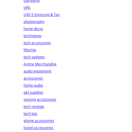
Gambling
gifts
UAE E-Invoicing & Tax
photography
home decor
technology
tech accessories
lifestyle
tech gadgets
Anime Merchandise
audio equipment
accessories
home audio
pet supplies
gaming accessories
tech reviews
tech tips
phone accessories
travel accessories