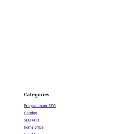
Categories
Programmatic SEO
Gaming
SEO APIs
home office