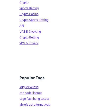
Crypto
Sports Betting
Crypto Casino
Crypto Sports Betting
API
UAE E-Invoicing
Crypto Betting
VPN & Privacy
Popular Tags
Miguel Veloso
cs2 nade lineups
csgo flashbang tactics
ahrefs api alternatives