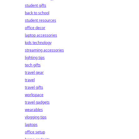
student gifts
back to school
student resources
office decor
laptop accessories
kids technology
streaming accessories
lighting tips
tech gifts
travel gear
travel
travel gifts
workspace
travel gadgets
wearables
vlogging tips
laptops
office setup