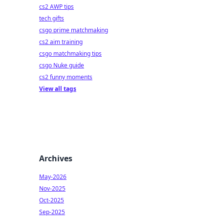
cs2 AWP tips
tech gifts
csgo prime matchmaking
cs2 aim training
csgo matchmaking tips
csgo Nuke guide
cs2 funny moments
View all tags
Archives
May-2026
Nov-2025
Oct-2025
Sep-2025