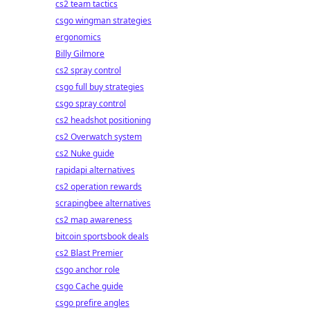
cs2 team tactics
csgo wingman strategies
ergonomics
Billy Gilmore
cs2 spray control
csgo full buy strategies
csgo spray control
cs2 headshot positioning
cs2 Overwatch system
cs2 Nuke guide
rapidapi alternatives
cs2 operation rewards
scrapingbee alternatives
cs2 map awareness
bitcoin sportsbook deals
cs2 Blast Premier
csgo anchor role
csgo Cache guide
csgo prefire angles