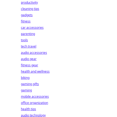
productivity
cleaning tips
gadgets
fitness
car accessories
parenting
tools
tech travel
audio accessories
audio gear
fitness gear
health and wellness
biking
gaming gifts
gaming
mobile accessories
office organization
health tips
audio technology