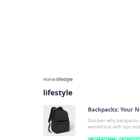
Benzix News
Stay updated with the latest news, t
Home
›
lifestyle
lifestyle
Backpacks: Your N
Discover why backpacks 
wanderlust with tips and 