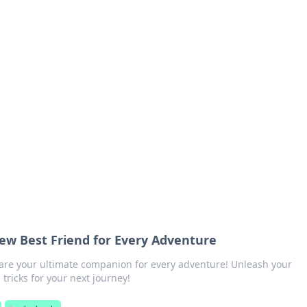
 Hub
rends, and insights.
ew Best Friend for Every Adventure
are your ultimate companion for every adventure! Unleash your
tricks for your next journey!