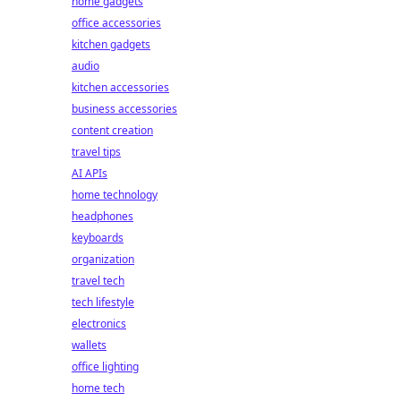
home gadgets
office accessories
kitchen gadgets
audio
kitchen accessories
business accessories
content creation
travel tips
AI APIs
home technology
headphones
keyboards
organization
travel tech
tech lifestyle
electronics
wallets
office lighting
home tech