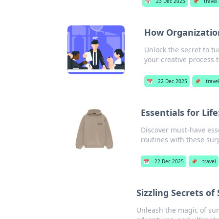
📅
23 Dec 2025
📌
travel
How Organization
Unlock the secret to t
your creative process 
📅
22 Dec 2025
📌
trave
Essentials for Li
Discover must-have esse
routines with these surp
📅
22 Dec 2025
📌
travel
Sizzling Secrets o
Unleash the magic of summ