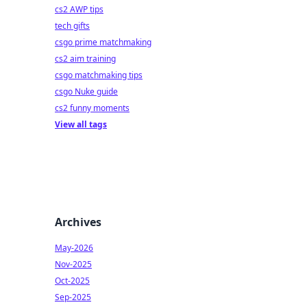
cs2 AWP tips
tech gifts
csgo prime matchmaking
cs2 aim training
csgo matchmaking tips
csgo Nuke guide
cs2 funny moments
View all tags
Archives
May-2026
Nov-2025
Oct-2025
Sep-2025