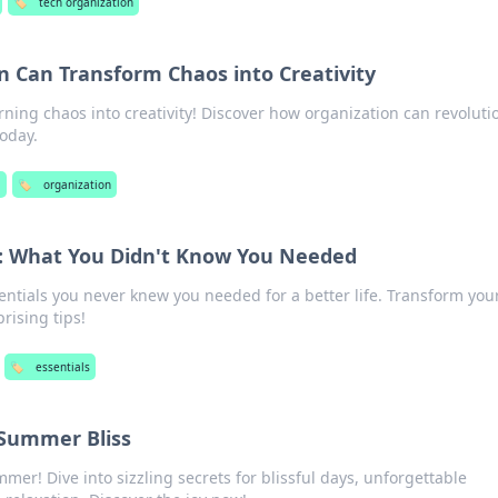
🏷️
tech organization
 Can Transform Chaos into Creativity
urning chaos into creativity! Discover how organization can revoluti
today.
l
🏷️
organization
fe: What You Didn't Know You Needed
ntials you never knew you needed for a better life. Transform your
rising tips!
🏷️
essentials
f Summer Bliss
er! Dive into sizzling secrets for blissful days, unforgettable