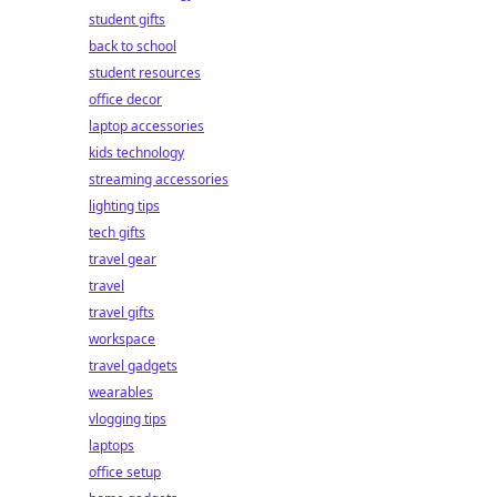
student gifts
back to school
student resources
office decor
laptop accessories
kids technology
streaming accessories
lighting tips
tech gifts
travel gear
travel
travel gifts
workspace
travel gadgets
wearables
vlogging tips
laptops
office setup