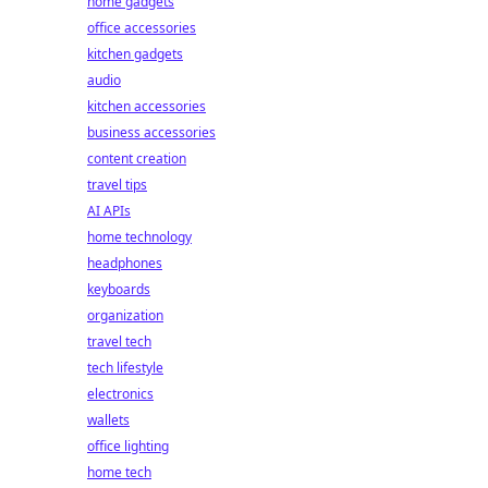
home gadgets
office accessories
kitchen gadgets
audio
kitchen accessories
business accessories
content creation
travel tips
AI APIs
home technology
headphones
keyboards
organization
travel tech
tech lifestyle
electronics
wallets
office lighting
home tech