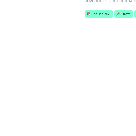
adventures, and ultimate 
📅
22 Dec 2025
📌
travel