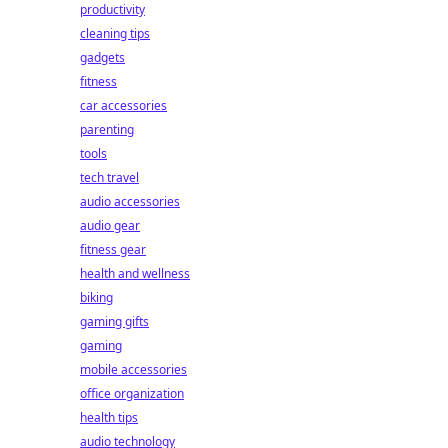
productivity
cleaning tips
gadgets
fitness
car accessories
parenting
tools
tech travel
audio accessories
audio gear
fitness gear
health and wellness
biking
gaming gifts
gaming
mobile accessories
office organization
health tips
audio technology