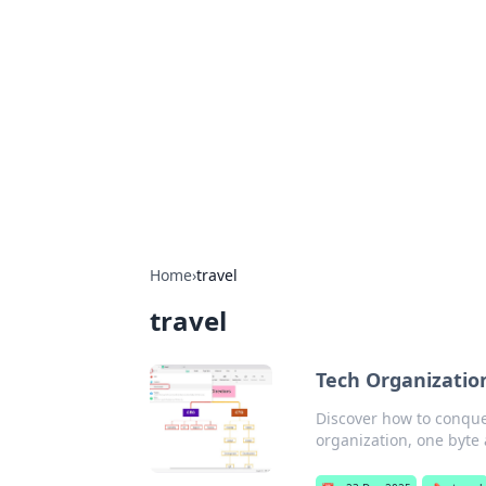
Benzix News
Stay updated with the latest news, t
Home
›
travel
travel
Tech Organization
Discover how to conquer
organization, one byte 