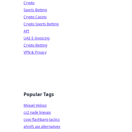
Crypto
Sports Betting
Crypto Casino
Crypto Sports Betting
API
UAE E-Invoicing
Crypto Betting
VPN & Privacy
Popular Tags
Miguel Veloso
cs2 nade lineups
csgo flashbang tactics
ahrefs api alternatives