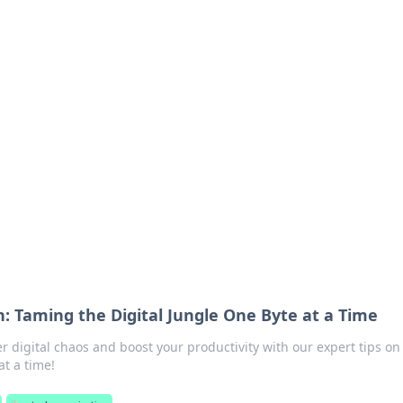
 Hub
rends, and insights.
: Taming the Digital Jungle One Byte at a Time
 digital chaos and boost your productivity with our expert tips on
at a time!