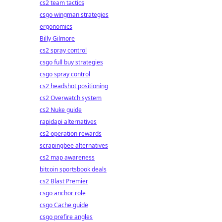
cs2 team tactics
csgo wingman strategies
ergonomics
Billy Gilmore
cs2 spray control
csgo full buy strategies
csgo spray control
cs2 headshot positioning
cs2 Overwatch system
cs2 Nuke guide
rapidapi alternatives
cs2 operation rewards
scrapingbee alternatives
cs2 map awareness
bitcoin sportsbook deals
cs2 Blast Premier
csgo anchor role
csgo Cache guide
csgo prefire angles