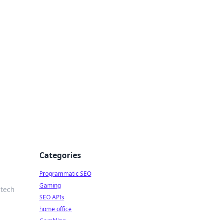
Categories
Programmatic SEO
Gaming
 tech
SEO APIs
home office