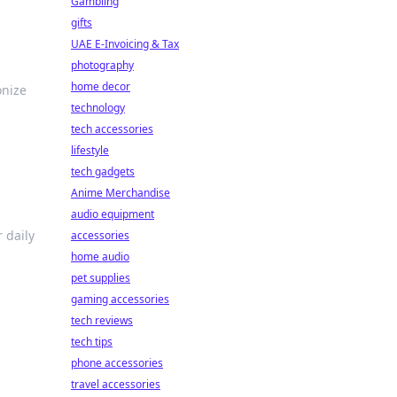
Gambling
gifts
UAE E-Invoicing & Tax
photography
home decor
onize
technology
tech accessories
lifestyle
tech gadgets
Anime Merchandise
audio equipment
 daily
accessories
home audio
pet supplies
gaming accessories
tech reviews
tech tips
phone accessories
travel accessories