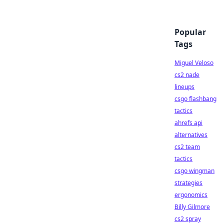
Popular
Tags
Miguel Veloso
cs2 nade
lineups
csgo flashbang
tactics
ahrefs api
alternatives
cs2 team
tactics
csgo wingman
strategies
ergonomics
Billy Gilmore
cs2 spray