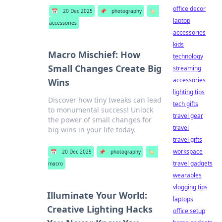
office decor
📅
20 Dec 2025
📌
photography
🏷️
laptop
accessories
accessories
kids
Macro Mischief: How
technology
Small Changes Create Big
streaming
accessories
Wins
lighting tips
Discover how tiny tweaks can lead
tech gifts
to monumental success! Unlock
travel gear
the power of small changes for
travel
big wins in your life today.
travel gifts
workspace
📅
20 Dec 2025
📌
photography
🏷️
travel gadgets
macro
wearables
vlogging tips
Illuminate Your World:
laptops
Creative Lighting Hacks
office setup