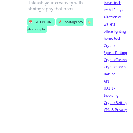
Unleash your creativity with
travel tech
photography that pops!
tech lifestyle
electronics
📅
20 Dec 2025
📌
photography
🏷️
wallets
photography
office lighting
home tech
Crypto
Sports Betting
Crypto Casino
Crypto Sports
Betting
API
UAE E-
Invoicing
Crypto Betting
VPN & Privacy