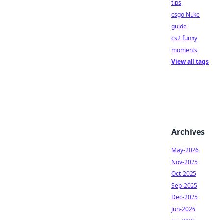
tips
csgo Nuke
guide
cs2 funny
moments
View all tags
Archives
May-2026
Nov-2025
Oct-2025
Sep-2025
Dec-2025
Jun-2026