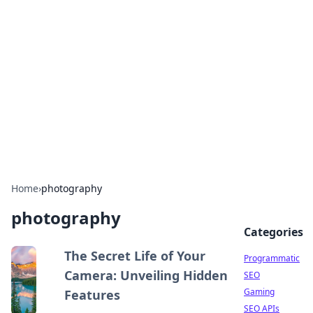
Benzix News Hub
Stay updated with the latest news, trends, and
insights.
Home
›
photography
photography
Categories
The Secret Life of Your
Programmatic
Camera: Unveiling Hidden
SEO
Gaming
Features
SEO APIs