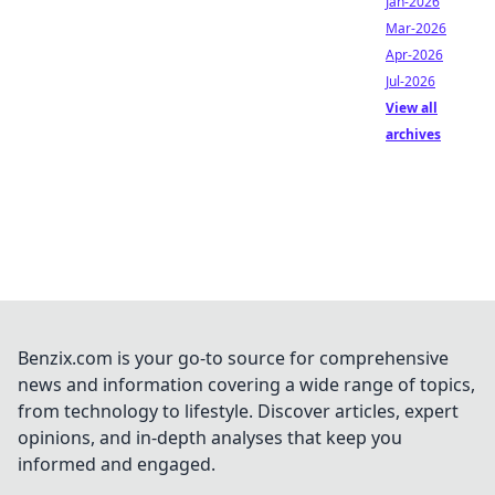
Jan-2026
Mar-2026
Apr-2026
Jul-2026
View all
archives
Benzix.com is your go-to source for comprehensive
news and information covering a wide range of topics,
from technology to lifestyle. Discover articles, expert
opinions, and in-depth analyses that keep you
informed and engaged.