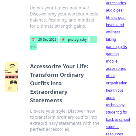
accessories
Unlock your fitness potential!
audio gear
Discover why your workout needs
fitness gear
balance, flexibility, and mindset
health and
for ultimate strength gains.
wellness
biking
📅
20 Dec 2025
📌
photography
🏷️
gaming gifts
grip
gaming
mobile
Accessorize Your Life:
accessories
Transform Ordinary
office
Outfits into
organization
health tips
Extraordinary
audio
Statements
technology
Elevate your style! Discover how
student gifts
to transform ordinary outfits into
back to school
extraordinary statements with the
student
perfect accessories.
resources