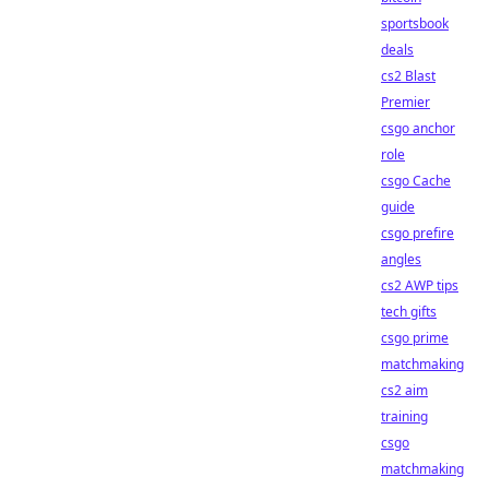
sportsbook
deals
cs2 Blast
Premier
csgo anchor
role
csgo Cache
guide
csgo prefire
angles
cs2 AWP tips
tech gifts
csgo prime
matchmaking
cs2 aim
training
csgo
matchmaking