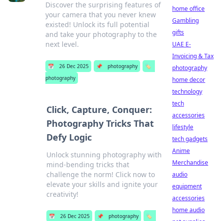
Discover the surprising features of
home office
your camera that you never knew
Gambling
existed! Unlock its full potential
gifts
and take your photography to the
next level.
UAE E-
Invoicing & Tax
📅
26 Dec 2025
📌
photography
🏷️
photography
photography
home decor
technology
tech
Click, Capture, Conquer:
accessories
Photography Tricks That
lifestyle
Defy Logic
tech gadgets
Anime
Unlock stunning photography with
Merchandise
mind-bending tricks that
challenge the norm! Click now to
audio
elevate your skills and ignite your
equipment
creativity!
accessories
home audio
📅
26 Dec 2025
📌
photography
🏷️