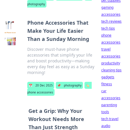
pet supplies
photography
gaming
accessories
tech reviews
Phone Accessories That
tech tips
Make Your Life Easier
phone
Than a Sunday Morning
accessories
Discover must-have phone
travel
accessories that simplify your life
accessories
and boost productivity—making
productivity
every day feel as easy as a Sunday
cleaning tips
morning!
gadgets
fitness
📅
20 Dec 2025
📌
photography
🏷️
car
phone accessories
accessories
parenting
Get a Grip: Why Your
tools
Workout Needs More
tech travel
audio
Than Just Strength