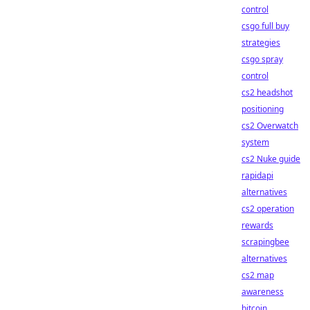
control
csgo full buy
strategies
csgo spray
control
cs2 headshot
positioning
cs2 Overwatch
system
cs2 Nuke guide
rapidapi
alternatives
cs2 operation
rewards
scrapingbee
alternatives
cs2 map
awareness
bitcoin