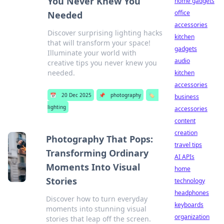
You Never Knew You
home gadgets
office
Needed
accessories
Discover surprising lighting hacks
kitchen
that will transform your space!
gadgets
Illuminate your world with
audio
creative tips you never knew you
needed.
kitchen
accessories
📅
20 Dec 2025
📌
photography
🏷️
business
lighting
accessories
content
creation
Photography That Pops:
travel tips
Transforming Ordinary
AI APIs
Moments Into Visual
home
Stories
technology
headphones
Discover how to turn everyday
keyboards
moments into stunning visual
organization
stories that leap off the screen.