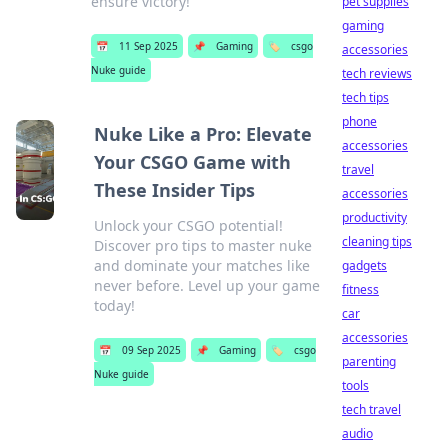
ensure victory!
pet supplies
gaming
📅
11 Sep 2025
📌
Gaming
🏷️
csgo
accessories
Nuke guide
tech reviews
tech tips
phone
Nuke Like a Pro: Elevate
accessories
Your CSGO Game with
travel
These Insider Tips
accessories
productivity
Unlock your CSGO potential!
cleaning tips
Discover pro tips to master nuke
and dominate your matches like
gadgets
never before. Level up your game
fitness
today!
car
accessories
📅
09 Sep 2025
📌
Gaming
🏷️
csgo
parenting
Nuke guide
tools
tech travel
audio