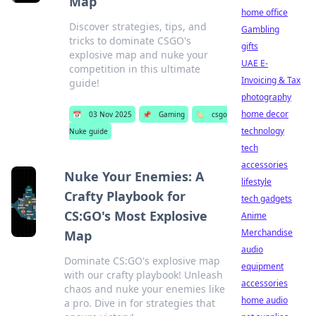
Map
home office
Discover strategies, tips, and
Gambling
tricks to dominate CSGO's
gifts
explosive map and nuke your
UAE E-
competition in this ultimate
Invoicing & Tax
guide!
photography
home decor
📅
03 Nov 2025
📌
Gaming
🏷️
csgo
technology
Nuke guide
tech
accessories
Nuke Your Enemies: A
lifestyle
Crafty Playbook for
tech gadgets
CS:GO's Most Explosive
Anime
Merchandise
Map
audio
Dominate CS:GO's explosive map
equipment
with our crafty playbook! Unleash
accessories
chaos and nuke your enemies like
home audio
a pro. Dive in for strategies that