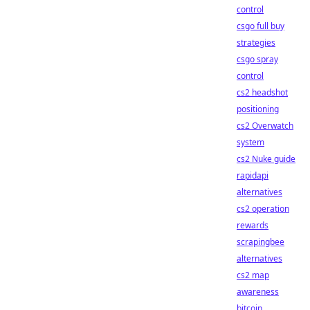
control
csgo full buy
strategies
csgo spray
control
cs2 headshot
positioning
cs2 Overwatch
system
cs2 Nuke guide
rapidapi
alternatives
cs2 operation
rewards
scrapingbee
alternatives
cs2 map
awareness
bitcoin