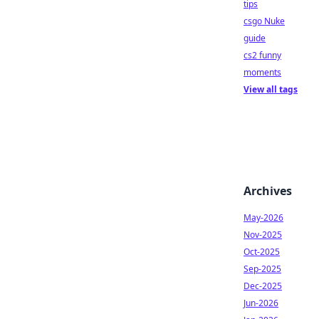
tips
csgo Nuke
guide
cs2 funny
moments
View all tags
Archives
May-2026
Nov-2025
Oct-2025
Sep-2025
Dec-2025
Jun-2026