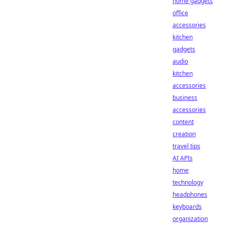
home gadgets
office
accessories
kitchen
gadgets
audio
kitchen
accessories
business
accessories
content
creation
travel tips
AI APIs
home
technology
headphones
keyboards
organization