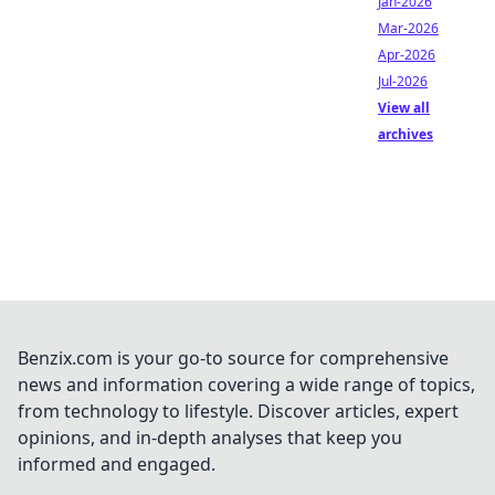
Jan-2026
Mar-2026
Apr-2026
Jul-2026
View all
archives
Benzix.com is your go-to source for comprehensive
news and information covering a wide range of topics,
from technology to lifestyle. Discover articles, expert
opinions, and in-depth analyses that keep you
informed and engaged.