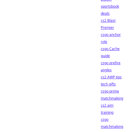
sportsbook
deals
cs2 Blast
Premier
csgo anchor
role
csgo Cache
guide
csgo prefire
angles
cs2 AWP tips
tech gifts
csgo prime
matchmaking
cs2 aim
training
csgo
matchmaking