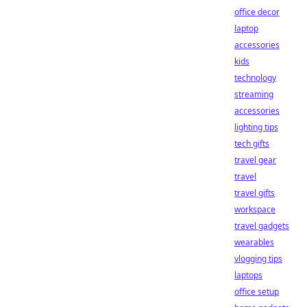
office decor
laptop
accessories
kids
technology
streaming
accessories
lighting tips
tech gifts
travel gear
travel
travel gifts
workspace
travel gadgets
wearables
vlogging tips
laptops
office setup