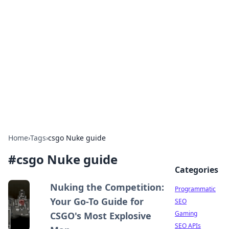
Benzix News Hub
Stay updated with the latest news, trends, and
insights.
Home
›
Tags
›
csgo Nuke guide
#
csgo Nuke guide
Categories
Nuking the Competition:
Programmatic
Your Go-To Guide for
SEO
Gaming
CSGO's Most Explosive
SEO APIs