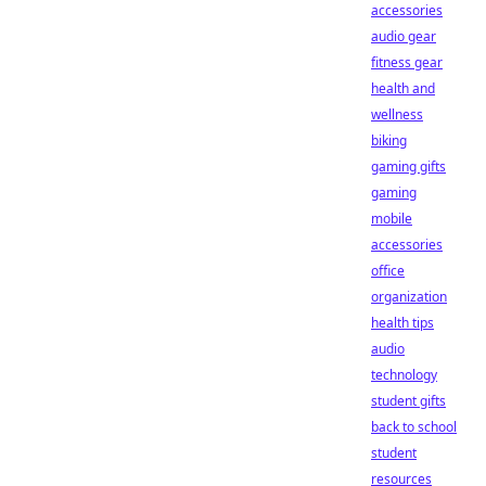
accessories
audio gear
fitness gear
health and
wellness
biking
gaming gifts
gaming
mobile
accessories
office
organization
health tips
audio
technology
student gifts
back to school
student
resources