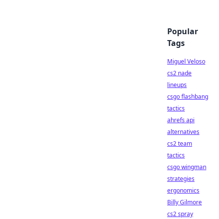
Popular
Tags
Miguel Veloso
cs2 nade
lineups
csgo flashbang
tactics
ahrefs api
alternatives
cs2 team
tactics
csgo wingman
strategies
ergonomics
Billy Gilmore
cs2 spray