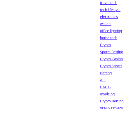
travel tech
tech lifestyle
electronics
wallets
office lighting
home tech
Crypto
Sports Betting
Crypto Casino
Crypto Sports
Betting
API
UAE E-
Invoicing
Crypto Betting
VPN & Privacy