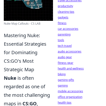
travel accessories
productivity
cleaning tips
gadgets
fitness
Nuke Map Callouts - CS LAB
car accessories
Mastering Nuke:
parenting
tools
Essential Strategies
tech travel
for Dominating
audio accessories
audio gear
CS:GO's Most
fitness gear
Strategic Map
health and wellness
biking
Nuke
is often
gaming gifts
regarded as one of
gaming
mobile accessories
the most challenging
office organization
maps in
CS:GO
,
health tips