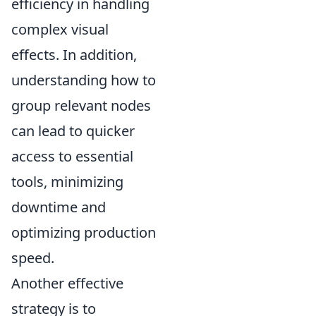
efficiency in handling
complex visual
effects. In addition,
understanding how to
group relevant nodes
can lead to quicker
access to essential
tools, minimizing
downtime and
optimizing production
speed.
Another effective
strategy is to