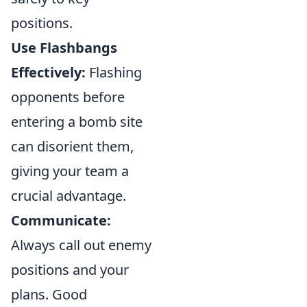
positions.
Use Flashbangs
Effectively:
Flashing
opponents before
entering a bomb site
can disorient them,
giving your team a
crucial advantage.
Communicate:
Always call out enemy
positions and your
plans. Good