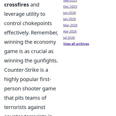
Sep-2025
crossfires
and
Dec-2025
leverage utility to
Jun-2026
Jan-2026
control chokepoints
Mar-2026
effectively. Remember,
Apr-2026
Jul-2026
winning the economy
View all archives
game is as crucial as
winning the gunfights.
Counter-Strike is a
highly popular first-
person shooter game
that pits teams of
terrorists against