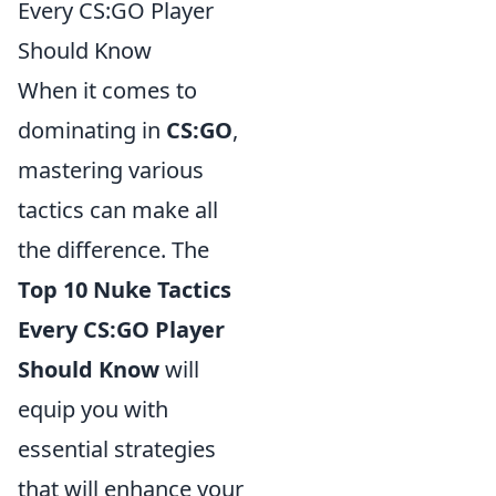
Every CS:GO Player
Should Know
When it comes to
dominating in
CS:GO
,
mastering various
tactics can make all
the difference. The
Top 10 Nuke Tactics
Every CS:GO Player
Should Know
will
equip you with
essential strategies
that will enhance your