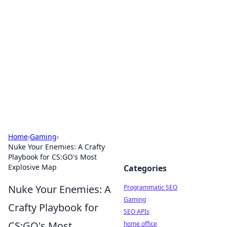
Benzix News Hub
Stay updated with the latest news, trends, and
insights.
Home
›
Gaming
›
Nuke Your Enemies: A Crafty
Playbook for CS:GO's Most
Explosive Map
Categories
Nuke Your Enemies: A
Programmatic SEO
Gaming
Crafty Playbook for
SEO APIs
CS:GO's Most
home office