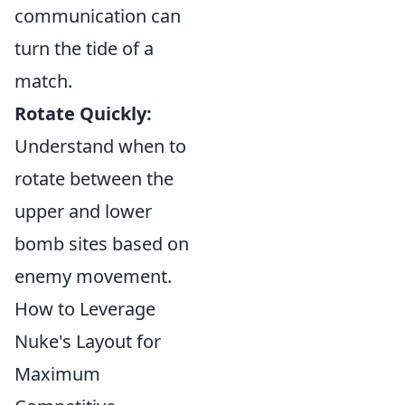
communication can
turn the tide of a
match.
Rotate Quickly:
Understand when to
rotate between the
upper and lower
bomb sites based on
enemy movement.
How to Leverage
Nuke's Layout for
Maximum