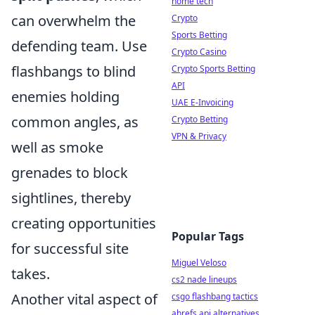
home tech
can overwhelm the
Crypto
Sports Betting
defending team. Use
Crypto Casino
flashbangs to blind
Crypto Sports Betting
API
enemies holding
UAE E-Invoicing
common angles, as
Crypto Betting
VPN & Privacy
well as smoke
grenades to block
sightlines, thereby
creating opportunities
Popular Tags
for successful site
Miguel Veloso
takes.
cs2 nade lineups
Another vital aspect of
csgo flashbang tactics
ahrefs api alternatives