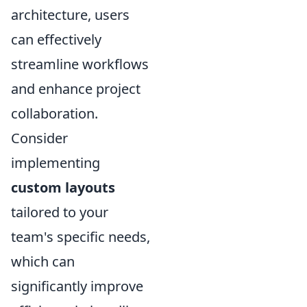
architecture, users
can effectively
streamline workflows
and enhance project
collaboration.
Consider
implementing
custom layouts
tailored to your
team's specific needs,
which can
significantly improve