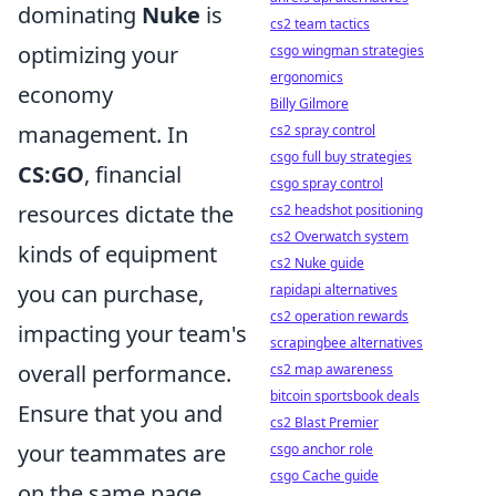
dominating
Nuke
is
cs2 team tactics
optimizing your
csgo wingman strategies
ergonomics
economy
Billy Gilmore
management. In
cs2 spray control
csgo full buy strategies
CS:GO
, financial
csgo spray control
resources dictate the
cs2 headshot positioning
cs2 Overwatch system
kinds of equipment
cs2 Nuke guide
you can purchase,
rapidapi alternatives
cs2 operation rewards
impacting your team's
scrapingbee alternatives
overall performance.
cs2 map awareness
bitcoin sportsbook deals
Ensure that you and
cs2 Blast Premier
your teammates are
csgo anchor role
csgo Cache guide
on the same page