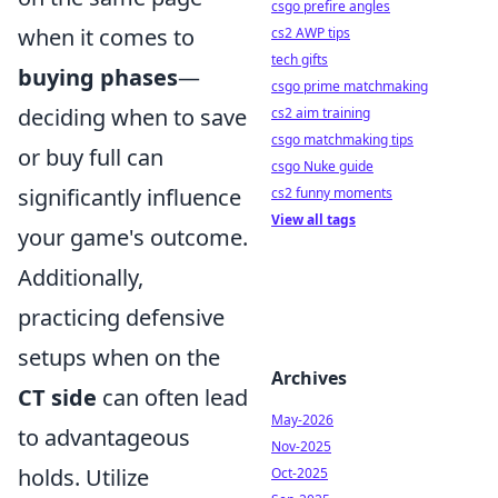
csgo prefire angles
when it comes to
cs2 AWP tips
tech gifts
buying phases
—
csgo prime matchmaking
deciding when to save
cs2 aim training
csgo matchmaking tips
or buy full can
csgo Nuke guide
significantly influence
cs2 funny moments
View all tags
your game's outcome.
Additionally,
practicing defensive
setups when on the
Archives
CT side
can often lead
May-2026
to advantageous
Nov-2025
holds. Utilize
Oct-2025