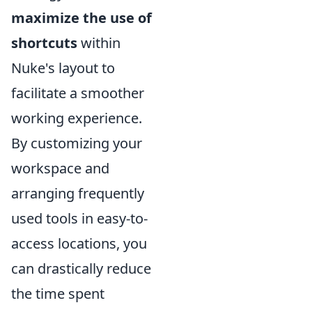
maximize the use of
shortcuts
within
Nuke's layout to
facilitate a smoother
working experience.
By customizing your
workspace and
arranging frequently
used tools in easy-to-
access locations, you
can drastically reduce
the time spent