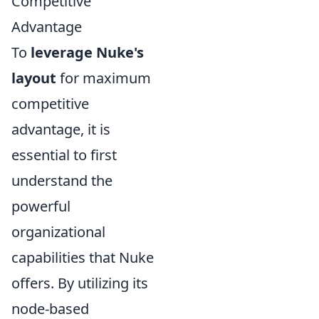
Competitive
Advantage
To
leverage Nuke's
layout
for maximum
competitive
advantage, it is
essential to first
understand the
powerful
organizational
capabilities that Nuke
offers. By utilizing its
node-based