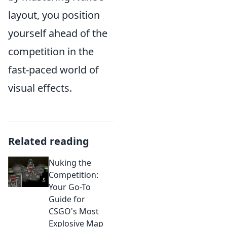
layout, you position
yourself ahead of the
competition in the
fast-paced world of
visual effects.
Related reading
Nuking the
Competition:
Your Go-To
Guide for
CSGO's Most
Explosive Map