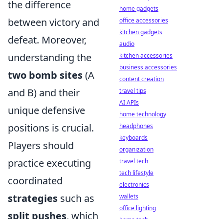
the difference
home gadgets
between victory and
office accessories
kitchen gadgets
defeat. Moreover,
audio
understanding the
kitchen accessories
business accessories
two bomb sites
(A
content creation
and B) and their
travel tips
AI APIs
unique defensive
home technology
positions is crucial.
headphones
keyboards
Players should
organization
practice executing
travel tech
tech lifestyle
coordinated
electronics
strategies
such as
wallets
office lighting
split pushes
, which