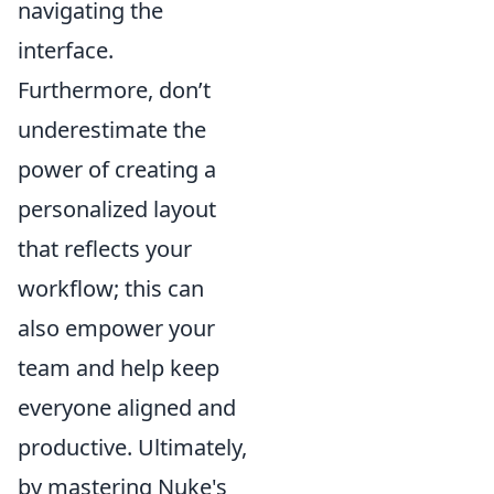
navigating the
interface.
Furthermore, don’t
underestimate the
power of creating a
personalized layout
that reflects your
workflow; this can
also empower your
team and help keep
everyone aligned and
productive. Ultimately,
by mastering Nuke's