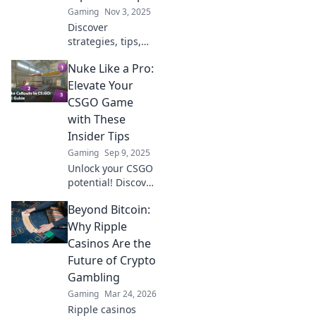
Gaming
Nov 3, 2025
Discover
strategies, tips,
and tricks to
Nuke Like a Pro:
dominate CSGO's
explosive map and
Elevate Your
nuke your
CSGO Game
competition in this
with These
ultimate guide!
Insider Tips
Gaming
Sep 9, 2025
Unlock your CSGO
potential! Discover
pro tips to master
Beyond Bitcoin:
nuke and
dominate your
Why Ripple
matches like never
Casinos Are the
before. Level up
Future of Crypto
your game today!
Gambling
Gaming
Mar 24, 2026
Ripple casinos