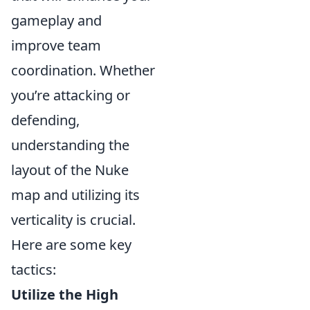
gameplay and
improve team
coordination. Whether
you’re attacking or
defending,
understanding the
layout of the Nuke
map and utilizing its
verticality is crucial.
Here are some key
tactics:
Utilize the High