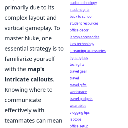
audio technology
primarily due to its
student gifts
complex layout and
back to school
student resources
vertical gameplay. To
office decor
master Nuke, one
laptop accessories
kids technology
essential strategy is to
streaming accessories
familiarize yourself
lighting tips
tech gifts
with the
map's
travel gear
intricate callouts
.
travel
travel gifts
Knowing where to
workspace
communicate
travel gadgets
wearables
effectively with
vlogging tips
teammates can mean
laptops
office setup