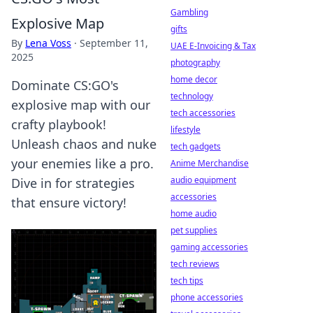
Gambling
Explosive Map
gifts
By
Lena Voss
·
September 11,
UAE E-Invoicing & Tax
2025
photography
home decor
Dominate CS:GO's
technology
explosive map with our
tech accessories
crafty playbook!
lifestyle
Unleash chaos and nuke
tech gadgets
your enemies like a pro.
Anime Merchandise
audio equipment
Dive in for strategies
accessories
that ensure victory!
home audio
pet supplies
gaming accessories
tech reviews
tech tips
phone accessories