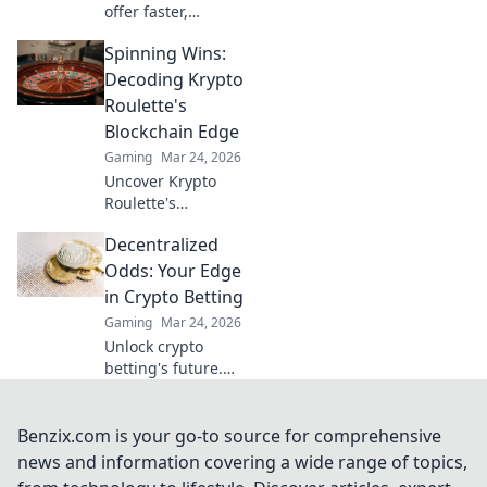
offer faster,
cheaper crypto
Spinning Wins:
gambling.
Discover why XRP
Decoding Krypto
is the future,
Roulette's
beyond Bitcoin!
Blockchain Edge
Gaming
Mar 24, 2026
Uncover Krypto
Roulette's
blockchain
Decentralized
advantage! Learn
how provably fair
Odds: Your Edge
play and crypto
in Crypto Betting
enhance your
Gaming
Mar 24, 2026
wins. Spin the
Unlock crypto
future of roulette.
betting's future.
Decentralized
Odds gives you
the edge with
Benzix.com is your go-to source for comprehensive
unique insights
news and information covering a wide range of topics,
and strategies. Bet