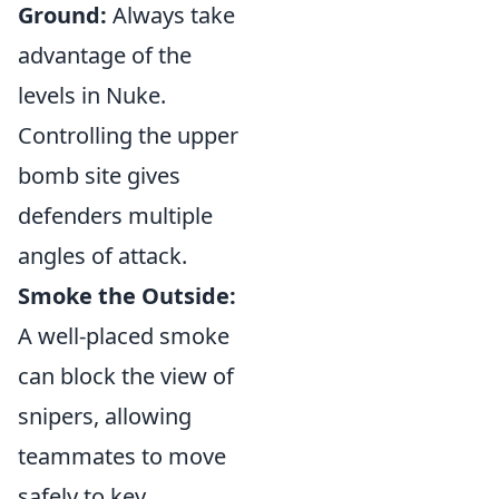
Ground:
Always take
advantage of the
levels in Nuke.
Controlling the upper
bomb site gives
defenders multiple
angles of attack.
Smoke the Outside:
A well-placed smoke
can block the view of
snipers, allowing
teammates to move
safely to key