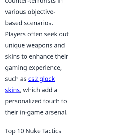
counter-terrorists in
various objective-
based scenarios.
Players often seek out
unique weapons and
skins to enhance their
gaming experience,
such as
cs2 glock
skins
, which add a
personalized touch to
their in-game arsenal.
Top 10 Nuke Tactics