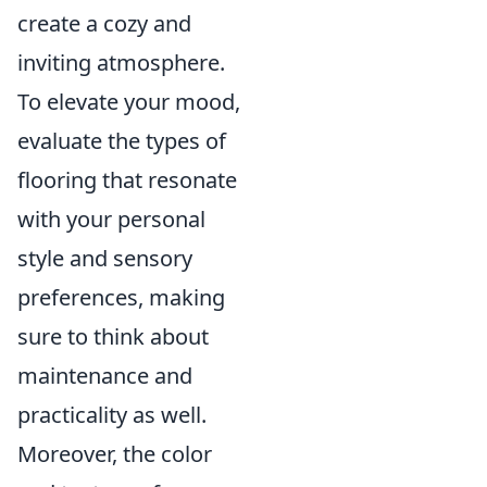
create a cozy and
inviting atmosphere.
To elevate your mood,
evaluate the types of
flooring that resonate
with your personal
style and sensory
preferences, making
sure to think about
maintenance and
practicality as well.
Moreover, the color