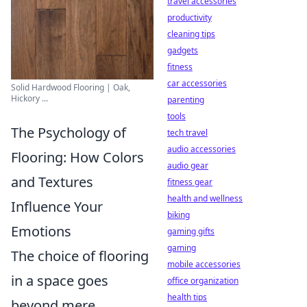
travel accessories
productivity
cleaning tips
gadgets
fitness
car accessories
Solid Hardwood Flooring | Oak,
Hickory ...
parenting
tools
The Psychology of
tech travel
audio accessories
Flooring: How Colors
audio gear
and Textures
fitness gear
health and wellness
Influence Your
biking
Emotions
gaming gifts
gaming
The choice of flooring
mobile accessories
in a space goes
office organization
health tips
beyond mere