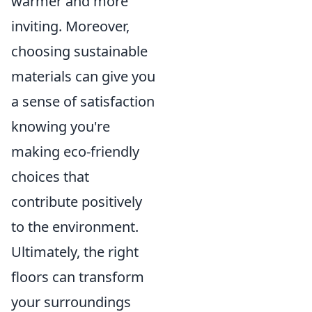
warmer and more
inviting. Moreover,
choosing sustainable
materials can give you
a sense of satisfaction
knowing you're
making eco-friendly
choices that
contribute positively
to the environment.
Ultimately, the right
floors can transform
your surroundings