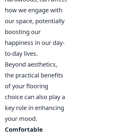
how we engage with
our space, potentially
boosting our
happiness in our day-
to-day lives.
Beyond aesthetics,
the practical benefits
of your flooring
choice can also play a
key role in enhancing
your mood.
Comfortable