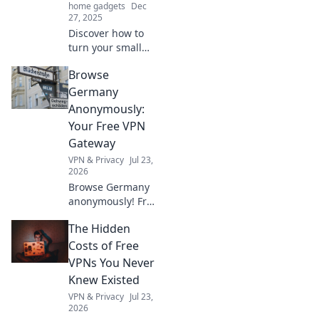
home gadgets
Dec
27, 2025
Discover how to
turn your small
space into a
Browse
vibrant getaway!
Explore creative
Germany
hacks and tips for
Anonymously:
a portable
Your Free VPN
paradise at home.
Gateway
VPN & Privacy
Jul 23,
2026
Browse Germany
anonymously! Free
VPN to access
The Hidden
German content &
protect your
Costs of Free
privacy.
VPNs You Never
Knew Existed
VPN & Privacy
Jul 23,
2026