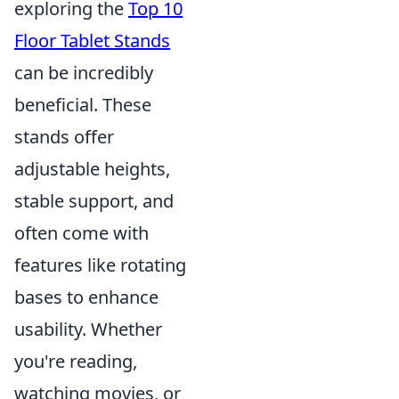
exploring the
Top 10
Floor Tablet Stands
can be incredibly
beneficial. These
stands offer
adjustable heights,
stable support, and
often come with
features like rotating
bases to enhance
usability. Whether
you're reading,
watching movies, or