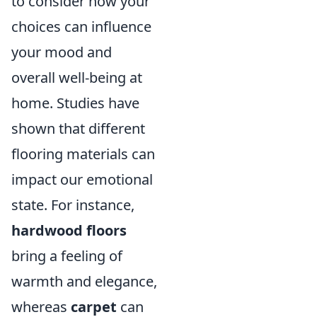
to consider how your
choices can influence
your mood and
overall well-being at
home. Studies have
shown that different
flooring materials can
impact our emotional
state. For instance,
hardwood floors
bring a feeling of
warmth and elegance,
whereas
carpet
can