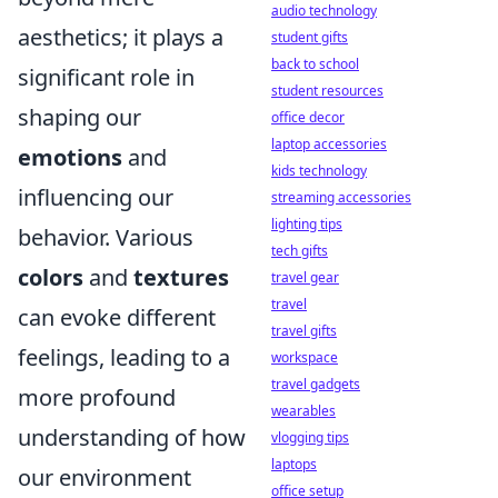
audio technology
aesthetics; it plays a
student gifts
back to school
significant role in
student resources
shaping our
office decor
laptop accessories
emotions
and
kids technology
influencing our
streaming accessories
lighting tips
behavior. Various
tech gifts
colors
and
textures
travel gear
travel
can evoke different
travel gifts
feelings, leading to a
workspace
travel gadgets
more profound
wearables
understanding of how
vlogging tips
laptops
our environment
office setup