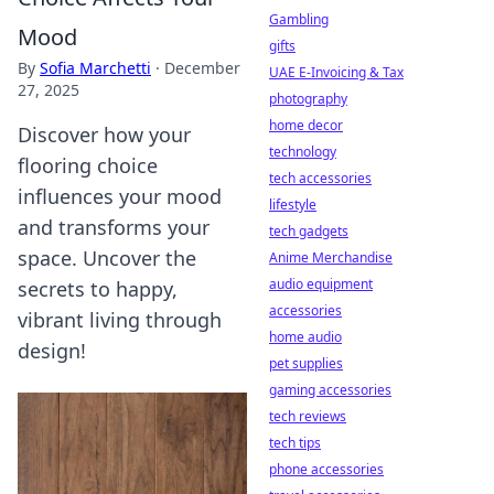
Gambling
Mood
gifts
By
Sofia Marchetti
·
December
UAE E-Invoicing & Tax
27, 2025
photography
home decor
Discover how your
technology
flooring choice
tech accessories
influences your mood
lifestyle
and transforms your
tech gadgets
space. Uncover the
Anime Merchandise
audio equipment
secrets to happy,
accessories
vibrant living through
home audio
design!
pet supplies
gaming accessories
tech reviews
tech tips
phone accessories