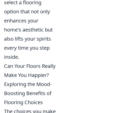
select a flooring
option that not only
enhances your
home's aesthetic but
also lifts your spirits
every time you step
inside.
Can Your Floors Really
Make You Happier?
Exploring the Mood-
Boosting Benefits of
Flooring Choices
The choices you make