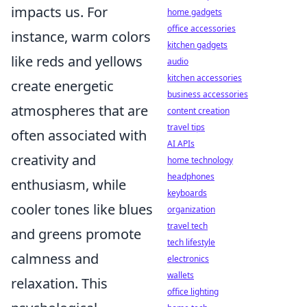
impacts us. For
home gadgets
office accessories
instance, warm colors
kitchen gadgets
like reds and yellows
audio
kitchen accessories
create energetic
business accessories
atmospheres that are
content creation
travel tips
often associated with
AI APIs
creativity and
home technology
headphones
enthusiasm, while
keyboards
cooler tones like blues
organization
travel tech
and greens promote
tech lifestyle
calmness and
electronics
wallets
relaxation. This
office lighting