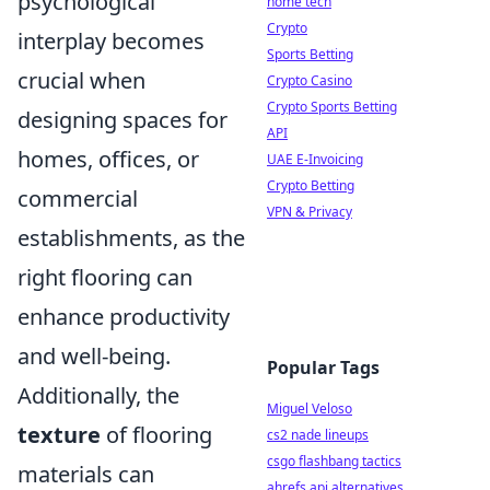
psychological
home tech
Crypto
interplay becomes
Sports Betting
crucial when
Crypto Casino
Crypto Sports Betting
designing spaces for
API
homes, offices, or
UAE E-Invoicing
Crypto Betting
commercial
VPN & Privacy
establishments, as the
right flooring can
enhance productivity
and well-being.
Popular Tags
Additionally, the
Miguel Veloso
texture
of flooring
cs2 nade lineups
csgo flashbang tactics
materials can
ahrefs api alternatives