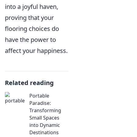
into a joyful haven,
proving that your
flooring choices do
have the power to
affect your happiness.
Related reading
Portable
Paradise:
Transforming
Small Spaces
into Dynamic
Destinations