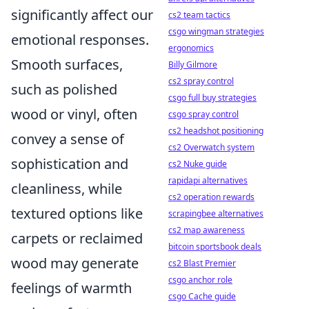
significantly affect our
cs2 team tactics
csgo wingman strategies
emotional responses.
ergonomics
Smooth surfaces,
Billy Gilmore
cs2 spray control
such as polished
csgo full buy strategies
wood or vinyl, often
csgo spray control
cs2 headshot positioning
convey a sense of
cs2 Overwatch system
sophistication and
cs2 Nuke guide
rapidapi alternatives
cleanliness, while
cs2 operation rewards
textured options like
scrapingbee alternatives
cs2 map awareness
carpets or reclaimed
bitcoin sportsbook deals
wood may generate
cs2 Blast Premier
csgo anchor role
feelings of warmth
csgo Cache guide