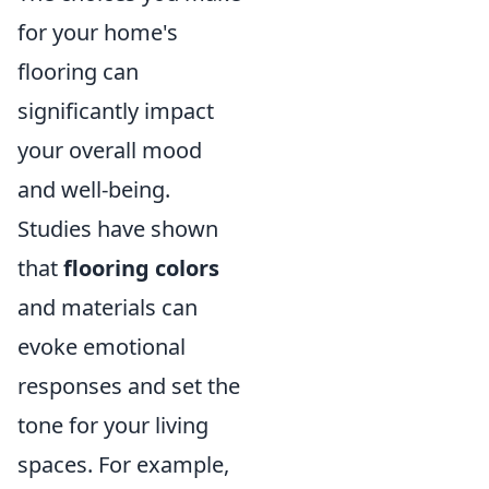
for your home's
flooring can
significantly impact
your overall mood
and well-being.
Studies have shown
that
flooring colors
and materials can
evoke emotional
responses and set the
tone for your living
spaces. For example,