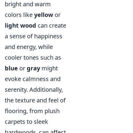
bright and warm
colors like
yellow
or
light wood
can create
a sense of happiness
and energy, while
cooler tones such as
blue
or
gray
might
evoke calmness and
serenity. Additionally,
the texture and feel of
flooring, from plush
carpets to sleek
hardwoods, can affect