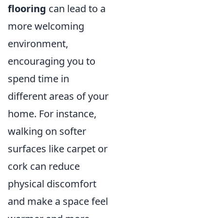
flooring
can lead to a
more welcoming
environment,
encouraging you to
spend time in
different areas of your
home. For instance,
walking on softer
surfaces like carpet or
cork can reduce
physical discomfort
and make a space feel