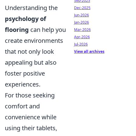
Sep-2025
Understanding the
Dec-2025
Jun-2026
psychology of
Jan-2026
flooring
can help you
Mar-2026
Apr-2026
create environments
Jul-2026
that not only look
View all archives
appealing but also
foster positive
experiences.
For those seeking
comfort and
convenience while
using their tablets,