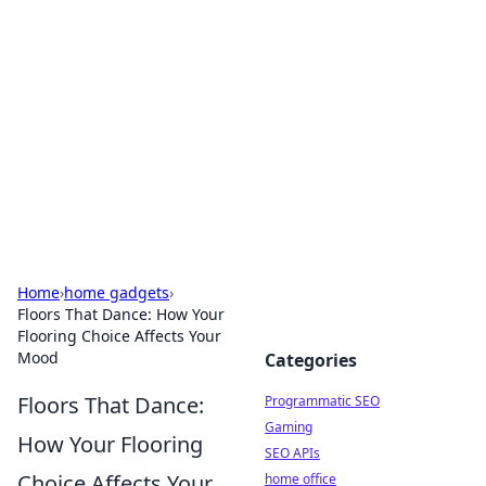
Benzix News Hub
Stay updated with the latest news, trends, and
insights.
Home
›
home gadgets
›
Floors That Dance: How Your
Flooring Choice Affects Your
Mood
Categories
Floors That Dance:
Programmatic SEO
Gaming
How Your Flooring
SEO APIs
Choice Affects Your
home office