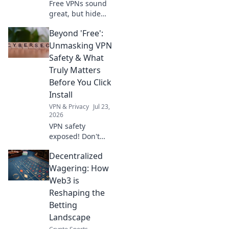
Free VPNs sound
great, but hide
scary privacy risks
Beyond 'Free':
& performance
nightmares.
Unmasking VPN
Discover the true
Safety & What
cost before you
Truly Matters
click.
Before You Click
Install
VPN & Privacy
Jul 23,
2026
VPN safety
exposed! Don't
click install before
Decentralized
you know what
truly matters. Go
Wagering: How
beyond free and
Web3 is
protect your
Reshaping the
privacy.
Betting
Landscape