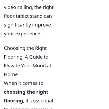
video calling, the right
floor tablet stand can
significantly improve
your experience.
Choosing the Right
Flooring: A Guide to
Elevate Your Mood at
Home
When it comes to
choosing the right
flooring
, it's essential