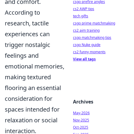
and comfort.
csgo prefire angles
cs2 AWP tips
According to
tech gifts
research, tactile
csgo prime matchmaking
cs2 aim training
experiences can
csgo matchmaking tips
trigger nostalgic
csgo Nuke guide
cs2 funny moments
feelings and
View all tags
emotional memories,
making textured
flooring an essential
consideration for
Archives
spaces intended for
May-2026
relaxation or social
Nov-2025
Oct-2025
interaction.