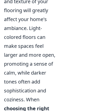
and texture of your
flooring will greatly
affect your home's
ambiance. Light-
colored floors can
make spaces feel
larger and more open,
promoting a sense of
calm, while darker
tones often add
sophistication and
coziness. When
choosing the right