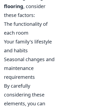
flooring
, consider
these factors:
The functionality of
each room
Your family's lifestyle
and habits
Seasonal changes and
maintenance
requirements
By carefully
considering these
elements, you can