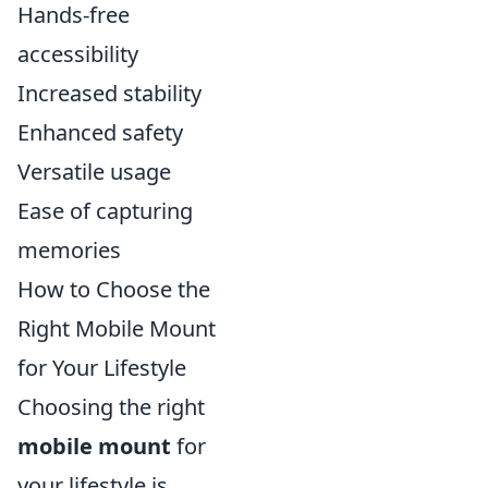
Hands-free
accessibility
Increased stability
Enhanced safety
Versatile usage
Ease of capturing
memories
How to Choose the
Right Mobile Mount
for Your Lifestyle
Choosing the right
mobile mount
for
your lifestyle is