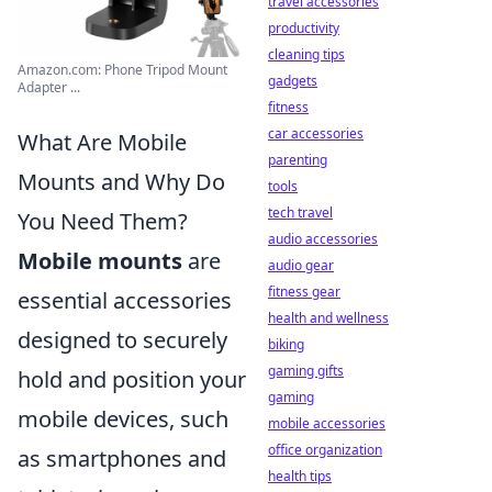
travel accessories
productivity
cleaning tips
Amazon.com: Phone Tripod Mount
gadgets
Adapter ...
fitness
car accessories
What Are Mobile
parenting
Mounts and Why Do
tools
tech travel
You Need Them?
audio accessories
Mobile mounts
are
audio gear
fitness gear
essential accessories
health and wellness
designed to securely
biking
gaming gifts
hold and position your
gaming
mobile devices, such
mobile accessories
office organization
as smartphones and
health tips