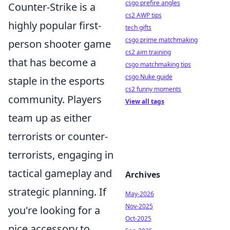
csgo prefire angles
Counter-Strike is a
cs2 AWP tips
highly popular first-
tech gifts
csgo prime matchmaking
person shooter game
cs2 aim training
that has become a
csgo matchmaking tips
csgo Nuke guide
staple in the esports
cs2 funny moments
community. Players
View all tags
team up as either
terrorists or counter-
terrorists, engaging in
tactical gameplay and
Archives
strategic planning. If
May-2026
Nov-2025
you're looking for a
Oct-2025
nice accessory to