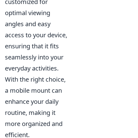
customized for
optimal viewing
angles and easy
access to your device,
ensuring that it fits
seamlessly into your
everyday activities.
With the right choice,
a mobile mount can
enhance your daily
routine, making it
more organized and
efficient.