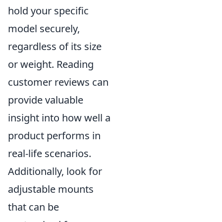
hold your specific
model securely,
regardless of its size
or weight. Reading
customer reviews can
provide valuable
insight into how well a
product performs in
real-life scenarios.
Additionally, look for
adjustable mounts
that can be