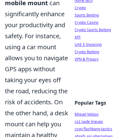
home tech
mobile mount
can
Crypto
significantly enhance
Sports Betting
Crypto Casino
your productivity and
Crypto Sports Betting
safety. For instance,
API
UAE E-Invoicing
using a car mount
Crypto Betting
allows you to navigate
VPN & Privacy
GPS apps without
taking your eyes off
the road, reducing the
risk of accidents. On
Popular Tags
the other hand, a desk
Miguel Veloso
cs2 nade lineups
mount can help you
csgo flashbang tactics
maintain a healthy
ahrefs api alternatives