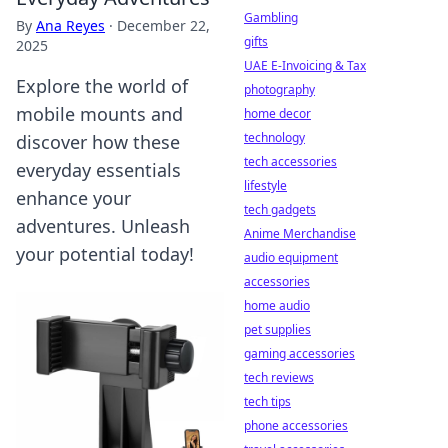
Gambling
By
Ana Reyes
·
December 22,
gifts
2025
UAE E-Invoicing & Tax
Explore the world of
photography
mobile mounts and
home decor
technology
discover how these
tech accessories
everyday essentials
lifestyle
enhance your
tech gadgets
adventures. Unleash
Anime Merchandise
your potential today!
audio equipment
accessories
home audio
pet supplies
gaming accessories
tech reviews
tech tips
phone accessories