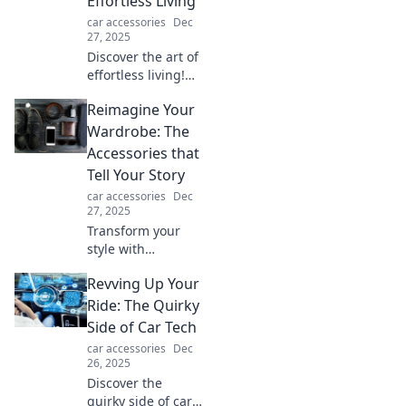
Effortless Living
convenience!
car accessories
Dec
27, 2025
Discover the art of
effortless living!
Explore tips and
Reimagine Your
tools to go hands-
free and live
Wardrobe: The
fancy-free in a
Accessories that
fast-paced world.
Tell Your Story
car accessories
Dec
27, 2025
Transform your
style with
accessories that
Revving Up Your
speak volumes!
Discover how to
Ride: The Quirky
reimagine your
Side of Car Tech
wardrobe and
car accessories
Dec
express your
26, 2025
unique story
Discover the
today!
quirky side of car