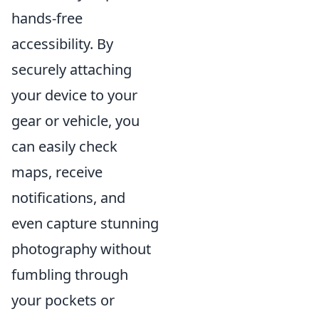
hands-free
accessibility. By
securely attaching
your device to your
gear or vehicle, you
can easily check
maps, receive
notifications, and
even capture stunning
photography without
fumbling through
your pockets or