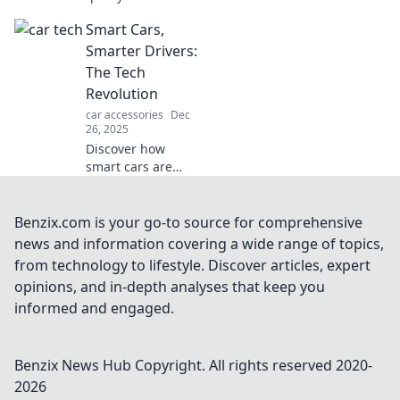
tech that will rev
Smart Cars,
up your ride!
Unleash fun
Smarter Drivers:
features and
The Tech
innovations you
Revolution
never knew
car accessories
Dec
existed!
26, 2025
Discover how
smart cars are
reshaping driving
with cutting-edge
tech! Join the
Benzix.com is your go-to source for comprehensive
revolution for
news and information covering a wide range of topics,
safer, smarter
from technology to lifestyle. Discover articles, expert
journeys ahead.
opinions, and in-depth analyses that keep you
informed and engaged.
Benzix News Hub
Copyright. All rights reserved 2020-
2026