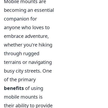
Mobile mounts are
becoming an essential
companion for
anyone who loves to
embrace adventure,
whether you're hiking
through rugged
terrains or navigating
busy city streets. One
of the primary
benefits
of using
mobile mounts is
their ability to provide