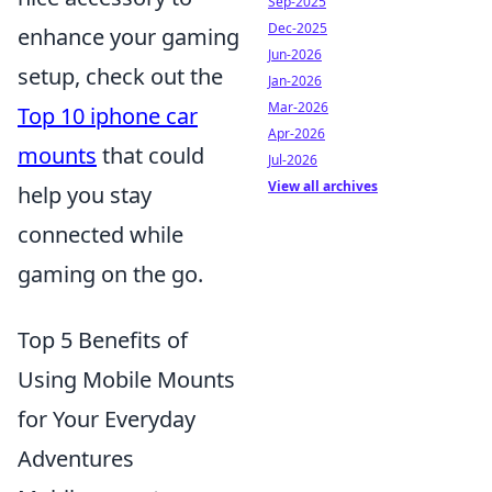
Sep-2025
Dec-2025
enhance your gaming
Jun-2026
setup, check out the
Jan-2026
Mar-2026
Top 10 iphone car
Apr-2026
mounts
that could
Jul-2026
View all archives
help you stay
connected while
gaming on the go.
Top 5 Benefits of
Using Mobile Mounts
for Your Everyday
Adventures