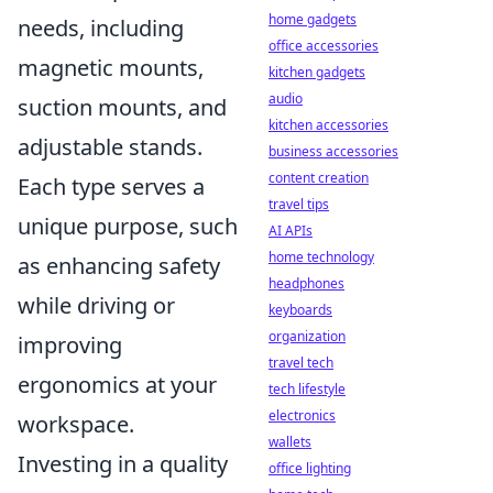
home gadgets
needs, including
office accessories
magnetic mounts,
kitchen gadgets
audio
suction mounts, and
kitchen accessories
adjustable stands.
business accessories
content creation
Each type serves a
travel tips
unique purpose, such
AI APIs
home technology
as enhancing safety
headphones
while driving or
keyboards
organization
improving
travel tech
ergonomics at your
tech lifestyle
electronics
workspace.
wallets
Investing in a quality
office lighting