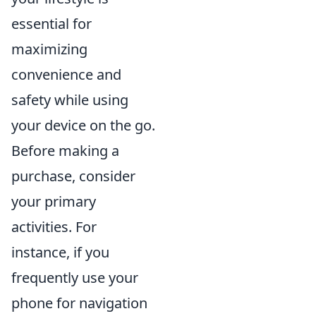
essential for
maximizing
convenience and
safety while using
your device on the go.
Before making a
purchase, consider
your primary
activities. For
instance, if you
frequently use your
phone for navigation