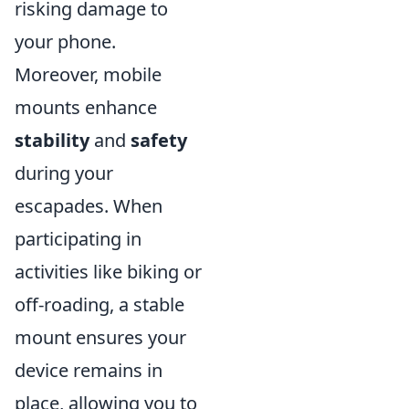
risking damage to
your phone.
Moreover, mobile
mounts enhance
stability
and
safety
during your
escapades. When
participating in
activities like biking or
off-roading, a stable
mount ensures your
device remains in
place, allowing you to