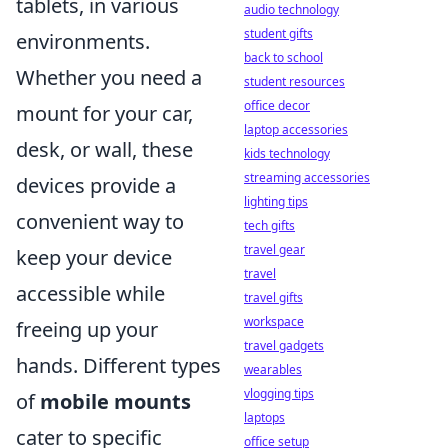
tablets, in various
audio technology
student gifts
environments.
back to school
Whether you need a
student resources
office decor
mount for your car,
laptop accessories
desk, or wall, these
kids technology
streaming accessories
devices provide a
lighting tips
convenient way to
tech gifts
travel gear
keep your device
travel
accessible while
travel gifts
workspace
freeing up your
travel gadgets
hands. Different types
wearables
vlogging tips
of
mobile mounts
laptops
cater to specific
office setup