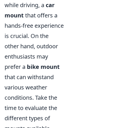
while driving, a
car
mount
that offers a
hands-free experience
is crucial. On the
other hand, outdoor
enthusiasts may
prefer a
bike mount
that can withstand
various weather
conditions. Take the
time to evaluate the
different types of