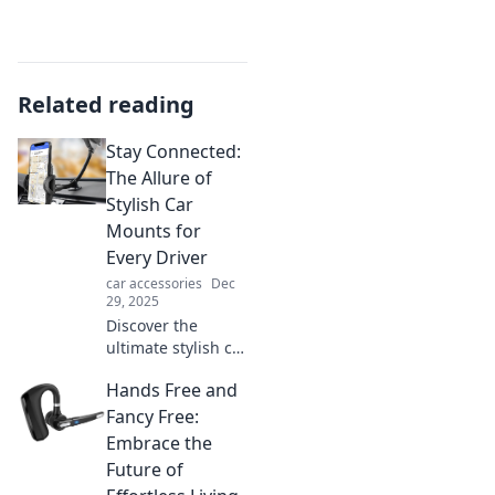
Related reading
Stay Connected:
The Allure of
Stylish Car
Mounts for
Every Driver
car accessories
Dec
29, 2025
Discover the
ultimate stylish car
mounts that keep
Hands Free and
you connected on
the road. Elevate
Fancy Free:
your driving
Embrace the
experience with
Future of
style and