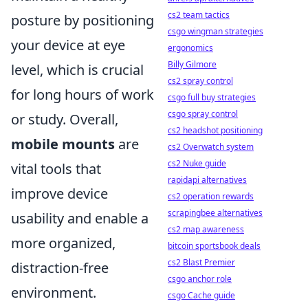
cs2 team tactics
posture by positioning
csgo wingman strategies
your device at eye
ergonomics
Billy Gilmore
level, which is crucial
cs2 spray control
for long hours of work
csgo full buy strategies
csgo spray control
or study. Overall,
cs2 headshot positioning
mobile mounts
are
cs2 Overwatch system
cs2 Nuke guide
vital tools that
rapidapi alternatives
improve device
cs2 operation rewards
scrapingbee alternatives
usability and enable a
cs2 map awareness
more organized,
bitcoin sportsbook deals
cs2 Blast Premier
distraction-free
csgo anchor role
environment.
csgo Cache guide