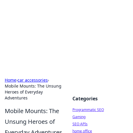
Benzix News Hub
Stay updated with the latest news, trends, and
insights.
Home
›
car accessories
›
Mobile Mounts: The Unsung
Heroes of Everyday
Adventures
Categories
Mobile Mounts: The
Programmatic SEO
Gaming
Unsung Heroes of
SEO APIs
Everyday Adventures
home office