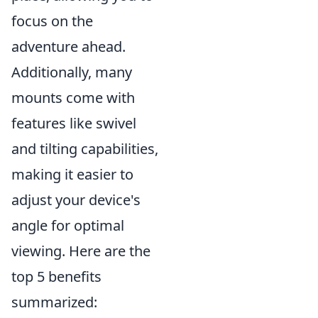
focus on the
adventure ahead.
Additionally, many
mounts come with
features like swivel
and tilting capabilities,
making it easier to
adjust your device's
angle for optimal
viewing. Here are the
top 5 benefits
summarized: