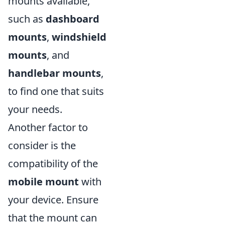
mounts available,
such as
dashboard
mounts
,
windshield
mounts
, and
handlebar mounts
,
to find one that suits
your needs.
Another factor to
consider is the
compatibility of the
mobile mount
with
your device. Ensure
that the mount can