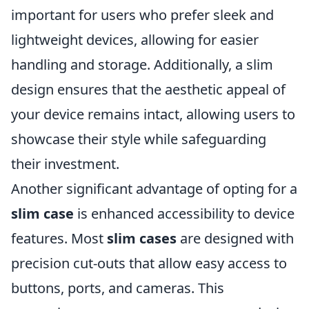
important for users who prefer sleek and
lightweight devices, allowing for easier
handling and storage. Additionally, a slim
design ensures that the aesthetic appeal of
your device remains intact, allowing users to
showcase their style while safeguarding
their investment.
Another significant advantage of opting for a
slim case
is enhanced accessibility to device
features. Most
slim cases
are designed with
precision cut-outs that allow easy access to
buttons, ports, and cameras. This