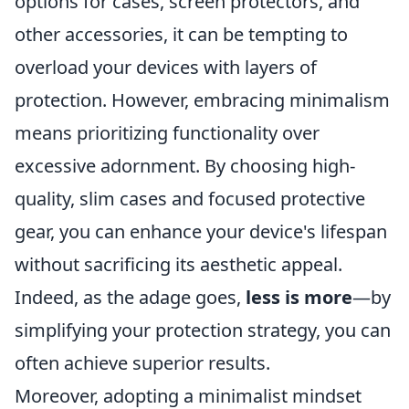
options for cases, screen protectors, and
other accessories, it can be tempting to
overload your devices with layers of
protection. However, embracing minimalism
means prioritizing functionality over
excessive adornment. By choosing high-
quality, slim cases and focused protective
gear, you can enhance your device's lifespan
without sacrificing its aesthetic appeal.
Indeed, as the adage goes,
less is more
—by
simplifying your protection strategy, you can
often achieve superior results.
Moreover, adopting a minimalist mindset