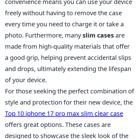
convenience means you can use your device
freely without having to remove the case
every time you need to charge it or take a
photo. Furthermore, many
slim cases
are
made from high-quality materials that offer
a good grip, helping prevent accidental slips
and drops, ultimately extending the lifespan
of your device.
For those seeking the perfect combination of
style and protection for their new device, the
Top 10 iphone 17 pro max slim clear case
offers great options. These cases are
designed to showcase the sleek look of the