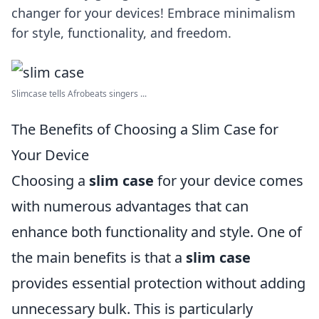
changer for your devices! Embrace minimalism
for style, functionality, and freedom.
Slimcase tells Afrobeats singers ...
The Benefits of Choosing a Slim Case for
Your Device
Choosing a
slim case
for your device comes
with numerous advantages that can
enhance both functionality and style. One of
the main benefits is that a
slim case
provides essential protection without adding
unnecessary bulk. This is particularly