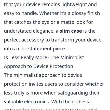
that your device remains lightweight and
easy to handle. Whether it's a glossy finish
that catches the eye or a matte look for
understated elegance, a
slim case
is the
perfect accessory to transform your device
into a chic statement piece.
Is Less Really More? The Minimalist
Approach to Device Protection
The minimalist approach to device
protection invites users to consider whether
less truly is more when safeguarding their
valuable electronics. With the endless