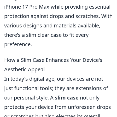
iPhone 17 Pro Max while providing essential
protection against drops and scratches. With
various designs and materials available,
there's a slim clear case to fit every
preference.
How a Slim Case Enhances Your Device's
Aesthetic Appeal
In today's digital age, our devices are not
just functional tools; they are extensions of
our personal style. A
slim case
not only
protects your device from unforeseen drops
or scratches but also elevates its overall