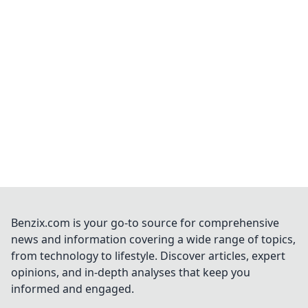
Benzix.com is your go-to source for comprehensive
news and information covering a wide range of topics,
from technology to lifestyle. Discover articles, expert
opinions, and in-depth analyses that keep you
informed and engaged.