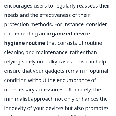
encourages users to regularly reassess their
needs and the effectiveness of their
protection methods. For instance, consider
implementing an
organized device
hygiene routine
that consists of routine
cleaning and maintenance, rather than
relying solely on bulky cases. This can help
ensure that your gadgets remain in optimal
condition without the encumbrance of
unnecessary accessories. Ultimately, the
minimalist approach not only enhances the
longevity of your devices but also promotes