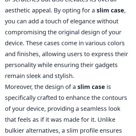
aesthetic appeal. By opting for a
slim case
,
you can add a touch of elegance without
compromising the original design of your
device. These cases come in various colors
and finishes, allowing users to express their
personality while ensuring their gadgets
remain sleek and stylish.
Moreover, the design of a
slim case
is
specifically crafted to enhance the contours
of your device, providing a seamless look
that feels as if it was made for it. Unlike
bulkier alternatives, a slim profile ensures