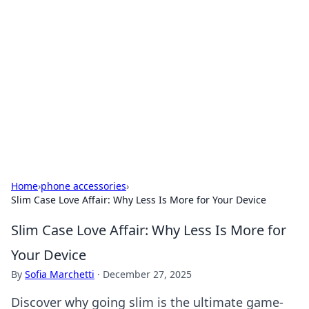
Benzix News Hub
Stay updated with the latest news, trends, and
insights.
Home
›
phone accessories
›
Slim Case Love Affair: Why Less Is More for Your Device
Slim Case Love Affair: Why Less Is More for
Your Device
By
Sofia Marchetti
·
December 27, 2025
Discover why going slim is the ultimate game-