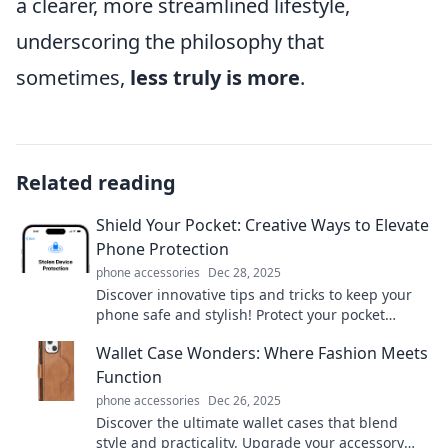
a clearer, more streamlined lifestyle,
underscoring the philosophy that
sometimes,
less truly is more
.
Related reading
Shield Your Pocket: Creative Ways to Elevate
Phone Protection
phone accessories
Dec 28, 2025
Discover innovative tips and tricks to keep your
phone safe and stylish! Protect your pocket
without sacrificing flair—click to elevate your
Wallet Case Wonders: Where Fashion Meets
phone game!
Function
phone accessories
Dec 26, 2025
Discover the ultimate wallet cases that blend
style and practicality. Upgrade your accessory