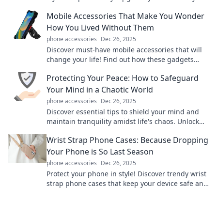
game and travel smartly with our top picks!
Mobile Accessories That Make You Wonder
How You Lived Without Them
phone accessories
Dec 26, 2025
Discover must-have mobile accessories that will
change your life! Find out how these gadgets
simplify your daily routine and enhance your
Protecting Your Peace: How to Safeguard
device experience.
Your Mind in a Chaotic World
phone accessories
Dec 26, 2025
Discover essential tips to shield your mind and
maintain tranquility amidst life's chaos. Unlock
your path to inner peace today!
Wrist Strap Phone Cases: Because Dropping
Your Phone is So Last Season
phone accessories
Dec 26, 2025
Protect your phone in style! Discover trendy wrist
strap phone cases that keep your device safe and
your fashion game strong. Click to explore now!