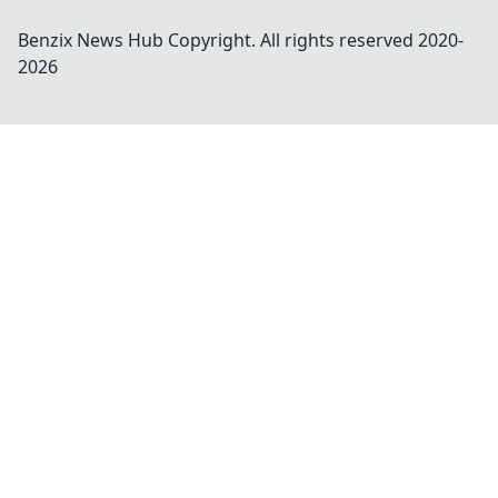
Benzix News Hub
Copyright. All rights reserved 2020-
2026