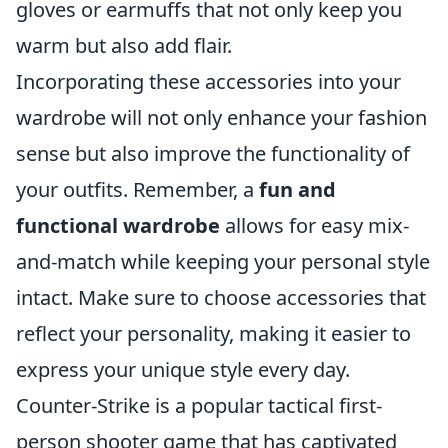
gloves or earmuffs that not only keep you
warm but also add flair.
Incorporating these accessories into your
wardrobe will not only enhance your fashion
sense but also improve the functionality of
your outfits. Remember, a
fun and
functional wardrobe
allows for easy mix-
and-match while keeping your personal style
intact. Make sure to choose accessories that
reflect your personality, making it easier to
express your unique style every day.
Counter-Strike is a popular tactical first-
person shooter game that has captivated