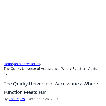
Benzix News Hub
Stay updated with the latest news, trends, and
insights.
Home
›
tech accessories
›
The Quirky Universe of Accessories: Where Function Meets
Fun
The Quirky Universe of Accessories: Where
Function Meets Fun
By
Ana Reyes
·
December 26, 2025