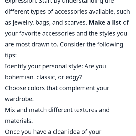
expression. Start by understanding the
different types of accessories available, such
as jewelry, bags, and scarves.
Make a list
of
your favorite accessories and the styles you
are most drawn to. Consider the following
tips:
Identify your personal style: Are you
bohemian, classic, or edgy?
Choose colors that complement your
wardrobe.
Mix and match different textures and
materials.
Once you have a clear idea of your