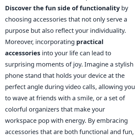
Discover the fun side of functionality
by
choosing accessories that not only serve a
purpose but also reflect your individuality.
Moreover, incorporating
practical
accessories
into your life can lead to
surprising moments of joy. Imagine a stylish
phone stand that holds your device at the
perfect angle during video calls, allowing you
to wave at friends with a smile, or a set of
colorful organizers that make your
workspace pop with energy. By embracing
accessories that are both functional and fun,