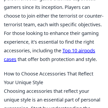
gamers since its inception. Players can
choose to join either the terrorist or counter-
terrorist team, each with specific objectives.
For those looking to enhance their gaming
experience, it's essential to find the right
accessories, including the
Top 10 airpods
cases
that offer both protection and style.
How to Choose Accessories That Reflect
Your Unique Style
Choosing accessories that reflect your
unique style is an essential part of personal