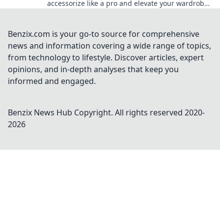
accessorize like a pro and elevate your wardrobe
with unexpected touches.
Benzix.com is your go-to source for comprehensive
news and information covering a wide range of topics,
from technology to lifestyle. Discover articles, expert
opinions, and in-depth analyses that keep you
informed and engaged.
Benzix News Hub
Copyright. All rights reserved 2020-
2026