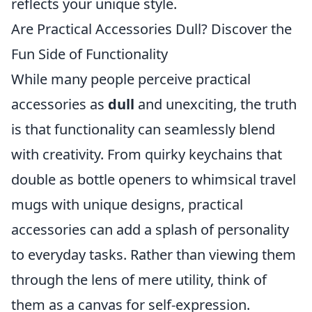
reflects your unique style.
Are Practical Accessories Dull? Discover the
Fun Side of Functionality
While many people perceive practical
accessories as
dull
and unexciting, the truth
is that functionality can seamlessly blend
with creativity. From quirky keychains that
double as bottle openers to whimsical travel
mugs with unique designs, practical
accessories can add a splash of personality
to everyday tasks. Rather than viewing them
through the lens of mere utility, think of
them as a canvas for self-expression.