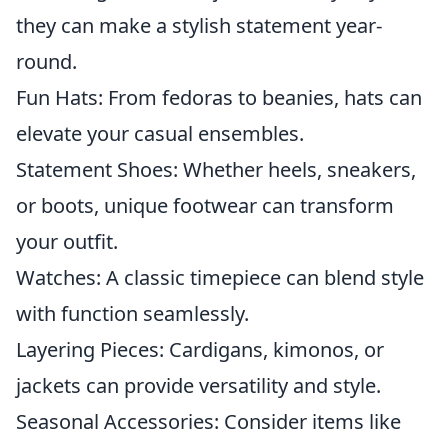
they can make a stylish statement year-
round.
Fun Hats: From fedoras to beanies, hats can
elevate your casual ensembles.
Statement Shoes: Whether heels, sneakers,
or boots, unique footwear can transform
your outfit.
Watches: A classic timepiece can blend style
with function seamlessly.
Layering Pieces: Cardigans, kimonos, or
jackets can provide versatility and style.
Seasonal Accessories: Consider items like