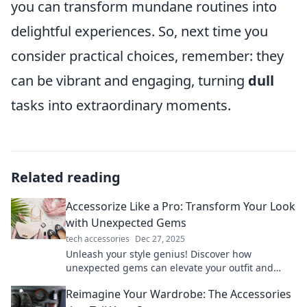
you can transform mundane routines into
delightful experiences. So, next time you
consider practical choices, remember: they
can be vibrant and engaging, turning
dull
tasks into extraordinary moments.
Related reading
Accessorize Like a Pro: Transform Your Look
with Unexpected Gems
tech accessories
Dec 27, 2025
Unleash your style genius! Discover how
unexpected gems can elevate your outfit and
transform your look from ordinary to
Reimagine Your Wardrobe: The Accessories
extraordinary.