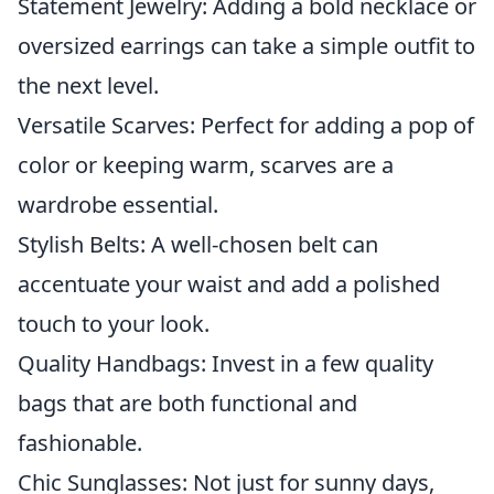
Statement Jewelry: Adding a bold necklace or
oversized earrings can take a simple outfit to
the next level.
Versatile Scarves: Perfect for adding a pop of
color or keeping warm, scarves are a
wardrobe essential.
Stylish Belts: A well-chosen belt can
accentuate your waist and add a polished
touch to your look.
Quality Handbags: Invest in a few quality
bags that are both functional and
fashionable.
Chic Sunglasses: Not just for sunny days,