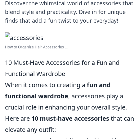
Discover the whimsical world of accessories that
blend style and practicality. Dive in for unique
finds that add a fun twist to your everyday!
How to Organize Hair Accessories ...
10 Must-Have Accessories for a Fun and
Functional Wardrobe
When it comes to creating a
fun and
functional wardrobe
, accessories play a
crucial role in enhancing your overall style.
Here are
10 must-have accessories
that can
elevate any outfit: