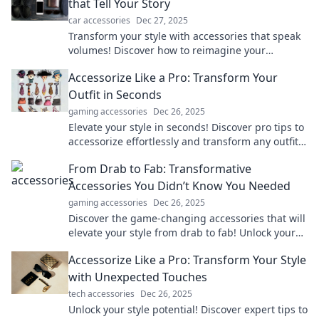
that Tell Your Story
car accessories
Dec 27, 2025
Transform your style with accessories that speak
volumes! Discover how to reimagine your
wardrobe and express your unique story today!
Accessorize Like a Pro: Transform Your
Outfit in Seconds
gaming accessories
Dec 26, 2025
Elevate your style in seconds! Discover pro tips to
accessorize effortlessly and transform any outfit
from drab to fab.
From Drab to Fab: Transformative
Accessories You Didn’t Know You Needed
gaming accessories
Dec 26, 2025
Discover the game-changing accessories that will
elevate your style from drab to fab! Unlock your
potential with these must-have additions.
Accessorize Like a Pro: Transform Your Style
with Unexpected Touches
tech accessories
Dec 26, 2025
Unlock your style potential! Discover expert tips to