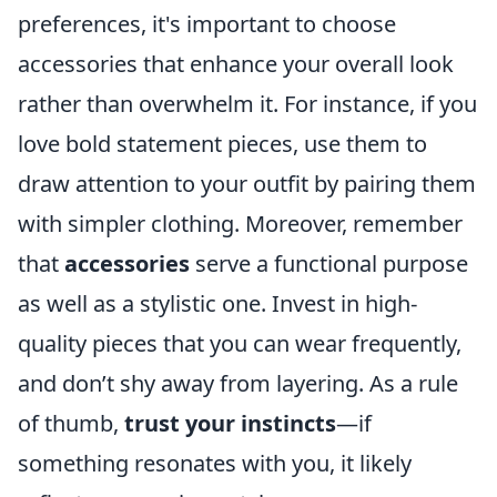
preferences, it's important to choose
accessories that enhance your overall look
rather than overwhelm it. For instance, if you
love bold statement pieces, use them to
draw attention to your outfit by pairing them
with simpler clothing. Moreover, remember
that
accessories
serve a functional purpose
as well as a stylistic one. Invest in high-
quality pieces that you can wear frequently,
and don’t shy away from layering. As a rule
of thumb,
trust your instincts
—if
something resonates with you, it likely