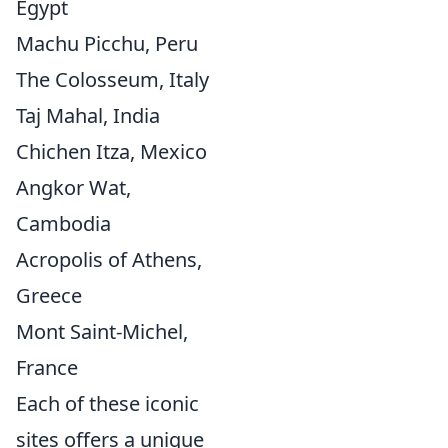
Egypt
Machu Picchu, Peru
The Colosseum, Italy
Taj Mahal, India
Chichen Itza, Mexico
Angkor Wat,
Cambodia
Acropolis of Athens,
Greece
Mont Saint-Michel,
France
Each of these iconic
sites offers a unique