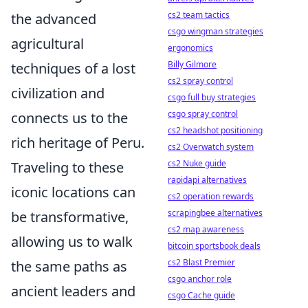
cs2 team tactics
the advanced
csgo wingman strategies
agricultural
ergonomics
Billy Gilmore
techniques of a lost
cs2 spray control
civilization and
csgo full buy strategies
csgo spray control
connects us to the
cs2 headshot positioning
rich heritage of Peru.
cs2 Overwatch system
cs2 Nuke guide
Traveling to these
rapidapi alternatives
iconic locations can
cs2 operation rewards
scrapingbee alternatives
be transformative,
cs2 map awareness
allowing us to walk
bitcoin sportsbook deals
cs2 Blast Premier
the same paths as
csgo anchor role
ancient leaders and
csgo Cache guide