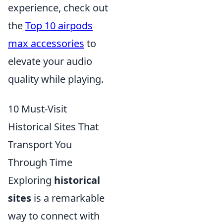
experience, check out
the
Top 10 airpods
max accessories
to
elevate your audio
quality while playing.
10 Must-Visit
Historical Sites That
Transport You
Through Time
Exploring
historical
sites
is a remarkable
way to connect with