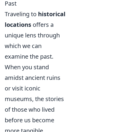
Past
Traveling to
historical
locations
offers a
unique lens through
which we can
examine the past.
When you stand
amidst ancient ruins
or visit iconic
museums, the stories
of those who lived
before us become
more tangible.