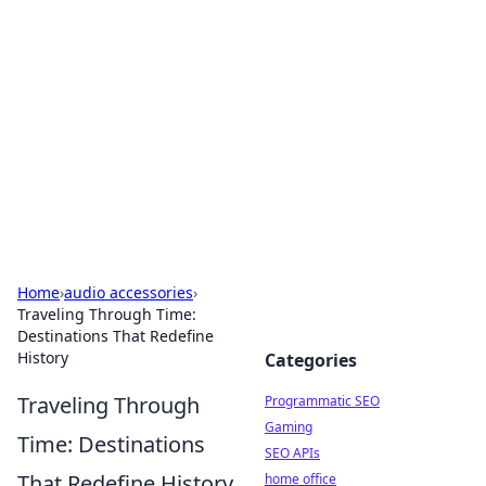
Benzix News Hub
Stay updated with the latest news, trends, and
insights.
Home
›
audio accessories
›
Traveling Through Time:
Destinations That Redefine
History
Categories
Traveling Through
Programmatic SEO
Gaming
Time: Destinations
SEO APIs
That Redefine History
home office