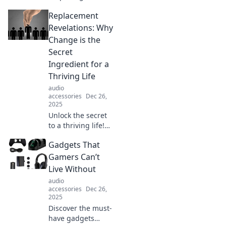
alternatives for
Replacement
everyday products
and habits!
Revelations: Why
Transform your life
Change is the
with fresh ideas
Secret
and innovative
Ingredient for a
replacements.
Thriving Life
audio
accessories
Dec 26,
2025
Unlock the secret
to a thriving life!
Discover why
Gadgets That
embracing change
is the game-
Gamers Can’t
changer you need
Live Without
in Replacement
audio
Revelations.
accessories
Dec 26,
2025
Discover the must-
have gadgets