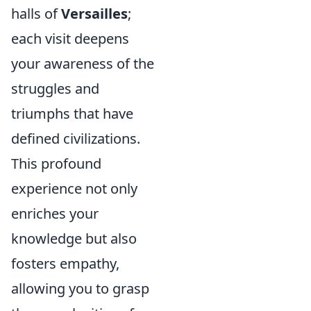
halls of
Versailles
;
each visit deepens
your awareness of the
struggles and
triumphs that have
defined civilizations.
This profound
experience not only
enriches your
knowledge but also
fosters empathy,
allowing you to grasp