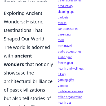
travel accessories
How international tourist arrivals ...
productivity
cleaning tips
Exploring Ancient
gadgets
Wonders: Historic
fitness
car accessories
Destinations That
parenting
Shaped Our World
tools
tech travel
The world is adorned
audio accessories
with
ancient
audio gear
fitness gear
wonders
that not only
health and wellness
showcase the
biking
gaming gifts
architectural brilliance
gaming
of past civilizations
mobile accessories
office organization
but also tell stories of
health tips