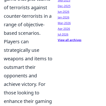
Sep-2025
Dec-2025
of terrorists against
Jun-2026
counter-terrorists in a
Jan-2026
Mar-2026
range of objective-
Apr-2026
based scenarios.
Jul-2026
View all archives
Players can
strategically use
weapons and items to
outsmart their
opponents and
achieve victory. For
those looking to
enhance their gaming