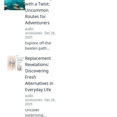
with a Twist:
Uncommon
Routes for
Adventurers
audio
accessories
Dec 26,
2025
Explore off-the-
beaten-path
adventures with
Replacement
Globetrotting with
a Twist! Discover
Revelations:
unique routes that
Discovering
will ignite your
Fresh
wanderlust.
Alternatives in
Everyday Life
audio
accessories
Dec 26,
2025
Uncover
surprising