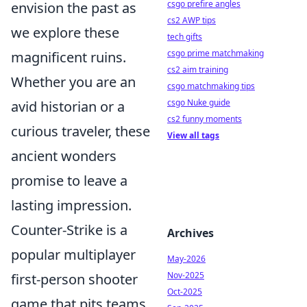
csgo prefire angles
envision the past as
cs2 AWP tips
we explore these
tech gifts
csgo prime matchmaking
magnificent ruins.
cs2 aim training
Whether you are an
csgo matchmaking tips
csgo Nuke guide
avid historian or a
cs2 funny moments
curious traveler, these
View all tags
ancient wonders
promise to leave a
lasting impression.
Counter-Strike is a
Archives
popular multiplayer
May-2026
Nov-2025
first-person shooter
Oct-2025
game that pits teams