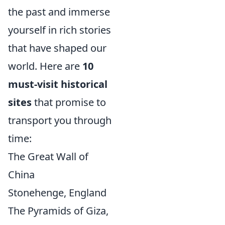
the past and immerse
yourself in rich stories
that have shaped our
world. Here are
10
must-visit historical
sites
that promise to
transport you through
time:
The Great Wall of
China
Stonehenge, England
The Pyramids of Giza,