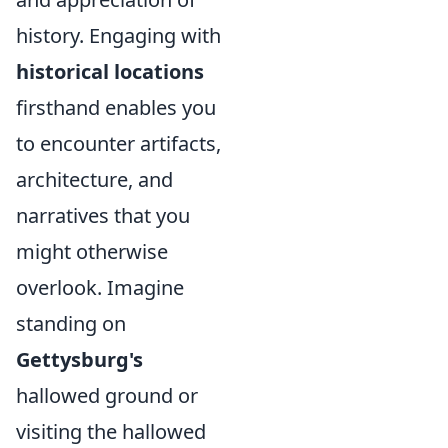
history. Engaging with
historical locations
firsthand enables you
to encounter artifacts,
architecture, and
narratives that you
might otherwise
overlook. Imagine
standing on
Gettysburg's
hallowed ground or
visiting the hallowed