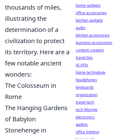
home gadgets
thousands of miles,
office accessories
illustrating the
kitchen gadgets
audio
determination of a
kitchen accessories
civilization to protect
business accessories
content creation
its territory. Here are a
travel tips
few notable ancient
AI APIs
home technology
wonders:
headphones
The Colosseum in
keyboards
organization
Rome
travel tech
The Hanging Gardens
tech lifestyle
electronics
of Babylon
wallets
Stonehenge in
office lighting