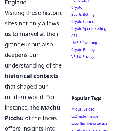
home tech
England
Crypto
Visiting these historic
Sports Betting
Crypto Casino
sites not only allows
Crypto Sports Betting
us to marvel at their
API
UAE E-Invoicing
grandeur but also
Crypto Betting
deepens our
VPN & Privacy
understanding of the
historical contexts
that shaped our
modern world. For
Popular Tags
instance, the
Machu
Miguel Veloso
cs2 nade lineups
Picchu
of the Incas
csgo flashbang tactics
offers insights into
ahrefs api alternatives