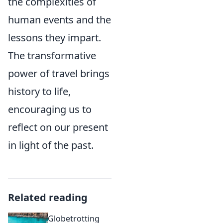
the complexities of
human events and the
lessons they impart.
The transformative
power of travel brings
history to life,
encouraging us to
reflect on our present
in light of the past.
Related reading
Globetrotting