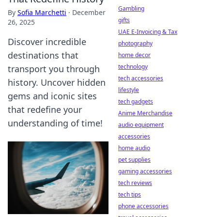
Gambling
By
Sofia Marchetti
·
December
gifts
26, 2025
UAE E-Invoicing & Tax
Discover incredible
photography
destinations that
home decor
technology
transport you through
tech accessories
history. Uncover hidden
lifestyle
gems and iconic sites
tech gadgets
that redefine your
Anime Merchandise
understanding of time!
audio equipment
accessories
home audio
pet supplies
gaming accessories
tech reviews
tech tips
phone accessories