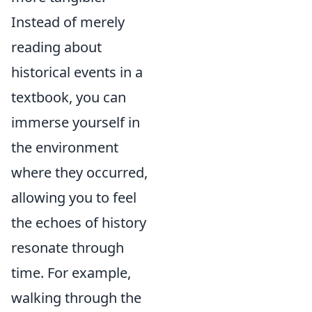
Instead of merely
reading about
historical events in a
textbook, you can
immerse yourself in
the environment
where they occurred,
allowing you to feel
the echoes of history
resonate through
time. For example,
walking through the