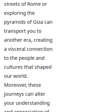
streets of Rome or
exploring the
pyramids of Giza can
transport you to
another era, creating
a visceral connection
to the people and
cultures that shaped
our world.
Moreover, these
journeys can alter
your understanding
and appreciation of