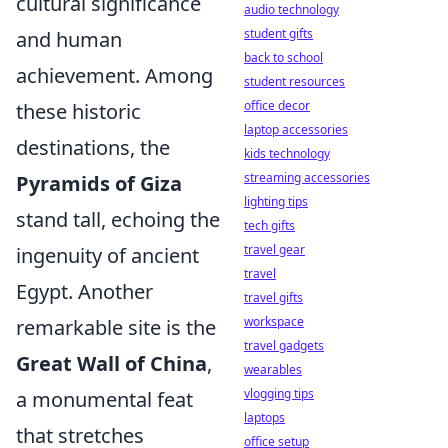
cultural significance
audio technology
student gifts
and human
back to school
achievement. Among
student resources
office decor
these historic
laptop accessories
destinations, the
kids technology
streaming accessories
Pyramids of Giza
lighting tips
stand tall, echoing the
tech gifts
travel gear
ingenuity of ancient
travel
Egypt. Another
travel gifts
workspace
remarkable site is the
travel gadgets
Great Wall of China
,
wearables
vlogging tips
a monumental feat
laptops
that stretches
office setup