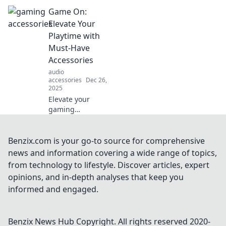
every gamer
Game On:
needs! Elevate
your gaming
Elevate Your
experience and
Playtime with
never play without
Must-Have
these essentials—
Accessories
click to find out
audio
more!
accessories
Dec 26,
2025
Elevate your
gaming
experience with
essential
accessories!
Benzix.com is your go-to source for comprehensive
Discover must-
news and information covering a wide range of topics,
have gear that
from technology to lifestyle. Discover articles, expert
takes your
opinions, and in-depth analyses that keep you
playtime to the
informed and engaged.
next level. Game
on!
Benzix News Hub
Copyright. All rights reserved 2020-