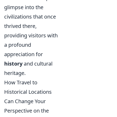
glimpse into the
civilizations that once
thrived there,
providing visitors with
a profound
appreciation for
history
and cultural
heritage.
How Travel to
Historical Locations
Can Change Your
Perspective on the