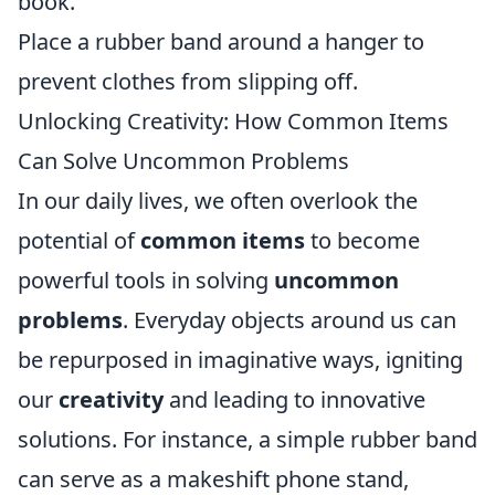
book.
Place a rubber band around a hanger to
prevent clothes from slipping off.
Unlocking Creativity: How Common Items
Can Solve Uncommon Problems
In our daily lives, we often overlook the
potential of
common items
to become
powerful tools in solving
uncommon
problems
. Everyday objects around us can
be repurposed in imaginative ways, igniting
our
creativity
and leading to innovative
solutions. For instance, a simple rubber band
can serve as a makeshift phone stand,