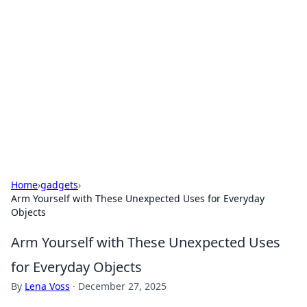
Benzix News Hub
Stay updated with the latest news, trends, and
insights.
Home
›
gadgets
›
Arm Yourself with These Unexpected Uses for Everyday
Objects
Arm Yourself with These Unexpected Uses
for Everyday Objects
By
Lena Voss
·
December 27, 2025