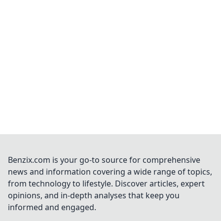
Benzix.com is your go-to source for comprehensive
news and information covering a wide range of topics,
from technology to lifestyle. Discover articles, expert
opinions, and in-depth analyses that keep you
informed and engaged.