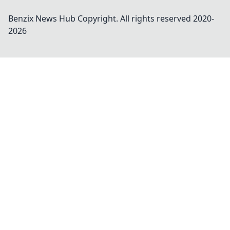
Benzix News Hub
Copyright. All rights reserved 2020-
2026