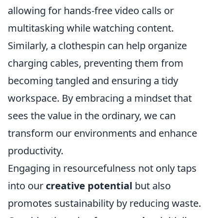
allowing for hands-free video calls or
multitasking while watching content.
Similarly, a clothespin can help organize
charging cables, preventing them from
becoming tangled and ensuring a tidy
workspace. By embracing a mindset that
sees the value in the ordinary, we can
transform our environments and enhance
productivity.
Engaging in resourcefulness not only taps
into our
creative potential
but also
promotes sustainability by reducing waste.