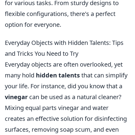
for various tasks. From sturdy designs to
flexible configurations, there's a perfect
option for everyone.
Everyday Objects with Hidden Talents: Tips
and Tricks You Need to Try
Everyday objects are often overlooked, yet
many hold
hidden talents
that can simplify
your life. For instance, did you know that a
vinegar
can be used as a natural cleaner?
Mixing equal parts vinegar and water
creates an effective solution for disinfecting
surfaces, removing soap scum, and even