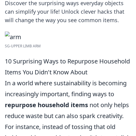
Discover the surprising ways everyday objects
can simplify your life! Unlock clever hacks that
will change the way you see common items.
SG-UPPER LIMB ARM
10 Surprising Ways to Repurpose Household
Items You Didn't Know About
In a world where sustainability is becoming
increasingly important, finding ways to
repurpose household items
not only helps
reduce waste but can also spark creativity.
For instance, instead of tossing that old