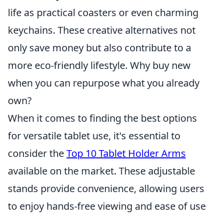
life as practical coasters or even charming
keychains. These creative alternatives not
only save money but also contribute to a
more eco-friendly lifestyle. Why buy new
when you can repurpose what you already
own?
When it comes to finding the best options
for versatile tablet use, it's essential to
consider the
Top 10 Tablet Holder Arms
available on the market. These adjustable
stands provide convenience, allowing users
to enjoy hands-free viewing and ease of use