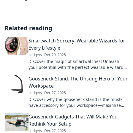
Related reading
Smartwatch Sorcery: Wearable Wizards for
Every Lifestyle
gadgets
Dec 29, 2025
Discover the magic of smartwatches! Unleash
your potential with the perfect wearable wizard
tailored for your unique lifestyle.
Gooseneck Stand: The Unsung Hero of Your
Workspace
gadgets
Dec 27, 2025
Discover why the gooseneck stand is the must-
have accessory for your workspace—maximize
comfort and productivity with this unsung hero!
Gooseneck Gadgets That Will Make You
Rethink Your Setup
gadgets
Dec 27, 2025