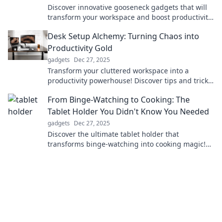
Discover innovative gooseneck gadgets that will
transform your workspace and boost productivity!
Rethink your setup today!
Desk Setup Alchemy: Turning Chaos into
Productivity Gold
gadgets
Dec 27, 2025
Transform your cluttered workspace into a
productivity powerhouse! Discover tips and tricks
for the ultimate desk setup alchemy.
From Binge-Watching to Cooking: The
Tablet Holder You Didn't Know You Needed
gadgets
Dec 27, 2025
Discover the ultimate tablet holder that
transforms binge-watching into cooking magic!
Elevate your kitchen game today!