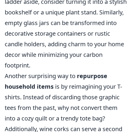
ladder aside, consider turning it into a stylish
bookshelf or a unique plant stand. Similarly,
empty glass jars can be transformed into
decorative storage containers or rustic
candle holders, adding charm to your home
decor while minimizing your carbon
footprint.
Another surprising way to
repurpose
household items
is by reimagining your T-
shirts. Instead of discarding those graphic
tees from the past, why not convert them
into a cozy quilt or a trendy tote bag?
Additionally, wine corks can serve a second