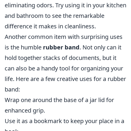
eliminating odors. Try using it in your kitchen
and bathroom to see the remarkable
difference it makes in cleanliness.
Another common item with surprising uses
is the humble
rubber band
. Not only can it
hold together stacks of documents, but it
can also be a handy tool for organizing your
life. Here are a few creative uses for a rubber
band:
Wrap one around the base of a jar lid for
enhanced grip.
Use it as a bookmark to keep your place in a