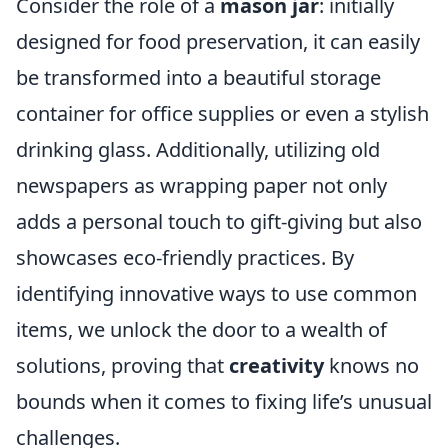
Consider the role of a
mason jar
: initially
designed for food preservation, it can easily
be transformed into a beautiful storage
container for office supplies or even a stylish
drinking glass. Additionally, utilizing old
newspapers as wrapping paper not only
adds a personal touch to gift-giving but also
showcases eco-friendly practices. By
identifying innovative ways to use common
items, we unlock the door to a wealth of
solutions, proving that
creativity
knows no
bounds when it comes to fixing life’s unusual
challenges.