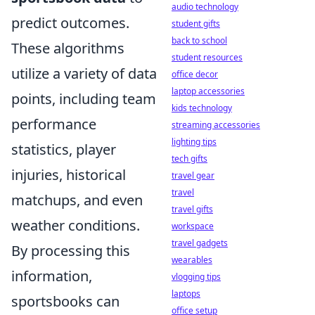
audio technology
predict outcomes.
student gifts
back to school
These algorithms
student resources
utilize a variety of data
office decor
laptop accessories
points, including team
kids technology
performance
streaming accessories
lighting tips
statistics, player
tech gifts
injuries, historical
travel gear
travel
matchups, and even
travel gifts
weather conditions.
workspace
travel gadgets
By processing this
wearables
information,
vlogging tips
laptops
sportsbooks can
office setup