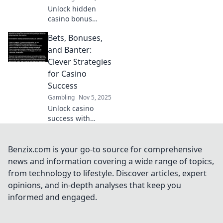
Unlock hidden
casino bonus
strategies to boost
Bets, Bonuses,
your winnings!
Discover insider
and Banter:
tips in Winning
Clever Strategies
with Wits and
for Casino
enhance your
Success
game today!
Gambling
Nov 5, 2025
Unlock casino
success with
clever strategies
on bets, bonuses,
and banter!
Benzix.com is your go-to source for comprehensive
Discover tips and
news and information covering a wide range of topics,
tricks to boost your
from technology to lifestyle. Discover articles, expert
gameplay today!
opinions, and in-depth analyses that keep you
informed and engaged.