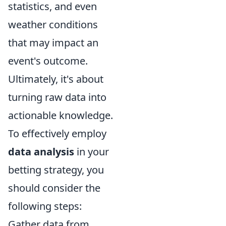
statistics, and even
weather conditions
that may impact an
event's outcome.
Ultimately, it's about
turning raw data into
actionable knowledge.
To effectively employ
data analysis
in your
betting strategy, you
should consider the
following steps:
Gather data from