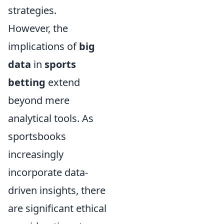
strategies.
However, the
implications of
big
data
in
sports
betting
extend
beyond mere
analytical tools. As
sportsbooks
increasingly
incorporate data-
driven insights, there
are significant ethical