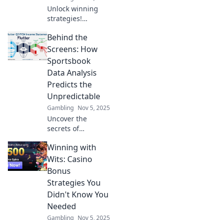
Unlock winning
strategies!
Discover how data
Behind the
analysis in
sportsbooks
Screens: How
transforms betting
Sportsbook
into a numbers
Data Analysis
game for big wins.
Predicts the
Unpredictable
Gambling
Nov 5, 2025
Uncover the
secrets of
sportsbook data
Winning with
analysis and
discover how it
Wits: Casino
predicts the
Bonus
unpredictable in
Strategies You
sports betting. Bet
Didn't Know You
smarter today!
Needed
Gambling
Nov 5, 2025