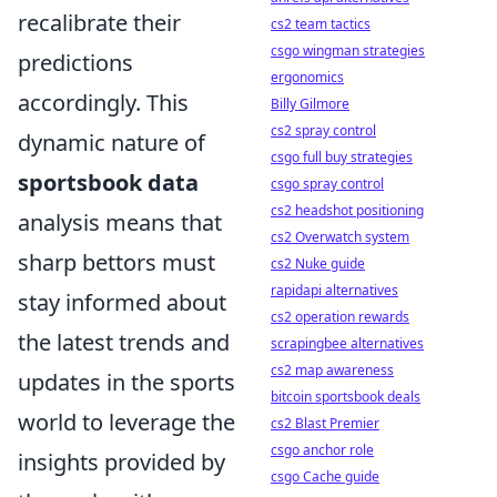
recalibrate their
cs2 team tactics
csgo wingman strategies
predictions
ergonomics
accordingly. This
Billy Gilmore
cs2 spray control
dynamic nature of
csgo full buy strategies
sportsbook data
csgo spray control
cs2 headshot positioning
analysis means that
cs2 Overwatch system
sharp bettors must
cs2 Nuke guide
rapidapi alternatives
stay informed about
cs2 operation rewards
the latest trends and
scrapingbee alternatives
cs2 map awareness
updates in the sports
bitcoin sportsbook deals
world to leverage the
cs2 Blast Premier
csgo anchor role
insights provided by
csgo Cache guide