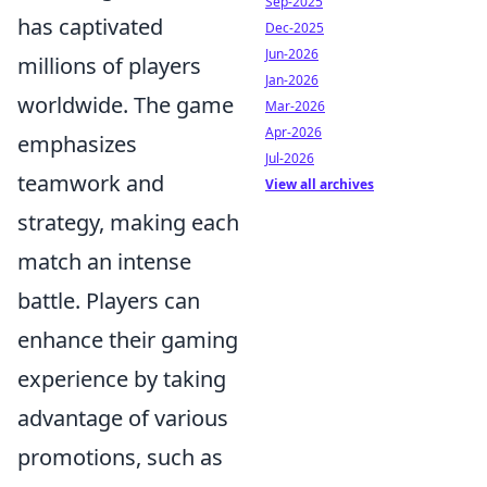
Sep-2025
has captivated
Dec-2025
Jun-2026
millions of players
Jan-2026
worldwide. The game
Mar-2026
Apr-2026
emphasizes
Jul-2026
teamwork and
View all archives
strategy, making each
match an intense
battle. Players can
enhance their gaming
experience by taking
advantage of various
promotions, such as