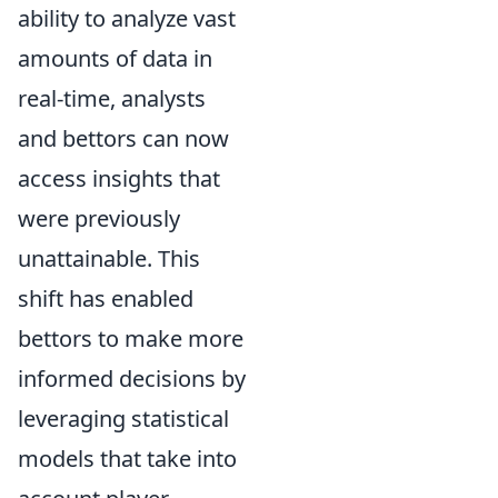
ability to analyze vast
amounts of data in
real-time, analysts
and bettors can now
access insights that
were previously
unattainable. This
shift has enabled
bettors to make more
informed decisions by
leveraging statistical
models that take into