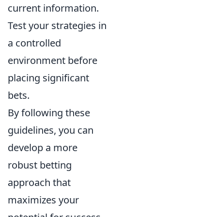
current information.
Test your strategies in
a controlled
environment before
placing significant
bets.
By following these
guidelines, you can
develop a more
robust betting
approach that
maximizes your