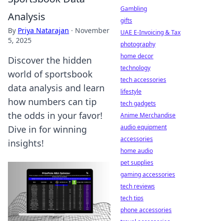
Gambling
Analysis
gifts
By
Priya Natarajan
·
November
UAE E-Invoicing & Tax
5, 2025
photography
home decor
Discover the hidden
technology
world of sportsbook
tech accessories
data analysis and learn
lifestyle
how numbers can tip
tech gadgets
the odds in your favor!
Anime Merchandise
audio equipment
Dive in for winning
accessories
insights!
home audio
pet supplies
gaming accessories
tech reviews
tech tips
phone accessories