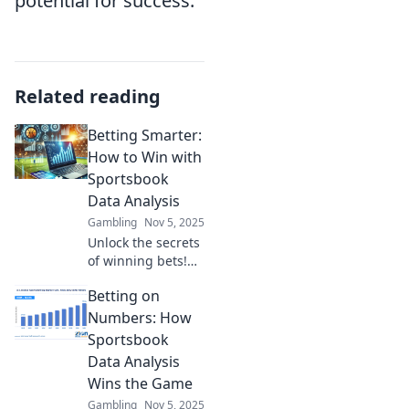
potential for success.
Related reading
Betting Smarter:
How to Win with
Sportsbook
Data Analysis
Gambling
Nov 5, 2025
Unlock the secrets
of winning bets!
Discover how
Betting on
sportsbook data
analysis can boost
Numbers: How
your betting
Sportsbook
strategy and
Data Analysis
maximize your
Wins the Game
profits.
Gambling
Nov 5, 2025