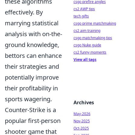
these algorithms
csgo prefire angles
cs2 AWP tips
effectively. By
tech gifts
marrying statistical
csgo prime matchmaking
cs2 aim training
analysis with on-the-
csgo matchmaking tips
ground knowledge,
csgo Nuke guide
cs2 funny moments
bettors can enhance
View all tags
their strategies and
potentially improve
their profitability in
sports wagering.
Archives
Counter-Strike is a
May-2026
popular first-person
Nov-2025
Oct-2025
shooter game that