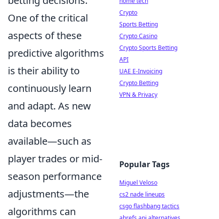
betting decisions.
home tech
Crypto
One of the critical
Sports Betting
aspects of these
Crypto Casino
Crypto Sports Betting
predictive algorithms
API
is their ability to
UAE E-Invoicing
Crypto Betting
continuously learn
VPN & Privacy
and adapt. As new
data becomes
available—such as
player trades or mid-
Popular Tags
season performance
Miguel Veloso
adjustments—the
cs2 nade lineups
csgo flashbang tactics
algorithms can
ahrefs api alternatives