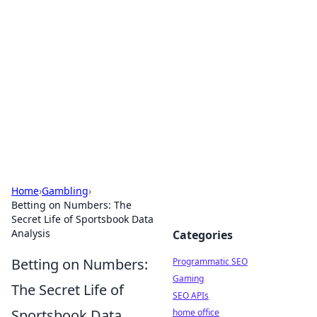
Benzix News Hub
Stay updated with the latest news, trends, and
insights.
Home
›
Gambling
›
Betting on Numbers: The
Secret Life of Sportsbook Data
Analysis
Categories
Betting on Numbers:
Programmatic SEO
Gaming
The Secret Life of
SEO APIs
Sportsbook Data
home office