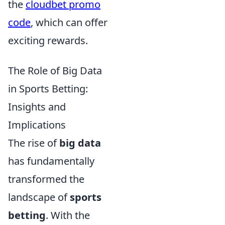
the
cloudbet promo
code
, which can offer
exciting rewards.
The Role of Big Data
in Sports Betting:
Insights and
Implications
The rise of
big data
has fundamentally
transformed the
landscape of
sports
betting
. With the