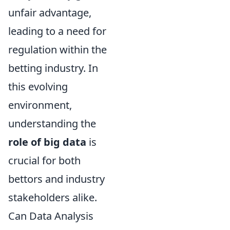
unfair advantage,
leading to a need for
regulation within the
betting industry. In
this evolving
environment,
understanding the
role of big data
is
crucial for both
bettors and industry
stakeholders alike.
Can Data Analysis