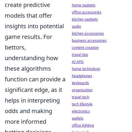
create predictive
home gadgets
office accessories
models that offer
kitchen gadgets
insights into potential
audio
kitchen accessories
game results. For
business accessories
bettors,
content creation
travel tips
understanding how
AI APIs
these algorithms
home technology
headphones
function can provide a
keyboards
significant edge, as it
organization
travel tech
helps in interpreting
tech lifestyle
odds and making
electronics
wallets
more informed
office lighting