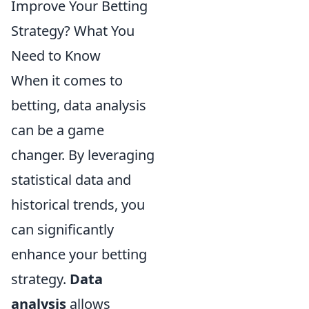
Improve Your Betting
Strategy? What You
Need to Know
When it comes to
betting, data analysis
can be a game
changer. By leveraging
statistical data and
historical trends, you
can significantly
enhance your betting
strategy.
Data
analysis
allows