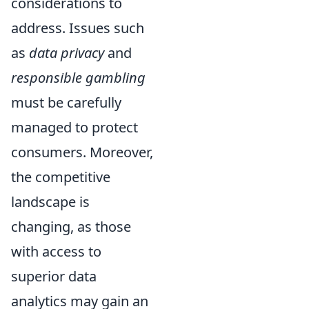
considerations to
address. Issues such
as
data privacy
and
responsible gambling
must be carefully
managed to protect
consumers. Moreover,
the competitive
landscape is
changing, as those
with access to
superior data
analytics may gain an