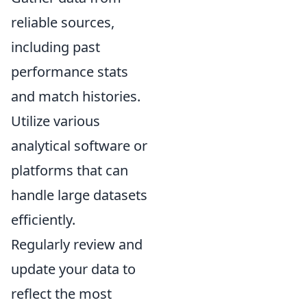
reliable sources,
including past
performance stats
and match histories.
Utilize various
analytical software or
platforms that can
handle large datasets
efficiently.
Regularly review and
update your data to
reflect the most