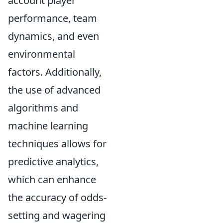
account player
performance, team
dynamics, and even
environmental
factors. Additionally,
the use of advanced
algorithms and
machine learning
techniques allows for
predictive analytics,
which can enhance
the accuracy of odds-
setting and wagering