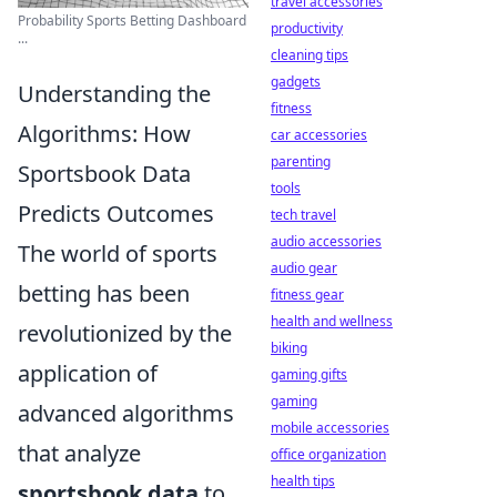
travel accessories
Probability Sports Betting Dashboard
productivity
...
cleaning tips
gadgets
Understanding the
fitness
Algorithms: How
car accessories
parenting
Sportsbook Data
tools
Predicts Outcomes
tech travel
audio accessories
The world of sports
audio gear
betting has been
fitness gear
health and wellness
revolutionized by the
biking
application of
gaming gifts
gaming
advanced algorithms
mobile accessories
that analyze
office organization
health tips
sportsbook data
to