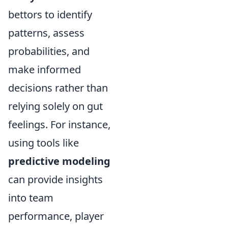
bettors to identify
patterns, assess
probabilities, and
make informed
decisions rather than
relying solely on gut
feelings. For instance,
using tools like
predictive modeling
can provide insights
into team
performance, player