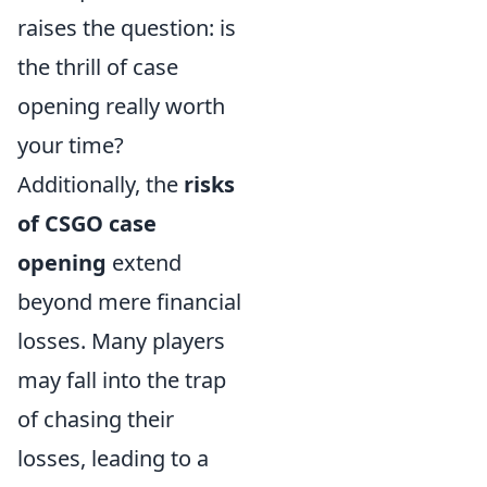
raises the question: is
the thrill of case
opening really worth
your time?
Additionally, the
risks
of CSGO case
opening
extend
beyond mere financial
losses. Many players
may fall into the trap
of chasing their
losses, leading to a