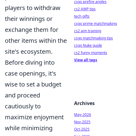
csgo prefire angles
players to withdraw
cs2 AWP tips
tech gifts
their winnings or
csgo prime matchmaking
exchange them for
cs2 aim training
csgo matchmaking tips
other items within the
csgo Nuke guide
site's ecosystem.
cs2 funny moments
View all tags
Before diving into
case openings, it's
wise to set a budget
and proceed
Archives
cautiously to
May-2026
maximize enjoyment
Nov-2025
while minimizing
Oct-2025