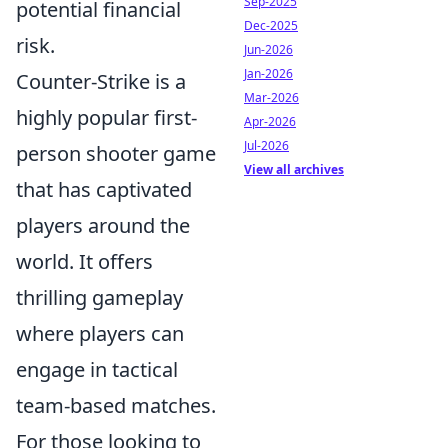
Sep-2025
potential financial
Dec-2025
risk.
Jun-2026
Jan-2026
Counter-Strike is a
Mar-2026
highly popular first-
Apr-2026
Jul-2026
person shooter game
View all archives
that has captivated
players around the
world. It offers
thrilling gameplay
where players can
engage in tactical
team-based matches.
For those looking to