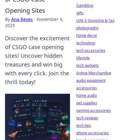
Gambling
Opening Sites
gifts
By
Ana Reyes
·
November 4,
UAE E-Invoicing & Tax
2025
photography
home decor
Discover the excitement
technology
of CSGO case opening
tech accessories
sites! Uncover hidden
lifestyle
treasures and win big
tech gadgets
with every click. Join the
Anime Merchandise
audio equipment
thrill today!
accessories
home audio
pet supplies
gaming accessories
tech reviews
tech tips
phone accessories