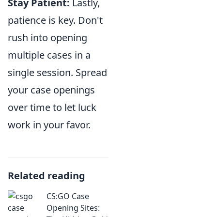
Stay Patient:
Lastly,
patience is key. Don't
rush into opening
multiple cases in a
single session. Spread
your case openings
over time to let luck
work in your favor.
Related reading
CS:GO Case
Opening Sites: