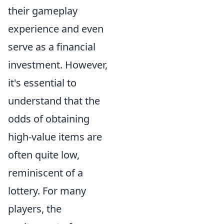
their gameplay
experience and even
serve as a financial
investment. However,
it's essential to
understand that the
odds of obtaining
high-value items are
often quite low,
reminiscent of a
lottery. For many
players, the