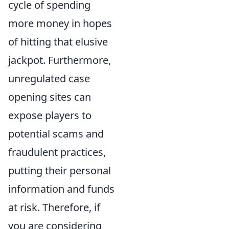
cycle of spending
more money in hopes
of hitting that elusive
jackpot. Furthermore,
unregulated case
opening sites can
expose players to
potential scams and
fraudulent practices,
putting their personal
information and funds
at risk. Therefore, if
you are considering