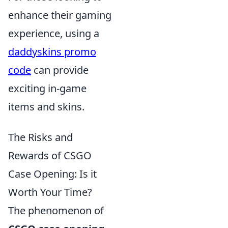
enhance their gaming
experience, using a
daddyskins promo
code
can provide
exciting in-game
items and skins.
The Risks and
Rewards of CSGO
Case Opening: Is it
Worth Your Time?
The phenomenon of