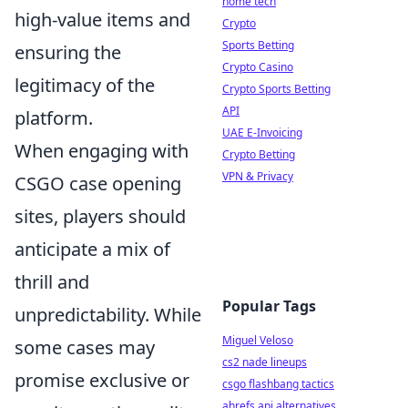
home tech
high-value items and
Crypto
Sports Betting
ensuring the
Crypto Casino
legitimacy of the
Crypto Sports Betting
API
platform.
UAE E-Invoicing
When engaging with
Crypto Betting
VPN & Privacy
CSGO case opening
sites, players should
anticipate a mix of
thrill and
Popular Tags
unpredictability. While
Miguel Veloso
some cases may
cs2 nade lineups
promise exclusive or
csgo flashbang tactics
ahrefs api alternatives