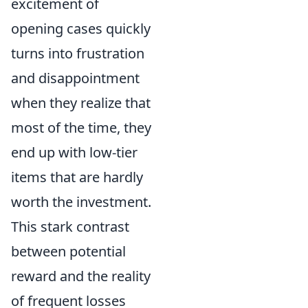
excitement of
opening cases quickly
turns into frustration
and disappointment
when they realize that
most of the time, they
end up with low-tier
items that are hardly
worth the investment.
This stark contrast
between potential
reward and the reality
of frequent losses