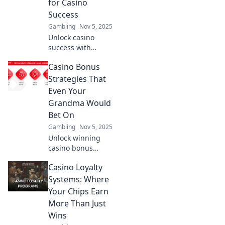
for Casino
enhance your
Success
game today!
Gambling
Nov 5, 2025
Unlock casino
success with
clever strategies
Casino Bonus
on bets, bonuses,
and banter!
Strategies That
Discover tips and
Even Your
tricks to boost your
Grandma Would
gameplay today!
Bet On
Gambling
Nov 5, 2025
Unlock winning
casino bonus
strategies that are
Casino Loyalty
so simple, even
your grandma
Systems: Where
would bet on
Your Chips Earn
them! Discover
More Than Just
tips for every
Wins
player.