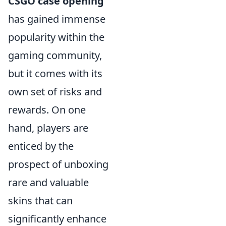
CSGO case opening
has gained immense
popularity within the
gaming community,
but it comes with its
own set of risks and
rewards. On one
hand, players are
enticed by the
prospect of unboxing
rare and valuable
skins that can
significantly enhance