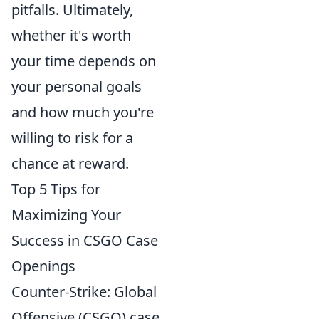
pitfalls. Ultimately,
whether it's worth
your time depends on
your personal goals
and how much you're
willing to risk for a
chance at reward.
Top 5 Tips for
Maximizing Your
Success in CSGO Case
Openings
Counter-Strike: Global
Offensive (CSGO) case