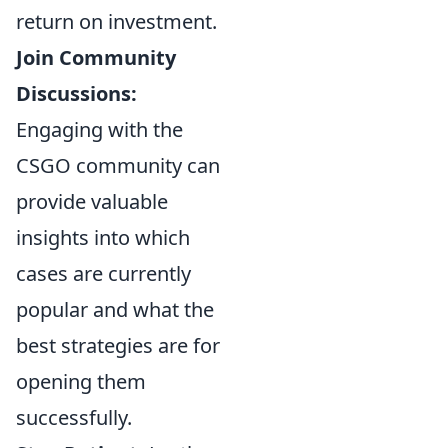
return on investment.
Join Community
Discussions:
Engaging with the
CSGO community can
provide valuable
insights into which
cases are currently
popular and what the
best strategies are for
opening them
successfully.