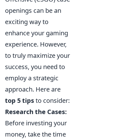
openings can be an
exciting way to
enhance your gaming
experience. However,
to truly maximize your
success, you need to
employ a strategic
approach. Here are
top 5 tips
to consider:
Research the Cases:
Before investing your
money, take the time