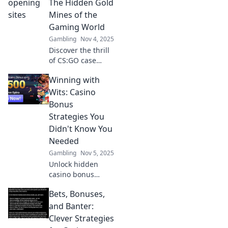
The Hidden Gold
Mines of the
Gaming World
Gambling
Nov 4, 2025
Discover the thrill
of CS:GO case
opening sites—
Winning with
unlock rare skins
and hidden
Wits: Casino
treasures! Dive
Bonus
into the ultimate
Strategies You
gaming gold
Didn't Know You
mines today!
Needed
Gambling
Nov 5, 2025
Unlock hidden
casino bonus
strategies to boost
Bets, Bonuses,
your winnings!
Discover insider
and Banter:
tips in Winning
Clever Strategies
with Wits and