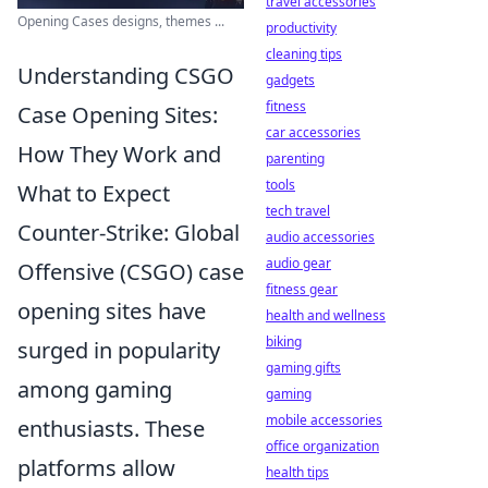
travel accessories
Opening Cases designs, themes ...
productivity
cleaning tips
Understanding CSGO
gadgets
fitness
Case Opening Sites:
car accessories
How They Work and
parenting
tools
What to Expect
tech travel
Counter-Strike: Global
audio accessories
audio gear
Offensive (CSGO) case
fitness gear
opening sites have
health and wellness
biking
surged in popularity
gaming gifts
among gaming
gaming
mobile accessories
enthusiasts. These
office organization
platforms allow
health tips