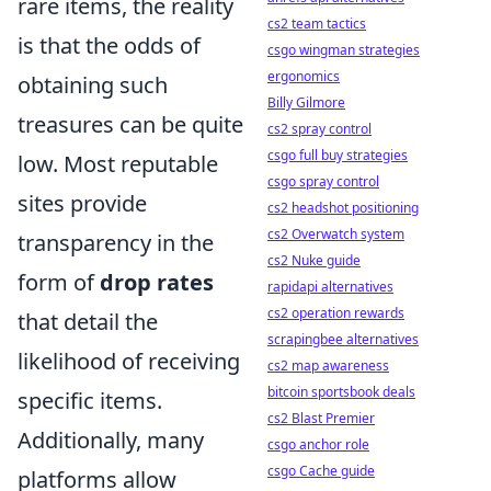
rare items, the reality
cs2 team tactics
is that the odds of
csgo wingman strategies
ergonomics
obtaining such
Billy Gilmore
treasures can be quite
cs2 spray control
csgo full buy strategies
low. Most reputable
csgo spray control
sites provide
cs2 headshot positioning
cs2 Overwatch system
transparency in the
cs2 Nuke guide
form of
drop rates
rapidapi alternatives
cs2 operation rewards
that detail the
scrapingbee alternatives
likelihood of receiving
cs2 map awareness
bitcoin sportsbook deals
specific items.
cs2 Blast Premier
Additionally, many
csgo anchor role
csgo Cache guide
platforms allow