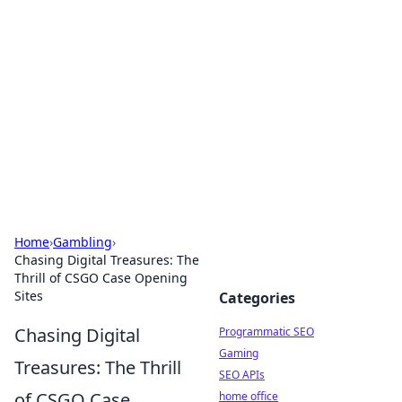
Benzix News Hub
Stay updated with the latest news, trends, and
insights.
Home
›
Gambling
›
Chasing Digital Treasures: The
Thrill of CSGO Case Opening
Sites
Categories
Chasing Digital
Programmatic SEO
Gaming
Treasures: The Thrill
SEO APIs
of CSGO Case
home office