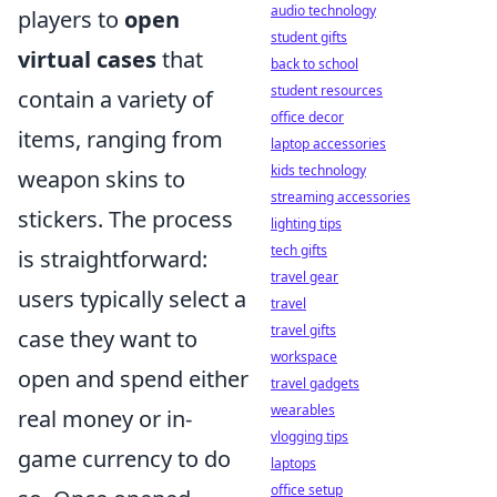
audio technology
players to
open
student gifts
virtual cases
that
back to school
student resources
contain a variety of
office decor
items, ranging from
laptop accessories
kids technology
weapon skins to
streaming accessories
stickers. The process
lighting tips
tech gifts
is straightforward:
travel gear
users typically select a
travel
travel gifts
case they want to
workspace
open and spend either
travel gadgets
wearables
real money or in-
vlogging tips
game currency to do
laptops
office setup