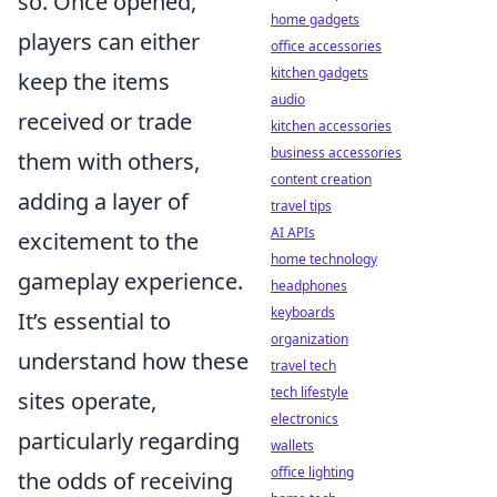
so. Once opened,
home gadgets
players can either
office accessories
kitchen gadgets
keep the items
audio
received or trade
kitchen accessories
business accessories
them with others,
content creation
adding a layer of
travel tips
AI APIs
excitement to the
home technology
gameplay experience.
headphones
keyboards
It’s essential to
organization
understand how these
travel tech
tech lifestyle
sites operate,
electronics
particularly regarding
wallets
office lighting
the odds of receiving