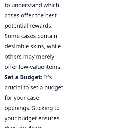
to understand which
cases offer the best
potential rewards.
Some cases contain
desirable skins, while
others may merely
offer low-value items.
Set a Budget:
It's
crucial to set a budget
for your case
openings. Sticking to
your budget ensures