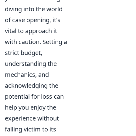
diving into the world
of case opening, it's
vital to approach it
with caution. Setting a
strict budget,
understanding the
mechanics, and
acknowledging the
potential for loss can
help you enjoy the
experience without
falling victim to its