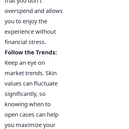
that you don't
overspend and allows
you to enjoy the
experience without
financial stress.
Follow the Trends:
Keep an eye on
market trends. Skin
values can fluctuate
significantly, so
knowing when to
open cases can help
you maximize your