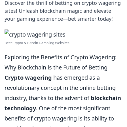
Discover the thrill of betting on crypto wagering
sites! Unleash blockchain magic and elevate
your gaming experience—bet smarter today!
Best Crypto & Bitcoin Gambling Websites ...
Exploring the Benefits of Crypto Wagering:
Why Blockchain is the Future of Betting
Crypto wagering
has emerged as a
revolutionary concept in the online betting
industry, thanks to the advent of
blockchain
technology
. One of the most significant
benefits of crypto wagering is its ability to