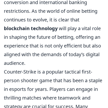
conversion and international banking
restrictions. As the world of online betting
continues to evolve, it is clear that
blockchain technology
will play a vital role
in shaping the future of betting, offering an
experience that is not only efficient but also
aligned with the demands of today’s digital
audience.
Counter-Strike is a popular tactical first-
person shooter game that has been a staple
in esports for years. Players can engage in
thrilling matches where teamwork and
strategy are crucial for success. Many