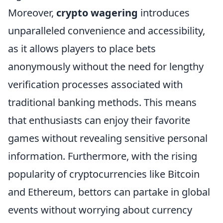
Moreover,
crypto wagering
introduces
unparalleled convenience and accessibility,
as it allows players to place bets
anonymously without the need for lengthy
verification processes associated with
traditional banking methods. This means
that enthusiasts can enjoy their favorite
games without revealing sensitive personal
information. Furthermore, with the rising
popularity of cryptocurrencies like Bitcoin
and Ethereum, bettors can partake in global
events without worrying about currency