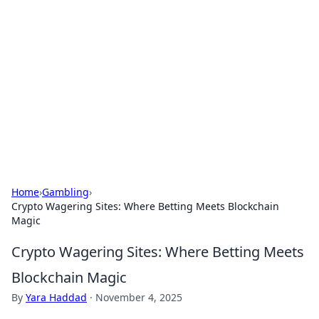
Benzix News Hub
Stay updated with the latest news, trends, and
insights.
Home
›
Gambling
›
Crypto Wagering Sites: Where Betting Meets Blockchain
Magic
Crypto Wagering Sites: Where Betting Meets
Blockchain Magic
By
Yara Haddad
·
November 4, 2025