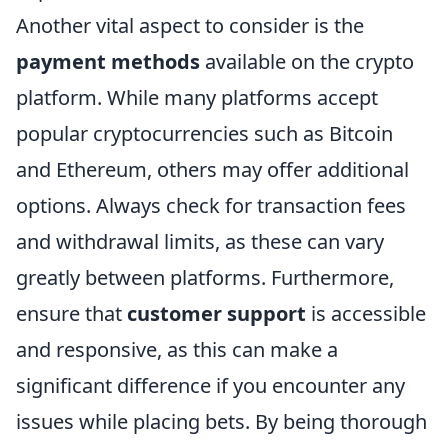
Another vital aspect to consider is the
payment methods
available on the crypto
platform. While many platforms accept
popular cryptocurrencies such as Bitcoin
and Ethereum, others may offer additional
options. Always check for transaction fees
and withdrawal limits, as these can vary
greatly between platforms. Furthermore,
ensure that
customer support
is accessible
and responsive, as this can make a
significant difference if you encounter any
issues while placing bets. By being thorough