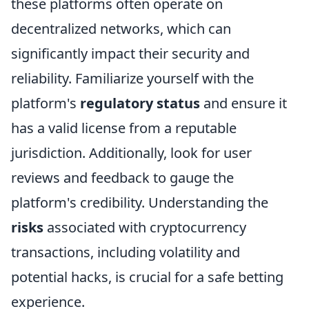
these platforms often operate on
decentralized networks, which can
significantly impact their security and
reliability. Familiarize yourself with the
platform's
regulatory status
and ensure it
has a valid license from a reputable
jurisdiction. Additionally, look for user
reviews and feedback to gauge the
platform's credibility. Understanding the
risks
associated with cryptocurrency
transactions, including volatility and
potential hacks, is crucial for a safe betting
experience.