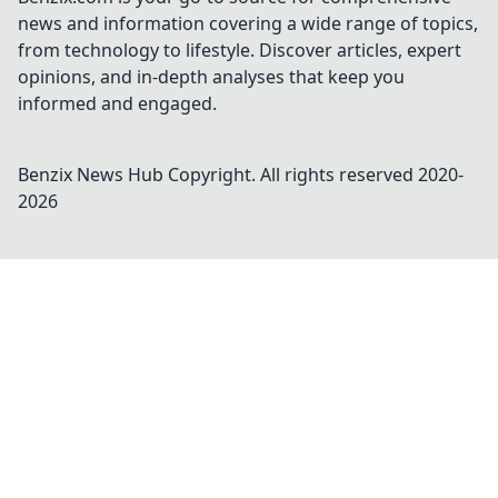
news and information covering a wide range of topics,
from technology to lifestyle. Discover articles, expert
opinions, and in-depth analyses that keep you
informed and engaged.
Benzix News Hub
Copyright. All rights reserved 2020-
2026