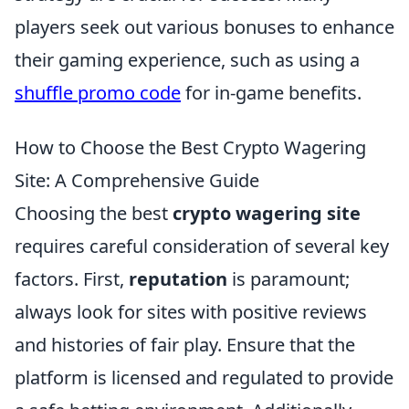
players seek out various bonuses to enhance
their gaming experience, such as using a
shuffle promo code
for in-game benefits.
How to Choose the Best Crypto Wagering
Site: A Comprehensive Guide
Choosing the best
crypto wagering site
requires careful consideration of several key
factors. First,
reputation
is paramount;
always look for sites with positive reviews
and histories of fair play. Ensure that the
platform is licensed and regulated to provide