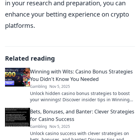
in your research and preparation, you can
enhance your betting experience on crypto
platforms.
Related reading
Winning with Wits: Casino Bonus Strategies
You Didn't Know You Needed
Gambling
Nov 5, 2025
Unlock hidden casino bonus strategies to boost
your winnings! Discover insider tips in Winning
with Wits and enhance your game today!
Bets, Bonuses, and Banter: Clever Strategies
for Casino Success
Gambling
Nov 5, 2025
Unlock casino success with clever strategies on
bets, bonuses, and banter! Discover tips and