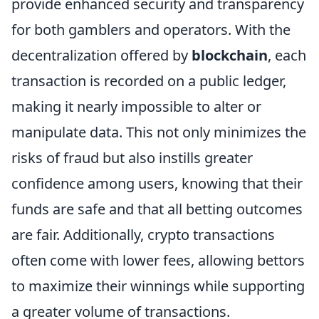
provide enhanced security and transparency
for both gamblers and operators. With the
decentralization offered by
blockchain
, each
transaction is recorded on a public ledger,
making it nearly impossible to alter or
manipulate data. This not only minimizes the
risks of fraud but also instills greater
confidence among users, knowing that their
funds are safe and that all betting outcomes
are fair. Additionally, crypto transactions
often come with lower fees, allowing bettors
to maximize their winnings while supporting
a greater volume of transactions.