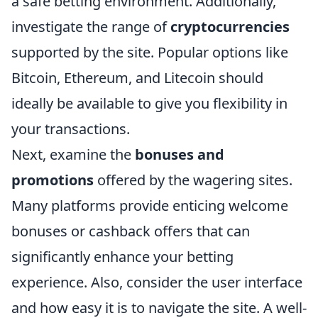
a safe betting environment. Additionally,
investigate the range of
cryptocurrencies
supported by the site. Popular options like
Bitcoin, Ethereum, and Litecoin should
ideally be available to give you flexibility in
your transactions.
Next, examine the
bonuses and
promotions
offered by the wagering sites.
Many platforms provide enticing welcome
bonuses or cashback offers that can
significantly enhance your betting
experience. Also, consider the user interface
and how easy it is to navigate the site. A well-