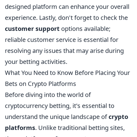
designed platform can enhance your overall
experience. Lastly, don't forget to check the
customer support
options available;
reliable customer service is essential for
resolving any issues that may arise during
your betting activities.
What You Need to Know Before Placing Your
Bets on Crypto Platforms
Before diving into the world of
cryptocurrency betting, it's essential to
understand the unique landscape of
crypto
platforms
. Unlike traditional betting sites,