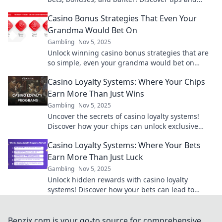
tricks to boost your gameplay today!
Casino Bonus Strategies That Even Your
Grandma Would Bet On
Gambling
Nov 5, 2025
Unlock winning casino bonus strategies that are
so simple, even your grandma would bet on
them! Discover tips for every player.
Casino Loyalty Systems: Where Your Chips
Earn More Than Just Wins
Gambling
Nov 5, 2025
Uncover the secrets of casino loyalty systems!
Discover how your chips can unlock exclusive
rewards, bonuses, and more. Start winning
Casino Loyalty Systems: Where Your Bets
today!
Earn More Than Just Luck
Gambling
Nov 5, 2025
Unlock hidden rewards with casino loyalty
systems! Discover how your bets can lead to
exclusive perks and exciting offers beyond luck.
Benzix.com is your go-to source for comprehensive