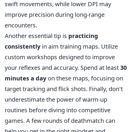
swift movements, while lower DPI may
improve precision during long-range
encounters.
Another essential tip is
practicing
consistently
in aim training maps. Utilize
custom workshops designed to improve
your reflexes and accuracy. Spend at least
30
minutes a day
on these maps, focusing on
target tracking and flick shots. Finally, don't
underestimate the power of warm-up
routines before diving into competitive
games. A few rounds of deathmatch can
help you get in the right mindset and