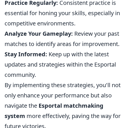
Practice Regularly:
Consistent practice is
essential for honing your skills, especially in
competitive environments.
Analyze Your Gameplay:
Review your past
matches to identify areas for improvement.
Stay Informed:
Keep up with the latest
updates and strategies within the Esportal
community.
By implementing these strategies, you'll not
only enhance your performance but also
navigate the
Esportal matchmaking
system
more effectively, paving the way for
future victories.