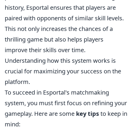
history, Esportal ensures that players are
paired with opponents of similar skill levels.
This not only increases the chances of a
thrilling game but also helps players
improve their skills over time.
Understanding how this system works is
crucial for maximizing your success on the
platform.
To succeed in Esportal's matchmaking
system, you must first focus on refining your
gameplay. Here are some
key tips
to keep in
mind: