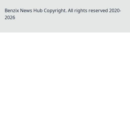
Benzix News Hub
Copyright. All rights reserved 2020-
2026