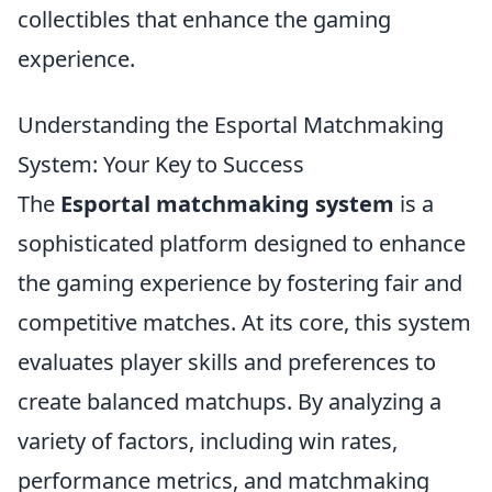
collectibles that enhance the gaming
experience.
Understanding the Esportal Matchmaking
System: Your Key to Success
The
Esportal matchmaking system
is a
sophisticated platform designed to enhance
the gaming experience by fostering fair and
competitive matches. At its core, this system
evaluates player skills and preferences to
create balanced matchups. By analyzing a
variety of factors, including win rates,
performance metrics, and matchmaking