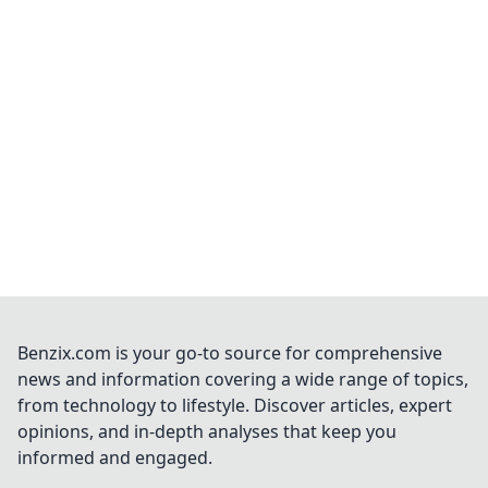
Benzix.com is your go-to source for comprehensive
news and information covering a wide range of topics,
from technology to lifestyle. Discover articles, expert
opinions, and in-depth analyses that keep you
informed and engaged.