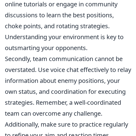
online tutorials or engage in community
discussions to learn the best positions,
choke points, and rotating strategies.
Understanding your environment is key to
outsmarting your opponents.
Secondly, team communication cannot be
overstated. Use voice chat effectively to relay
information about enemy positions, your
own status, and coordination for executing
strategies. Remember, a well-coordinated
team can overcome any challenge.
Additionally, make sure to practice regularly
to refine your aim and reaction times.