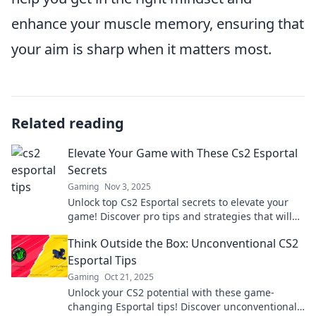
enhance your muscle memory, ensuring that
your aim is sharp when it matters most.
Related reading
Elevate Your Game with These Cs2 Esportal
Secrets
Gaming
Nov 3, 2025
Unlock top Cs2 Esportal secrets to elevate your
game! Discover pro tips and strategies that will
take your skills to the next level!
Think Outside the Box: Unconventional CS2
Esportal Tips
Gaming
Oct 21, 2025
Unlock your CS2 potential with these game-
changing Esportal tips! Discover unconventional