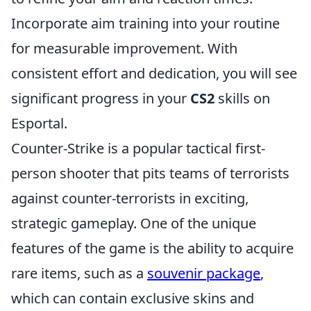
Incorporate aim training into your routine
for measurable improvement. With
consistent effort and dedication, you will see
significant progress in your
CS2
skills on
Esportal.
Counter-Strike is a popular tactical first-
person shooter that pits teams of terrorists
against counter-terrorists in exciting,
strategic gameplay. One of the unique
features of the game is the ability to acquire
rare items, such as a
souvenir package
,
which can contain exclusive skins and