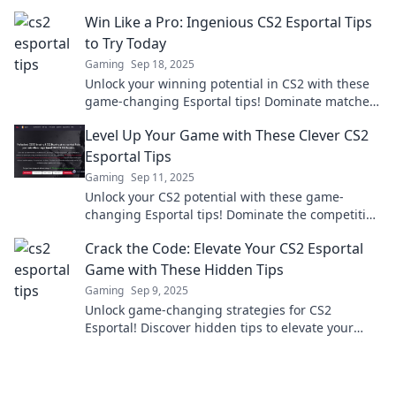
strategies for a winning edge!
Win Like a Pro: Ingenious CS2 Esportal Tips
to Try Today
Gaming
Sep 18, 2025
Unlock your winning potential in CS2 with these
game-changing Esportal tips! Dominate matches
and elevate your gameplay today!
Level Up Your Game with These Clever CS2
Esportal Tips
Gaming
Sep 11, 2025
Unlock your CS2 potential with these game-
changing Esportal tips! Dominate the competition
and elevate your gameplay now!
Crack the Code: Elevate Your CS2 Esportal
Game with These Hidden Tips
Gaming
Sep 9, 2025
Unlock game-changing strategies for CS2
Esportal! Discover hidden tips to elevate your
gameplay and dominate the competition now!