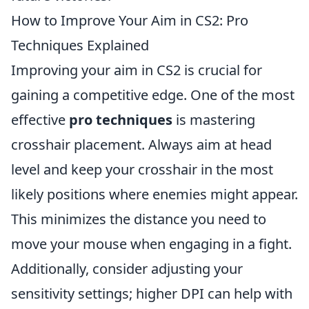
How to Improve Your Aim in CS2: Pro
Techniques Explained
Improving your aim in CS2 is crucial for
gaining a competitive edge. One of the most
effective
pro techniques
is mastering
crosshair placement. Always aim at head
level and keep your crosshair in the most
likely positions where enemies might appear.
This minimizes the distance you need to
move your mouse when engaging in a fight.
Additionally, consider adjusting your
sensitivity settings; higher DPI can help with