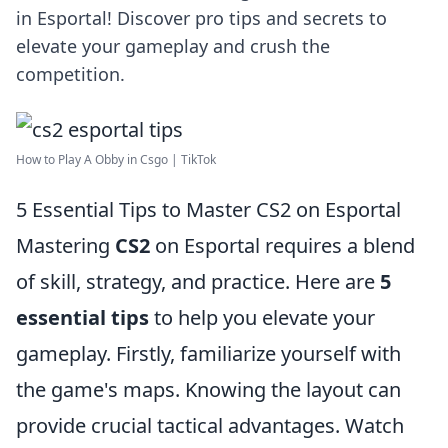
in Esportal! Discover pro tips and secrets to
elevate your gameplay and crush the
competition.
How to Play A Obby in Csgo | TikTok
5 Essential Tips to Master CS2 on Esportal
Mastering
CS2
on Esportal requires a blend
of skill, strategy, and practice. Here are
5
essential tips
to help you elevate your
gameplay. Firstly, familiarize yourself with
the game's maps. Knowing the layout can
provide crucial tactical advantages. Watch