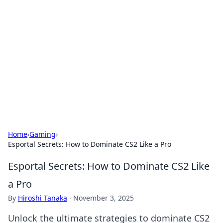
Benzix News Hub
Stay updated with the latest news, trends, and
insights.
Home
›
Gaming
›
Esportal Secrets: How to Dominate CS2 Like a Pro
Esportal Secrets: How to Dominate CS2 Like
a Pro
By
Hiroshi Tanaka
·
November 3, 2025
Unlock the ultimate strategies to dominate CS2