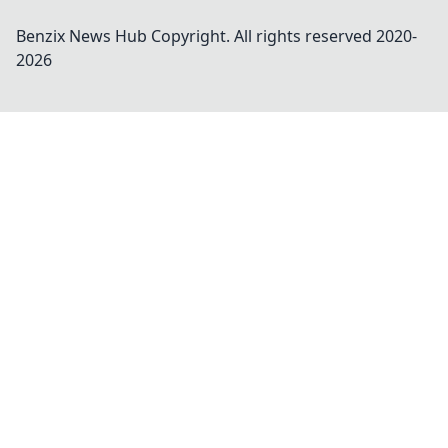
Benzix News Hub
Copyright. All rights reserved 2020-
2026