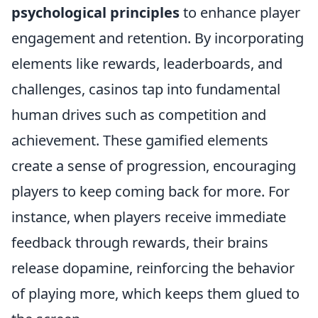
psychological principles
to enhance player
engagement and retention. By incorporating
elements like rewards, leaderboards, and
challenges, casinos tap into fundamental
human drives such as competition and
achievement. These gamified elements
create a sense of progression, encouraging
players to keep coming back for more. For
instance, when players receive immediate
feedback through rewards, their brains
release dopamine, reinforcing the behavior
of playing more, which keeps them glued to