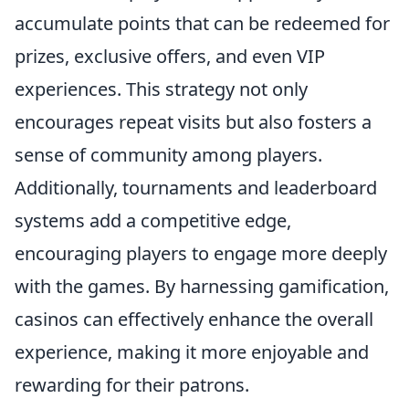
accumulate points that can be redeemed for
prizes, exclusive offers, and even VIP
experiences. This strategy not only
encourages repeat visits but also fosters a
sense of community among players.
Additionally, tournaments and leaderboard
systems add a competitive edge,
encouraging players to engage more deeply
with the games. By harnessing gamification,
casinos can effectively enhance the overall
experience, making it more enjoyable and
rewarding for their patrons.