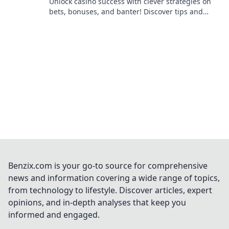
Unlock casino success with clever strategies on
bets, bonuses, and banter! Discover tips and
tricks to boost your gameplay today!
Benzix.com is your go-to source for comprehensive
news and information covering a wide range of topics,
from technology to lifestyle. Discover articles, expert
opinions, and in-depth analyses that keep you
informed and engaged.