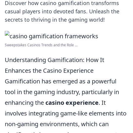
Discover how casino gamification transforms
casual players into devoted fans. Unleash the
secrets to thriving in the gaming world!
Sweepstakes Casinos Trends and the Role ...
Understanding Gamification: How It
Enhances the Casino Experience
Gamification has emerged as a powerful
tool in the gaming industry, particularly in
enhancing the
casino experience
. It
involves integrating game-like elements into
non-gaming environments, which can