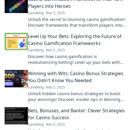
Players into Heroes
Gambling
Nov 5, 2025
Unlock the secret to stunning casino gamification!
Discover frameworks that transform players into
heroes and boost engagement like never before!
Level Up Your Bets: Exploring the Future of
Casino Gamification Frameworks
Gambling
Nov 5, 2025
Discover how casino gamification is
revolutionizing betting! Level up your bets with
the latest trends and strategies to maximize your
Winning with Wits: Casino Bonus Strategies
winnings.
You Didn't Know You Needed
Gambling
Nov 5, 2025
Unlock hidden casino bonus strategies to boost
your winnings! Discover insider tips in Winning
with Wits and enhance your game today!
Bets, Bonuses, and Banter: Clever Strategies
for Casino Success
Gambling
Nov 5, 2025