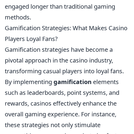
engaged longer than traditional gaming
methods.
Gamification Strategies: What Makes Casino
Players Loyal Fans?
Gamification strategies have become a
pivotal approach in the casino industry,
transforming casual players into loyal fans.
By implementing
gamification
elements
such as leaderboards, point systems, and
rewards, casinos effectively enhance the
overall gaming experience. For instance,
these strategies not only stimulate