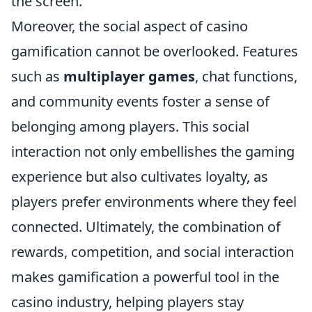
the screen.
Moreover, the social aspect of casino
gamification cannot be overlooked. Features
such as
multiplayer games
, chat functions,
and community events foster a sense of
belonging among players. This social
interaction not only embellishes the gaming
experience but also cultivates loyalty, as
players prefer environments where they feel
connected. Ultimately, the combination of
rewards, competition, and social interaction
makes gamification a powerful tool in the
casino industry, helping players stay