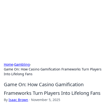
Benzix News Hub
Stay updated with the latest news, trends, and
insights.
Home
›
Gambling
›
Game On: How Casino Gamification Frameworks Turn Players
Into Lifelong Fans
Game On: How Casino Gamification
Frameworks Turn Players Into Lifelong Fans
By
Isaac Brown
·
November 5, 2025