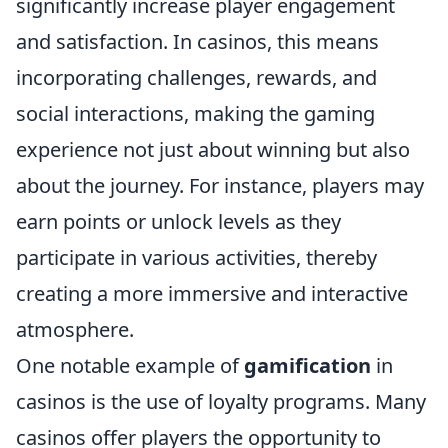
significantly increase player engagement
and satisfaction. In casinos, this means
incorporating challenges, rewards, and
social interactions, making the gaming
experience not just about winning but also
about the journey. For instance, players may
earn points or unlock levels as they
participate in various activities, thereby
creating a more immersive and interactive
atmosphere.
One notable example of
gamification
in
casinos is the use of loyalty programs. Many
casinos offer players the opportunity to