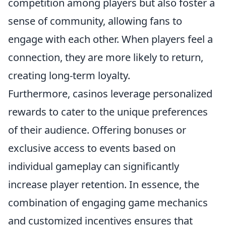
competition among players but also foster a
sense of community, allowing fans to
engage with each other. When players feel a
connection, they are more likely to return,
creating long-term loyalty.
Furthermore, casinos leverage personalized
rewards to cater to the unique preferences
of their audience. Offering bonuses or
exclusive access to events based on
individual gameplay can significantly
increase player retention. In essence, the
combination of engaging game mechanics
and customized incentives ensures that