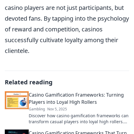
casino players are not just participants, but
devoted fans. By tapping into the psychology
of reward and competition, casinos
successfully cultivate loyalty among their
clientele.
Related reading
Casino Gamification Frameworks: Turning
Players into Loyal High Rollers
Gambling
Nov 5, 2025
Discover how casino gamification frameworks can
transform casual players into loyal high rollers.
Unlock the secrets to engagement and retention!
Casino Gamification Frameworks That Turn