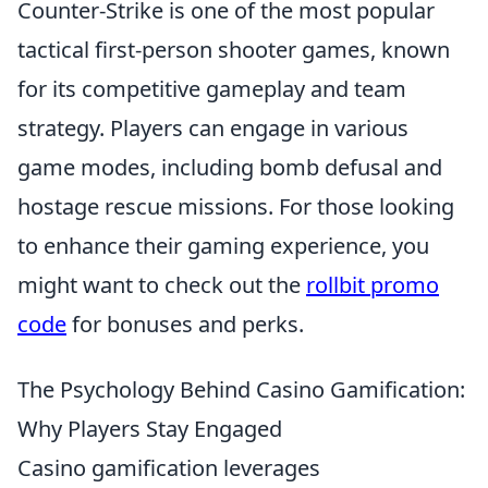
Counter-Strike is one of the most popular
tactical first-person shooter games, known
for its competitive gameplay and team
strategy. Players can engage in various
game modes, including bomb defusal and
hostage rescue missions. For those looking
to enhance their gaming experience, you
might want to check out the
rollbit promo
code
for bonuses and perks.
The Psychology Behind Casino Gamification:
Why Players Stay Engaged
Casino gamification leverages