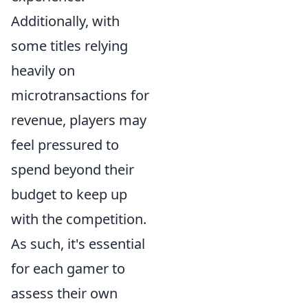
Additionally, with
some titles relying
heavily on
microtransactions for
revenue, players may
feel pressured to
spend beyond their
budget to keep up
with the competition.
As such, it's essential
for each gamer to
assess their own