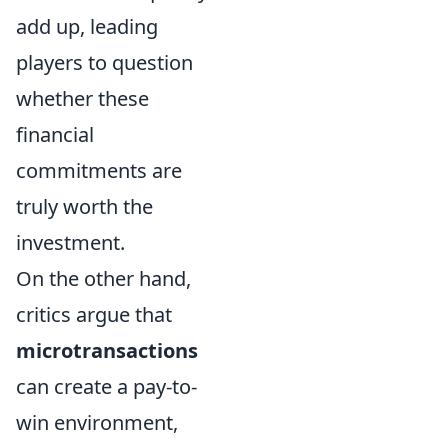
add up, leading
players to question
whether these
financial
commitments are
truly worth the
investment.
On the other hand,
critics argue that
microtransactions
can create a pay-to-
win environment,