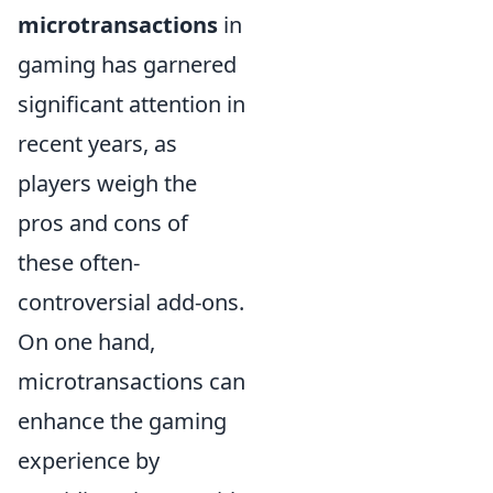
microtransactions
in
gaming has garnered
significant attention in
recent years, as
players weigh the
pros and cons of
these often-
controversial add-ons.
On one hand,
microtransactions can
enhance the gaming
experience by