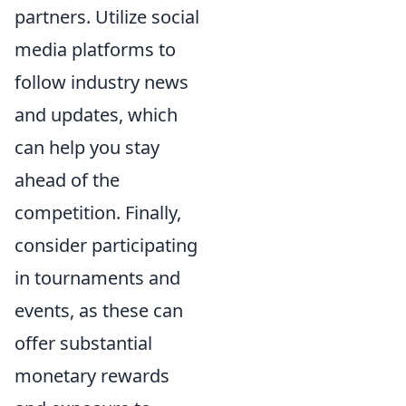
partners. Utilize social
media platforms to
follow industry news
and updates, which
can help you stay
ahead of the
competition. Finally,
consider participating
in tournaments and
events, as these can
offer substantial
monetary rewards