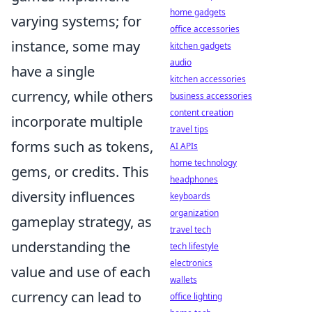
home gadgets
varying systems; for
office accessories
instance, some may
kitchen gadgets
audio
have a single
kitchen accessories
currency, while others
business accessories
content creation
incorporate multiple
travel tips
forms such as tokens,
AI APIs
home technology
gems, or credits. This
headphones
diversity influences
keyboards
organization
gameplay strategy, as
travel tech
understanding the
tech lifestyle
electronics
value and use of each
wallets
currency can lead to
office lighting