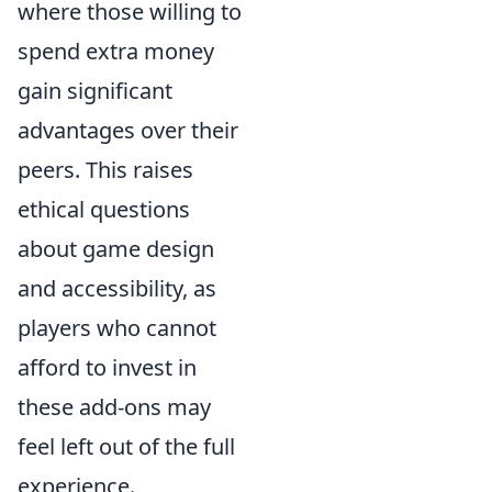
where those willing to
spend extra money
gain significant
advantages over their
peers. This raises
ethical questions
about game design
and accessibility, as
players who cannot
afford to invest in
these add-ons may
feel left out of the full
experience.