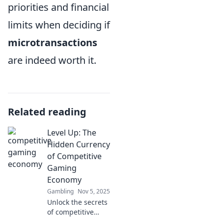
priorities and financial
limits when deciding if
microtransactions
are indeed worth it.
Related reading
Level Up: The
Hidden Currency
of Competitive
Gaming
Economy
Gambling
Nov 5, 2025
Unlock the secrets
of competitive