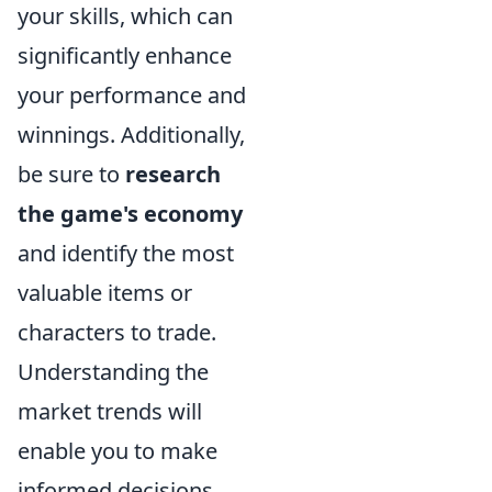
your skills, which can
significantly enhance
your performance and
winnings. Additionally,
be sure to
research
the game's economy
and identify the most
valuable items or
characters to trade.
Understanding the
market trends will
enable you to make
informed decisions