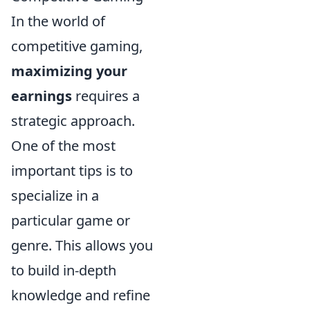
In the world of
competitive gaming,
maximizing your
earnings
requires a
strategic approach.
One of the most
important tips is to
specialize in a
particular game or
genre. This allows you
to build in-depth
knowledge and refine