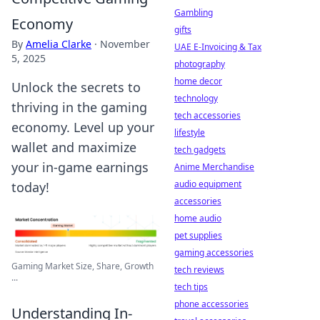
Gambling
Economy
gifts
By
Amelia Clarke
·
November
UAE E-Invoicing & Tax
5, 2025
photography
home decor
Unlock the secrets to
technology
thriving in the gaming
tech accessories
economy. Level up your
lifestyle
wallet and maximize
tech gadgets
your in-game earnings
Anime Merchandise
audio equipment
today!
accessories
home audio
pet supplies
gaming accessories
Gaming Market Size, Share, Growth
tech reviews
...
tech tips
phone accessories
Understanding In-