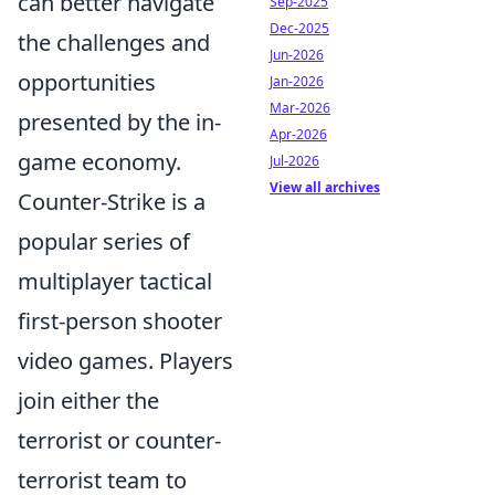
can better navigate
Sep-2025
Dec-2025
the challenges and
Jun-2026
opportunities
Jan-2026
Mar-2026
presented by the in-
Apr-2026
game economy.
Jul-2026
View all archives
Counter-Strike is a
popular series of
multiplayer tactical
first-person shooter
video games. Players
join either the
terrorist or counter-
terrorist team to