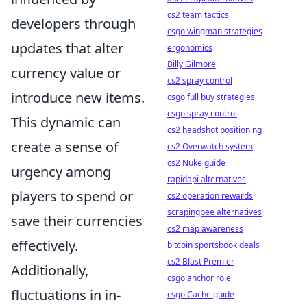
cs2 team tactics
developers through
csgo wingman strategies
updates that alter
ergonomics
Billy Gilmore
currency value or
cs2 spray control
introduce new items.
csgo full buy strategies
csgo spray control
This dynamic can
cs2 headshot positioning
create a sense of
cs2 Overwatch system
cs2 Nuke guide
urgency among
rapidapi alternatives
players to spend or
cs2 operation rewards
scrapingbee alternatives
save their currencies
cs2 map awareness
effectively.
bitcoin sportsbook deals
cs2 Blast Premier
Additionally,
csgo anchor role
fluctuations in in-
csgo Cache guide