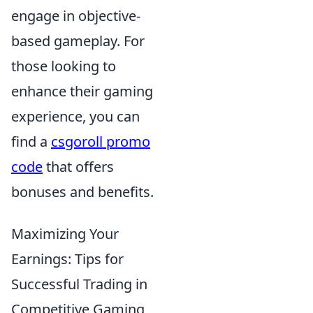
engage in objective-
based gameplay. For
those looking to
enhance their gaming
experience, you can
find a
csgoroll promo
code
that offers
bonuses and benefits.
Maximizing Your
Earnings: Tips for
Successful Trading in
Competitive Gaming