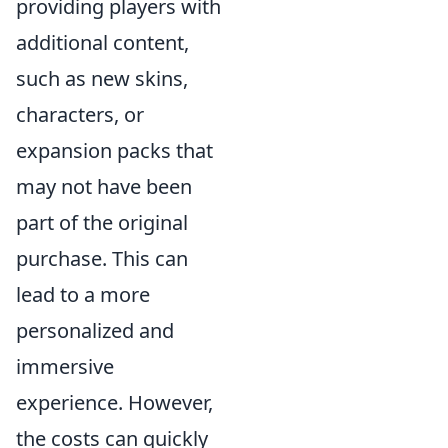
providing players with
additional content,
such as new skins,
characters, or
expansion packs that
may not have been
part of the original
purchase. This can
lead to a more
personalized and
immersive
experience. However,
the costs can quickly