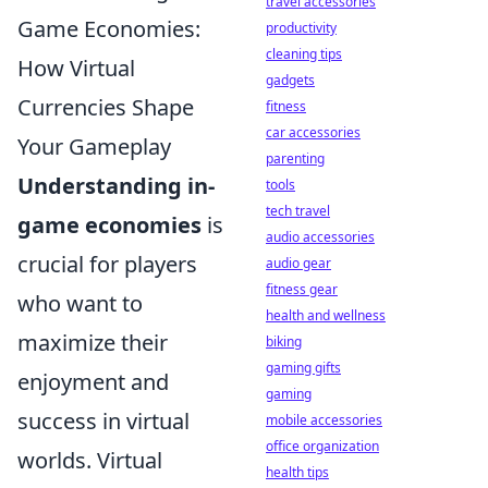
travel accessories
Game Economies:
productivity
cleaning tips
How Virtual
gadgets
Currencies Shape
fitness
car accessories
Your Gameplay
parenting
Understanding in-
tools
tech travel
game economies
is
audio accessories
crucial for players
audio gear
fitness gear
who want to
health and wellness
maximize their
biking
gaming gifts
enjoyment and
gaming
success in virtual
mobile accessories
office organization
worlds. Virtual
health tips