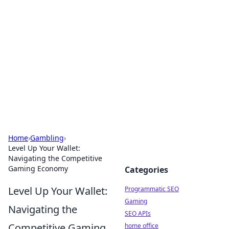
Benzix News Hub
Stay updated with the latest news, trends, and
insights.
Home
›
Gambling
›
Level Up Your Wallet:
Navigating the Competitive
Gaming Economy
Categories
Level Up Your Wallet:
Programmatic SEO
Gaming
Navigating the
SEO APIs
Competitive Gaming
home office