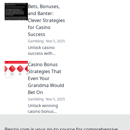
strategies to boost
Bets, Bonuses,
your winnings!
Discover insider
and Banter:
tips in Winning
Clever Strategies
with Wits and
for Casino
enhance your
Success
game today!
Gambling
Nov 5, 2025
Unlock casino
success with
clever strategies
Casino Bonus
on bets, bonuses,
and banter!
Strategies That
Discover tips and
Even Your
tricks to boost your
Grandma Would
gameplay today!
Bet On
Gambling
Nov 5, 2025
Unlock winning
casino bonus
strategies that are
so simple, even
your grandma
Benzix.com is your go-to source for comprehensive