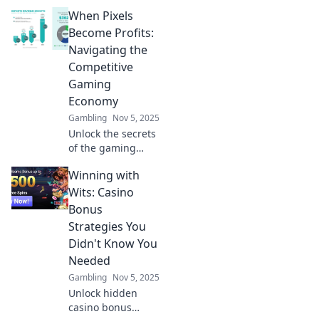
gaming! Discover
When Pixels
how hidden
currencies shape
Become Profits:
the gaming
Navigating the
economy and level
Competitive
up your strategy
Gaming
today.
Economy
Gambling
Nov 5, 2025
Unlock the secrets
of the gaming
economy! Discover
Winning with
how pixels can
turn into profits
Wits: Casino
and thrive in the
Bonus
competitive world
Strategies You
of gaming.
Didn't Know You
Needed
Gambling
Nov 5, 2025
Unlock hidden
casino bonus