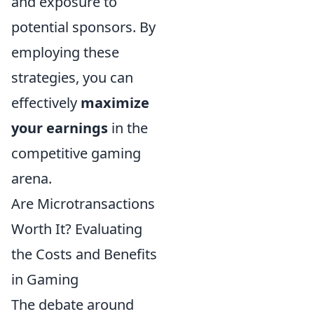
and exposure to
potential sponsors. By
employing these
strategies, you can
effectively
maximize
your earnings
in the
competitive gaming
arena.
Are Microtransactions
Worth It? Evaluating
the Costs and Benefits
in Gaming
The debate around