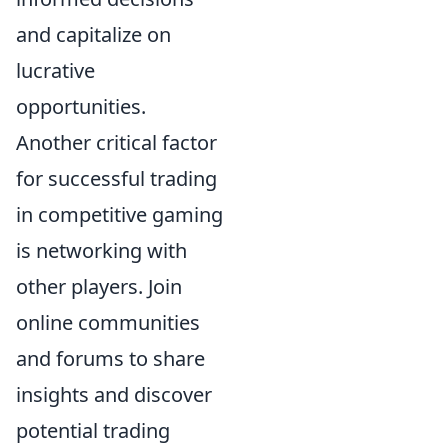
and capitalize on
lucrative
opportunities.
Another critical factor
for successful trading
in competitive gaming
is networking with
other players. Join
online communities
and forums to share
insights and discover
potential trading