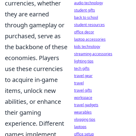
currencies, whether
audio technology
student gifts
they are earned
back to school
through gameplay or
student resources
office decor
purchased, serve as
laptop accessories
the backbone of these
kids technology
streaming accessories
economies. Players
lighting tips
use these currencies
tech gifts
travel gear
to acquire in-game
travel
items, unlock new
travel gifts
workspace
abilities, or enhance
travel gadgets
their gaming
wearables
vlogging tips
experience. Different
laptops
games implement
office setup