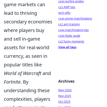
csgo prefire angles
game markets can
cs2 AWP tips
lead to thriving
tech gifts
csgo prime matchmaking
secondary economies
cs2 aim training
where players buy
csgo matchmaking tips
csgo Nuke guide
and sell in-game
cs2 funny moments
assets for real-world
View all tags
currency, as seen in
popular titles like
World of Warcraft
and
Fortnite
. By
Archives
understanding these
May-2026
Nov-2025
complexities, players
Oct-2025