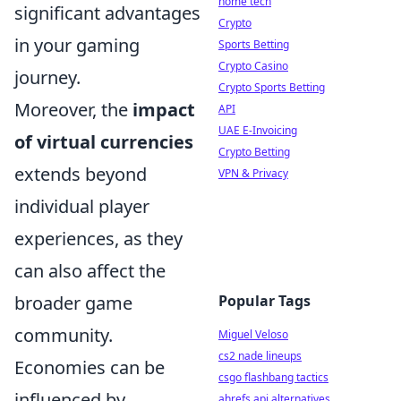
home tech
significant advantages
Crypto
in your gaming
Sports Betting
Crypto Casino
journey.
Crypto Sports Betting
Moreover, the
impact
API
UAE E-Invoicing
of virtual currencies
Crypto Betting
extends beyond
VPN & Privacy
individual player
experiences, as they
can also affect the
broader game
Popular Tags
community.
Miguel Veloso
cs2 nade lineups
Economies can be
csgo flashbang tactics
influenced by
ahrefs api alternatives