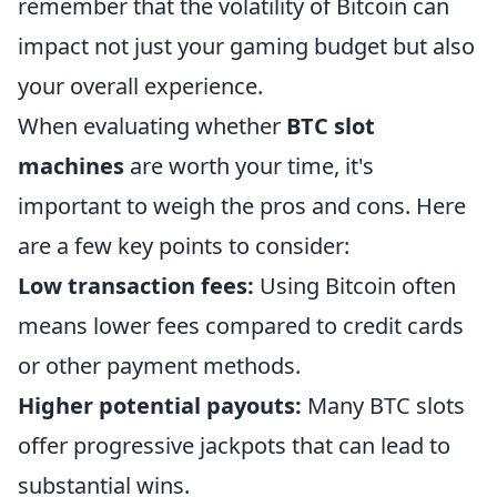
remember that the volatility of Bitcoin can
impact not just your gaming budget but also
your overall experience.
When evaluating whether
BTC slot
machines
are worth your time, it's
important to weigh the pros and cons. Here
are a few key points to consider:
Low transaction fees:
Using Bitcoin often
means lower fees compared to credit cards
or other payment methods.
Higher potential payouts:
Many BTC slots
offer progressive jackpots that can lead to
substantial wins.