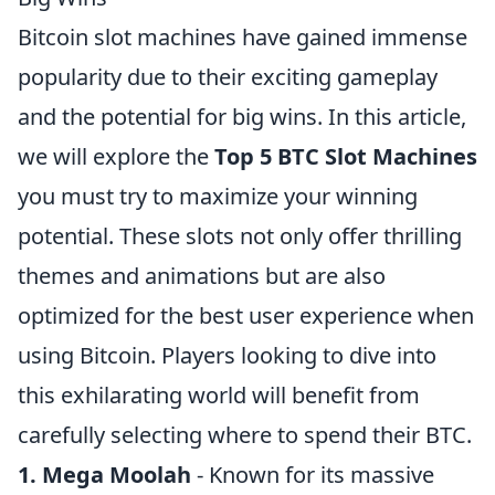
Bitcoin slot machines have gained immense
popularity due to their exciting gameplay
and the potential for big wins. In this article,
we will explore the
Top 5 BTC Slot Machines
you must try to maximize your winning
potential. These slots not only offer thrilling
themes and animations but are also
optimized for the best user experience when
using Bitcoin. Players looking to dive into
this exhilarating world will benefit from
carefully selecting where to spend their BTC.
1. Mega Moolah
- Known for its massive