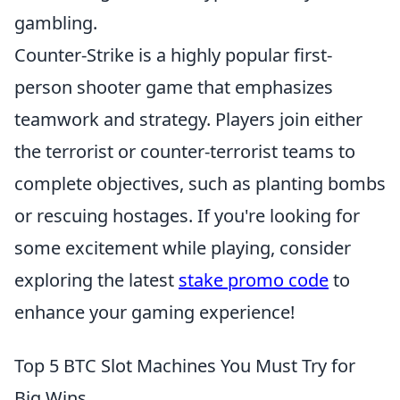
gambling.
Counter-Strike is a highly popular first-
person shooter game that emphasizes
teamwork and strategy. Players join either
the terrorist or counter-terrorist teams to
complete objectives, such as planting bombs
or rescuing hostages. If you're looking for
some excitement while playing, consider
exploring the latest
stake promo code
to
enhance your gaming experience!
Top 5 BTC Slot Machines You Must Try for
Big Wins