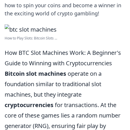
how to spin your coins and become a winner in
the exciting world of crypto gambling!
How to Play Slots: Bitcoin Slots ...
How BTC Slot Machines Work: A Beginner's
Guide to Winning with Cryptocurrencies
Bitcoin slot machines
operate on a
foundation similar to traditional slot
machines, but they integrate
cryptocurrencies
for transactions. At the
core of these games lies a random number
generator (RNG), ensuring fair play by