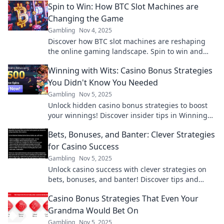
Spin to Win: How BTC Slot Machines are
Changing the Game
Gambling
Nov 4, 2025
Discover how BTC slot machines are reshaping
the online gaming landscape. Spin to win and
unlock the future of crypto entertainment!
Winning with Wits: Casino Bonus Strategies
You Didn't Know You Needed
Gambling
Nov 5, 2025
Unlock hidden casino bonus strategies to boost
your winnings! Discover insider tips in Winning
with Wits and enhance your game today!
Bets, Bonuses, and Banter: Clever Strategies
for Casino Success
Gambling
Nov 5, 2025
Unlock casino success with clever strategies on
bets, bonuses, and banter! Discover tips and
tricks to boost your gameplay today!
Casino Bonus Strategies That Even Your
Grandma Would Bet On
Gambling
Nov 5, 2025