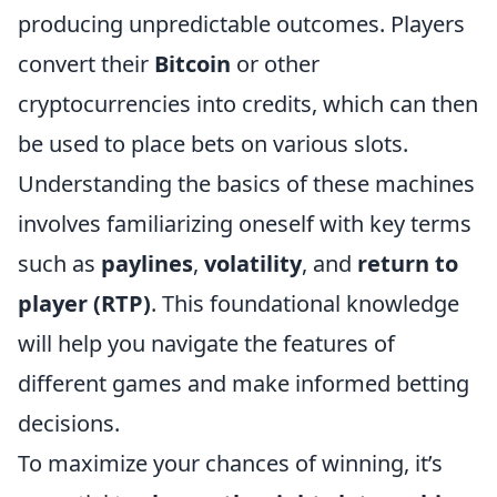
producing unpredictable outcomes. Players
convert their
Bitcoin
or other
cryptocurrencies into credits, which can then
be used to place bets on various slots.
Understanding the basics of these machines
involves familiarizing oneself with key terms
such as
paylines
,
volatility
, and
return to
player (RTP)
. This foundational knowledge
will help you navigate the features of
different games and make informed betting
decisions.
To maximize your chances of winning, it’s