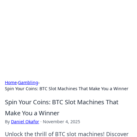
Benzix News Hub
Stay updated with the latest news, trends, and
insights.
Home
›
Gambling
›
Spin Your Coins: BTC Slot Machines That Make You a Winner
Spin Your Coins: BTC Slot Machines That
Make You a Winner
By
Daniel Okafor
·
November 4, 2025
Unlock the thrill of BTC slot machines! Discover