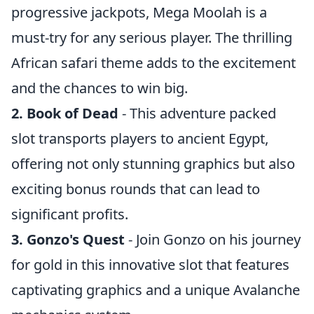
progressive jackpots, Mega Moolah is a
must-try for any serious player. The thrilling
African safari theme adds to the excitement
and the chances to win big.
2. Book of Dead
- This adventure packed
slot transports players to ancient Egypt,
offering not only stunning graphics but also
exciting bonus rounds that can lead to
significant profits.
3. Gonzo's Quest
- Join Gonzo on his journey
for gold in this innovative slot that features
captivating graphics and a unique Avalanche