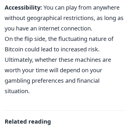
Accessibility:
You can play from anywhere
without geographical restrictions, as long as
you have an internet connection.
On the flip side, the fluctuating nature of
Bitcoin could lead to increased risk.
Ultimately, whether these machines are
worth your time will depend on your
gambling preferences and financial
situation.
Related reading