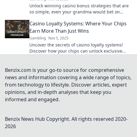
Unlock winning casino bonus strategies that are
so simple, even your grandma would bet on
them! Discover tips for every player.
Casino Loyalty Systems: Where Your Chips
Earn More Than Just Wins
Gambling
Nov 5, 2025
Uncover the secrets of casino loyalty systems!
Discover how your chips can unlock exclusive
rewards, bonuses, and more. Start winning
today!
Benzix.com is your go-to source for comprehensive
news and information covering a wide range of topics,
from technology to lifestyle. Discover articles, expert
opinions, and in-depth analyses that keep you
informed and engaged.
Benzix News Hub
Copyright. All rights reserved 2020-
2026