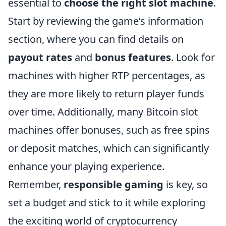
essential to
choose the right slot machine
.
Start by reviewing the game’s information
section, where you can find details on
payout rates
and
bonus features
. Look for
machines with higher RTP percentages, as
they are more likely to return player funds
over time. Additionally, many Bitcoin slot
machines offer bonuses, such as free spins
or deposit matches, which can significantly
enhance your playing experience.
Remember,
responsible gaming
is key, so
set a budget and stick to it while exploring
the exciting world of cryptocurrency