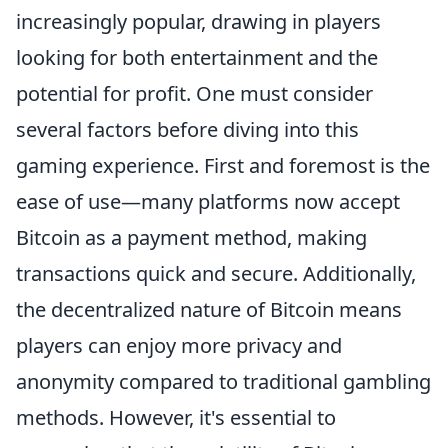
increasingly popular, drawing in players
looking for both entertainment and the
potential for profit. One must consider
several factors before diving into this
gaming experience. First and foremost is the
ease of use—many platforms now accept
Bitcoin as a payment method, making
transactions quick and secure. Additionally,
the decentralized nature of Bitcoin means
players can enjoy more privacy and
anonymity compared to traditional gambling
methods. However, it's essential to