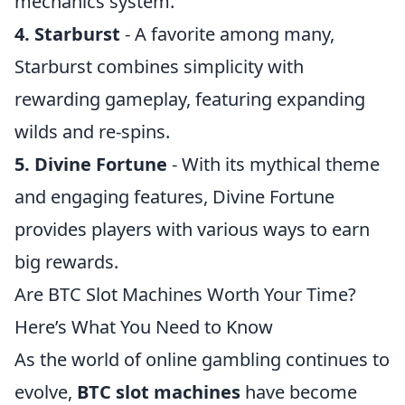
mechanics system.
4. Starburst
- A favorite among many,
Starburst combines simplicity with
rewarding gameplay, featuring expanding
wilds and re-spins.
5. Divine Fortune
- With its mythical theme
and engaging features, Divine Fortune
provides players with various ways to earn
big rewards.
Are BTC Slot Machines Worth Your Time?
Here’s What You Need to Know
As the world of online gambling continues to
evolve,
BTC slot machines
have become