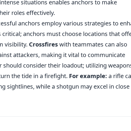
 intense situations enables anchors to make
ir roles effectively.
uccessful anchors employ various strategies to en
s critical; anchors must choose locations that off
visibility.
Crossfires
with teammates can also
inst attackers, making it vital to communicate
 should consider their loadout; utilizing weapon
urn the tide in a firefight.
For example:
a rifle c
g sightlines, while a shotgun may excel in close