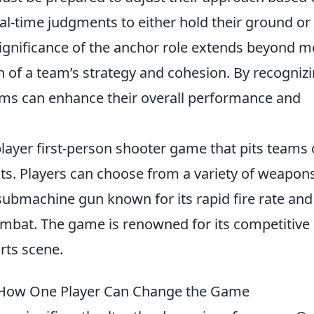
al-time judgments to either hold their ground or
significance of the anchor role extends beyond m
on of a team’s strategy and cohesion. By recogniz
ams can enhance their overall performance and
player first-person shooter game that pits teams 
ists. Players can choose from a variety of weapons
 submachine gun known for its rapid fire rate and
combat. The game is renowned for its competitive
rts scene.
: How One Player Can Change the Game