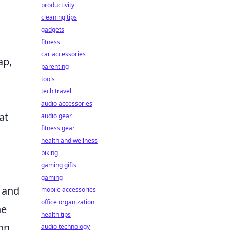
productivity
cleaning tips
gadgets
fitness
car accessories
ap,
parenting
tools
tech travel
audio accessories
at
audio gear
fitness gear
health and wellness
biking
gaming gifts
gaming
 and
mobile accessories
office organization
he
health tips
on
audio technology