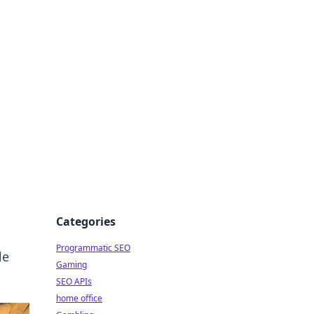
Categories
Programmatic SEO
le
Gaming
SEO APIs
home office