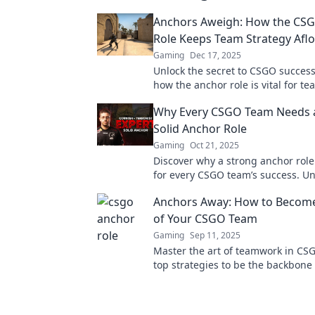
Anchors Aweigh: How the CS
Role Keeps Team Strategy Aflo
Gaming
Dec 17, 2025
Unlock the secret to CSGO success
how the anchor role is vital for te
and winning plays in our latest bl
Why Every CSGO Team Needs 
Solid Anchor Role
Gaming
Oct 21, 2025
Discover why a strong anchor role 
for every CSGO team’s success. Un
strategies to level up your gamepl
Anchors Away: How to Become 
of Your CSGO Team
Gaming
Sep 11, 2025
Master the art of teamwork in CS
top strategies to be the backbone 
squad and elevate your game to n