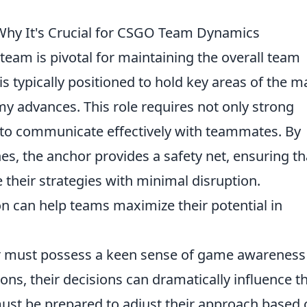
Why It's Crucial for CSGO Team Dynamics
team is pivotal for maintaining the overall team
s typically positioned to hold key areas of the m
y advances. This role requires not only strong
ity to communicate effectively with teammates. By
ones, the anchor provides a safety net, ensuring th
heir strategies with minimal disruption.
on can help teams maximize their potential in
r must possess a keen sense of game awareness
tions, their decisions can dramatically influence t
ust be prepared to adjust their approach based 