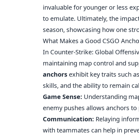
invaluable for younger or less ex
to emulate. Ultimately, the impac
season, showcasing how one stro
What Makes a Good CSGO Anchor? 
In Counter-Strike: Global Offensiv
maintaining map control and su
anchors
exhibit key traits such
skills, and the ability to remain 
Game Sense:
Understanding map 
enemy pushes allows anchors to p
Communication:
Relaying infor
with teammates can help in preven