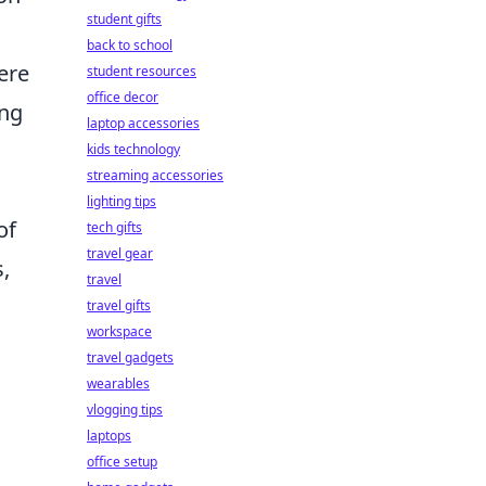
student gifts
back to school
ere
student resources
office decor
ing
laptop accessories
kids technology
streaming accessories
lighting tips
of
tech gifts
travel gear
,
travel
travel gifts
workspace
travel gadgets
wearables
vlogging tips
laptops
office setup