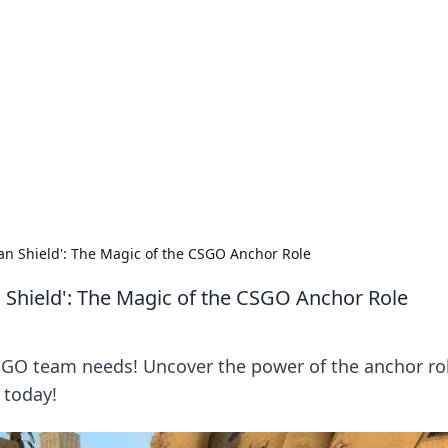
 Hub
rends, and insights.
 Shield': The Magic of the CSGO Anchor Role
hield': The Magic of the CSGO Anchor Role
SGO team needs! Uncover the power of the anchor ro
 today!