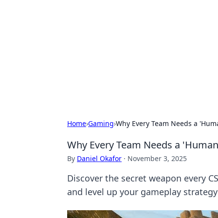
Benzix News
Stay updated with the latest news, t
Home
›
Gaming
›
Why Every Team Needs a 'Human
Why Every Team Needs a 'Human S
By
Daniel Okafor
·
November 3, 2025
Discover the secret weapon every C
and level up your gameplay strategy