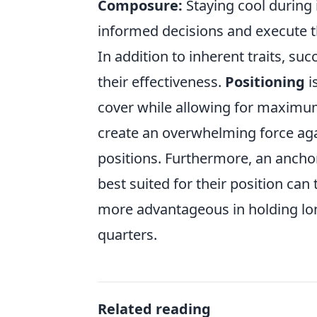
Composure:
Staying cool during
informed decisions and execute the
In addition to inherent traits, s
their effectiveness.
Positioning
i
cover while allowing for maximum 
create an overwhelming force aga
positions. Furthermore, an anchor
best suited for their position can t
more advantageous in holding lon
quarters.
Related reading