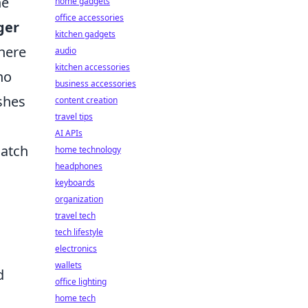
ne
home gadgets
office accessories
ger
kitchen gadgets
where
audio
kitchen accessories
ho
business accessories
ishes
content creation
travel tips
AI APIs
match
home technology
headphones
keyboards
organization
travel tech
tech lifestyle
electronics
wallets
d
office lighting
home tech