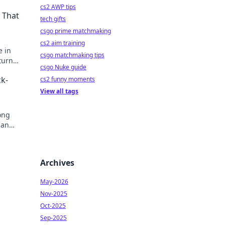
cs2 AWP tips
 That
tech gifts
csgo prime matchmaking
cs2 aim training
e in
csgo matchmaking tips
turn
csgo Nuke guide
k-
cs2 funny moments
View all tags
ong
can
Archives
May-2026
Nov-2025
Oct-2025
Sep-2025