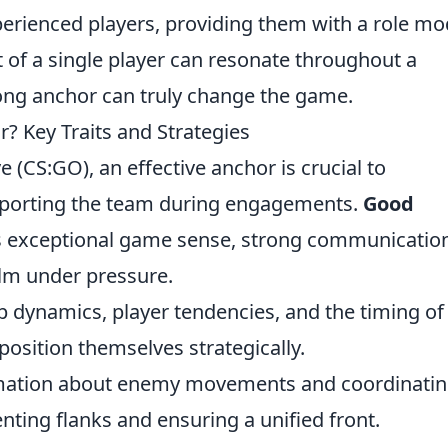
perienced players, providing them with a role mo
t of a single player can resonate throughout a
ng anchor can truly change the game.
Key Traits and Strategies
e (CS:GO), an effective anchor is crucial to
pporting the team during engagements.
Good
 as exceptional game sense, strong communicatio
calm under pressure.
dynamics, player tendencies, and the timing of
osition themselves strategically.
mation about enemy movements and coordinati
ting flanks and ensuring a unified front.