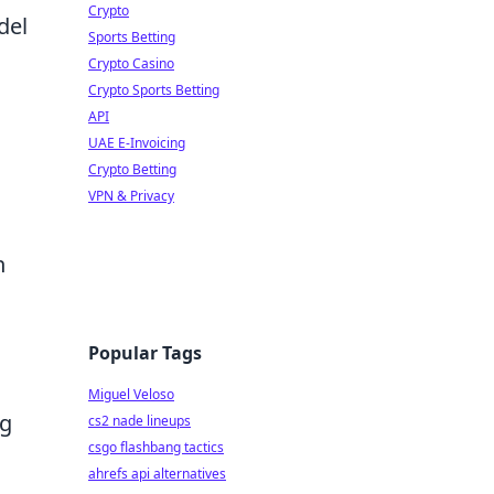
Crypto
del
Sports Betting
Crypto Casino
Crypto Sports Betting
API
UAE E-Invoicing
Crypto Betting
VPN & Privacy
n
Popular Tags
Miguel Veloso
ng
cs2 nade lineups
csgo flashbang tactics
ahrefs api alternatives