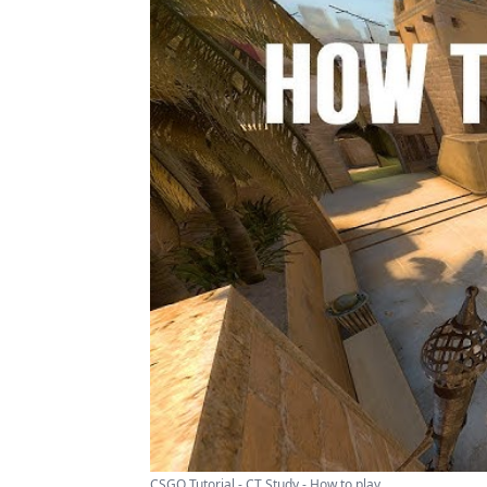
CSGO Tutorial - CT Study - How to play ...