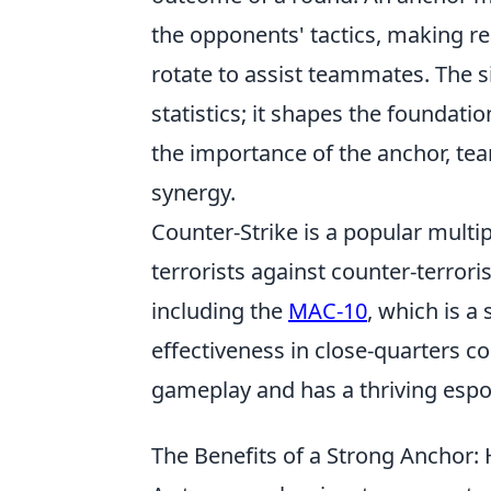
the opponents' tactics, making re
rotate to assist teammates. The 
statistics; it shapes the foundati
the importance of the anchor, te
synergy.
Counter-Strike is a popular multi
terrorists against counter-terror
including the
MAC-10
, which is a
effectiveness in close-quarters 
gameplay and has a thriving espo
The Benefits of a Strong Anchor