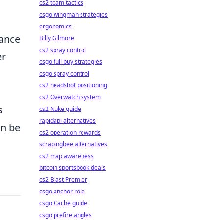
cs2 team tactics
csgo wingman strategies
ergonomics
hance
Billy Gilmore
cs2 spray control
er
csgo full buy strategies
csgo spray control
cs2 headshot positioning
cs2 Overwatch system
s
cs2 Nuke guide
rapidapi alternatives
an be
cs2 operation rewards
scrapingbee alternatives
cs2 map awareness
bitcoin sportsbook deals
cs2 Blast Premier
csgo anchor role
csgo Cache guide
csgo prefire angles