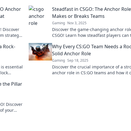
GO Anchor
Steadfast in CSGO: The Anchor Role
at
Makes or Breaks Teams
Gaming
Nov 3, 2025
! Discover
Discover the game-changing anchor rol
am strategy
CSGO! Learn how steadfast players can 
og post.
the tide and elevate their team's
a Rock-
Why Every CS:GO Team Needs a Roc
performance.
Solid Anchor Role
Gaming
Sep 18, 2025
is essential
Discover the crucial importance of a str
lock
anchor role in CS:GO teams and how it 
ay today!
elevate your gameplay to the next level!
the Pillar
GO! Discover
of your
ew heights.