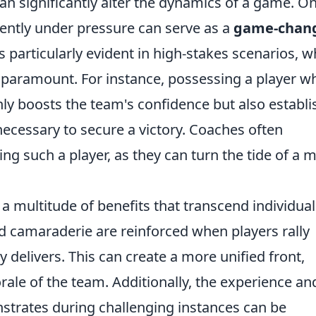
an significantly alter the dynamics of a game. O
stently under pressure can serve as a
game-chan
is particularly evident in high-stakes scenarios, 
e paramount. For instance, possessing a player w
nly boosts the team's confidence but also establ
 necessary to secure a victory. Coaches often
g such a player, as they can turn the tide of a 
a multitude of benefits that transcend individual
 camaraderie are reinforced when players rally
elivers. This can create a more unified front,
orale of the team. Additionally, the experience an
strates during challenging instances can be