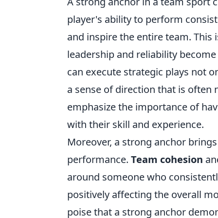
A strong anchor in a team sport c
player's ability to perform consi
and inspire the entire team. This 
leadership and reliability becom
can execute strategic plays not o
a sense of direction that is often
emphasize the importance of havin
with their skill and experience.
Moreover, a strong anchor brings 
performance.
Team cohesion
and
around someone who consistently d
positively affecting the overall m
poise that a strong anchor demon