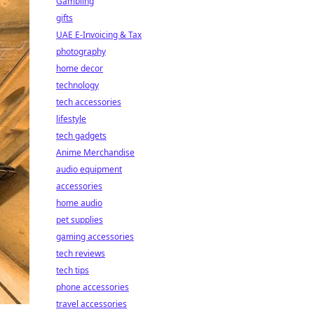
Gambling
gifts
UAE E-Invoicing & Tax
photography
home decor
technology
tech accessories
lifestyle
tech gadgets
Anime Merchandise
audio equipment
accessories
home audio
pet supplies
gaming accessories
tech reviews
tech tips
phone accessories
travel accessories