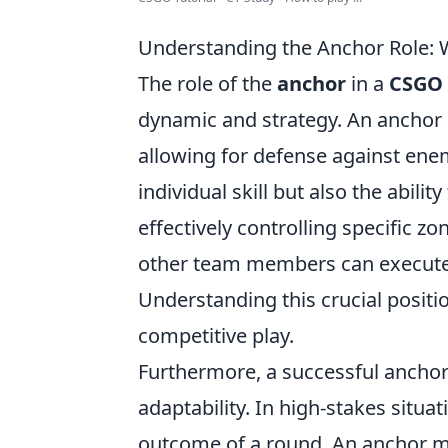
Understanding the Anchor Role: 
The role of the
anchor
in a
CSGO
dynamic and strategy. An anchor i
allowing for defense against enem
individual skill but also the abil
effectively controlling specific z
other team members can execute t
Understanding this crucial positi
competitive play.
Furthermore, a successful ancho
adaptability. In high-stakes situa
outcome of a round. An anchor m