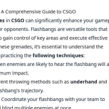
: A Comprehensive Guide to CSGO
es
in
CSGO
can significantly enhance your gamep
ur opponents. Flashbangs are versatile tools that
o gain control of key areas and execute effective
hese grenades, it’s essential to understand the
 practicing the
following techniques
:
n enemies are likely to hear the flashbang will 
imum impact.
erent throwing methods such as
underhand
and
ashbang's trajectory.
Coordinate your flashbangs with your team to
 blind multiple enemies at once.