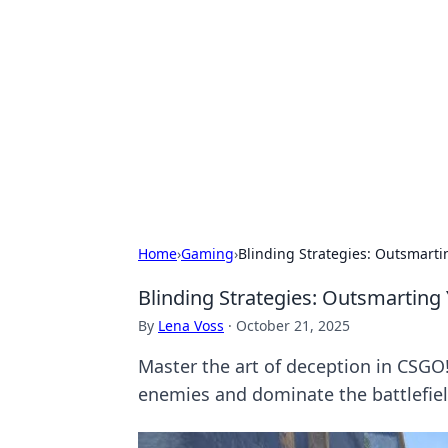
Benzix News
Stay updated with the latest news, t
Home
›
Gaming
›
Blinding Strategies: Outsmart
Blinding Strategies: Outsmartin
By
Lena Voss
·
October 21, 2025
Master the art of deception in CSGO
enemies and dominate the battlefiel