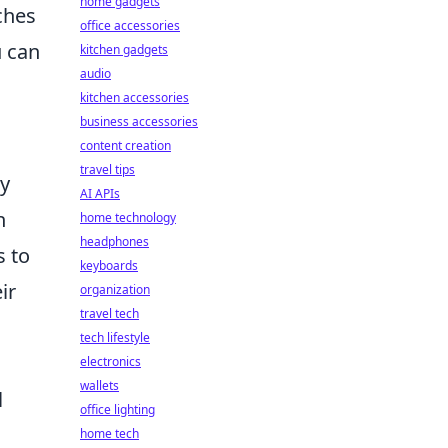
home gadgets
ches
office accessories
u can
kitchen gadgets
audio
kitchen accessories
business accessories
content creation
travel tips
ay
AI APIs
n
home technology
headphones
s to
keyboards
ir
organization
travel tech
tech lifestyle
electronics
wallets
l
office lighting
home tech