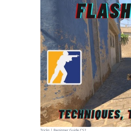
Tricks | Beginner Guide CS2 ...