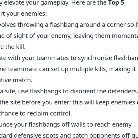
ly elevate your gameplay. Here are the
Top 5
rt your enemies:
nvolves throwing a flashbang around a corner so i
ine of sight of your enemy, leaving them momenta
 the kill.
te with your teammates to synchronize flashba
ne teammate can set up multiple kills, making it
tive match.
a site, use flashbangs to disorient the defenders
he site before you enter; this will keep enemies 
chance to reclaim control.
ounce your flashbangs off walls to reach enemy
ndard defensive spots and catch opponents off-g