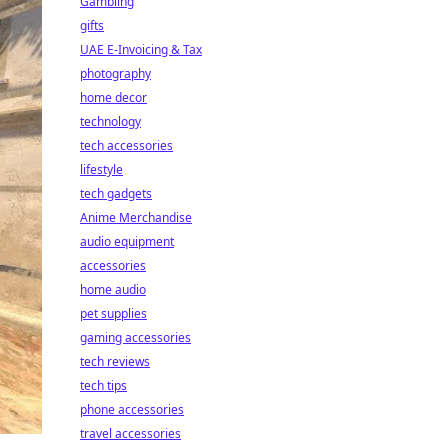
Gambling
gifts
UAE E-Invoicing & Tax
photography
home decor
technology
tech accessories
lifestyle
tech gadgets
Anime Merchandise
audio equipment
accessories
home audio
pet supplies
gaming accessories
tech reviews
tech tips
phone accessories
travel accessories