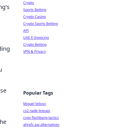
Crypto
ng's
Sports Betting
Crypto Casino
Crypto Sports Betting
API
UAE E-Invoicing
Crypto Betting
ding
VPN & Privacy
u
nse
Popular Tags
Miguel Veloso
cs2 nade lineups
csgo flashbang tactics
the
ahrefs api alternatives