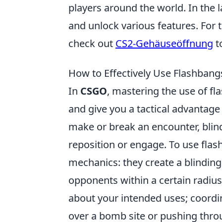
players around the world. In the 
and unlock various features. For t
check out
CS2-Gehäuseöffnung
t
How to Effectively Use Flashban
In
CSGO
, mastering the use of f
and give you a tactical advantag
make or break an encounter, blin
reposition or engage. To use flash
mechanics: they create a blinding
opponents within a certain radiu
about your intended uses; coordi
over a bomb site or pushing thro