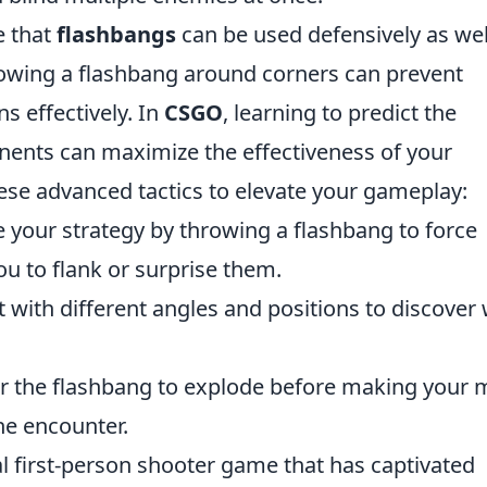
e that
flashbangs
can be used defensively as wel
owing a flashbang around corners can prevent
s effectively. In
CSGO
, learning to predict the
ents can maximize the effectiveness of your
ese advanced tactics to elevate your gameplay:
e your strategy by throwing a flashbang to force
ou to flank or surprise them.
with different angles and positions to discover
r the flashbang to explode before making your
he encounter.
al first-person shooter game that has captivated