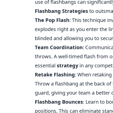
use of flashbangs can significant
Flashbang Strategies
to outsma
The Pop Flash
: This technique i
explodes right as you enter the l
blinded and allowing you to secure
Team Coordination
: Communica
throws. A well-timed flash from o
essential
strategy
in any competi
Retake Flashing
: When retaking 
Throw a flashbang at the back of t
guard, giving your team a better 
Flashbang Bounces
: Learn to b
positions. This can eliminate sta