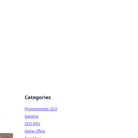
Categories
Programmatic SEO
r
Gaming
SEO APIs
home office