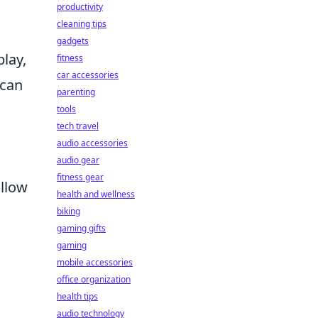
productivity
cleaning tips
gadgets
lay,
fitness
car accessories
 can
parenting
tools
tech travel
audio accessories
audio gear
fitness gear
allow
health and wellness
biking
gaming gifts
gaming
mobile accessories
office organization
health tips
audio technology