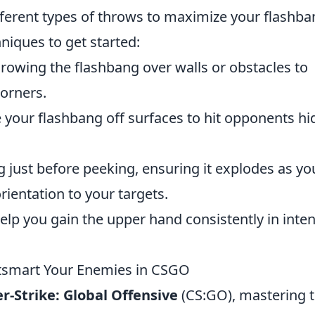
ferent types of throws to maximize your flashba
niques to get started:
rowing the flashbang over walls or obstacles to
orners.
your flashbang off surfaces to hit opponents hi
 just before peeking, ensuring it explodes as yo
entation to your targets.
elp you gain the upper hand consistently in inte
utsmart Your Enemies in CSGO
r-Strike: Global Offensive
(CS:GO), mastering 