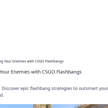
 Hub
rends, and insights.
ing Your Enemies with CSGO Flashbangs
g Your Enemies with CSGO Flashbangs
! Discover epic flashbang strategies to outsmart you
d.