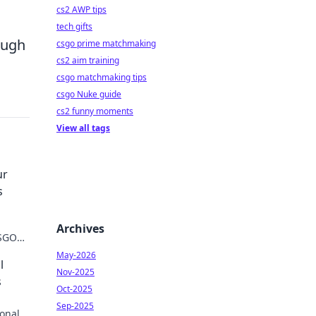
cs2 AWP tips
tech gifts
ough
csgo prime matchmaking
cs2 aim training
csgo matchmaking tips
csgo Nuke guide
cs2 funny moments
View all tags
ur
s
Archives
CSGO
 never
May-2026
l
Nov-2025
s
Oct-2025
Sep-2025
onal