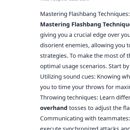
Mastering Flashbang Techniques
Mastering Flashbang Techniqu
giving you a crucial edge over yo
disorient enemies, allowing you t
strategies. To make the most of t
optimal usage scenarios. Start by
Utilizing sound cues: Knowing whe
you to time your throws for max
Throwing techniques: Learn diff
overhand
tosses to adjust the fl
Communicating with teammates: 
execute synchronized attacks and