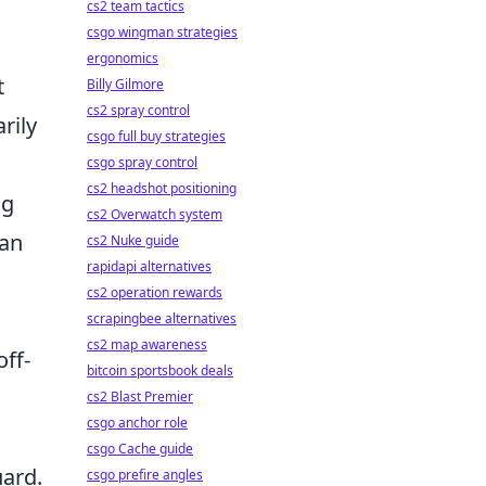
cs2 team tactics
csgo wingman strategies
ergonomics
t
Billy Gilmore
cs2 spray control
rily
csgo full buy strategies
csgo spray control
cs2 headshot positioning
ng
cs2 Overwatch system
 an
cs2 Nuke guide
rapidapi alternatives
cs2 operation rewards
.
scrapingbee alternatives
cs2 map awareness
off-
bitcoin sportsbook deals
cs2 Blast Premier
csgo anchor role
csgo Cache guide
uard.
csgo prefire angles