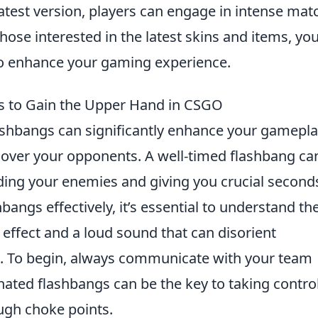
latest version, players can engage in intense mat
hose interested in the latest skins and items, yo
o enhance your gaming experience.
gs to Gain the Upper Hand in CSGO
lashbangs can significantly enhance your gamepl
e over your opponents. A well-timed flashbang ca
ding your enemies and giving you crucial second
bangs effectively, it’s essential to understand the
 effect and a loud sound that can disorient
s. To begin, always communicate with your team
nated flashbangs can be the key to taking contro
ugh choke points.