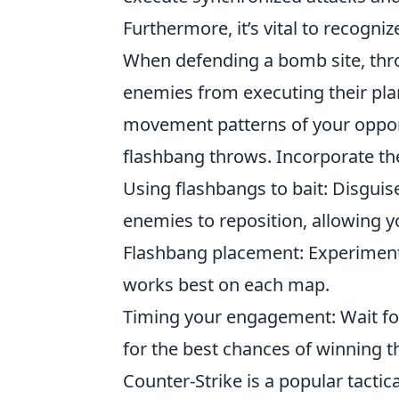
Furthermore, it’s vital to recogniz
When defending a bomb site, thr
enemies from executing their plan
movement patterns of your oppon
flashbang throws. Incorporate th
Using flashbangs to bait: Disguis
enemies to reposition, allowing y
Flashbang placement: Experiment 
works best on each map.
Timing your engagement: Wait fo
for the best chances of winning t
Counter-Strike is a popular tactic