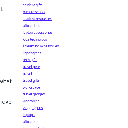
student gifts
l.
back to school
student resources
office decor
laptop accessories
kids technology
streaming accessories
lighting tips
tech gifts
travel gear
travel
 what
travel gifts
workspace
travel gadgets
 move
wearables
vlogging tips
laptops
office setup