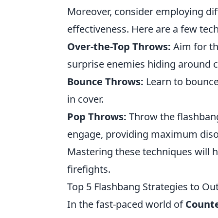
Moreover, consider employing dif
effectiveness. Here are a few tech
Over-the-Top Throws:
Aim for th
surprise enemies hiding around c
Bounce Throws:
Learn to bounce 
in cover.
Pop Throws:
Throw the flashbang
engage, providing maximum disori
Mastering these techniques will h
firefights.
Top 5 Flashbang Strategies to O
In the fast-paced world of
Counte