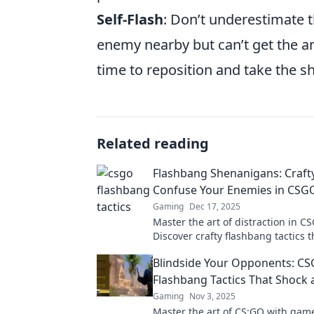
Self-Flash
: Don’t underestimate t
enemy nearby but can’t get the an
time to reposition and take the sh
Related reading
Flashbang Shenanigans: Crafty
Confuse Your Enemies in CSG
Gaming
Dec 17, 2025
Master the art of distraction in C
Discover crafty flashbang tactics t
leave your enemies bewildered a
Blindside Your Opponents: C
your gameplay.
Flashbang Tactics That Shock
Gaming
Nov 3, 2025
Master the art of CS:GO with ga