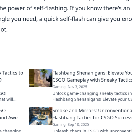
he power of self-flashing. If you know there’s an
gle you need, a quick self-flash can give you en
ot.
 Tactics to
Flashbang Shenanigans: Elevate Yo
O
CSGO Gameplay with Sneaky Tactic
Gaming
Nov 3, 2025
SGO!
Unlock game-changing sneaky tactics in
hat will
Flashbang Shenanigans! Elevate your 
nd boost
skills and dominate the competition like
SGO
Smoke and Mirrors: Unconventiona
before!
 and Awe
Flashbang Tactics for CSGO Succes
Gaming
Sep 18, 2025
me-changing
Unleash chaos in CSGO with unconventi