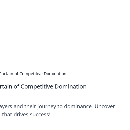
 Hub
rends, and insights.
Curtain of Competitive Domination
rtain of Competitive Domination
layers and their journey to dominance. Uncover
 that drives success!