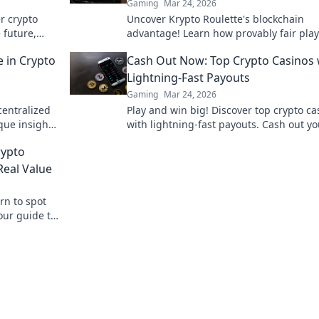
Gaming
Mar 24, 2026
er crypto
Uncover Krypto Roulette's blockchain
 future,
advantage! Learn how provably fair pla
crypto enhance your wins. Spin the futu
 in Crypto
Cash Out Now: Top Crypto Casinos 
roulette.
Lightning-Fast Payouts
Gaming
Mar 24, 2026
centralized
Play and win big! Discover top crypto ca
que insights
with lightning-fast payouts. Cash out yo
igger.
winnings instantly.
rypto
eal Value
rn to spot
our guide to