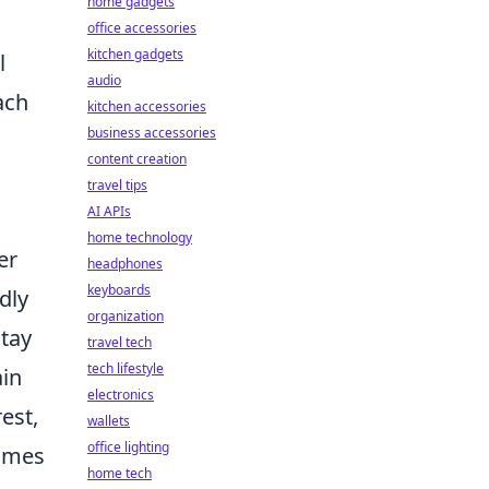
home gadgets
office accessories
kitchen gadgets
l
audio
ach
kitchen accessories
business accessories
content creation
travel tips
AI APIs
home technology
er
headphones
keyboards
dly
organization
stay
travel tech
tech lifestyle
ain
electronics
est,
wallets
office lighting
comes
home tech