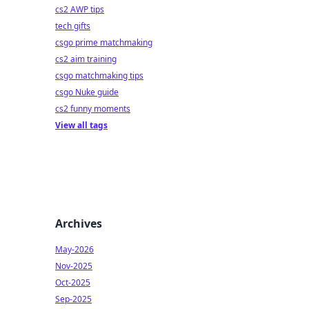
cs2 AWP tips
tech gifts
csgo prime matchmaking
cs2 aim training
csgo matchmaking tips
csgo Nuke guide
cs2 funny moments
View all tags
Archives
May-2026
Nov-2025
Oct-2025
Sep-2025