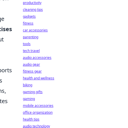
productivity
cleaning tips
gadgets
ge
fitness
cises
car accessories
parenting
ut
tools
tech travel
audio accessories
audio gear
ports
fitness gear
health and wellness
s
biking
ns,
gaming gifts
gaming
tes
mobile accessories
office organization
health tips
audio technology