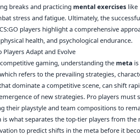
ing breaks and practicing
mental exercises
like
at stress and fatigue. Ultimately, the successfu
 CS:GO players highlight a comprehensive appro
 physical health, and psychological endurance.
 Players Adapt and Evolve
f competitive gaming, understanding the
meta
is
 which refers to the prevailing strategies, charact
hat dominate a competitive scene, can shift rapi
 emergence of new strategies. Pro players must 
ng their playstyle and team compositions to rem
 is what separates the top-tier players from the r
rvation to predict shifts in the meta before it be