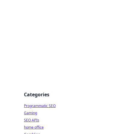
Categories
Programmatic SEO
Gaming
SEO APIs
home office