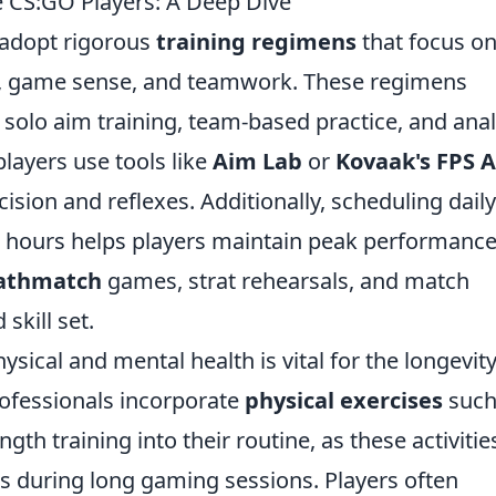
e CS:GO Players: A Deep Dive
 adopt rigorous
training regimens
that focus o
ls, game sense, and teamwork. These regimens
 solo aim training, team-based practice, and anal
layers use tools like
Aim Lab
or
Kovaak's FPS 
cision and reflexes. Additionally, scheduling daily
al hours helps players maintain peak performance
athmatch
games, strat rehearsals, and match
skill set.
ical and mental health is vital for the longevity
rofessionals incorporate
physical exercises
such
th training into their routine, as these activitie
s during long gaming sessions. Players often