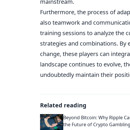
mainstream.
Furthermore, the process of adap
also teamwork and communication
training sessions to analyze the 
strategies and combinations. By e
change, these players can integrat
landscape continues to evolve, th
undoubtedly maintain their positi
Related reading
Beyond Bitcoin: Why Ripple Ca
the Future of Crypto Gamblin