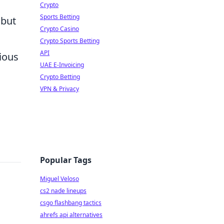
Crypto
Sports Betting
 but
Crypto Casino
Crypto Sports Betting
API
rious
UAE E-Invoicing
o
Crypto Betting
VPN & Privacy
Popular Tags
Miguel Veloso
cs2 nade lineups
csgo flashbang tactics
ahrefs api alternatives