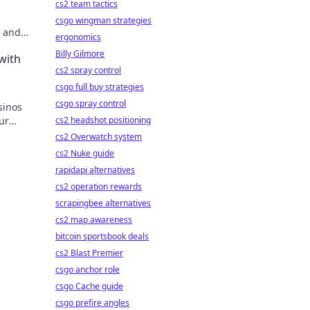
cs2 team tactics
csgo wingman strategies
y and
ergonomics
re of
Billy Gilmore
with
cs2 spray control
csgo full buy strategies
csgo spray control
sinos
ur
cs2 headshot positioning
cs2 Overwatch system
cs2 Nuke guide
rapidapi alternatives
cs2 operation rewards
scrapingbee alternatives
cs2 map awareness
bitcoin sportsbook deals
cs2 Blast Premier
csgo anchor role
csgo Cache guide
csgo prefire angles