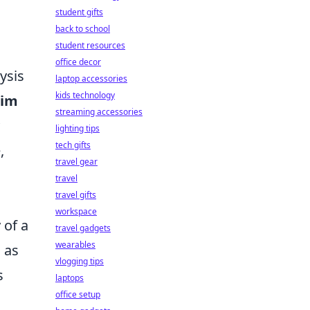
student gifts
n
back to school
student resources
office decor
ysis
laptop accessories
kids technology
Aim
streaming accessories
lighting tips
tech gifts
,
travel gear
travel
travel gifts
workspace
 of a
travel gadgets
wearables
 as
vlogging tips
s
laptops
office setup