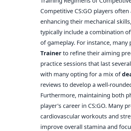
Training Regimens of Competitiv
Competitive CS:GO players often
enhancing their mechanical skil
typically include a combination of
of gameplay. For instance, many p
Trainer
to refine their aiming pre
practice sessions that last sever
with many opting for a mix of
de
reviews to develop a well-rounded 
Furthermore, maintaining both phys
player's career in CS:GO. Many p
cardiovascular workouts and streng
improve overall stamina and focu