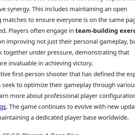
ctive synergy. This includes maintaining an open
 matches to ensure everyone is on the same pa
ed. Players often engage in
team-building exer
on improving not just their personal gameplay, b
rk together under pressure, demonstrating that
e invaluable in achieving victory.
tive first-person shooter that has defined the es
n seek to optimize their gameplay through variou
earn more about professional player configuratio
ngs
. The game continues to evolve with new upda
aintaining a dedicated player base worldwide.