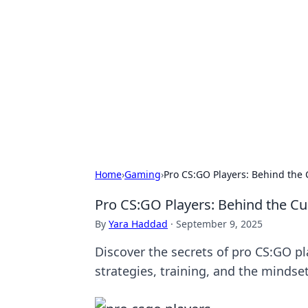
Benzix News
Stay updated with the latest news, t
Home
›
Gaming
›
Pro CS:GO Players: Behind the 
Pro CS:GO Players: Behind the Cu
By
Yara Haddad
·
September 9, 2025
Discover the secrets of pro CS:GO p
strategies, training, and the mindset