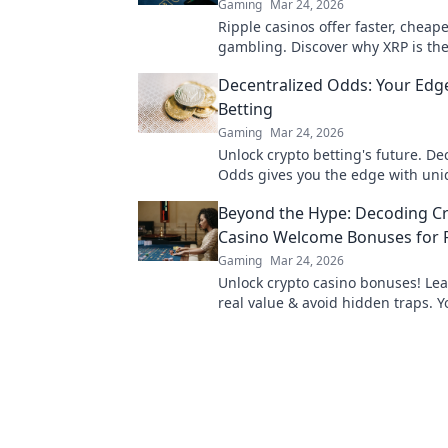
Gaming
Mar 24, 2026
Ripple casinos offer faster, cheap
gambling. Discover why XRP is the
beyond Bitcoin!
Decentralized Odds: Your Edge
Betting
Gaming
Mar 24, 2026
Unlock crypto betting's future. De
Odds gives you the edge with uni
and strategies. Bet smarter, win b
Beyond the Hype: Decoding C
Casino Welcome Bonuses for R
Gaming
Mar 24, 2026
Unlock crypto casino bonuses! Lea
real value & avoid hidden traps. Y
maximizing welcome offers.