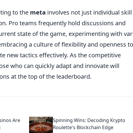
ting to the
meta
involves not just individual skill
. Pro teams frequently hold discussions and
current state of the game, experimenting with va
mbracing a culture of flexibility and openness t
e new tactics effectively. As the competitive
ose who can quickly adapt and innovate will
ons at the top of the leaderboard.
sinos Are
Spinning Wins: Decoding Krypto
g
Roulette's Blockchain Edge