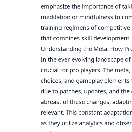
emphasize the importance of tak
meditation or mindfulness to comb
training regimens of competitive
that combines skill development,
Understanding the Meta: How Pro
In the ever-evolving landscape o
crucial for pro players. The meta,
choices, and gameplay elements t
due to patches, updates, and the
abreast of these changes, adapti
relevant. This constant adaptation
as they utilize analytics and obse