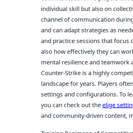
individual skill but also on colle
channel of communication during
and can adapt strategies as need
and practice sessions that focus 
also how effectively they can wo
mental resilience and teamwork ar
Counter-Strike is a highly competi
landscape for years. Players ofte
settings and configurations. To l
you can check out the
elige setti
and community-driven content, m