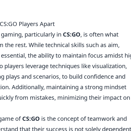
CS:GO Players Apart
gaming, particularly in
CS:GO
, is often what
m the rest. While technical skills such as aim,
ssential, the ability to maintain focus amidst h
o players leverage techniques like visualization,
g plays and scenarios, to build confidence and
ion. Additionally, maintaining a strong mindset
uickly from mistakes, minimizing their impact on
 game of
CS:GO
is the concept of teamwork and
stand that their success is not solely dependen