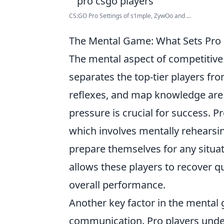
CS:GO Pro Settings of s1mple, ZywOo and ...
The Mental Game: What Sets Pro 
The mental aspect of competitive 
separates the top-tier players fro
reflexes, and map knowledge are e
pressure is crucial for success. Pr
which involves mentally rehearsin
prepare themselves for any situat
allows these players to recover q
overall performance.
Another key factor in the mental
communication. Pro players under