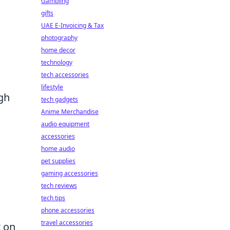
Gambling
gifts
UAE E-Invoicing & Tax
photography
home decor
technology
tech accessories
lifestyle
igh
tech gadgets
Anime Merchandise
audio equipment
accessories
home audio
pet supplies
gaming accessories
tech reviews
tech tips
phone accessories
travel accessories
t on