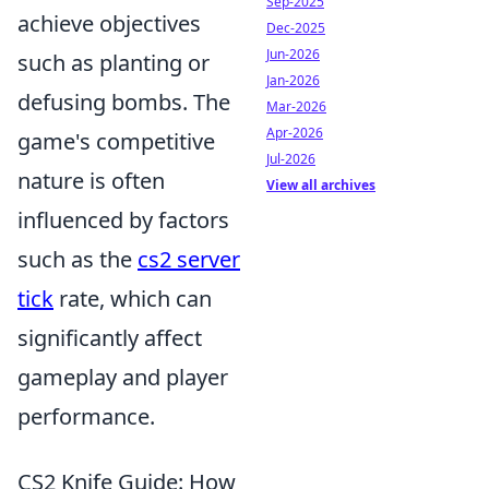
Sep-2025
achieve objectives
Dec-2025
Jun-2026
such as planting or
Jan-2026
defusing bombs. The
Mar-2026
Apr-2026
game's competitive
Jul-2026
nature is often
View all archives
influenced by factors
such as the
cs2 server
tick
rate, which can
significantly affect
gameplay and player
performance.
CS2 Knife Guide: How