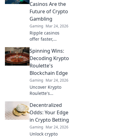
Casinos Are the
Future of Crypto
Gambling
Gaming
Mar 24, 2026
Ripple casinos
offer faster,
cheaper crypto
Spinning Wins:
gambling.
Discover why XRP
Decoding Krypto
is the future,
Roulette's
beyond Bitcoin!
Blockchain Edge
Gaming
Mar 24, 2026
Uncover Krypto
Roulette's
blockchain
Decentralized
advantage! Learn
how provably fair
Odds: Your Edge
play and crypto
in Crypto Betting
enhance your
Gaming
Mar 24, 2026
wins. Spin the
Unlock crypto
future of roulette.