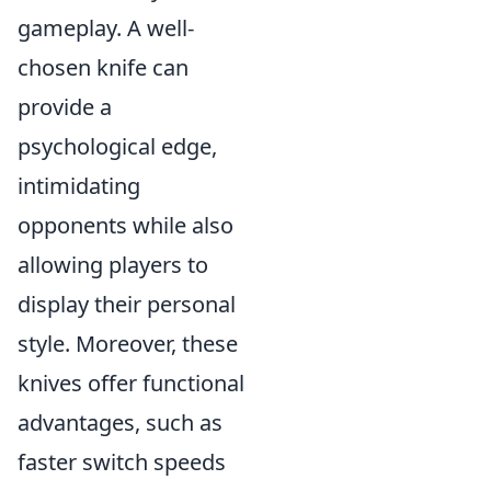
gameplay. A well-
chosen knife can
provide a
psychological edge,
intimidating
opponents while also
allowing players to
display their personal
style. Moreover, these
knives offer functional
advantages, such as
faster switch speeds