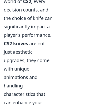
world of
CS2
, every
decision counts, and
the choice of knife can
significantly impact a
player's performance.
CS2 knives
are not
just aesthetic
upgrades; they come
with unique
animations and
handling
characteristics that
can enhance your