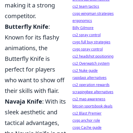
making it a strong
cs2 team tactics
csgo wingman strategies
competitor.
ergonomics
Butterfly Knife
:
Billy Gilmore
cs2 spray control
Known for its flashy
csgo full buy strategies
animations, the
csgo spray control
cs2 headshot positioning
Butterfly Knife is
cs2 Overwatch system
perfect for players
cs2 Nuke guide
rapidapi alternatives
who want to show off
cs2 operation rewards
their skills with flair.
scrapingbee alternatives
cs2 map awareness
Navaja Knife
: With its
bitcoin sportsbook deals
sleek aesthetic and
cs2 Blast Premier
csgo anchor role
tactical advantages,
csgo Cache guide