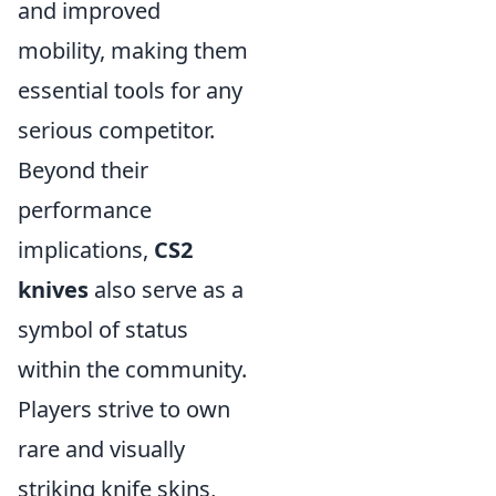
and improved
mobility, making them
essential tools for any
serious competitor.
Beyond their
performance
implications,
CS2
knives
also serve as a
symbol of status
within the community.
Players strive to own
rare and visually
striking knife skins,