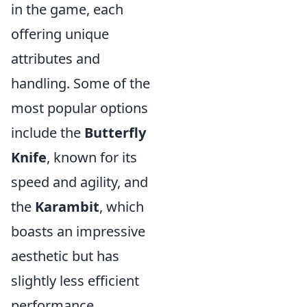
in the game, each
offering unique
attributes and
handling. Some of the
most popular options
include the
Butterfly
Knife
, known for its
speed and agility, and
the
Karambit
, which
boasts an impressive
aesthetic but has
slightly less efficient
performance.