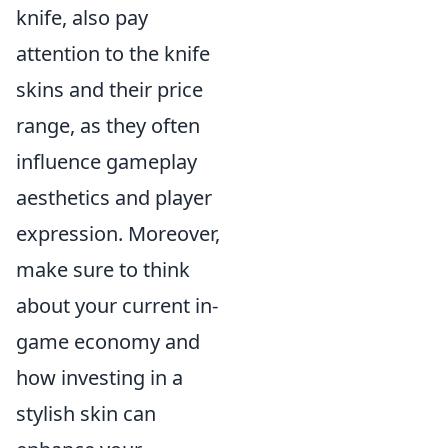
knife, also pay
attention to the knife
skins and their price
range, as they often
influence gameplay
aesthetics and player
expression. Moreover,
make sure to think
about your current in-
game economy and
how investing in a
stylish skin can