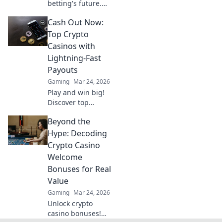
betting's future.
Decentralized
Cash Out Now:
Odds gives you
the edge with
Top Crypto
unique insights
Casinos with
and strategies. Bet
Lightning-Fast
smarter, win
Payouts
bigger.
Gaming
Mar 24, 2026
Play and win big!
Discover top
crypto casinos
Beyond the
with lightning-fast
payouts. Cash out
Hype: Decoding
your winnings
Crypto Casino
instantly.
Welcome
Bonuses for Real
Value
Gaming
Mar 24, 2026
Unlock crypto
casino bonuses!