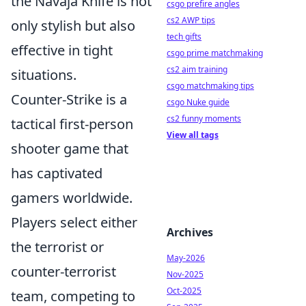
the Navaja Knife is not
csgo prefire angles
cs2 AWP tips
only stylish but also
tech gifts
effective in tight
csgo prime matchmaking
cs2 aim training
situations.
csgo matchmaking tips
Counter-Strike is a
csgo Nuke guide
cs2 funny moments
tactical first-person
View all tags
shooter game that
has captivated
gamers worldwide.
Players select either
Archives
the terrorist or
May-2026
counter-terrorist
Nov-2025
Oct-2025
team, competing to