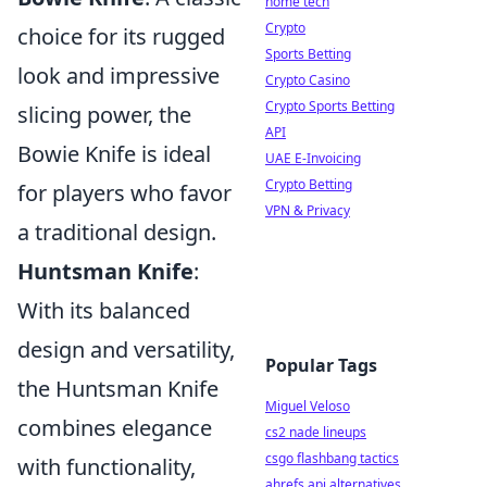
home tech
Crypto
choice for its rugged
Sports Betting
look and impressive
Crypto Casino
Crypto Sports Betting
slicing power, the
API
Bowie Knife is ideal
UAE E-Invoicing
Crypto Betting
for players who favor
VPN & Privacy
a traditional design.
Huntsman Knife
:
With its balanced
design and versatility,
Popular Tags
the Huntsman Knife
Miguel Veloso
combines elegance
cs2 nade lineups
csgo flashbang tactics
with functionality,
ahrefs api alternatives