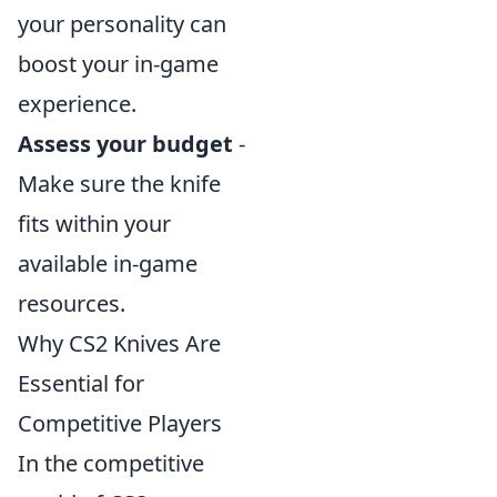
your personality can
boost your in-game
experience.
Assess your budget
-
Make sure the knife
fits within your
available in-game
resources.
Why CS2 Knives Are
Essential for
Competitive Players
In the competitive