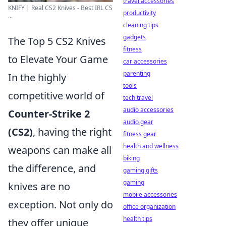
travel accessories
KNIFY | Real CS2 Knives - Best IRL CS
productivity
...
cleaning tips
gadgets
The Top 5 CS2 Knives
fitness
to Elevate Your Game
car accessories
parenting
In the highly
tools
competitive world of
tech travel
audio accessories
Counter-Strike 2
audio gear
(CS2)
, having the right
fitness gear
health and wellness
weapons can make all
biking
the difference, and
gaming gifts
gaming
knives are no
mobile accessories
exception. Not only do
office organization
health tips
they offer unique