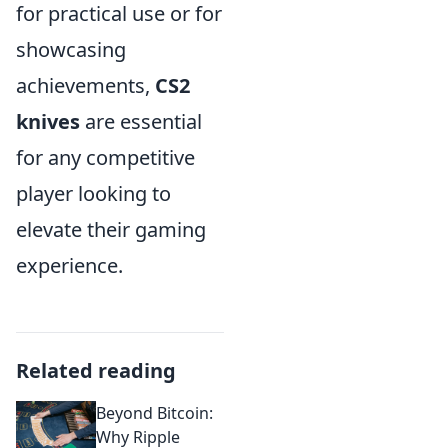
for practical use or for
showcasing
achievements,
CS2
knives
are essential
for any competitive
player looking to
elevate their gaming
experience.
Related reading
Beyond Bitcoin:
Why Ripple