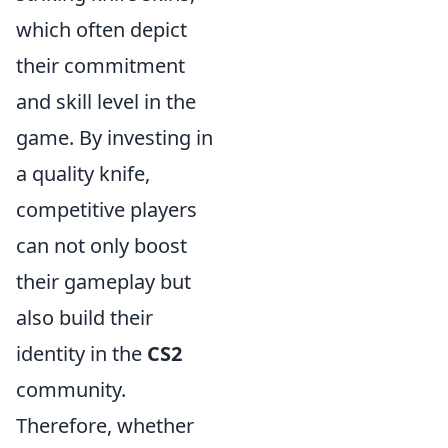
which often depict
their commitment
and skill level in the
game. By investing in
a quality knife,
competitive players
can not only boost
their gameplay but
also build their
identity in the
CS2
community.
Therefore, whether