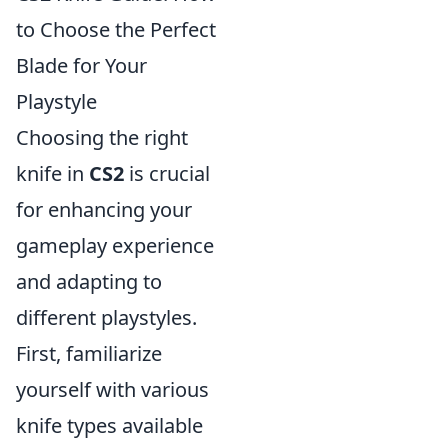
to Choose the Perfect
Blade for Your
Playstyle
Choosing the right
knife in
CS2
is crucial
for enhancing your
gameplay experience
and adapting to
different playstyles.
First, familiarize
yourself with various
knife types available