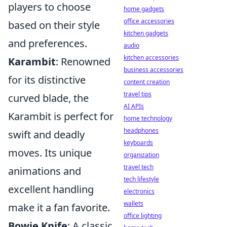
players to choose
home gadgets
office accessories
based on their style
kitchen gadgets
and preferences.
audio
kitchen accessories
Karambit
: Renowned
business accessories
for its distinctive
content creation
travel tips
curved blade, the
AI APIs
Karambit is perfect for
home technology
headphones
swift and deadly
keyboards
moves. Its unique
organization
travel tech
animations and
tech lifestyle
excellent handling
electronics
wallets
make it a fan favorite.
office lighting
Bowie Knife
: A classic