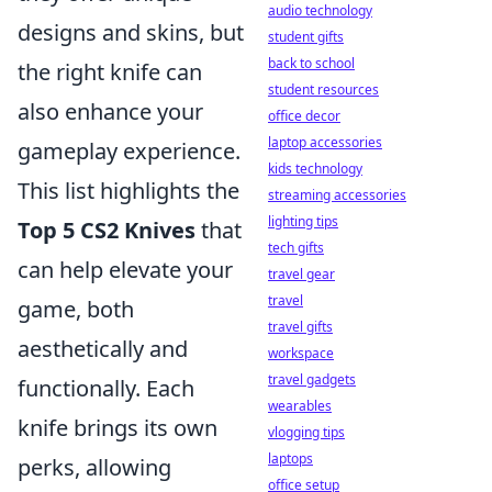
audio technology
designs and skins, but
student gifts
back to school
the right knife can
student resources
also enhance your
office decor
laptop accessories
gameplay experience.
kids technology
This list highlights the
streaming accessories
lighting tips
Top 5 CS2 Knives
that
tech gifts
can help elevate your
travel gear
travel
game, both
travel gifts
aesthetically and
workspace
travel gadgets
functionally. Each
wearables
knife brings its own
vlogging tips
laptops
perks, allowing
office setup