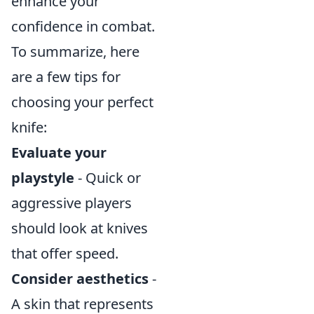
enhance your
confidence in combat.
To summarize, here
are a few tips for
choosing your perfect
knife:
Evaluate your
playstyle
- Quick or
aggressive players
should look at knives
that offer speed.
Consider aesthetics
-
A skin that represents