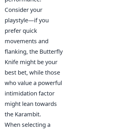
Consider your
playstyle—if you
prefer quick
movements and
flanking, the Butterfly
Knife might be your
best bet, while those
who value a powerful
intimidation factor
might lean towards
the Karambit.
When selecting a