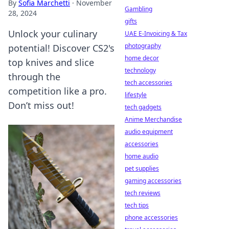
By
Sofia Marchetti
·
November
Gambling
28, 2024
gifts
Unlock your culinary
UAE E-Invoicing & Tax
photography
potential! Discover CS2's
home decor
top knives and slice
technology
through the
tech accessories
competition like a pro.
lifestyle
Don’t miss out!
tech gadgets
Anime Merchandise
audio equipment
accessories
home audio
pet supplies
gaming accessories
tech reviews
tech tips
phone accessories