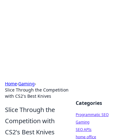
Benzix News Hub
Stay updated with the latest news, trends, and
insights.
Home
›
Gaming
›
Slice Through the Competition
with CS2's Best Knives
Categories
Slice Through the
Programmatic SEO
Competition with
Gaming
SEO APIs
CS2's Best Knives
home office