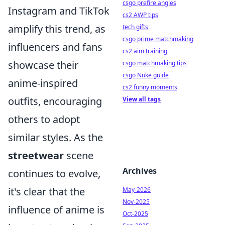
csgo prefire angles
Instagram and TikTok
cs2 AWP tips
amplify this trend, as
tech gifts
csgo prime matchmaking
influencers and fans
cs2 aim training
showcase their
csgo matchmaking tips
csgo Nuke guide
anime-inspired
cs2 funny moments
outfits, encouraging
View all tags
others to adopt
similar styles. As the
streetwear
scene
Archives
continues to evolve,
it's clear that the
May-2026
Nov-2025
influence of anime is
Oct-2025