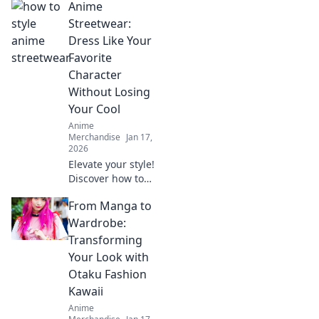
Anime
Streetwear:
Dress Like Your
Favorite
Character
Without Losing
Your Cool
Anime
Merchandise
Jan 17,
2026
Elevate your style!
Discover how to
rock anime
From Manga to
streetwear and
bring your favorite
Wardrobe:
characters to life
Transforming
while staying
Your Look with
effortlessly cool.
Otaku Fashion
Kawaii
Anime