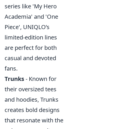
series like 'My Hero
Academia' and 'One
Piece', UNIQLO’s
limited-edition lines
are perfect for both
casual and devoted
fans.
Trunks
- Known for
their oversized tees
and hoodies, Trunks
creates bold designs
that resonate with the