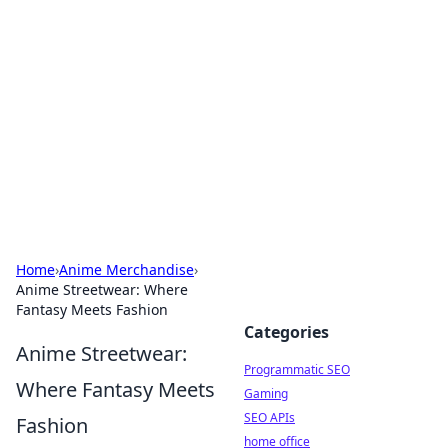
Benzix News Hub
Stay updated with the latest news, trends, and
insights.
Home
›
Anime Merchandise
›
Anime Streetwear: Where
Fantasy Meets Fashion
Categories
Anime Streetwear:
Programmatic SEO
Where Fantasy Meets
Gaming
SEO APIs
Fashion
home office