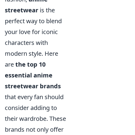
streetwear
is the
perfect way to blend
your love for iconic
characters with
modern style. Here
are
the top 10
essential anime
streetwear brands
that every fan should
consider adding to
their wardrobe. These
brands not only offer