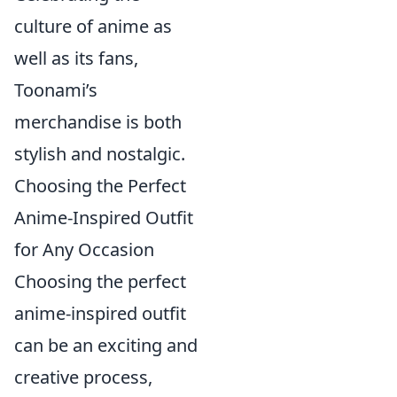
culture of anime as
well as its fans,
Toonami’s
merchandise is both
stylish and nostalgic.
Choosing the Perfect
Anime-Inspired Outfit
for Any Occasion
Choosing the perfect
anime-inspired outfit
can be an exciting and
creative process,