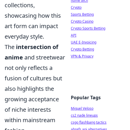
home tech
collections,
Crypto
showcasing how this
Sports Betting
Crypto Casino
art form can impact
Crypto Sports Betting
everyday style.
API
UAE E-Invoicing
The
intersection of
Crypto Betting
anime
and streetwear
VPN & Privacy
not only reflects a
fusion of cultures but
also highlights the
Popular Tags
growing acceptance
of niche interests
Miguel Veloso
cs2 nade lineups
within mainstream
csgo flashbang tactics
ahrefs api alternatives