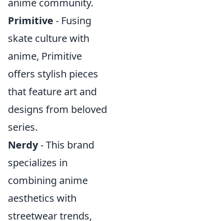
anime community.
Primitive
- Fusing
skate culture with
anime, Primitive
offers stylish pieces
that feature art and
designs from beloved
series.
Nerdy
- This brand
specializes in
combining anime
aesthetics with
streetwear trends,