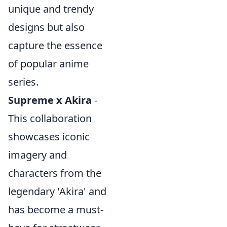
unique and trendy
designs but also
capture the essence
of popular anime
series.
Supreme x Akira
-
This collaboration
showcases iconic
imagery and
characters from the
legendary 'Akira' and
has become a must-