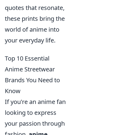
quotes that resonate,
these prints bring the
world of anime into
your everyday life.
Top 10 Essential
Anime Streetwear
Brands You Need to
Know
If you're an anime fan
looking to express
your passion through
fashion,
anime