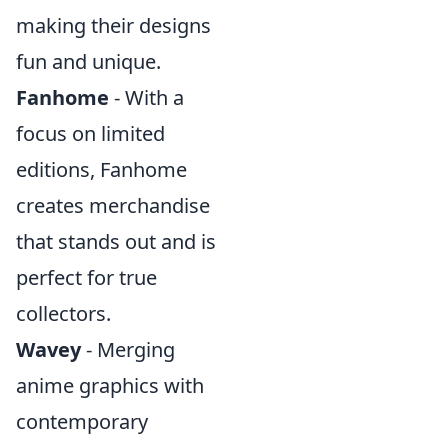
making their designs
fun and unique.
Fanhome
- With a
focus on limited
editions, Fanhome
creates merchandise
that stands out and is
perfect for true
collectors.
Wavey
- Merging
anime graphics with
contemporary