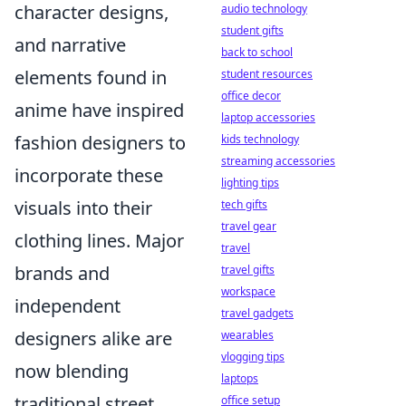
character designs,
audio technology
student gifts
and narrative
back to school
elements found in
student resources
office decor
anime have inspired
laptop accessories
fashion designers to
kids technology
streaming accessories
incorporate these
lighting tips
visuals into their
tech gifts
travel gear
clothing lines. Major
travel
brands and
travel gifts
workspace
independent
travel gadgets
designers alike are
wearables
vlogging tips
now blending
laptops
traditional street
office setup