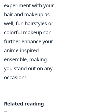
experiment with your
hair and makeup as
well; fun hairstyles or
colorful makeup can
further enhance your
anime-inspired
ensemble, making
you stand out on any
occasion!
Related reading