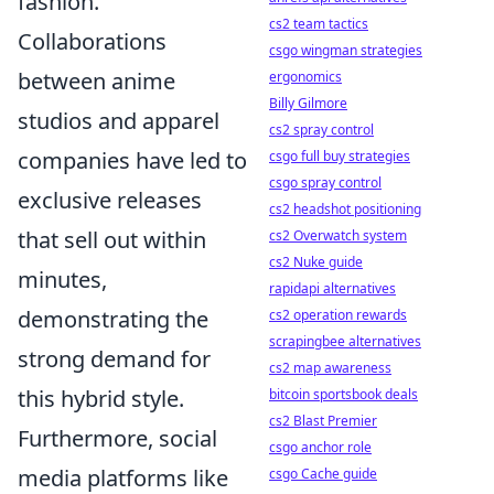
fashion.
cs2 team tactics
Collaborations
csgo wingman strategies
between anime
ergonomics
Billy Gilmore
studios and apparel
cs2 spray control
companies have led to
csgo full buy strategies
csgo spray control
exclusive releases
cs2 headshot positioning
that sell out within
cs2 Overwatch system
cs2 Nuke guide
minutes,
rapidapi alternatives
demonstrating the
cs2 operation rewards
scrapingbee alternatives
strong demand for
cs2 map awareness
this hybrid style.
bitcoin sportsbook deals
cs2 Blast Premier
Furthermore, social
csgo anchor role
media platforms like
csgo Cache guide