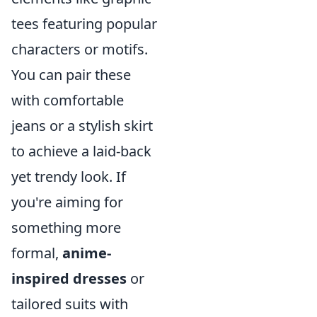
tees featuring popular
characters or motifs.
You can pair these
with comfortable
jeans or a stylish skirt
to achieve a laid-back
yet trendy look. If
you're aiming for
something more
formal,
anime-
inspired dresses
or
tailored suits with