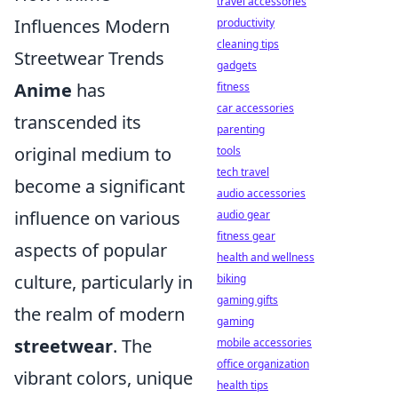
travel accessories
Influences Modern
productivity
cleaning tips
Streetwear Trends
gadgets
Anime
has
fitness
car accessories
transcended its
parenting
original medium to
tools
tech travel
become a significant
audio accessories
influence on various
audio gear
fitness gear
aspects of popular
health and wellness
culture, particularly in
biking
gaming gifts
the realm of modern
gaming
streetwear
. The
mobile accessories
office organization
vibrant colors, unique
health tips