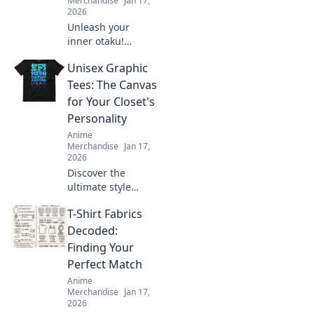
Merchandise
Jan 17,
2026
Unleash your
inner otaku!
Discover how to
Unisex Graphic
transform your
style with kawaii
Tees: The Canvas
fashion trends
for Your Closet's
straight from your
Personality
favorite manga.
Anime
Merchandise
Jan 17,
2026
Discover the
ultimate style
statement with
T-Shirt Fabrics
unisex graphic
tees! Transform
Decoded:
your closet and
Finding Your
express your
Perfect Match
unique personality
Anime
today!
Merchandise
Jan 17,
2026