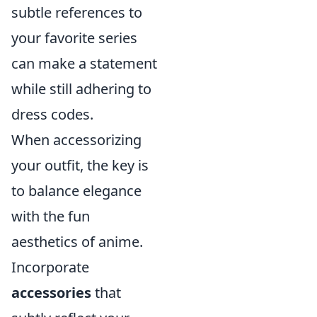
subtle references to
your favorite series
can make a statement
while still adhering to
dress codes.
When accessorizing
your outfit, the key is
to balance elegance
with the fun
aesthetics of anime.
Incorporate
accessories
that