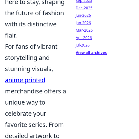
here to stay, shaping
Sep-2025
Dec-2025
the future of fashion
Jun-2026
with its distinctive
Jan-2026
Mar-2026
flair.
Apr-2026
For fans of vibrant
Jul-2026
View all archives
storytelling and
stunning visuals,
anime printed
merchandise offers a
unique way to
celebrate your
favorite series. From
detailed artwork to