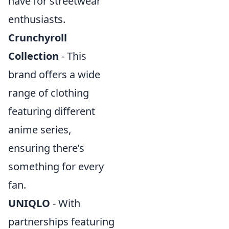
have for streetwear
enthusiasts.
Crunchyroll
Collection
- This
brand offers a wide
range of clothing
featuring different
anime series,
ensuring there’s
something for every
fan.
UNIQLO
- With
partnerships featuring