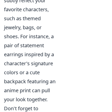
subtly reflect your
favorite characters,
such as themed
jewelry, bags, or
shoes. For instance, a
pair of statement
earrings inspired by a
character's signature
colors or a cute
backpack featuring an
anime print can pull
your look together.
Don't forget to