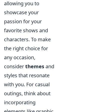
allowing you to
showcase your
passion for your
favorite shows and
characters. To make
the right choice for
any occasion,
consider
themes
and
styles that resonate
with you. For casual
outings, think about
incorporating
elements like graphic