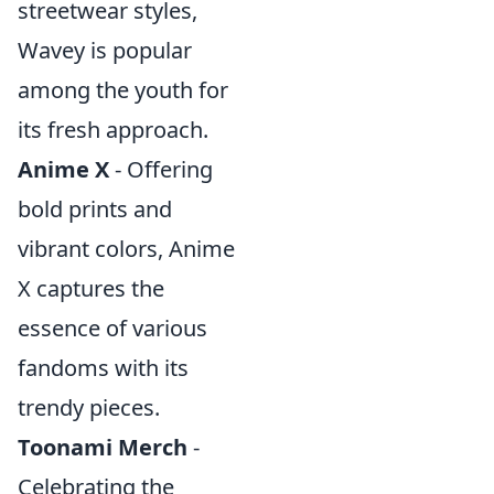
streetwear styles,
Wavey is popular
among the youth for
its fresh approach.
Anime X
- Offering
bold prints and
vibrant colors, Anime
X captures the
essence of various
fandoms with its
trendy pieces.
Toonami Merch
-
Celebrating the