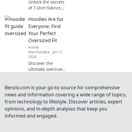
Unlock the secrets
of T-shirt fabrics
and discover your
Hoodies Are for
perfect match for
comfort and style!
Everyone: Find
Dive in for expert
Your Perfect
tips and picks!
Oversized Fit
Anime
Merchandise
Jan 17,
2026
Discover the
ultimate oversized
hoodies for every
style! Uncover tips
and tricks to find
Benzix.com is your go-to source for comprehensive
your perfect cozy
news and information covering a wide range of topics,
fit today!
from technology to lifestyle. Discover articles, expert
opinions, and in-depth analyses that keep you
informed and engaged.