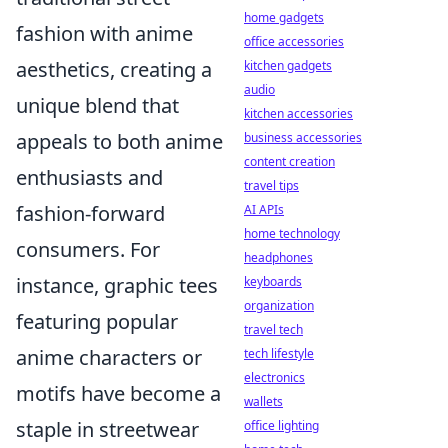
home gadgets
fashion with anime
office accessories
aesthetics, creating a
kitchen gadgets
audio
unique blend that
kitchen accessories
appeals to both anime
business accessories
content creation
enthusiasts and
travel tips
fashion-forward
AI APIs
home technology
consumers. For
headphones
instance, graphic tees
keyboards
organization
featuring popular
travel tech
anime characters or
tech lifestyle
electronics
motifs have become a
wallets
staple in streetwear
office lighting