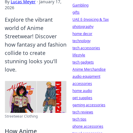
By
Lucas Meyer
·
January 17,
Gambling
2026
gifts
Explore the vibrant
UAE E-Invoicing & Tax
photography
world of Anime
home decor
Streetwear! Discover
technology
how fantasy and fashion
tech accessories
collide to create
lifestyle
stunning looks you'll
tech gadgets
love.
Anime Merchandise
audio equipment
accessories
home audio
pet supplies
gaming accessories
tech reviews
Streetwear Clothing
tech tips
phone accessories
How Anime