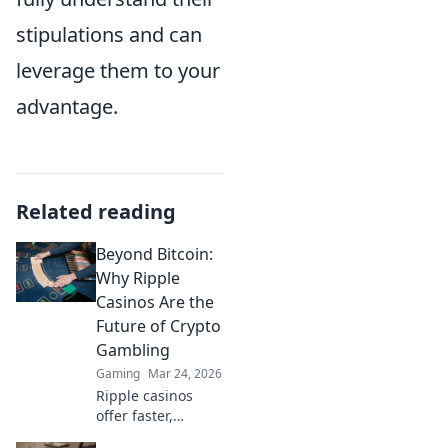
stipulations and can
leverage them to your
advantage.
Related reading
Beyond Bitcoin:
Why Ripple
Casinos Are the
Future of Crypto
Gambling
Gaming
Mar 24, 2026
Ripple casinos
offer faster,
cheaper crypto