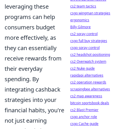
leveraging these
cs2 team tactics
csgo wingman strategies
programs can help
ergonomics
consumers budget
Billy Gilmore
cs2 spray control
more effectively, as
csgo full buy strategies
they can essentially
csgo spray control
cs2 headshot positioning
receive rewards from
cs2 Overwatch system
their everyday
cs2 Nuke guide
rapidapi alternatives
spending. By
cs2 operation rewards
integrating cashback
scrapingbee alternatives
cs2 map awareness
strategies into your
bitcoin sportsbook deals
financial habits, you're
cs2 Blast Premier
csgo anchor role
not just earning
csgo Cache guide