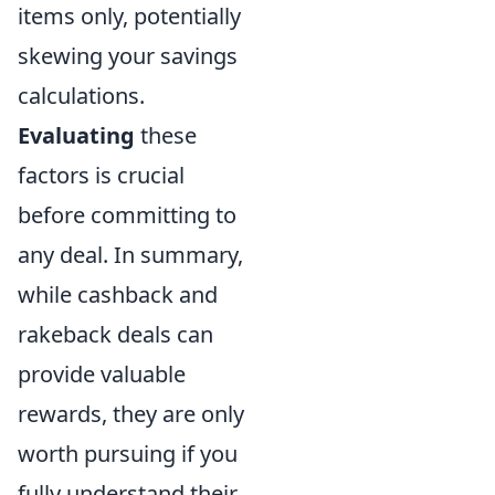
items only, potentially
skewing your savings
calculations.
Evaluating
these
factors is crucial
before committing to
any deal. In summary,
while cashback and
rakeback deals can
provide valuable
rewards, they are only
worth pursuing if you
fully understand their