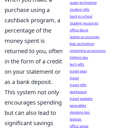
audio technology
purchase using a
student gifts
back to school
cashback program, a
student resources
percentage of the
office decor
laptop accessories
money spent is
kids technology
returned to you, often
streaming accessories
lighting tips
in the form of a credit
tech gifts
on your statement or
travel gear
travel
as a bank deposit.
travel gifts
This system not only
workspace
travel gadgets
encourages spending
wearables
but can also lead to
vlogging tips
laptops
significant savings
office setup