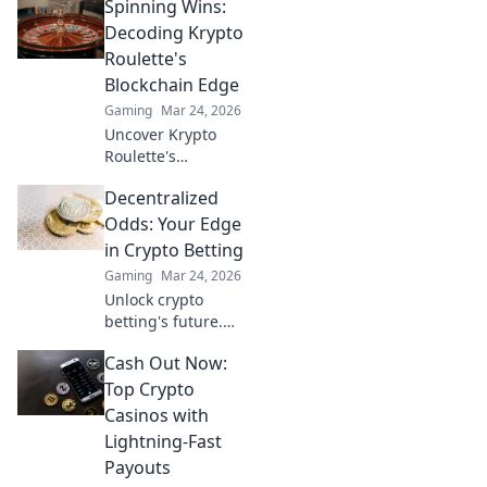
Spinning Wins:
gambling.
Discover why XRP
Decoding Krypto
is the future,
Roulette's
beyond Bitcoin!
Blockchain Edge
Gaming
Mar 24, 2026
Uncover Krypto
Roulette's
blockchain
Decentralized
advantage! Learn
how provably fair
Odds: Your Edge
play and crypto
in Crypto Betting
enhance your
Gaming
Mar 24, 2026
wins. Spin the
Unlock crypto
future of roulette.
betting's future.
Decentralized
Cash Out Now:
Odds gives you
the edge with
Top Crypto
unique insights
Casinos with
and strategies. Bet
Lightning-Fast
smarter, win
Payouts
bigger.