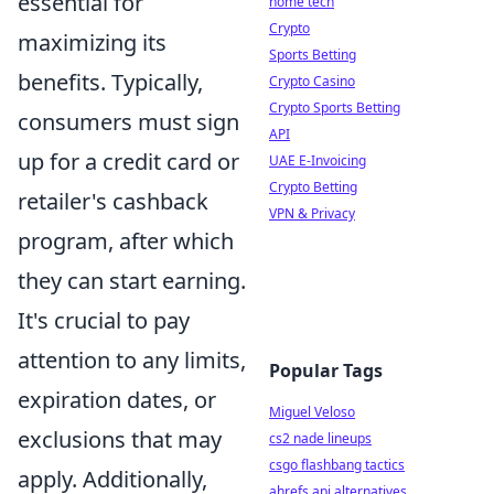
essential for
home tech
Crypto
maximizing its
Sports Betting
benefits. Typically,
Crypto Casino
Crypto Sports Betting
consumers must sign
API
up for a credit card or
UAE E-Invoicing
Crypto Betting
retailer's cashback
VPN & Privacy
program, after which
they can start earning.
It's crucial to pay
attention to any limits,
Popular Tags
expiration dates, or
Miguel Veloso
exclusions that may
cs2 nade lineups
csgo flashbang tactics
apply. Additionally,
ahrefs api alternatives