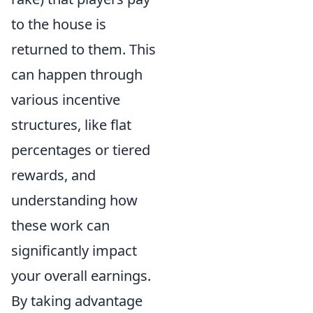
to the house is
returned to them. This
can happen through
various incentive
structures, like flat
percentages or tiered
rewards, and
understanding how
these work can
significantly impact
your overall earnings.
By taking advantage