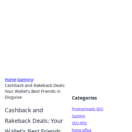
Benzix News Hub
Stay updated with the latest news, trends, and
insights.
Home
›
Gaming
›
Cashback and Rakeback Deals:
Your Wallet's Best Friends in
Disguise
Categories
Cashback and
Programmatic SEO
Gaming
Rakeback Deals: Your
SEO APIs
Wallet's Best Friends
home office