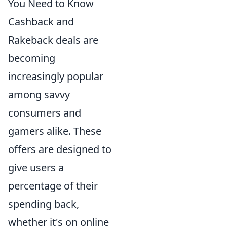
You Need to Know
Cashback and
Rakeback deals are
becoming
increasingly popular
among savvy
consumers and
gamers alike. These
offers are designed to
give users a
percentage of their
spending back,
whether it's on online