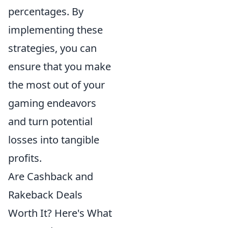
percentages. By
implementing these
strategies, you can
ensure that you make
the most out of your
gaming endeavors
and turn potential
losses into tangible
profits.
Are Cashback and
Rakeback Deals
Worth It? Here's What