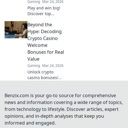
Gaming
Mar 24, 2026
Play and win big!
Discover top
crypto casinos
Beyond the
with lightning-fast
payouts. Cash out
Hype: Decoding
your winnings
Crypto Casino
instantly.
Welcome
Bonuses for Real
Value
Gaming
Mar 24, 2026
Unlock crypto
casino bonuses!
Learn to spot real
value & avoid
hidden traps. Your
Benzix.com is your go-to source for comprehensive
guide to
news and information covering a wide range of topics,
maximizing
from technology to lifestyle. Discover articles, expert
welcome offers.
opinions, and in-depth analyses that keep you
informed and engaged.