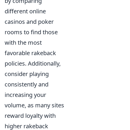
by comparing
different online
casinos and poker
rooms to find those
with the most
favorable rakeback
policies. Additionally,
consider playing
consistently and
increasing your
volume, as many sites
reward loyalty with
higher rakeback