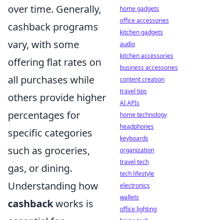
over time. Generally,
home gadgets
office accessories
cashback programs
kitchen gadgets
vary, with some
audio
kitchen accessories
offering flat rates on
business accessories
all purchases while
content creation
travel tips
others provide higher
AI APIs
percentages for
home technology
headphones
specific categories
keyboards
such as groceries,
organization
travel tech
gas, or dining.
tech lifestyle
Understanding how
electronics
wallets
cashback
works is
office lighting