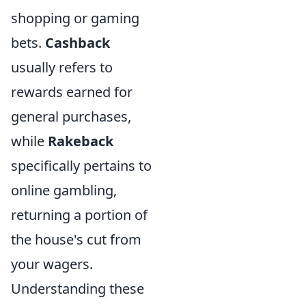
shopping or gaming
bets.
Cashback
usually refers to
rewards earned for
general purchases,
while
Rakeback
specifically pertains to
online gambling,
returning a portion of
the house's cut from
your wagers.
Understanding these