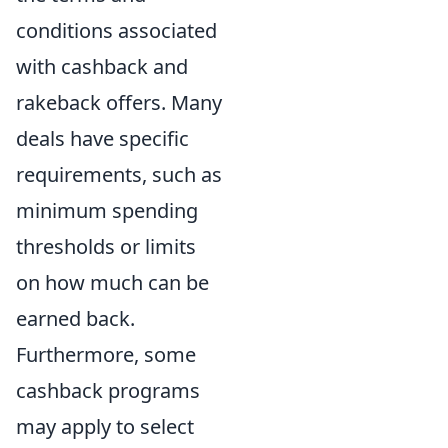
conditions associated
with cashback and
rakeback offers. Many
deals have specific
requirements, such as
minimum spending
thresholds or limits
on how much can be
earned back.
Furthermore, some
cashback programs
may apply to select