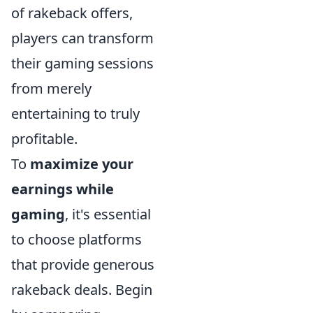
of rakeback offers,
players can transform
their gaming sessions
from merely
entertaining to truly
profitable.
To
maximize your
earnings while
gaming
, it's essential
to choose platforms
that provide generous
rakeback deals. Begin