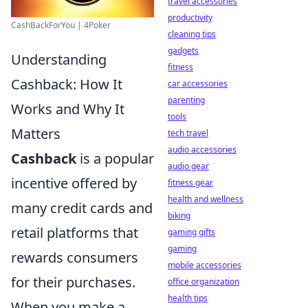
travel accessories
productivity
CashBackForYou | 4Poker
cleaning tips
gadgets
Understanding
fitness
Cashback: How It
car accessories
parenting
Works and Why It
tools
Matters
tech travel
audio accessories
Cashback
is a popular
audio gear
incentive offered by
fitness gear
health and wellness
many credit cards and
biking
retail platforms that
gaming gifts
gaming
rewards consumers
mobile accessories
for their purchases.
office organization
health tips
When you make a