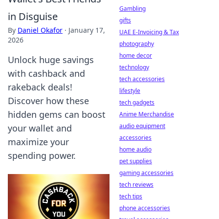
Gambling
in Disguise
gifts
By
Daniel Okafor
·
January 17,
UAE E-Invoicing & Tax
2026
photography
home decor
Unlock huge savings
technology
with cashback and
tech accessories
rakeback deals!
lifestyle
Discover how these
tech gadgets
hidden gems can boost
Anime Merchandise
audio equipment
your wallet and
accessories
maximize your
home audio
spending power.
pet supplies
gaming accessories
tech reviews
tech tips
phone accessories