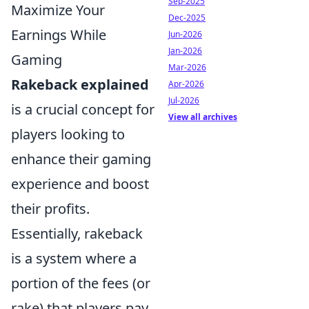
Sep-2025
Maximize Your
Dec-2025
Earnings While
Jun-2026
Jan-2026
Gaming
Mar-2026
Rakeback explained
Apr-2026
Jul-2026
is a crucial concept for
View all archives
players looking to
enhance their gaming
experience and boost
their profits.
Essentially, rakeback
is a system where a
portion of the fees (or
rake) that players pay