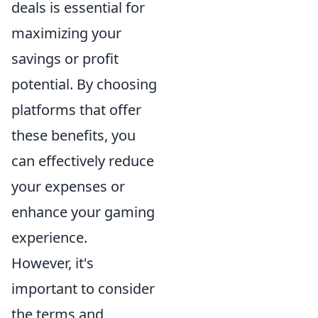
deals is essential for
maximizing your
savings or profit
potential. By choosing
platforms that offer
these benefits, you
can effectively reduce
your expenses or
enhance your gaming
experience.
However, it's
important to consider
the terms and