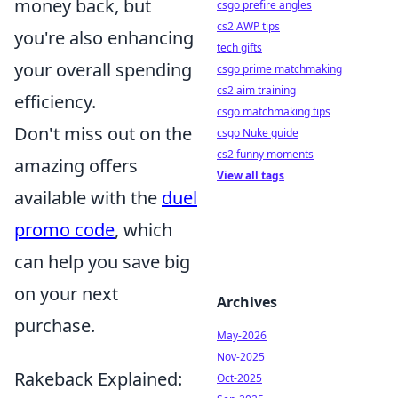
money back, but
csgo prefire angles
cs2 AWP tips
you're also enhancing
tech gifts
your overall spending
csgo prime matchmaking
cs2 aim training
efficiency.
csgo matchmaking tips
Don't miss out on the
csgo Nuke guide
cs2 funny moments
amazing offers
View all tags
available with the
duel
promo code
, which
can help you save big
on your next
Archives
purchase.
May-2026
Nov-2025
Rakeback Explained:
Oct-2025