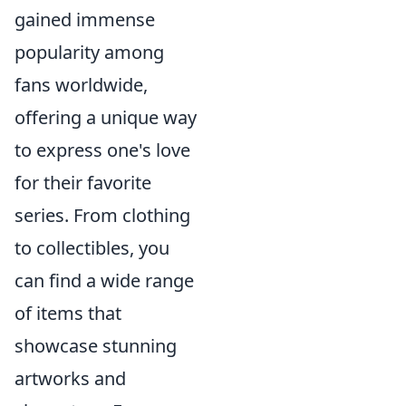
gained immense
popularity among
fans worldwide,
offering a unique way
to express one's love
for their favorite
series. From clothing
to collectibles, you
can find a wide range
of items that
showcase stunning
artworks and