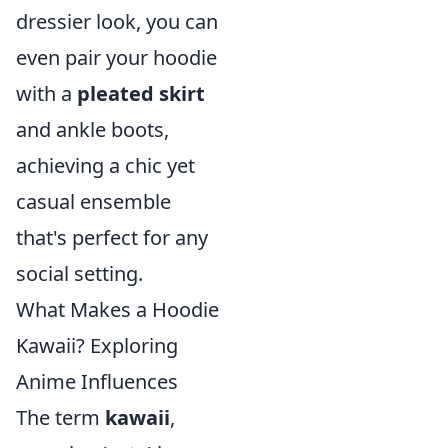
dressier look, you can
even pair your hoodie
with a
pleated skirt
and ankle boots,
achieving a chic yet
casual ensemble
that's perfect for any
social setting.
What Makes a Hoodie
Kawaii? Exploring
Anime Influences
The term
kawaii
,