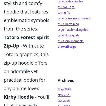
csgo prefire angles
stylish and comfy
cs2 AWP tips
hoodie that features
tech gifts
csgo prime matchmaking
emblematic symbols
cs2 aim training
from the series.
csgo matchmaking tips
csgo Nuke guide
Totoro Forest Spirit
cs2 funny moments
Zip-Up
- With cute
View all tags
Totoro graphics, this
zip-up hoodie offers
an adorable yet
practical option for
Archives
any anime lover.
May-2026
Nov-2025
Kirby Hoodie
- You'll
Oct-2025
float away with