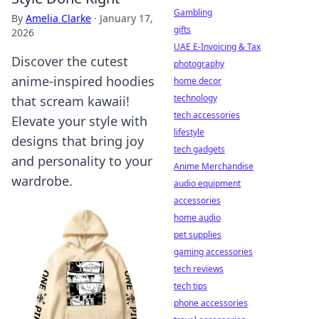
Gambling
By
Amelia Clarke
·
January 17,
gifts
2026
UAE E-Invoicing & Tax
Discover the cutest
photography
anime-inspired hoodies
home decor
technology
that scream kawaii!
tech accessories
Elevate your style with
lifestyle
designs that bring joy
tech gadgets
and personality to your
Anime Merchandise
wardrobe.
audio equipment
accessories
home audio
pet supplies
gaming accessories
tech reviews
tech tips
phone accessories