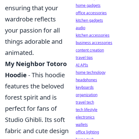
home gadgets
ensuring that your
office accessories
wardrobe reflects
kitchen gadgets
audio
your passion for all
kitchen accessories
things adorable and
business accessories
content creation
animated.
travel tips
My Neighbor Totoro
AI APIs
home technology
Hoodie
- This hoodie
headphones
features the beloved
keyboards
organization
forest spirit and is
travel tech
perfect for fans of
tech lifestyle
electronics
Studio Ghibli. Its soft
wallets
fabric and cute design
office lighting