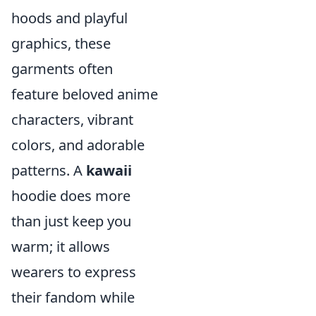
hoods and playful
graphics, these
garments often
feature beloved anime
characters, vibrant
colors, and adorable
patterns. A
kawaii
hoodie does more
than just keep you
warm; it allows
wearers to express
their fandom while