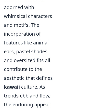
adorned with
whimsical characters
and motifs. The
incorporation of
features like animal
ears, pastel shades,
and oversized fits all
contribute to the
aesthetic that defines
kawaii
culture. As
trends ebb and flow,
the enduring appeal