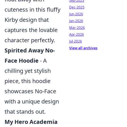
Sep-2025
Dec-2025
cuteness in this fluffy
Jun-2026
Kirby design that
Jan-2026
Mar-2026
captures the lovable
Apr-2026
character perfectly.
Jul-2026
View all archives
Spirited Away No-
Face Hoodie
- A
chilling yet stylish
piece, this hoodie
showcases No-Face
with a unique design
that stands out.
My Hero Academia