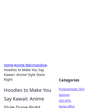
Benzix News Hub
Stay updated with the latest news, trends, and
insights.
Home
›
Anime Merchandise
›
Hoodies to Make You Say
Kawaii: Anime Style Done
Right
Categories
Hoodies to Make You
Programmatic SEO
Gaming
Say Kawaii: Anime
SEO APIs
Style Done Right
home office