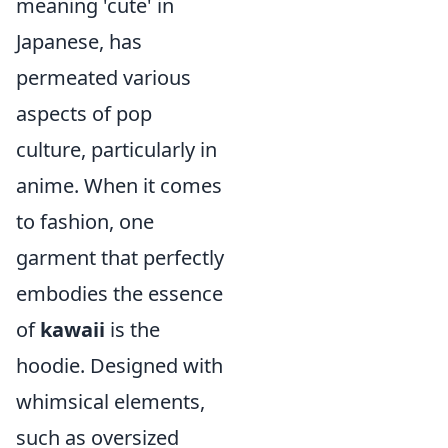
meaning 'cute' in
Japanese, has
permeated various
aspects of pop
culture, particularly in
anime. When it comes
to fashion, one
garment that perfectly
embodies the essence
of
kawaii
is the
hoodie. Designed with
whimsical elements,
such as oversized