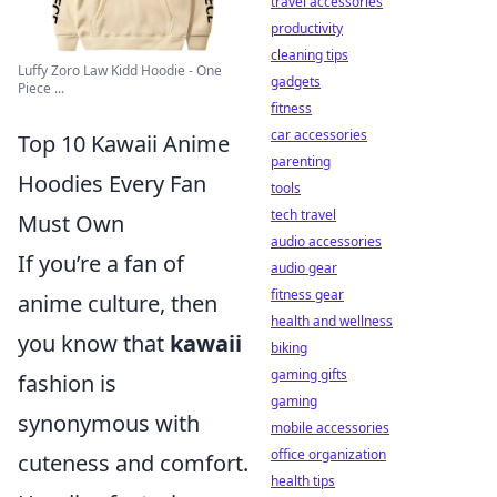
travel accessories
productivity
cleaning tips
Luffy Zoro Law Kidd Hoodie - One
gadgets
Piece ...
fitness
car accessories
Top 10 Kawaii Anime
parenting
Hoodies Every Fan
tools
tech travel
Must Own
audio accessories
If you’re a fan of
audio gear
fitness gear
anime culture, then
health and wellness
you know that
kawaii
biking
gaming gifts
fashion is
gaming
synonymous with
mobile accessories
office organization
cuteness and comfort.
health tips