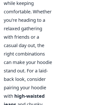
while keeping
comfortable. Whether
you're heading to a
relaxed gathering
with friends or a
casual day out, the
right combinations
can make your hoodie
stand out. For a laid-
back look, consider
pairing your hoodie
with
high-waisted
jeans
and chunky