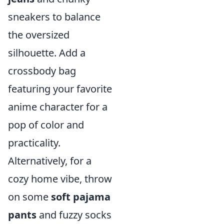
sneakers to balance
the oversized
silhouette. Add a
crossbody bag
featuring your favorite
anime character for a
pop of color and
practicality.
Alternatively, for a
cozy home vibe, throw
on some
soft pajama
pants
and fuzzy socks