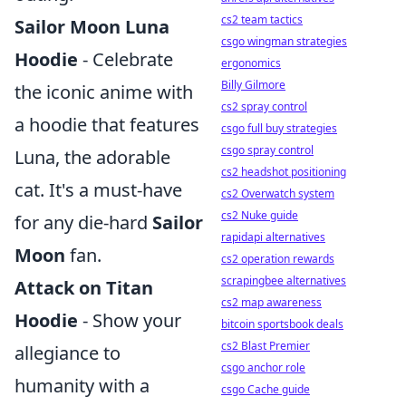
cs2 team tactics
Sailor Moon Luna
csgo wingman strategies
Hoodie
- Celebrate
ergonomics
Billy Gilmore
the iconic anime with
cs2 spray control
a hoodie that features
csgo full buy strategies
csgo spray control
Luna, the adorable
cs2 headshot positioning
cat. It's a must-have
cs2 Overwatch system
cs2 Nuke guide
for any die-hard
Sailor
rapidapi alternatives
Moon
fan.
cs2 operation rewards
scrapingbee alternatives
Attack on Titan
cs2 map awareness
Hoodie
- Show your
bitcoin sportsbook deals
cs2 Blast Premier
allegiance to
csgo anchor role
humanity with a
csgo Cache guide