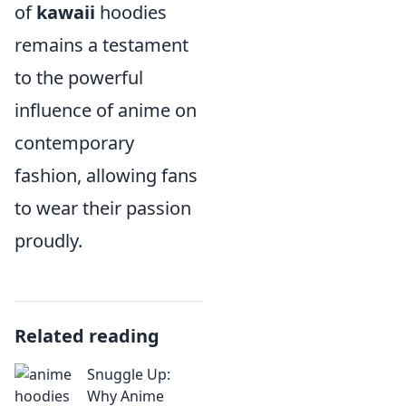
of
kawaii
hoodies
remains a testament
to the powerful
influence of anime on
contemporary
fashion, allowing fans
to wear their passion
proudly.
Related reading
Snuggle Up:
Why Anime