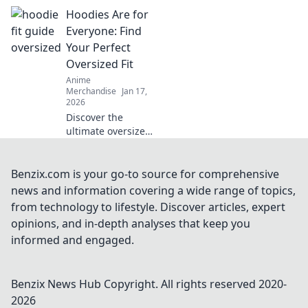
and discover your
Hoodies Are for
perfect match for
comfort and style!
Everyone: Find
Dive in for expert
Your Perfect
tips and picks!
Oversized Fit
Anime
Merchandise
Jan 17,
2026
Discover the
ultimate oversized
hoodies for every
style! Uncover tips
and tricks to find
Benzix.com is your go-to source for comprehensive
your perfect cozy
news and information covering a wide range of topics,
fit today!
from technology to lifestyle. Discover articles, expert
opinions, and in-depth analyses that keep you
informed and engaged.
Benzix News Hub
Copyright. All rights reserved 2020-
2026