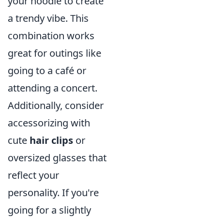
your hoodie to create
a trendy vibe. This
combination works
great for outings like
going to a café or
attending a concert.
Additionally, consider
accessorizing with
cute
hair clips
or
oversized glasses that
reflect your
personality. If you're
going for a slightly