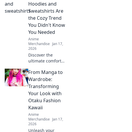
Hoodies and
Sweatshirts Are
the Cozy Trend
You Didn't Know
You Needed
Anime
Merchandise
Jan 17,
2026
Discover the
ultimate comfort
with anime
From Manga to
hoodies and
sweatshirts!
Wardrobe:
Uncover why these
Transforming
cozy staples are
Your Look with
the trend you can’t
Otaku Fashion
resist!
Kawaii
Anime
Merchandise
Jan 17,
2026
Unleash your