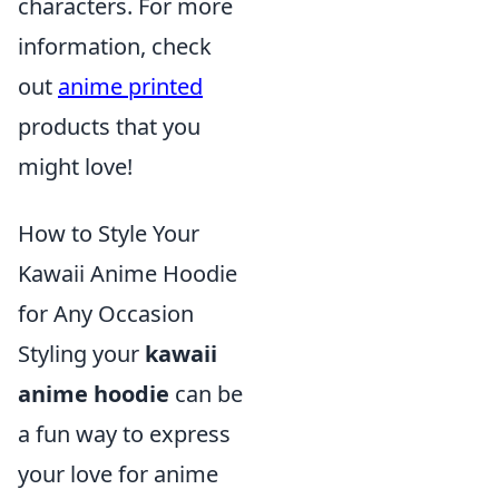
characters. For more
information, check
out
anime printed
products that you
might love!
How to Style Your
Kawaii Anime Hoodie
for Any Occasion
Styling your
kawaii
anime hoodie
can be
a fun way to express
your love for anime