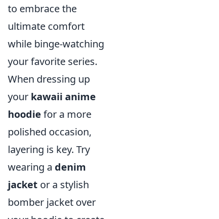
to embrace the
ultimate comfort
while binge-watching
your favorite series.
When dressing up
your
kawaii anime
hoodie
for a more
polished occasion,
layering is key. Try
wearing a
denim
jacket
or a stylish
bomber jacket over