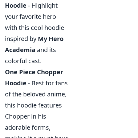
Hoodie
- Highlight
your favorite hero
with this cool hoodie
inspired by
My Hero
Academia
and its
colorful cast.
One Piece Chopper
Hoodie
- Best for fans
of the beloved anime,
this hoodie features
Chopper in his
adorable forms,