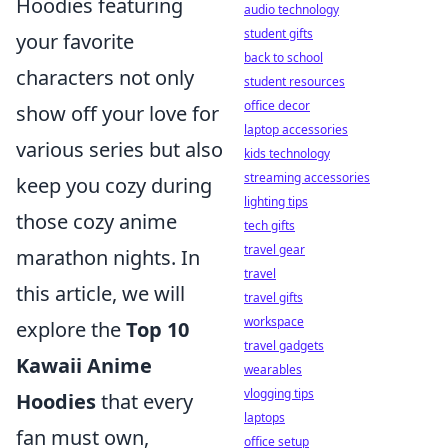
Hoodies featuring
audio technology
student gifts
your favorite
back to school
characters not only
student resources
office decor
show off your love for
laptop accessories
various series but also
kids technology
streaming accessories
keep you cozy during
lighting tips
those cozy anime
tech gifts
travel gear
marathon nights. In
travel
this article, we will
travel gifts
workspace
explore the
Top 10
travel gadgets
Kawaii Anime
wearables
vlogging tips
Hoodies
that every
laptops
fan must own,
office setup