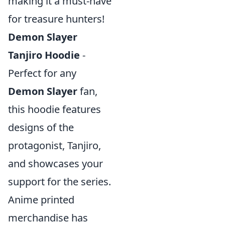
making it a must-have
for treasure hunters!
Demon Slayer
Tanjiro Hoodie
-
Perfect for any
Demon Slayer
fan,
this hoodie features
designs of the
protagonist, Tanjiro,
and showcases your
support for the series.
Anime printed
merchandise has