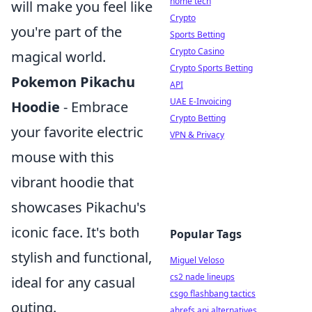
home tech
will make you feel like
Crypto
you're part of the
Sports Betting
Crypto Casino
magical world.
Crypto Sports Betting
Pokemon Pikachu
API
UAE E-Invoicing
Hoodie
- Embrace
Crypto Betting
your favorite electric
VPN & Privacy
mouse with this
vibrant hoodie that
showcases Pikachu's
iconic face. It's both
Popular Tags
stylish and functional,
Miguel Veloso
cs2 nade lineups
ideal for any casual
csgo flashbang tactics
outing.
ahrefs api alternatives