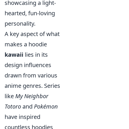
showcasing a light-
hearted, fun-loving
personality.
A key aspect of what
makes a hoodie
kawaii
lies in its
design influences
drawn from various
anime genres. Series
like
My Neighbor
Totoro
and
Pokémon
have inspired
countless hoodies