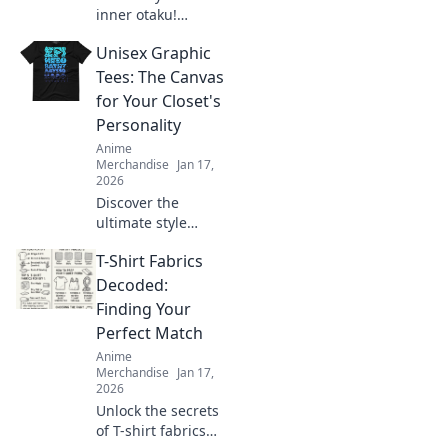
inner otaku!
Discover how to
Unisex Graphic
transform your
style with kawaii
Tees: The Canvas
fashion trends
for Your Closet's
straight from your
Personality
favorite manga.
Anime
Merchandise
Jan 17,
2026
Discover the
ultimate style
statement with
T-Shirt Fabrics
unisex graphic
tees! Transform
Decoded:
your closet and
Finding Your
express your
Perfect Match
unique personality
Anime
today!
Merchandise
Jan 17,
2026
Unlock the secrets
of T-shirt fabrics