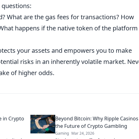
 questions:
zed? What are the gas fees for transactions? How
What happens if the native token of the platform
otects your assets and empowers you to make
ential risks in an inherently volatile market. Nev
ake of higher odds.
 in Crypto
Beyond Bitcoin: Why Ripple Casinos
the Future of Crypto Gambling
Gaming
Mar 24, 2026