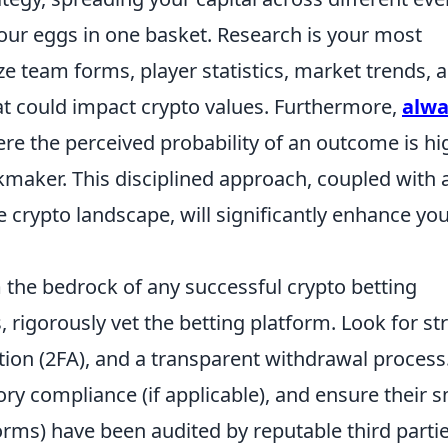
 your eggs in one basket. Research is your most
ze team forms, player statistics, market trends, 
at could impact crypto values. Furthermore,
alwa
re the perceived probability of an outcome is hi
kmaker. This disciplined approach, coupled with 
e crypto landscape, will significantly enhance yo
m the bedrock of any successful crypto betting
 rigorously vet the betting platform. Look for st
tion (2FA), and a transparent withdrawal process
ory compliance (if applicable), and ensure their 
orms) have been audited by reputable third partie