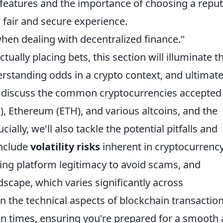
e features and the importance of choosing a repu
 fair and secure experience.
hen dealing with decentralized finance."
tually placing bets, this section will illuminate t
rstanding odds in a crypto context, and ultimate
l discuss the common cryptocurrencies accepted
C), Ethereum (ETH), and various altcoins, and the
cially, we'll also tackle the potential pitfalls and
include
volatility risks
inherent in cryptocurrenc
ing platform legitimacy to avoid scams, and
scape, which varies significantly across
on the technical aspects of blockchain transaction
on times, ensuring you're prepared for a smooth