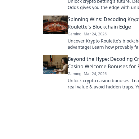
Unlock crypto betting's future. De
Odds gives you the edge with uni
and strategies. Bet smarter, win b
Spinning Wins: Decoding Kryp
Roulette's Blockchain Edge
Gaming
Mar 24, 2026
Uncover Krypto Roulette's blockch
advantage! Learn how provably fa
crypto enhance your wins. Spin th
Beyond the Hype: Decoding C
roulette.
Casino Welcome Bonuses for R
Gaming
Mar 24, 2026
Unlock crypto casino bonuses! Lea
real value & avoid hidden traps. Y
maximizing welcome offers.