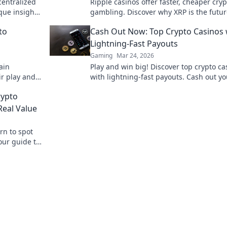
centralized
Ripple casinos offer faster, cheaper cryp
que insights
gambling. Discover why XRP is the futur
igger.
beyond Bitcoin!
to
Cash Out Now: Top Crypto Casinos 
Lightning-Fast Payouts
Gaming
Mar 24, 2026
ain
Play and win big! Discover top crypto ca
ir play and
with lightning-fast payouts. Cash out yo
e future of
winnings instantly.
rypto
eal Value
rn to spot
our guide to