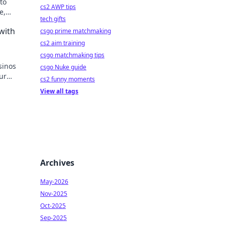
to
cs2 AWP tips
e,
tech gifts
with
csgo prime matchmaking
cs2 aim training
csgo matchmaking tips
sinos
csgo Nuke guide
ur
cs2 funny moments
View all tags
Archives
May-2026
Nov-2025
Oct-2025
Sep-2025