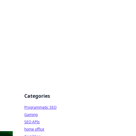
Categories
Programmatic SEO
Gaming
SEO APIs
home office