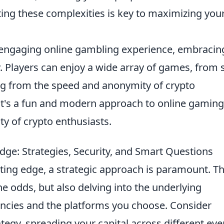
ting these complexities is key to maximizing you
 engaging online gambling experience, embracin
 Players can enjoy a wide array of games, from s
ing from the speed and anonymity of crypto
 It's a fun and modern approach to online gaming
y of crypto enthusiasts.
dge: Strategies, Security, and Smart Questions
ting edge, a strategic approach is paramount. Th
he odds, but also delving into the underlying
ncies and the platforms you choose. Consider
ategy, spreading your capital across different eve