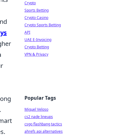
Crypto
Sports Betting
Crypto Casino
and
Crypto Sports Betting
ys
API
UAE E-Invoicing
gher
Crypto Betting
a
VPN & Privacy
ur
Popular Tags
rong
.
Miguel Veloso
cs2 nade lineups
smart
csgo flashbang tactics
s.
ahrefs api alternatives