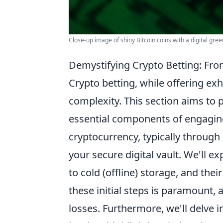
Close-up image of shiny Bitcoin coins with a digital gree
Demystifying Crypto Betting: Fr
Crypto betting, while offering ex
complexity. This section aims to 
essential components of engaging i
cryptocurrency, typically through
your secure digital vault. We'll ex
to cold (offline) storage, and the
these initial steps is paramount, 
losses. Furthermore, we'll delve i