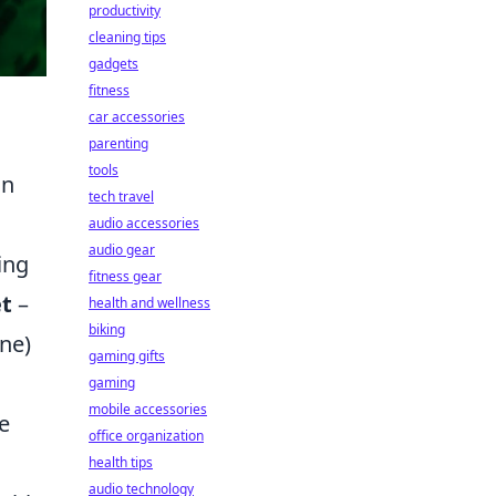
productivity
cleaning tips
gadgets
fitness
car accessories
parenting
tools
in
tech travel
audio accessories
audio gear
ing
fitness gear
et
–
health and wellness
biking
ine)
gaming gifts
gaming
mobile accessories
e
office organization
health tips
audio technology