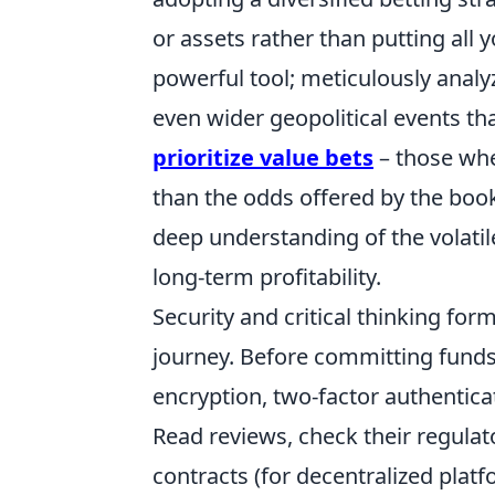
or assets rather than putting all
powerful tool; meticulously analy
even wider geopolitical events th
prioritize value bets
– those whe
than the odds offered by the boo
deep understanding of the volatil
long-term profitability.
Security and critical thinking for
journey. Before committing funds,
encryption, two-factor authentica
Read reviews, check their regulat
contracts (for decentralized platf