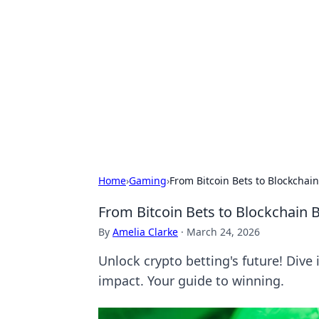
Benzix News
Stay updated with the latest news, t
Home
›
Gaming
›
From Bitcoin Bets to Blockchai
From Bitcoin Bets to Blockchain 
By
Amelia Clarke
·
March 24, 2026
Unlock crypto betting's future! Dive
impact. Your guide to winning.