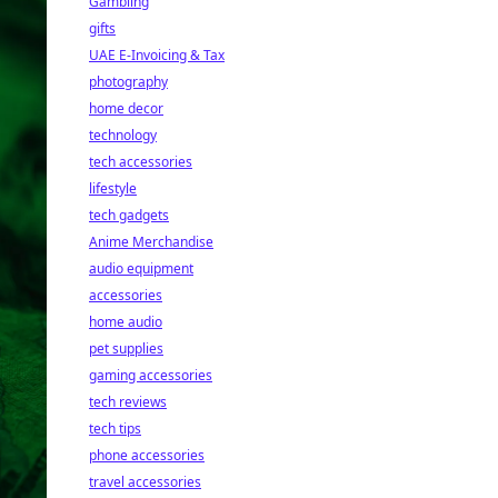
Gambling
gifts
UAE E-Invoicing & Tax
photography
home decor
technology
tech accessories
lifestyle
tech gadgets
Anime Merchandise
audio equipment
accessories
home audio
pet supplies
gaming accessories
tech reviews
tech tips
phone accessories
travel accessories