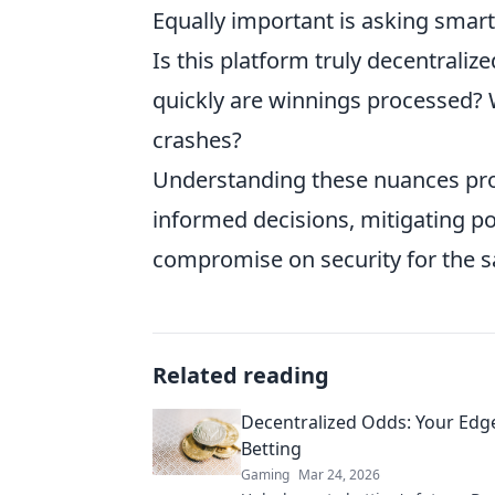
Equally important is asking smart
Is this platform truly decentrali
quickly are winnings processed? 
crashes?
Understanding these nuances pr
informed decisions, mitigating pot
compromise on security for the s
Related reading
Decentralized Odds: Your Edge
Betting
Gaming
Mar 24, 2026