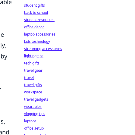
table
student gifts
back to school
student resources
office decor
he
laptop accessories
kids technology
ly,
streaming accessories
 by
lighting tips
tech gifts
travel gear
travel
travel gifts
y
workspace
travel gadgets
wearables
vlogging tips
s,
laptops
office setup
 and