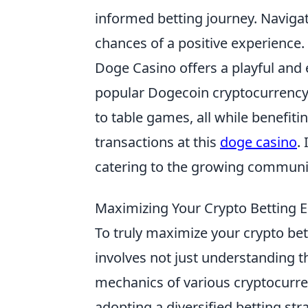
informed betting journey. Naviga
chances of a positive experience.
Doge Casino offers a playful and
popular Dogecoin cryptocurrency.
to table games, all while benefit
transactions at this
doge casino
.
catering to the growing communit
Maximizing Your Crypto Betting E
To truly maximize your crypto bet
involves not just understanding t
mechanics of various cryptocurre
adopting a diversified betting str