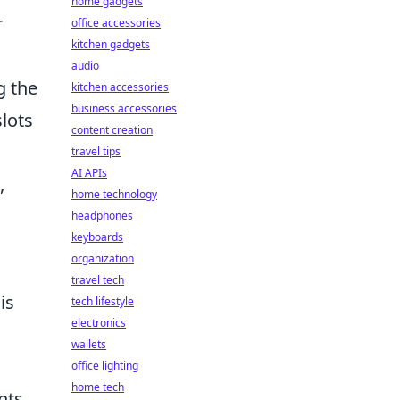
home gadgets
r
office accessories
kitchen gadgets
audio
g the
kitchen accessories
business accessories
lots
content creation
travel tips
AI APIs
,
home technology
headphones
keyboards
organization
travel tech
is
tech lifestyle
electronics
wallets
office lighting
home tech
nts