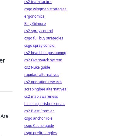
cs2 team tactics
csgo wingman strategies
ergonomics
Billy Gilmore
cs2 spray control
csgo full buy strategies
csgo spray control
cs2 headshot positioning
er
cs2 Overwatch system
cs2 Nuke guide
rapidapi alternatives
cs2 operation rewards
scrapingbee alternatives
cs2 map awareness
bitcoin sportsbook deals
cs2 Blast Premier
 Are
csgo anchor role
csgo Cache guide
csgo prefire angles