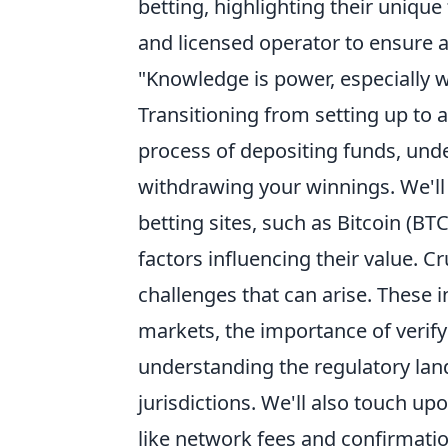
betting, highlighting their uniqu
and licensed operator to ensure a
"Knowledge is power, especially w
Transitioning from setting up to ac
process of depositing funds, unde
withdrawing your winnings. We'l
betting sites, such as Bitcoin (BT
factors influencing their value. Cru
challenges that can arise. These 
markets, the importance of verify
understanding the regulatory land
jurisdictions. We'll also touch up
like network fees and confirmati