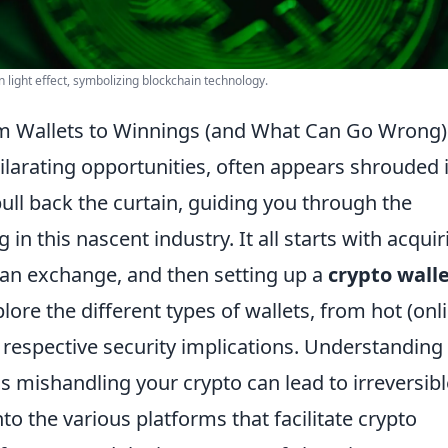
n light effect, symbolizing blockchain technology.
om Wallets to Winnings (and What Can Go Wrong)
hilarating opportunities, often appears shrouded 
pull back the curtain, guiding you through the
n this nascent industry. It all starts with acquir
 an exchange, and then setting up a
crypto wall
plore the different types of wallets, from hot (onl
ir respective security implications. Understanding
as mishandling your crypto can lead to irreversibl
nto the various platforms that facilitate crypto