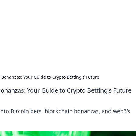
 Hub
rends, and insights.
n Bonanzas: Your Guide to Crypto Betting's Future
Bonanzas: Your Guide to Crypto Betting's Future
 into Bitcoin bets, blockchain bonanzas, and web3's