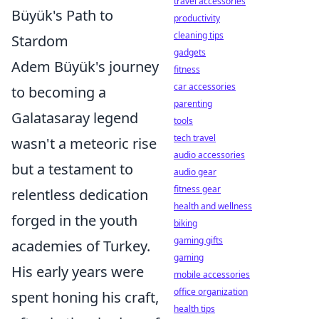
travel accessories
Büyük's Path to
productivity
cleaning tips
Stardom
gadgets
Adem Büyük's journey
fitness
car accessories
to becoming a
parenting
Galatasaray legend
tools
tech travel
wasn't a meteoric rise
audio accessories
but a testament to
audio gear
fitness gear
relentless dedication
health and wellness
forged in the youth
biking
gaming gifts
academies of Turkey.
gaming
His early years were
mobile accessories
office organization
spent honing his craft,
health tips