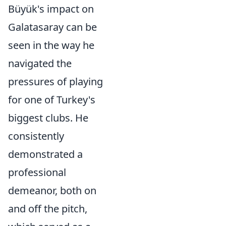
Büyük's impact on
Galatasaray can be
seen in the way he
navigated the
pressures of playing
for one of Turkey's
biggest clubs. He
consistently
demonstrated a
professional
demeanor, both on
and off the pitch,