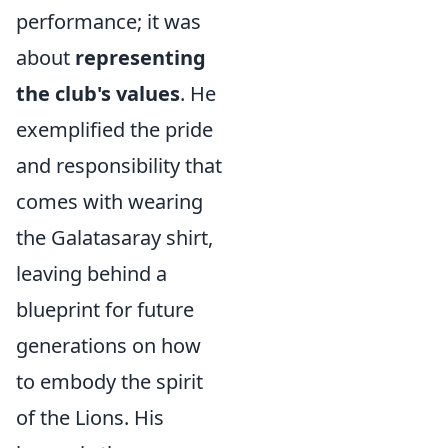
performance; it was
about
representing
the club's values
. He
exemplified the pride
and responsibility that
comes with wearing
the Galatasaray shirt,
leaving behind a
blueprint for future
generations on how
to embody the spirit
of the Lions. His