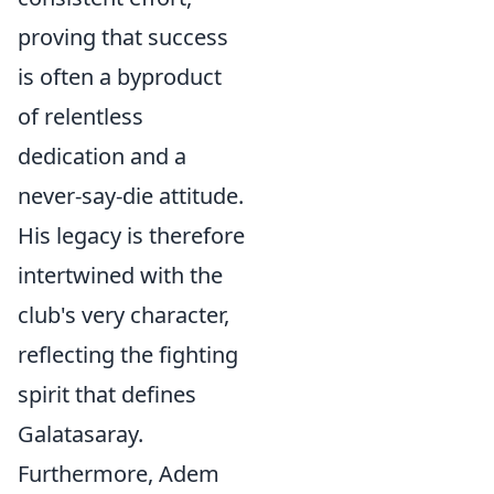
proving that success
is often a byproduct
of relentless
dedication and a
never-say-die attitude.
His legacy is therefore
intertwined with the
club's very character,
reflecting the fighting
spirit that defines
Galatasaray.
Furthermore, Adem