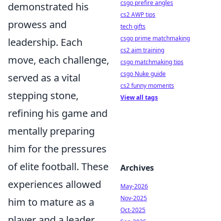
csgo prefire angles
demonstrated his
cs2 AWP tips
prowess and
tech gifts
csgo prime matchmaking
leadership. Each
cs2 aim training
move, each challenge,
csgo matchmaking tips
csgo Nuke guide
served as a vital
cs2 funny moments
stepping stone,
View all tags
refining his game and
mentally preparing
him for the pressures
of elite football. These
Archives
experiences allowed
May-2026
Nov-2025
him to mature as a
Oct-2025
player and a leader,