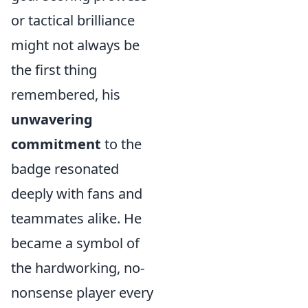
or tactical brilliance
might not always be
the first thing
remembered, his
unwavering
commitment
to the
badge resonated
deeply with fans and
teammates alike. He
became a symbol of
the hardworking, no-
nonsense player every