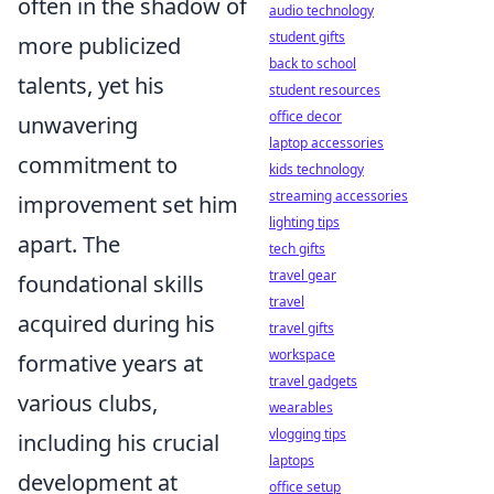
often in the shadow of
audio technology
student gifts
more publicized
back to school
talents, yet his
student resources
office decor
unwavering
laptop accessories
commitment to
kids technology
streaming accessories
improvement set him
lighting tips
apart. The
tech gifts
travel gear
foundational skills
travel
acquired during his
travel gifts
workspace
formative years at
travel gadgets
various clubs,
wearables
vlogging tips
including his crucial
laptops
development at
office setup