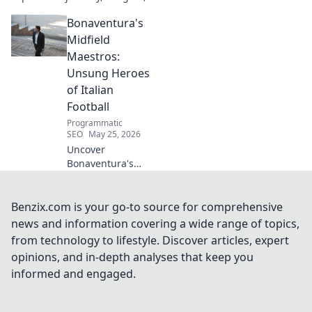
and impact on digital
Bonaventura's
innovation. Decode the mind
shaping tomorrow's tech.
Midfield
Maestros:
Unsung Heroes
of Italian
Football
Programmatic
SEO
May 25, 2026
Uncover
Bonaventura's
midfield maestros!
Explore unsung
heroes of Italian
Benzix.com is your go-to source for comprehensive
football, their
news and information covering a wide range of topics,
hidden genius,
from technology to lifestyle. Discover articles, expert
and impact. Click
opinions, and in-depth analyses that keep you
to reveal.
informed and engaged.