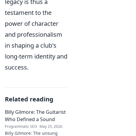
legacy is thus a
testament to the
power of character
and professionalism
in shaping a club's
long-term identity and
success.
Related reading
Billy Gilmore: The Guitarist
Who Defined a Sound
Programmatic SEO
May 25, 2026
Billy Gilmore: The unsung