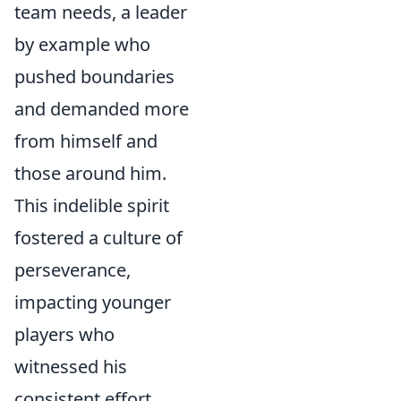
team needs, a leader
by example who
pushed boundaries
and demanded more
from himself and
those around him.
This indelible spirit
fostered a culture of
perseverance,
impacting younger
players who
witnessed his
consistent effort,