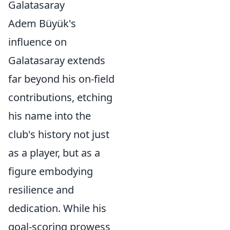
Galatasaray
Adem Büyük's
influence on
Galatasaray extends
far beyond his on-field
contributions, etching
his name into the
club's history not just
as a player, but as a
figure embodying
resilience and
dedication. While his
goal-scoring prowess