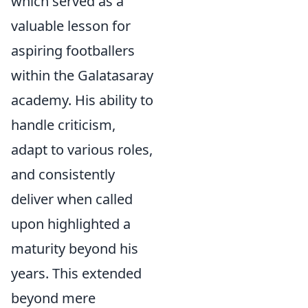
which served as a
valuable lesson for
aspiring footballers
within the Galatasaray
academy. His ability to
handle criticism,
adapt to various roles,
and consistently
deliver when called
upon highlighted a
maturity beyond his
years. This extended
beyond mere