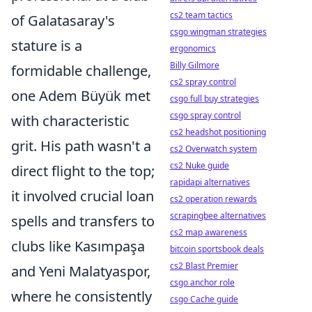
cs2 team tactics
of Galatasaray's
csgo wingman strategies
stature is a
ergonomics
Billy Gilmore
formidable challenge,
cs2 spray control
one Adem Büyük met
csgo full buy strategies
csgo spray control
with characteristic
cs2 headshot positioning
grit. His path wasn't a
cs2 Overwatch system
cs2 Nuke guide
direct flight to the top;
rapidapi alternatives
it involved crucial loan
cs2 operation rewards
scrapingbee alternatives
spells and transfers to
cs2 map awareness
clubs like Kasımpaşa
bitcoin sportsbook deals
cs2 Blast Premier
and Yeni Malatyaspor,
csgo anchor role
where he consistently
csgo Cache guide