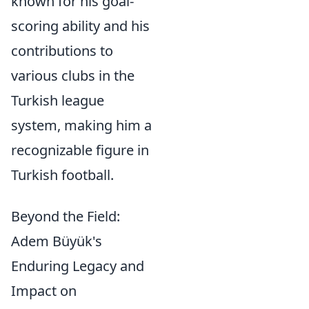
known for his goal-
scoring ability and his
contributions to
various clubs in the
Turkish league
system, making him a
recognizable figure in
Turkish football.
Beyond the Field:
Adem Büyük's
Enduring Legacy and
Impact on