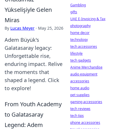
Gambling
Yükselişiyle Gelen
gifts
Miras
UAE E-Invoicing & Tax
photography
By
Lucas Meyer
·
May 25, 2026
home decor
Adem Büyük's
technology
tech accessories
Galatasaray legacy:
lifestyle
Unforgettable rise,
tech gadgets
enduring impact. Relive
Anime Merchandise
the moments that
audio equipment
shaped a legend. Click
accessories
to explore!
home audio
pet supplies
gaming accessories
From Youth Academy
tech reviews
to Galatasaray
tech tips
phone accessories
Legend: Adem