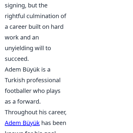
signing, but the
rightful culmination of
a career built on hard
work and an
unyielding will to
succeed.
Adem Büyük is a
Turkish professional
footballer who plays
as a forward.
Throughout his career,
Adem Büyük
has been