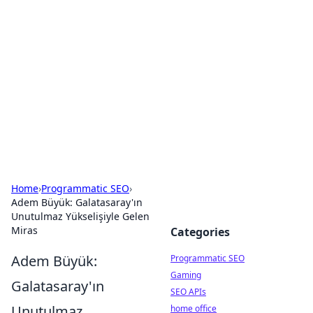
Benzix News Hub
Stay updated with the latest news, trends, and
insights.
Home
›
Programmatic SEO
›
Adem Büyük: Galatasaray'ın
Unutulmaz Yükselişiyle Gelen
Miras
Categories
Adem Büyük:
Programmatic SEO
Gaming
Galatasaray'ın
SEO APIs
Unutulmaz
home office