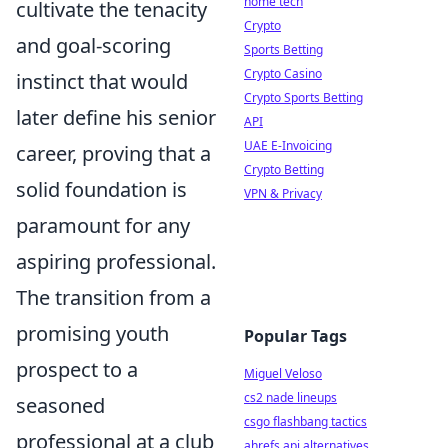
home tech
cultivate the tenacity
Crypto
and goal-scoring
Sports Betting
Crypto Casino
instinct that would
Crypto Sports Betting
later define his senior
API
UAE E-Invoicing
career, proving that a
Crypto Betting
solid foundation is
VPN & Privacy
paramount for any
aspiring professional.
The transition from a
promising youth
Popular Tags
prospect to a
Miguel Veloso
cs2 nade lineups
seasoned
csgo flashbang tactics
professional at a club
ahrefs api alternatives