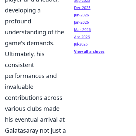
Sep-2025
Dec-2025
developing a
Jun-2026
profound
Jan-2026
Mar-2026
understanding of the
Apr-2026
game's demands.
Jul-2026
View all archives
Ultimately, his
consistent
performances and
invaluable
contributions across
various clubs made
his eventual arrival at
Galatasaray not just a