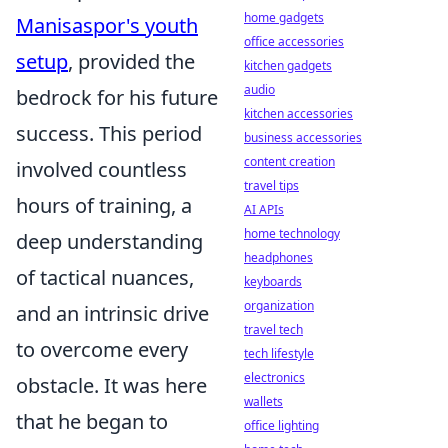
home gadgets
Manisaspor's youth
office accessories
setup
, provided the
kitchen gadgets
audio
bedrock for his future
kitchen accessories
success. This period
business accessories
content creation
involved countless
travel tips
hours of training, a
AI APIs
home technology
deep understanding
headphones
of tactical nuances,
keyboards
organization
and an intrinsic drive
travel tech
to overcome every
tech lifestyle
electronics
obstacle. It was here
wallets
that he began to
office lighting