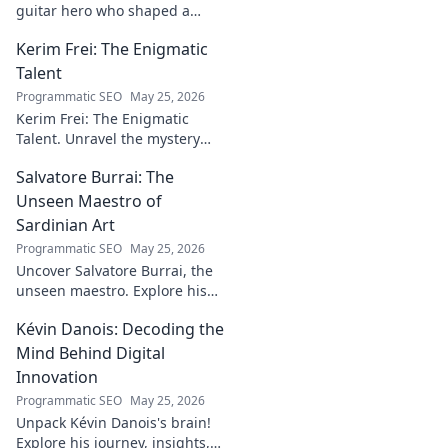
guitar hero who shaped a
generation's sound. Discover
Kerim Frei: The Enigmatic
his revolutionary techniques &
lasting influence. Click to dive
Talent
in!
Programmatic SEO
May 25, 2026
Kerim Frei: The Enigmatic
Talent. Unravel the mystery
behind the football prodigy's
Salvatore Burrai: The
career. Click to explore his
journey!
Unseen Maestro of
Sardinian Art
Programmatic SEO
May 25, 2026
Uncover Salvatore Burrai, the
unseen maestro. Explore his
unique Sardinian art and
Kévin Danois: Decoding the
legacy. Click to discover this
forgotten master.
Mind Behind Digital
Innovation
Programmatic SEO
May 25, 2026
Unpack Kévin Danois's brain!
Explore his journey, insights,