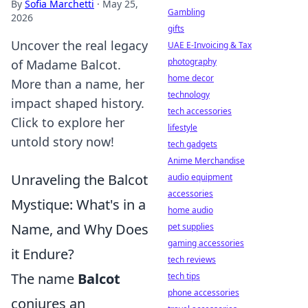
By
Sofia Marchetti
·
May 25,
Gambling
2026
gifts
Uncover the real legacy
UAE E-Invoicing & Tax
photography
of Madame Balcot.
home decor
More than a name, her
technology
impact shaped history.
tech accessories
Click to explore her
lifestyle
untold story now!
tech gadgets
Anime Merchandise
Unraveling the Balcot
audio equipment
accessories
Mystique: What's in a
home audio
Name, and Why Does
pet supplies
gaming accessories
it Endure?
tech reviews
The name
Balcot
tech tips
phone accessories
conjures an