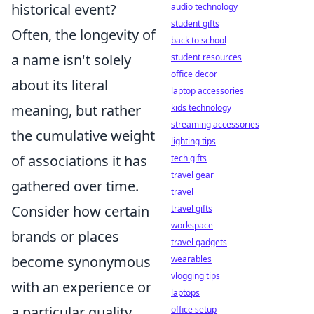
historical event?
audio technology
student gifts
Often, the longevity of
back to school
a name isn't solely
student resources
office decor
about its literal
laptop accessories
meaning, but rather
kids technology
streaming accessories
the cumulative weight
lighting tips
of associations it has
tech gifts
travel gear
gathered over time.
travel
Consider how certain
travel gifts
workspace
brands or places
travel gadgets
become synonymous
wearables
vlogging tips
with an experience or
laptops
a particular quality.
office setup