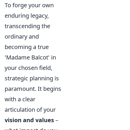
To forge your own
enduring legacy,
transcending the
ordinary and
becoming a true
'Madame Balcot' in
your chosen field,
strategic planning is
paramount. It begins
with a clear
articulation of your
vision and values
–