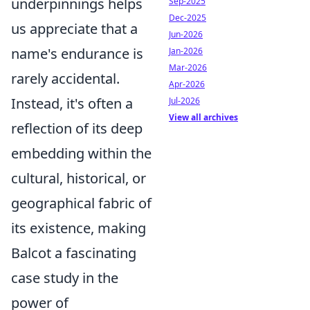
underpinnings helps
Sep-2025
Dec-2025
us appreciate that a
Jun-2026
name's endurance is
Jan-2026
Mar-2026
rarely accidental.
Apr-2026
Instead, it's often a
Jul-2026
View all archives
reflection of its deep
embedding within the
cultural, historical, or
geographical fabric of
its existence, making
Balcot a fascinating
case study in the
power of