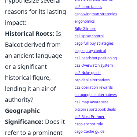
hypothesize several
cs2 team tactics
reasons for its lasting
csgo wingman strategies
impact:
ergonomics
Billy Gilmore
Historical Roots:
Is
cs2 spray control
Balcot derived from
csgo full buy strategies
csgo spray control
an ancient language
cs2 headshot positioning
or a significant
cs2 Overwatch system
cs2 Nuke guide
historical figure,
rapidapi alternatives
lending it an air of
cs2 operation rewards
scrapingbee alternatives
authority?
cs2 map awareness
Geographic
bitcoin sportsbook deals
cs2 Blast Premier
Significance:
Does it
csgo anchor role
refer to a prominent
csgo Cache guide