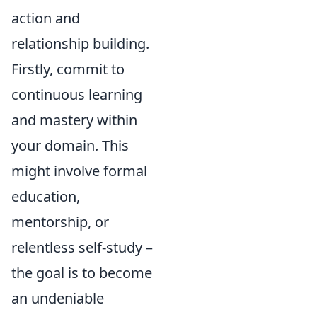
action and
relationship building.
Firstly, commit to
continuous learning
and mastery within
your domain. This
might involve formal
education,
mentorship, or
relentless self-study –
the goal is to become
an undeniable