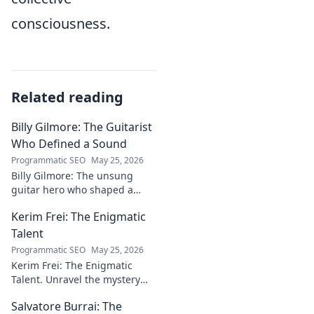
consciousness.
Related reading
Billy Gilmore: The Guitarist
Who Defined a Sound
Programmatic SEO
May 25, 2026
Billy Gilmore: The unsung
guitar hero who shaped a
generation's sound. Discover
Kerim Frei: The Enigmatic
his revolutionary techniques &
lasting influence. Click to dive
Talent
in!
Programmatic SEO
May 25, 2026
Kerim Frei: The Enigmatic
Talent. Unravel the mystery
behind the football prodigy's
Salvatore Burrai: The
career. Click to explore his