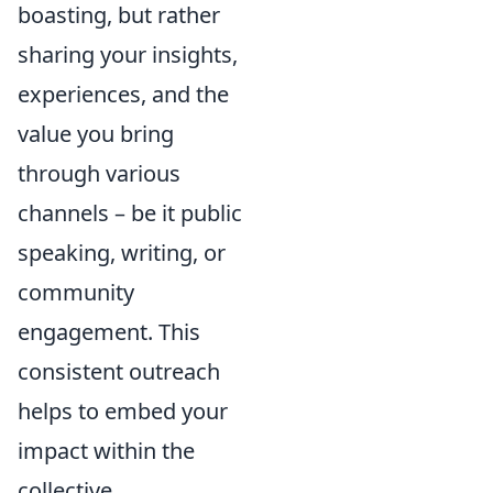
boasting, but rather
sharing your insights,
experiences, and the
value you bring
through various
channels – be it public
speaking, writing, or
community
engagement. This
consistent outreach
helps to embed your
impact within the
collective