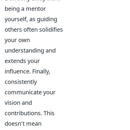
being a mentor
yourself, as guiding
others often solidifies
your own
understanding and
extends your
influence. Finally,
consistently
communicate your
vision and
contributions. This
doesn't mean