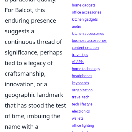
home gadgets
For Balcot, this
office accessories
enduring presence
kitchen gadgets
audio
suggests a
kitchen accessories
continuous thread of
business accessories
content creation
significance, perhaps
travel tips
tied to a legacy of
AI APIs
home technology
craftsmanship,
headphones
innovation, or a
keyboards
organization
geographic landmark
travel tech
that has stood the test
tech lifestyle
electronics
of time, imbuing the
wallets
name with a
office lighting