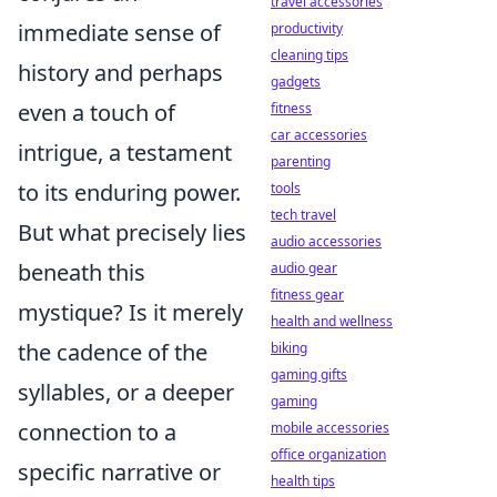
travel accessories
immediate sense of
productivity
cleaning tips
history and perhaps
gadgets
even a touch of
fitness
car accessories
intrigue, a testament
parenting
to its enduring power.
tools
tech travel
But what precisely lies
audio accessories
beneath this
audio gear
fitness gear
mystique? Is it merely
health and wellness
the cadence of the
biking
gaming gifts
syllables, or a deeper
gaming
connection to a
mobile accessories
office organization
specific narrative or
health tips