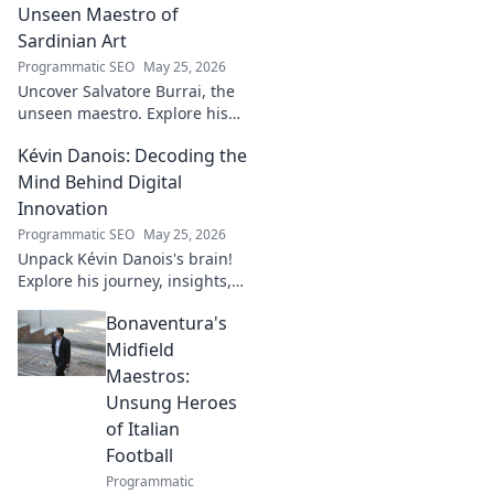
journey!
Unseen Maestro of
Sardinian Art
Programmatic SEO
May 25, 2026
Uncover Salvatore Burrai, the
unseen maestro. Explore his
unique Sardinian art and
Kévin Danois: Decoding the
legacy. Click to discover this
forgotten master.
Mind Behind Digital
Innovation
Programmatic SEO
May 25, 2026
Unpack Kévin Danois's brain!
Explore his journey, insights,
and impact on digital
Bonaventura's
innovation. Decode the mind
shaping tomorrow's tech.
Midfield
Maestros:
Unsung Heroes
of Italian
Football
Programmatic