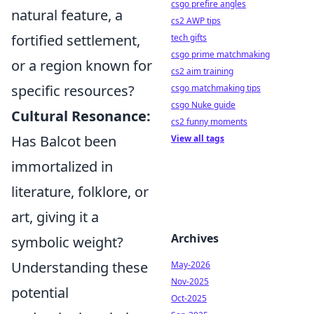
csgo prefire angles
natural feature, a
cs2 AWP tips
fortified settlement,
tech gifts
csgo prime matchmaking
or a region known for
cs2 aim training
specific resources?
csgo matchmaking tips
csgo Nuke guide
Cultural Resonance:
cs2 funny moments
Has Balcot been
View all tags
immortalized in
literature, folklore, or
art, giving it a
Archives
symbolic weight?
Understanding these
May-2026
Nov-2025
potential
Oct-2025