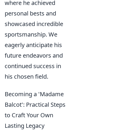
where he achieved
personal bests and
showcased incredible
sportsmanship. We
eagerly anticipate his
future endeavors and
continued success in
his chosen field.
Becoming a 'Madame
Balcot': Practical Steps
to Craft Your Own
Lasting Legacy