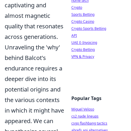
home tech
captivating and
Crypto
almost magnetic
Sports Betting
Crypto Casino
quality that resonates
Crypto Sports Betting
across generations.
API
UAE E-Invoicing
Unraveling the 'why'
Crypto Betting
behind Balcot's
VPN & Privacy
endurance requires a
deeper dive into its
potential origins and
Popular Tags
the various contexts
in which it might have
Miguel Veloso
cs2 nade lineups
appeared. We can
csgo flashbang tactics
ahrefs api alternatives