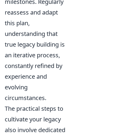
milestones. Regularly
reassess and adapt
this plan,
understanding that
true legacy building is
an iterative process,
constantly refined by
experience and
evolving
circumstances.
The practical steps to
cultivate your legacy
also involve dedicated