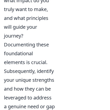
what impact do you
truly want to make,
and what principles
will guide your
journey?
Documenting these
foundational
elements is crucial.
Subsequently, identify
your unique strengths
and how they can be
leveraged to address
a genuine need or gap