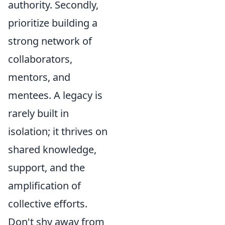
authority. Secondly,
prioritize building a
strong network of
collaborators,
mentors, and
mentees. A legacy is
rarely built in
isolation; it thrives on
shared knowledge,
support, and the
amplification of
collective efforts.
Don't shy away from