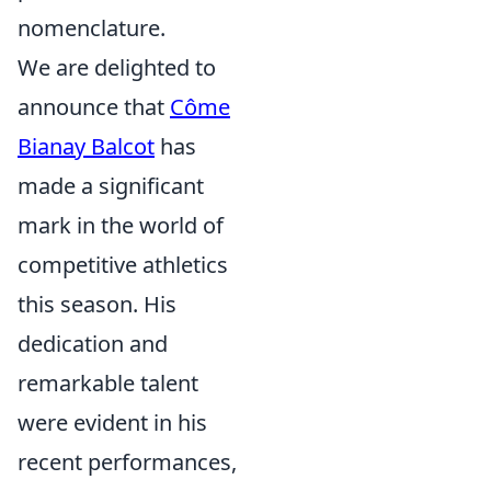
nomenclature.
We are delighted to
announce that
Côme
Bianay Balcot
has
made a significant
mark in the world of
competitive athletics
this season. His
dedication and
remarkable talent
were evident in his
recent performances,