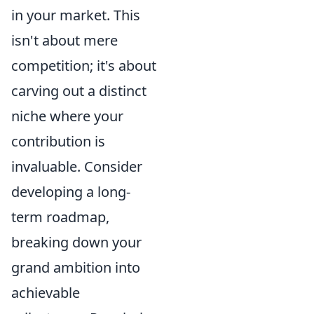
in your market. This
isn't about mere
competition; it's about
carving out a distinct
niche where your
contribution is
invaluable. Consider
developing a long-
term roadmap,
breaking down your
grand ambition into
achievable