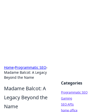
Benzix News Hub
Stay updated with the latest news, trends, and
insights.
Home
›
Programmatic SEO
›
Madame Balcot: A Legacy
Beyond the Name
Categories
Madame Balcot: A
Programmatic SEO
Legacy Beyond the
Gaming
SEO APIs
Name
home office