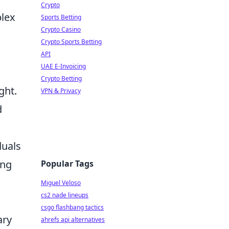
Crypto
plex
Sports Betting
Crypto Casino
g
Crypto Sports Betting
API
UAE E-Invoicing
Crypto Betting
ght.
VPN & Privacy
d
duals
ing
Popular Tags
Miguel Veloso
cs2 nade lineups
csgo flashbang tactics
ary
ahrefs api alternatives