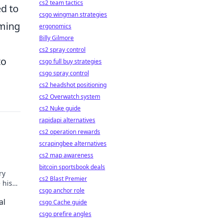
cs2 team tactics
ed to
csgo wingman strategies
oming
ergonomics
Billy Gilmore
cs2 spray control
to
csgo full buy strategies
csgo spray control
cs2 headshot positioning
cs2 Overwatch system
cs2 Nuke guide
rapidapi alternatives
cs2 operation rewards
scrapingbee alternatives
cs2 map awareness
bitcoin sportsbook deals
ry
cs2 Blast Premier
 his
csgo anchor role
al
csgo Cache guide
csgo prefire angles