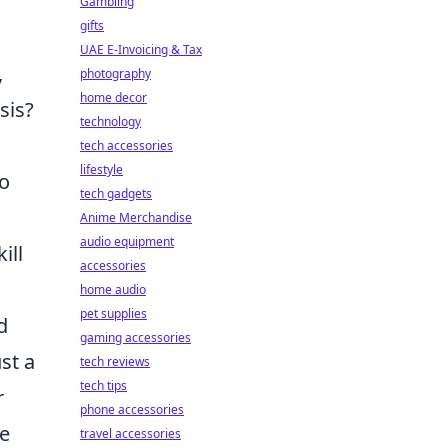
Gambling
gifts
UAE E-Invoicing & Tax
,
photography
home decor
sis?
technology
tech accessories
lifestyle
to
tech gadgets
Anime Merchandise
audio equipment
ill
accessories
home audio
pet supplies
d
gaming accessories
st a
tech reviews
tech tips
r
phone accessories
se
travel accessories