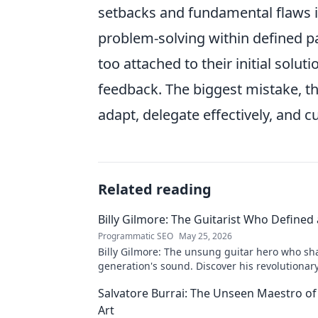
setbacks and fundamental flaws in
problem-solving within defined 
too attached to their initial solu
feedback. The biggest mistake, the
adapt, delegate effectively, and c
Related reading
Billy Gilmore: The Guitarist Who Defined
Programmatic SEO
May 25, 2026
Billy Gilmore: The unsung guitar hero who sh
generation's sound. Discover his revolutionar
& lasting influence. Click to dive in!
Salvatore Burrai: The Unseen Maestro of
Art