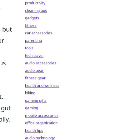
productivity
,
cleaning tips
gadgets
fitness
, but
car accessories
or
parenting
tools
tech travel
ous
audio accessories
audio gear
fitness gear
health and wellness
biking
t.
gaming gifts
 gut
gaming
mobile accessories
lly,
office organization
health tips
audio technology