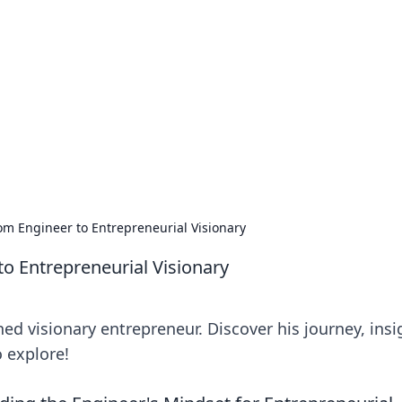
 Hub
rends, and insights.
 Engineer to Entrepreneurial Visionary
 Entrepreneurial Visionary
 visionary entrepreneur. Discover his journey, insi
o explore!