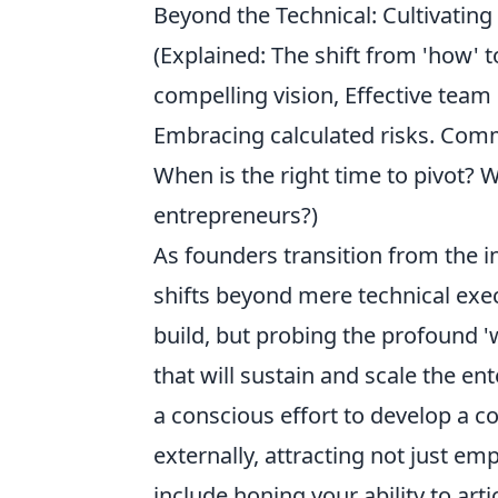
Beyond the Technical: Cultivating
(Explained: The shift from 'how' to
compelling vision, Effective team
Embracing calculated risks. Comm
When is the right time to pivot?
entrepreneurs?)
As founders transition from the in
shifts beyond mere technical exec
build, but probing the profound '
that will sustain and scale the en
a conscious effort to develop a c
externally, attracting not just em
include honing your ability to arti