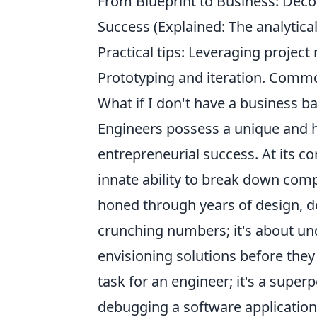
From Blueprint to Business: Deco
Success (Explained: The analytic
Practical tips: Leveraging projec
Prototyping and iteration. Commo
What if I don't have a business 
Engineers possess a unique and hi
entrepreneurial success. At its co
innate ability to break down com
honed through years of design, d
crunching numbers; it's about un
envisioning solutions before they 
task for an engineer; it's a super
debugging a software application,