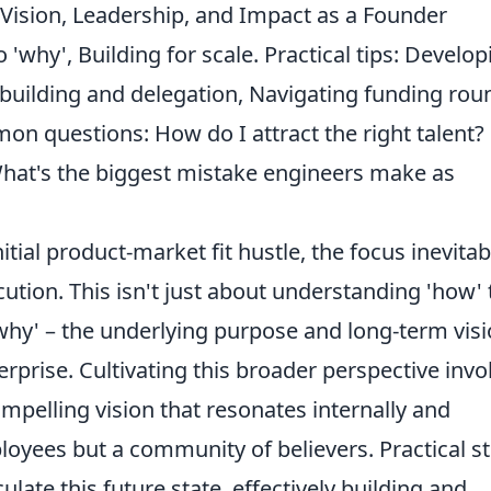
 Vision, Leadership, and Impact as a Founder
 'why', Building for scale. Practical tips: Develop
 building and delegation, Navigating funding rou
on questions: How do I attract the right talent?
 What's the biggest mistake engineers make as
itial product-market fit hustle, the focus inevitab
ution. This isn't just about understanding 'how' 
why' – the underlying purpose and long-term vis
terprise. Cultivating this broader perspective invo
ompelling vision that resonates internally and
ployees but a community of believers. Practical s
culate this future state, effectively building and