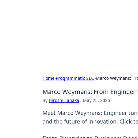
Benzix News
Stay updated with the latest news, t
Home
›
Programmatic SEO
›
Marco Weymans: From
Marco Weymans: From Engineer to
By
Hiroshi Tanaka
·
May 25, 2026
Meet Marco Weymans: Engineer turned
and the future of innovation. Click t