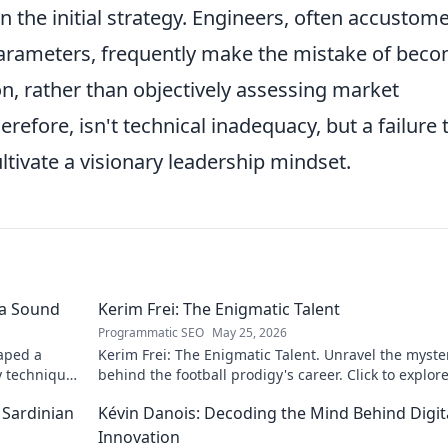
 the initial strategy. Engineers, often accustom
parameters, frequently make the mistake of bec
tion, rather than objectively assessing market
refore, isn't technical inadequacy, but a failure 
ultivate a visionary leadership mindset.
 a Sound
Kerim Frei: The Enigmatic Talent
Programmatic SEO
May 25, 2026
aped a
Kerim Frei: The Enigmatic Talent. Unravel the myste
y techniques
behind the football prodigy's career. Click to explore
journey!
 Sardinian
Kévin Danois: Decoding the Mind Behind Digit
Innovation