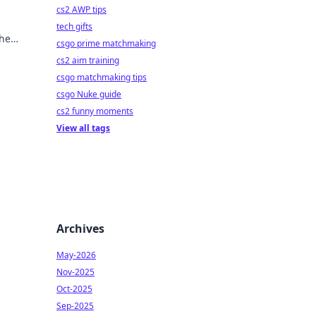
cs2 AWP tips
tech gifts
the
csgo prime matchmaking
cs2 aim training
csgo matchmaking tips
csgo Nuke guide
cs2 funny moments
View all tags
Archives
May-2026
Nov-2025
Oct-2025
Sep-2025