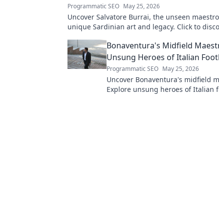
Programmatic SEO
May 25, 2026
Uncover Salvatore Burrai, the unseen maestro.
unique Sardinian art and legacy. Click to disco
forgotten master.
Bonaventura's Midfield Maest
Unsung Heroes of Italian Foot
Programmatic SEO
May 25, 2026
Uncover Bonaventura's midfield m
Explore unsung heroes of Italian f
their hidden genius, and impact. C
reveal.