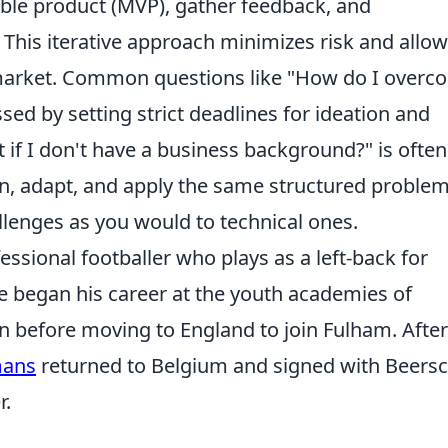
ble product (MVP), gather feedback, and
 This iterative approach minimizes risk and allow
 market. Common questions like "How do I overc
sed by setting strict deadlines for ideation and
 if I don't have a business background?" is often
rn, adapt, and apply the same structured problem
llenges as you would to technical ones.
sional footballer who plays as a left-back for
he began his career at the youth academies of
 before moving to England to join Fulham. After
ans
returned to Belgium and signed with Beersc
r.