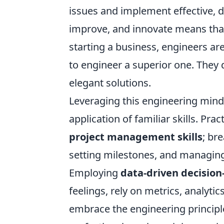
issues and implement effective, da
improve, and innovate means that
starting a business, engineers are
to engineer a superior one. They 
elegant solutions.
Leveraging this engineering mind
application of familiar skills. Prac
project management skills
; br
setting milestones, and managing
Employing
data-driven decisio
feelings, rely on metrics, analytic
embrace the engineering principl