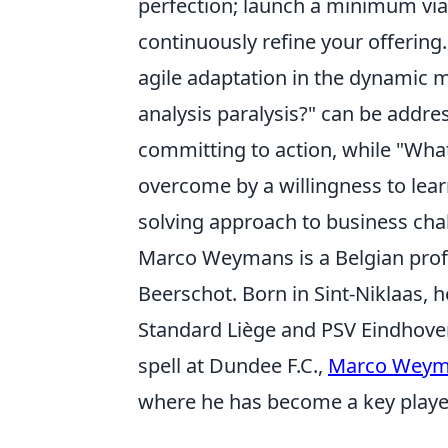
perfection; launch a minimum via
continuously refine your offering.
agile adaptation in the dynamic
analysis paralysis?" can be addres
committing to action, while "What
overcome by a willingness to lea
solving approach to business cha
Marco Weymans is a Belgian profes
Beerschot. Born in Sint-Niklaas, 
Standard Liège and PSV Eindhoven
spell at Dundee F.C.,
Marco Weym
where he has become a key playe