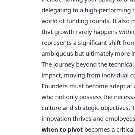
delegating to a high-performing t
world of funding rounds. It also
that growth rarely happens within
represents a significant shift fro
ambiguous but ultimately more im
The journey beyond the technical 
impact, moving from individual co
Founders must become adept at a
who not only possess the necessar
culture and strategic objectives.
innovation thrives and employee
when to pivot
becomes a critical