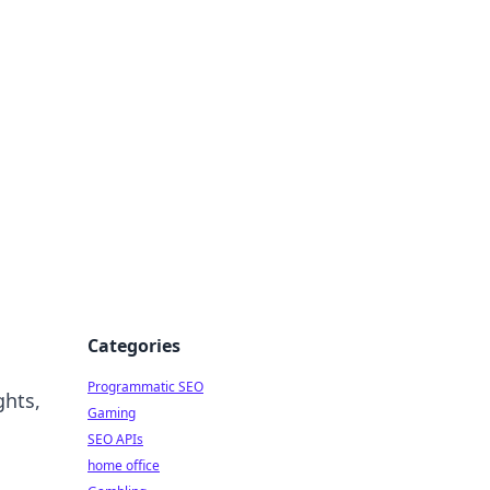
Categories
Programmatic SEO
ghts,
Gaming
SEO APIs
home office