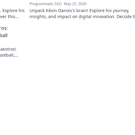
Programmatic SEO
May 25, 2026
 Explore his
Unpack Kévin Danois's brain! Explore his journey,
ver this
insights, and impact on digital innovation. Decode 
mind shaping tomorrow's tech.
ros:
ball
aestros!
ootball,
lick to