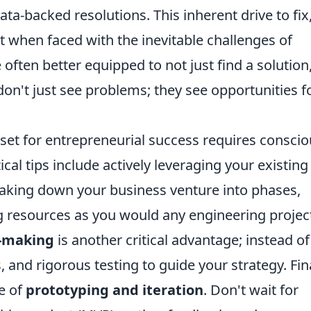
ta-backed resolutions. This inherent drive to fix
 when faced with the inevitable challenges of
 often better equipped to not just find a solution
don't just see problems; they see opportunities f
set for entrepreneurial success requires consci
tical tips include actively leveraging your existing
eaking down your business venture into phases,
 resources as you would any engineering projec
n-making
is another critical advantage; instead of
s, and rigorous testing to guide your strategy. Fina
e of
prototyping and iteration
. Don't wait for