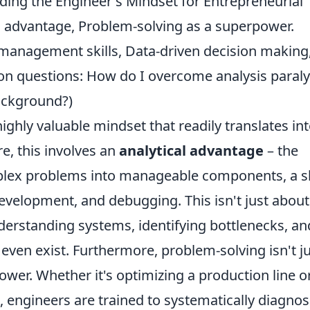
ding the Engineer's Mindset for Entrepreneurial
al advantage, Problem-solving as a superpower.
t management skills, Data-driven decision making
n questions: How do I overcome analysis paraly
background?)
ghly valuable mindset that readily translates in
re, this involves an
analytical advantage
– the
plex problems into manageable components, a sk
evelopment, and debugging. This isn't just about
derstanding systems, identifying bottlenecks, an
even exist. Furthermore, problem-solving isn't ju
power. Whether it's optimizing a production line o
 engineers are trained to systematically diagno