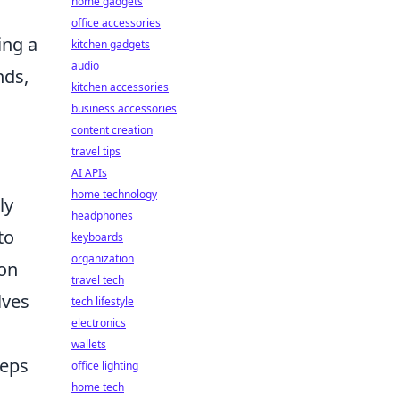
home gadgets
office accessories
ing a
kitchen gadgets
audio
nds,
kitchen accessories
business accessories
content creation
travel tips
AI APIs
home technology
ly
headphones
to
keyboards
organization
ion
travel tech
lves
tech lifestyle
electronics
wallets
teps
office lighting
home tech