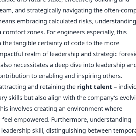
eam, and strategically navigating the often-com
 means embracing calculated risks, understandin
 comfort zones. For engineers especially, this
m the tangible certainty of code to the more
pactful realm of leadership and strategic foresi
also necessitates a deep dive into leadership an
ntribution to enabling and inspiring others.
ttracting and retaining the
right talent
– indivi
y skills but also align with the company's evolv
 This involves creating an environment where
s feel empowered. Furthermore, understanding
 leadership skill, distinguishing between tempor