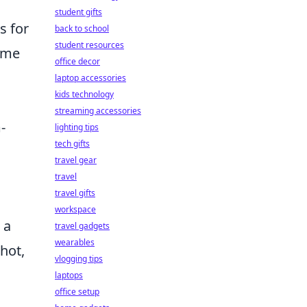
student gifts
s for
back to school
student resources
ome
office decor
laptop accessories
kids technology
streaming accessories
-
lighting tips
tech gifts
travel gear
travel
travel gifts
workspace
 a
travel gadgets
wearables
hot,
vlogging tips
laptops
office setup