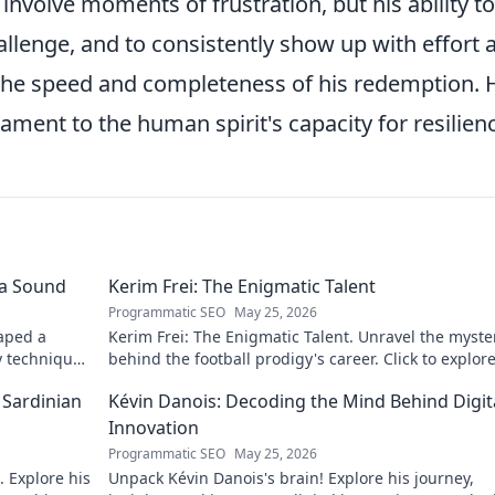
involve moments of frustration, but his ability to
allenge, and to consistently show up with effort 
e the speed and completeness of his redemption. 
ament to the human spirit's capacity for resilien
 a Sound
Kerim Frei: The Enigmatic Talent
Programmatic SEO
May 25, 2026
aped a
Kerim Frei: The Enigmatic Talent. Unravel the myste
y techniques
behind the football prodigy's career. Click to explore
journey!
 Sardinian
Kévin Danois: Decoding the Mind Behind Digit
Innovation
Programmatic SEO
May 25, 2026
 Explore his
Unpack Kévin Danois's brain! Explore his journey,