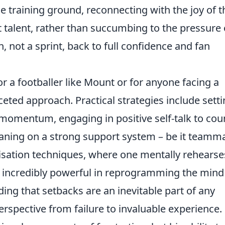
 training ground, reconnecting with the joy of t
t talent, rather than succumbing to the pressure 
, not a sprint, back to full confidence and fan
r a footballer like Mount or for anyone facing a
ted approach. Practical strategies include sett
 momentum, engaging in positive self-talk to cou
eaning on a strong support system – be it teamm
alisation techniques, where one mentally rehearse
 incredibly powerful in reprogramming the mind
ng that setbacks are an inevitable part of any
perspective from failure to invaluable experience.