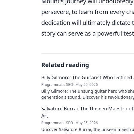
Mount's journey will undoubtedly 
persevere, to learn from every ch
dedication will ultimately dictat
story can serve as a powerful test
Related reading
Billy Gilmore: The Guitarist Who Defined
Programmatic SEO
May 25, 2026
Billy Gilmore: The unsung guitar hero who sh
generation's sound. Discover his revolutionar
& lasting influence. Click to dive in!
Salvatore Burrai: The Unseen Maestro of
Art
Programmatic SEO
May 25, 2026
Uncover Salvatore Burrai, the unseen maestro.