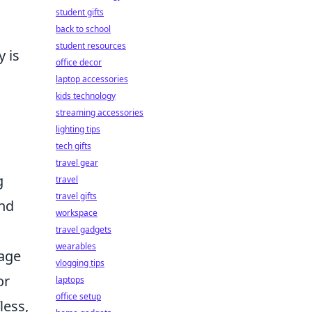
student gifts
back to school
student resources
y is
office decor
laptop accessories
kids technology
streaming accessories
lighting tips
tech gifts
travel gear
g
travel
travel gifts
and
workspace
travel gadgets
wearables
age
vlogging tips
or
laptops
office setup
less,