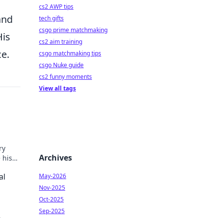
cs2 AWP tips
and
tech gifts
csgo prime matchmaking
His
cs2 aim training
ce.
csgo matchmaking tips
csgo Nuke guide
cs2 funny moments
View all tags
ry
Archives
 his
al
May-2026
Nov-2025
Oct-2025
Sep-2025