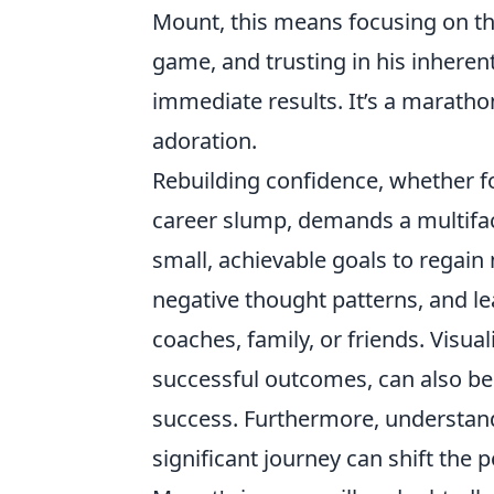
Mount, this means focusing on the
game, and trusting in his inheren
immediate results. It’s a marathon
adoration.
Rebuilding confidence, whether fo
career slump, demands a multiface
small, achievable goals to regain
negative thought patterns, and l
coaches, family, or friends. Visu
successful outcomes, can also be
success. Furthermore, understandi
significant journey can shift the 