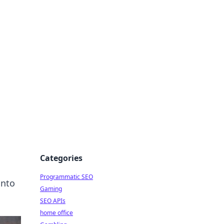
Categories
Programmatic SEO
into
Gaming
SEO APIs
home office