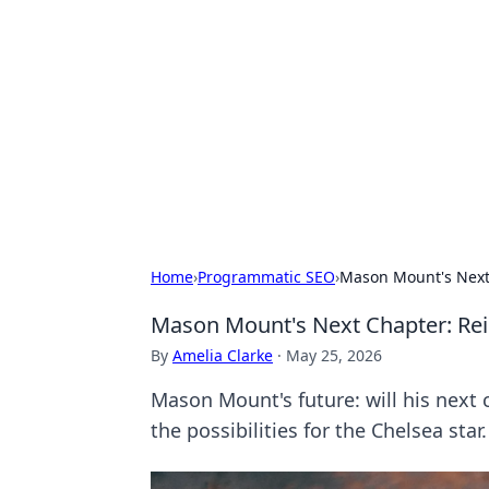
Benzix News
Stay updated with the latest news, t
Home
›
Programmatic SEO
›
Mason Mount's Next
Mason Mount's Next Chapter: Re
By
Amelia Clarke
·
May 25, 2026
Mason Mount's future: will his next 
the possibilities for the Chelsea star.