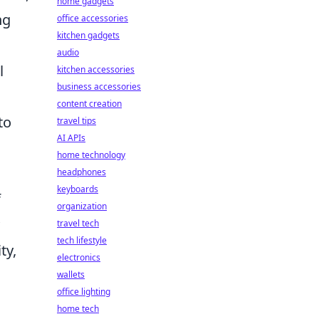
home gadgets
ng
office accessories
kitchen gadgets
audio
l
kitchen accessories
business accessories
content creation
to
travel tips
AI APIs
home technology
headphones
keyboards
f
organization
travel tech
tech lifestyle
ty,
electronics
wallets
office lighting
home tech