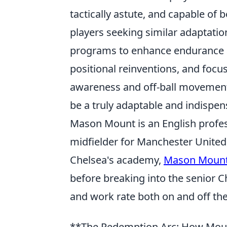
tactically astute, and capable of b
players seeking similar adaptatio
programs to enhance endurance an
positional reinventions, and focu
awareness and off-ball movement. 
be a truly adaptable and indispen
Mason Mount is an English profes
midfielder for Manchester United,
Chelsea's academy,
Mason Moun
before breaking into the senior Ch
and work rate both on and off the 
**The Redemption Arc: How Mount