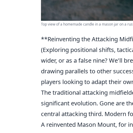
Top view of a homemade candle in a mason jar on a rust
**Reinventing the Attacking Mid
(Exploring positional shifts, tacti
wider, or as a false nine? We'll 
drawing parallels to other success
players looking to adapt their ow
The traditional attacking midfield
significant evolution. Gone are th
central attacking third. Modern fo
A reinvented Mason Mount, for ins