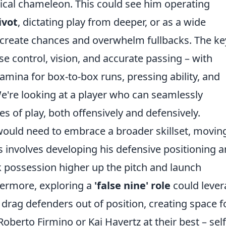
tical chameleon. This could see him operating
ivot
, dictating play from deeper, or as a wide
to create chances and overwhelm fullbacks. The ke
se control, vision, and accurate passing – with
tamina for box-to-box runs, pressing ability, and
We're looking at a player who can seamlessly
s of play, both offensively and defensively.
 would need to embrace a broader skillset, movin
s involves developing his defensive positioning 
k possession higher up the pitch and launch
hermore, exploring a
'false nine' role
could lever
drag defenders out of position, creating space f
oberto Firmino or Kai Havertz at their best – self