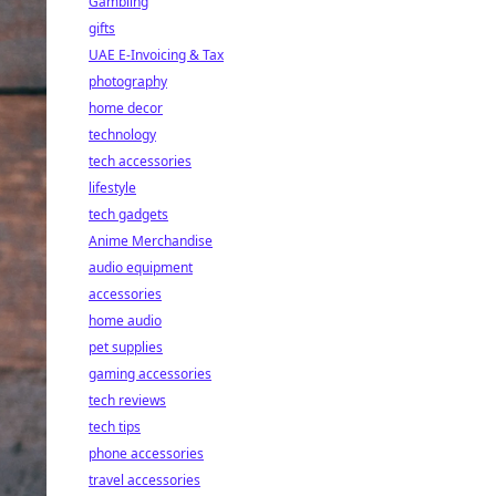
Gambling
gifts
UAE E-Invoicing & Tax
photography
home decor
technology
tech accessories
lifestyle
tech gadgets
Anime Merchandise
audio equipment
accessories
home audio
pet supplies
gaming accessories
tech reviews
tech tips
phone accessories
travel accessories