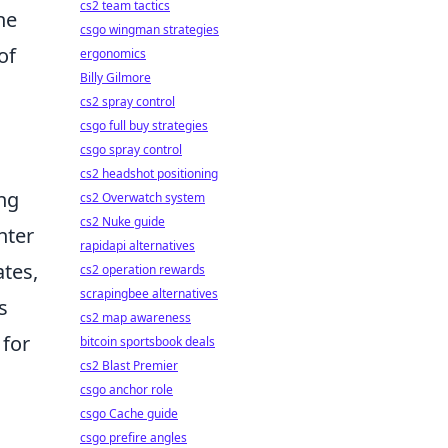
cs2 team tactics
he
csgo wingman strategies
of
ergonomics
Billy Gilmore
cs2 spray control
csgo full buy strategies
csgo spray control
cs2 headshot positioning
ing
cs2 Overwatch system
cs2 Nuke guide
nter
rapidapi alternatives
ates,
cs2 operation rewards
scrapingbee alternatives
s
cs2 map awareness
 for
bitcoin sportsbook deals
cs2 Blast Premier
csgo anchor role
csgo Cache guide
csgo prefire angles