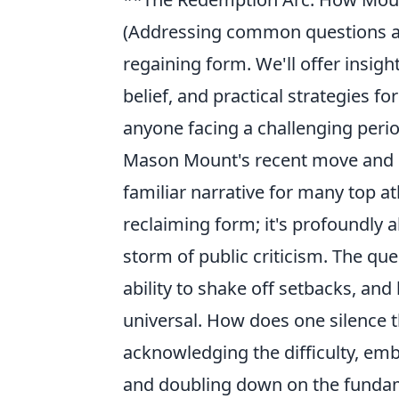
(Addressing common questions aro
regaining form. We'll offer insig
belief, and practical strategies f
anyone facing a challenging period 
Mason Mount's recent move and s
familiar narrative for many top at
reclaiming form; it's profoundly 
storm of public criticism. The que
ability to shake off setbacks, and
universal. How does one silence th
acknowledging the difficulty, emb
and doubling down on the fundamen