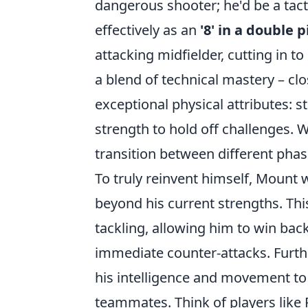
dangerous shooter; he'd be a tac
effectively as an
'8' in a double p
attacking midfielder, cutting in 
a blend of technical mastery – clo
exceptional physical attributes: s
strength to hold off challenges. 
transition between different phase
To truly reinvent himself, Mount
beyond his current strengths. Thi
tackling, allowing him to win bac
immediate counter-attacks. Furt
his intelligence and movement to 
teammates. Think of players like R