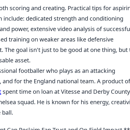
oth scoring and creating. Practical tips for aspiri
n include: dedicated strength and conditioning
d power, extensive video analysis of successfu
sed training on weaker areas like defensive
The goal isn't just to be good at one thing, but 
sable asset.
sional footballer who plays as an attacking
 and for the England national team. A product o
t
spent time on loan at Vitesse and Derby County
elsea squad. He is known for his energy, creativi
ball.
 Can Reclaim Fan Trust and On-Field Impact.**