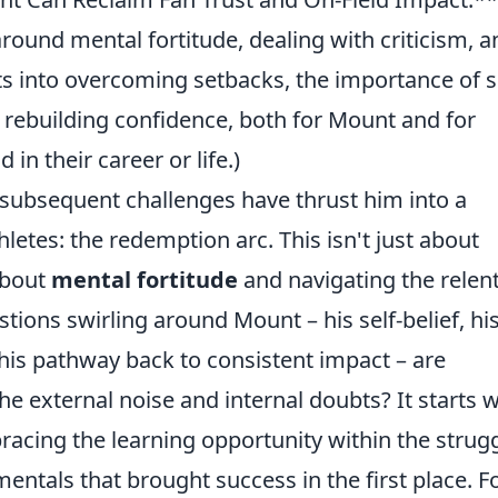
und mental fortitude, dealing with criticism, a
hts into overcoming setbacks, the importance of s
or rebuilding confidence, both for Mount and for
in their career or life.)
ubsequent challenges have thrust him into a
hletes: the redemption arc. This isn't just about
about
mental fortitude
and navigating the relen
stions swirling around Mount – his self-belief, hi
 his pathway back to consistent impact – are
e external noise and internal doubts? It starts w
racing the learning opportunity within the strugg
tals that brought success in the first place. F