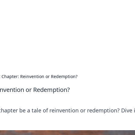
 Hub
rends, and insights.
 Chapter: Reinvention or Redemption?
invention or Redemption?
chapter be a tale of reinvention or redemption? Dive 