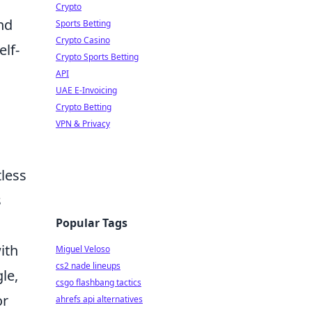
Crypto
nd
Sports Betting
Crypto Casino
elf-
Crypto Sports Betting
API
UAE E-Invoicing
Crypto Betting
VPN & Privacy
tless
s
Popular Tags
ith
Miguel Veloso
cs2 nade lineups
le,
csgo flashbang tactics
or
ahrefs api alternatives