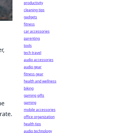
productivity
cleaning tips
gadgets
fitness
car accessories
parenting
tools
r,
tech travel
audio accessories
audio gear
fitness gear
health and wellness
biking
gaming gifts
he
gaming
mobile accessories
rate.
office organization
health tips
audio technology