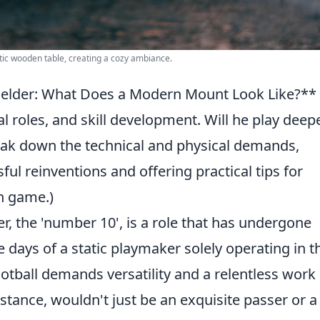
ic wooden table, creating a cozy ambiance.
fielder: What Does a Modern Mount Look Like?**
cal roles, and skill development. Will he play deepe
break down the technical and physical demands,
ful reinventions and offering practical tips for
n game.)
er, the 'number 10', is a role that has undergone
e days of a static playmaker solely operating in t
otball demands versatility and a relentless work 
tance, wouldn't just be an exquisite passer or a