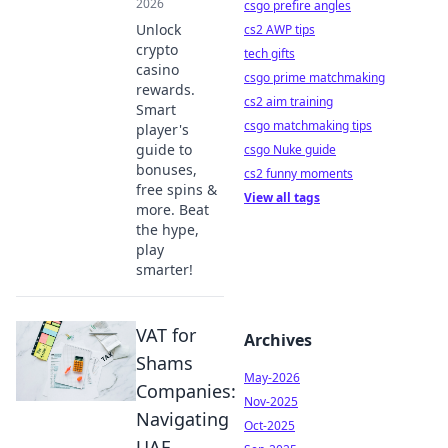
2026
csgo prefire angles
Unlock
cs2 AWP tips
crypto
tech gifts
casino
csgo prime matchmaking
rewards.
cs2 aim training
Smart
csgo matchmaking tips
player's
guide to
csgo Nuke guide
bonuses,
cs2 funny moments
free spins &
View all tags
more. Beat
the hype,
play
smarter!
VAT for
Archives
Shams
May-2026
Companies:
Nov-2025
Navigating
Oct-2025
UAE