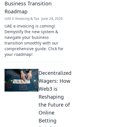
Business Transition
Roadmap
UAE E-Invoicing & Tax
June 24, 2026
UAE e-invoicing is coming!
Demystify the new system &
navigate your business
transition smoothly with our
comprehensive guide. Click for
your roadmap!
Decentralized
Wagers: How
Web3 is
Reshaping
the Future of
Online
Betting