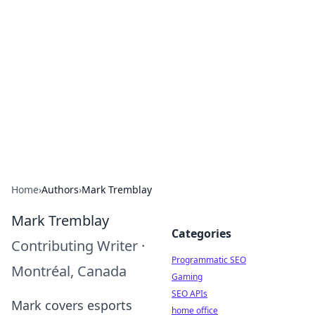
Benzix News Hub
Stay updated with the latest news, trends, and
insights.
Home
›
Authors
›
Mark Tremblay
Mark Tremblay
Categories
Contributing Writer
·
Programmatic SEO
Montréal, Canada
Gaming
SEO APIs
Mark covers esports
home office