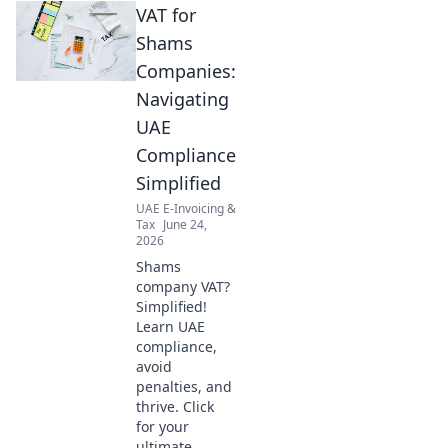
VAT for
Shams
Companies:
Navigating
UAE
Compliance
Simplified
UAE E-Invoicing &
Tax
June 24,
2026
Shams
company VAT?
Simplified!
Learn UAE
compliance,
avoid
penalties, and
thrive. Click
for your
ultimate