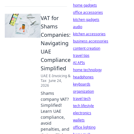
home gadgets
office accessories
VAT for
kitchen gadgets
Shams
audio
Companies:
kitchen accessories
business accessories
Navigating
content creation
UAE
travel tips
Compliance
AI APIs
Simplified
home technology
UAE E-Invoicing &
headphones
Tax
June 24,
keyboards
2026
organization
Shams
travel tech
company VAT?
Simplified!
tech lifestyle
Learn UAE
electronics
compliance,
wallets
avoid
office lighting
penalties, and