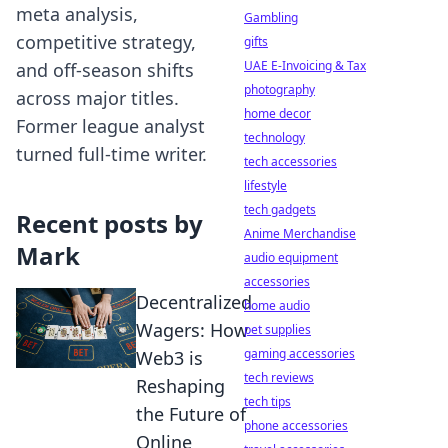
meta analysis,
Gambling
competitive strategy,
gifts
UAE E-Invoicing & Tax
and off-season shifts
photography
across major titles.
home decor
Former league analyst
technology
turned full-time writer.
tech accessories
lifestyle
tech gadgets
Recent posts by
Anime Merchandise
Mark
audio equipment
accessories
Decentralized
home audio
Wagers: How
pet supplies
gaming accessories
Web3 is
tech reviews
Reshaping
tech tips
the Future of
phone accessories
Online