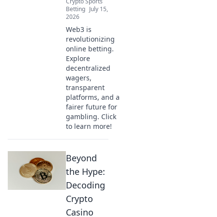
Crypto Sports
Betting
July 15,
2026
Web3 is
revolutionizing
online betting.
Explore
decentralized
wagers,
transparent
platforms, and a
fairer future for
gambling. Click
to learn more!
Beyond
the Hype:
Decoding
Crypto
Casino