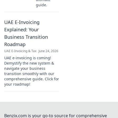
guide.
UAE E-Invoicing
Explained: Your
Business Transition
Roadmap
UAE E-Invoicing & Tax
June 24, 2026
UAE e-invoicing is coming!
Demystify the new system &
navigate your business
transition smoothly with our
comprehensive guide. Click for
your roadmap!
Benzix.com is your go-to source for comprehensive