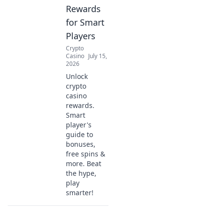
Rewards
for Smart
Players
Crypto
Casino
July 15,
2026
Unlock
crypto
casino
rewards.
Smart
player's
guide to
bonuses,
free spins &
more. Beat
the hype,
play
smarter!