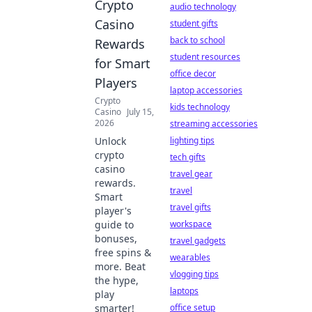
Crypto
audio technology
Casino
student gifts
back to school
Rewards
student resources
for Smart
office decor
Players
laptop accessories
Crypto
kids technology
Casino
July 15,
2026
streaming accessories
Unlock
lighting tips
crypto
tech gifts
casino
travel gear
rewards.
travel
Smart
travel gifts
player's
guide to
workspace
bonuses,
travel gadgets
free spins &
wearables
more. Beat
vlogging tips
the hype,
laptops
play
smarter!
office setup