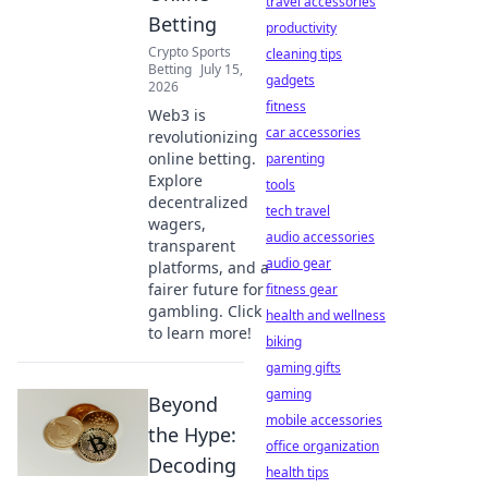
travel accessories
Betting
productivity
Crypto Sports
cleaning tips
Betting
July 15,
gadgets
2026
fitness
Web3 is
car accessories
revolutionizing
online betting.
parenting
Explore
tools
decentralized
tech travel
wagers,
audio accessories
transparent
audio gear
platforms, and a
fairer future for
fitness gear
gambling. Click
health and wellness
to learn more!
biking
gaming gifts
gaming
Beyond
mobile accessories
the Hype:
office organization
Decoding
health tips