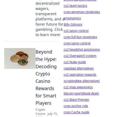
decentralized
cs2 team tactics
wagers,
csgo wingman strategies
transparent
ergonomics
platforms, and a
fairer future for
Billy Gilmore
gambling. Click
cs2 spray control
to learn more!
csgo full buy strategies
csgo spray control
cs2 headshot positioning
Beyond
cs2 Overwatch system
the Hype:
cs2 Nuke guide
Decoding
rapidapi alternatives
Crypto
cs2 operation rewards
Casino
scrapingbee alternatives
cs2 map awareness
Rewards
bitcoin sportsbook deals
for Smart
cs2 Blast Premier
Players
csgo anchor role
Crypto
csgo Cache guide
Casino
July 15,