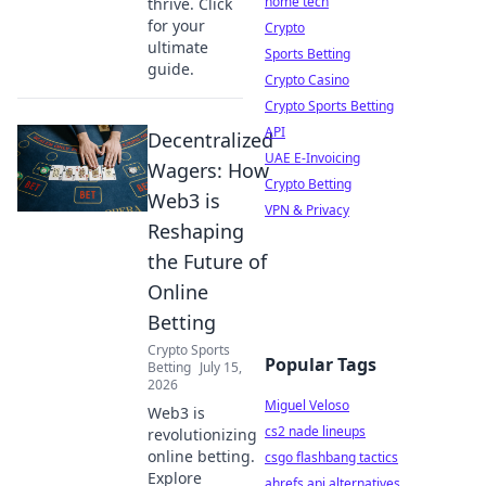
home tech
thrive. Click
for your
Crypto
ultimate
Sports Betting
guide.
Crypto Casino
Crypto Sports Betting
API
Decentralized
UAE E-Invoicing
Wagers: How
Crypto Betting
Web3 is
VPN & Privacy
Reshaping
the Future of
Online
Betting
Crypto Sports
Popular Tags
Betting
July 15,
2026
Miguel Veloso
Web3 is
cs2 nade lineups
revolutionizing
online betting.
csgo flashbang tactics
Explore
ahrefs api alternatives