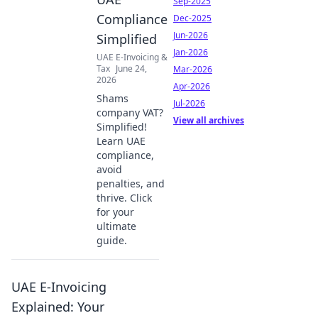
Sep-2025
Compliance
Dec-2025
Jun-2026
Simplified
Jan-2026
UAE E-Invoicing &
Tax
June 24,
Mar-2026
2026
Apr-2026
Shams
Jul-2026
company VAT?
View all archives
Simplified!
Learn UAE
compliance,
avoid
penalties, and
thrive. Click
for your
ultimate
guide.
UAE E-Invoicing
Explained: Your