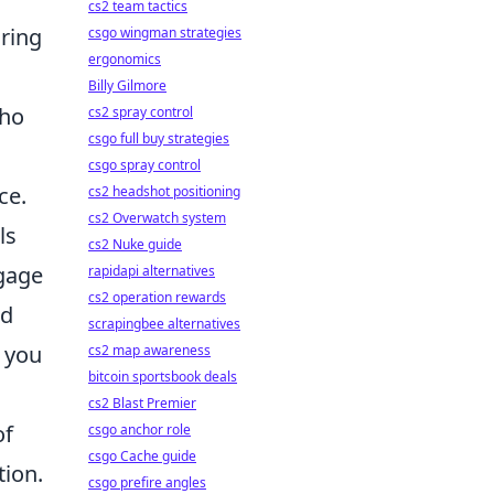
cs2 team tactics
uring
csgo wingman strategies
ergonomics
Billy Gilmore
who
cs2 spray control
csgo full buy strategies
csgo spray control
ce.
cs2 headshot positioning
cs2 Overwatch system
ls
cs2 Nuke guide
ngage
rapidapi alternatives
cs2 operation rewards
nd
scrapingbee alternatives
, you
cs2 map awareness
bitcoin sportsbook deals
cs2 Blast Premier
of
csgo anchor role
csgo Cache guide
tion.
csgo prefire angles