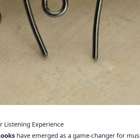
r Listening Experience
hooks
have emerged as a game-changer for mus