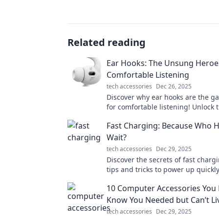
Related reading
Ear Hooks: The Unsung Heroe
Comfortable Listening
tech accessories
Dec 26, 2025
Discover why ear hooks are the 
for comfortable listening! Unlock t
a perfect audio experience today!
Fast Charging: Because Who H
Wait?
tech accessories
Dec 29, 2025
Discover the secrets of fast charg
tips and tricks to power up quic
life’s too short to wait for your dev
10 Computer Accessories You 
Know You Needed but Can’t Li
tech accessories
Dec 29, 2025