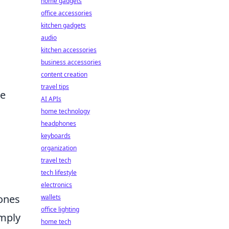
home gadgets
office accessories
kitchen gadgets
audio
kitchen accessories
business accessories
content creation
travel tips
ce
AI APIs
home technology
headphones
keyboards
organization
travel tech
tech lifestyle
electronics
hones
wallets
office lighting
imply
home tech