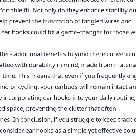
ortable fit. Not only do they enhance stability d
help prevent the frustration of tangled wires and
 in ear hooks could be a game-changer for those 
ffers additional benefits beyond mere convenien
afted with durability in mind, made from materia
 time. This means that even if you frequently e
ning or cycling, your earbuds will remain intact a
y incorporating ear hooks into your daily routine
d space, preventing the clutter that often
. In conclusion, if you struggle to keep track 
consider ear hooks as a simple yet effective solu