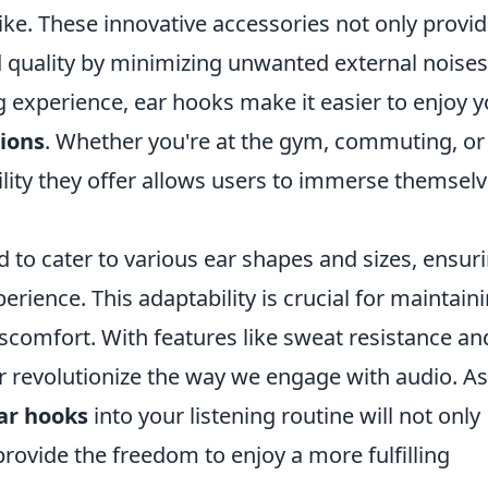
ike. These innovative accessories not only provid
d quality by minimizing unwanted external noises
ng experience, ear hooks make it easier to enjoy 
ions
. Whether you're at the gym, commuting, or
ility they offer allows users to immerse themselv
 to cater to various ear shapes and sizes, ensur
rience. This adaptability is crucial for maintain
iscomfort. With features like sweat resistance an
er revolutionize the way we engage with audio. As
ar hooks
into your listening routine will not only
rovide the freedom to enjoy a more fulfilling