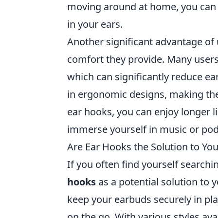
moving around at home, you can 
in your ears.
Another significant advantage of
comfort they provide. Many users 
which can significantly reduce ea
in ergonomic designs, making the
ear hooks, you can enjoy longer l
immerse yourself in music or pod
Are Ear Hooks the Solution to Y
If you often find yourself search
hooks
as a potential solution to
keep your earbuds securely in pla
on the go. With various styles av