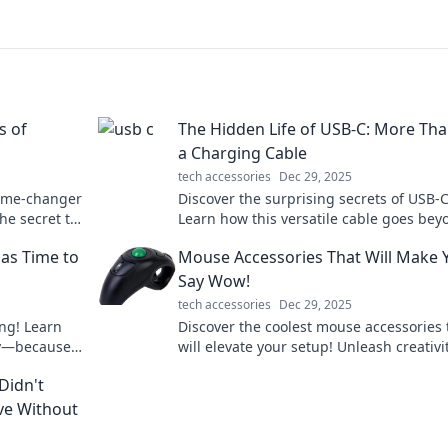
s of
The Hidden Life of USB-C: More Tha
a Charging Cable
tech accessories
Dec 29, 2025
game-changer
Discover the surprising secrets of USB-C
he secret to
Learn how this versatile cable goes bey
charging and transforms your tech
as Time to
Mouse Accessories That Will Make 
experience.
Say Wow!
tech accessories
Dec 29, 2025
ing! Learn
Discover the coolest mouse accessories 
kly—because
will elevate your setup! Unleash creativi
ices!
functionality—check them out now!
Didn't
ve Without