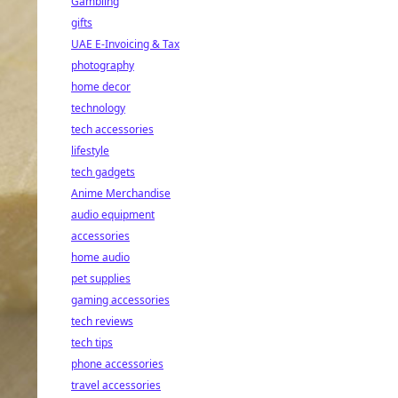
Gambling
gifts
UAE E-Invoicing & Tax
photography
home decor
technology
tech accessories
lifestyle
tech gadgets
Anime Merchandise
audio equipment
accessories
home audio
pet supplies
gaming accessories
tech reviews
tech tips
phone accessories
travel accessories