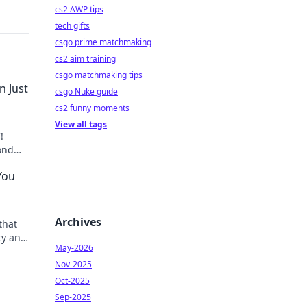
cs2 AWP tips
tech gifts
csgo prime matchmaking
cs2 aim training
csgo matchmaking tips
n Just
csgo Nuke guide
cs2 funny moments
View all tags
!
ond
You
Archives
that
ty and
May-2026
Nov-2025
Oct-2025
Sep-2025