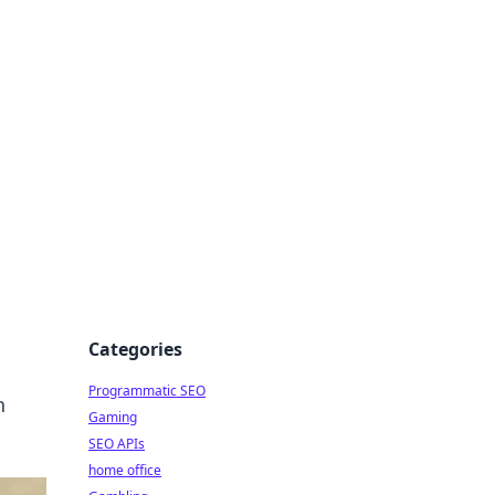
Categories
Programmatic SEO
n
Gaming
SEO APIs
home office