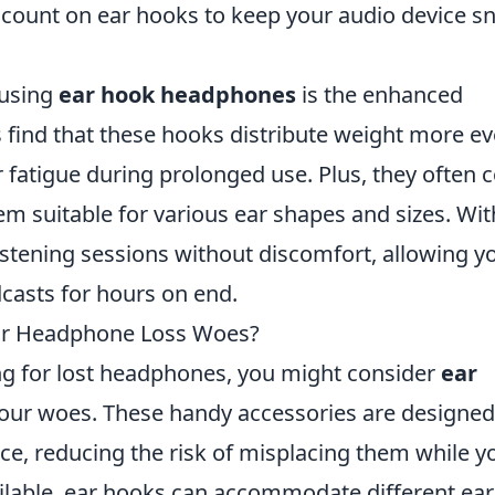
count on ear hooks to keep your audio device s
 using
ear hook headphones
is the enhanced
find that these hooks distribute weight more ev
r fatigue during prolonged use. Plus, they often
m suitable for various ear shapes and sizes. Wit
istening sessions without discomfort, allowing y
casts for hours on end.
our Headphone Loss Woes?
ing for lost headphones, you might consider
ear
 your woes. These handy accessories are designed
ce, reducing the risk of misplacing them while y
ailable, ear hooks can accommodate different ear