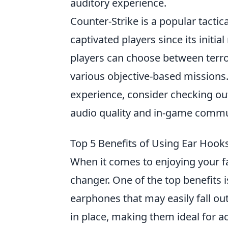
auditory experience.
Counter-Strike is a popular tactic
captivated players since its initi
players can choose between terror
various objective-based missions.
experience, consider checking ou
audio quality and in-game commu
Top 5 Benefits of Using Ear Hoo
When it comes to enjoying your f
changer. One of the top benefits i
earphones that may easily fall o
in place, making them ideal for ac