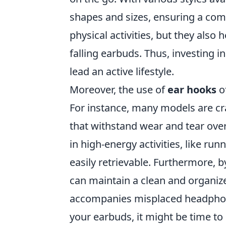
shapes and sizes, ensuring a comf
physical activities, but they also 
falling earbuds. Thus, investing
lead an active lifestyle.
Moreover, the use of
ear hooks
o
For instance, many models are cr
that withstand wear and tear over
in high-energy activities, like run
easily retrievable. Furthermore, b
can maintain a clean and organize
accompanies misplaced headphones
your earbuds, it might be time to 