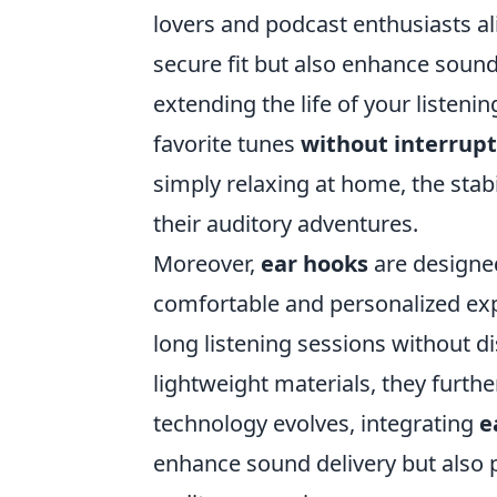
lovers and podcast enthusiasts al
secure fit but also enhance soun
extending the life of your listeni
favorite tunes
without interrupt
simply relaxing at home, the stab
their auditory adventures.
Moreover,
ear hooks
are designed
comfortable and personalized expe
long listening sessions without d
lightweight materials, they furth
technology evolves, integrating
e
enhance sound delivery but also p