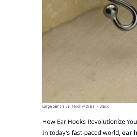
Large Simple Ear Hook with Ball - Black ...
How Ear Hooks Revolutionize You
In today's fast-paced world,
ear 