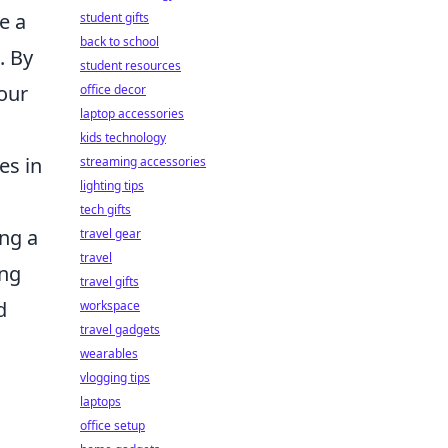
e a
student gifts
back to school
. By
student resources
your
office decor
laptop accessories
kids technology
es in
streaming accessories
lighting tips
tech gifts
ing a
travel gear
travel
ing
travel gifts
d
workspace
travel gadgets
wearables
vlogging tips
laptops
office setup