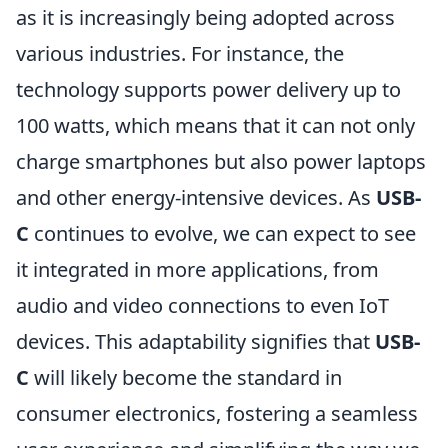
as it is increasingly being adopted across
various industries. For instance, the
technology supports power delivery up to
100 watts, which means that it can not only
charge smartphones but also power laptops
and other energy-intensive devices. As
USB-
C
continues to evolve, we can expect to see
it integrated in more applications, from
audio and video connections to even IoT
devices. This adaptability signifies that
USB-
C
will likely become the standard in
consumer electronics, fostering a seamless