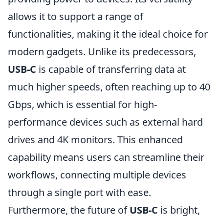
allows it to support a range of
functionalities, making it the ideal choice for
modern gadgets. Unlike its predecessors,
USB-C
is capable of transferring data at
much higher speeds, often reaching up to 40
Gbps, which is essential for high-
performance devices such as external hard
drives and 4K monitors. This enhanced
capability means users can streamline their
workflows, connecting multiple devices
through a single port with ease.
Furthermore, the future of
USB-C
is bright,