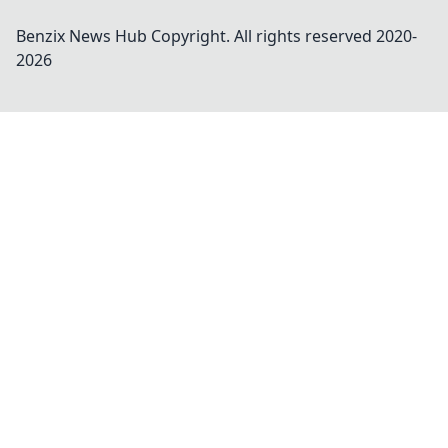
Benzix News Hub
Copyright. All rights reserved 2020-
2026