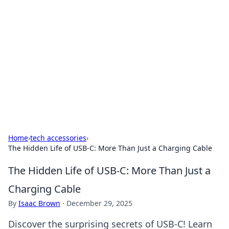
Benzix News Hub
Stay updated with the latest news, trends, and
insights.
Home
›
tech accessories
›
The Hidden Life of USB-C: More Than Just a Charging Cable
The Hidden Life of USB-C: More Than Just a
Charging Cable
By
Isaac Brown
·
December 29, 2025
Discover the surprising secrets of USB-C! Learn