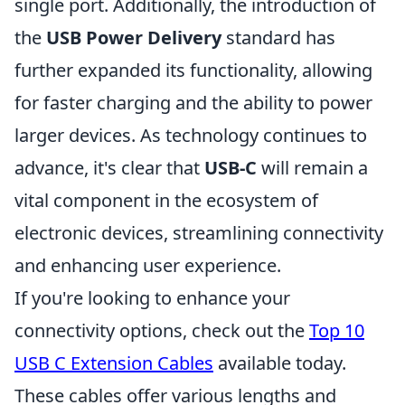
single port. Additionally, the introduction of
the
USB Power Delivery
standard has
further expanded its functionality, allowing
for faster charging and the ability to power
larger devices. As technology continues to
advance, it's clear that
USB-C
will remain a
vital component in the ecosystem of
electronic devices, streamlining connectivity
and enhancing user experience.
If you're looking to enhance your
connectivity options, check out the
Top 10
USB C Extension Cables
available today.
These cables offer various lengths and