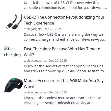
Unlock the power of USB-C! Discover why this
versatile connection is essential for your devices
and how it's changing the tech landscape forever.
USB-C: The Connector Revolutionizing Your
Tech Experience
tech gadgets
Dec 22, 2025
Discover how USB-C is transforming the way we
connect, charge, and enhance our devices—your
tech experience will never be the same!
Fast Charging: Because Who Has Time to
Wait?
tech accessories
Dec 29, 2025
Discover the secrets of fast charging! Learn tips
and tricks to power up quickly—because life’s too
short to wait for your devices!
Mouse Accessories That Will Make You Say
Wow!
tech accessories
Dec 29, 2025
Discover the coolest mouse accessories that will
elevate your setup! Unleash creativity and
functionality—check them out now!