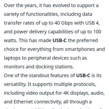
Over the years, it has evolved to support a
variety of functionalities, including data
transfer rates of up to 40 Gbps with USB 4,
and power delivery capabilities of up to 100
watts. This has made
USB-C
the preferred
choice for everything from smartphones and
laptops to peripheral devices such as
monitors and docking stations.
One of the standout features of
USB-C
is its
versatility. It supports multiple protocols,
including video output for 4K displays, audio,
and Ethernet connectivity, all through a