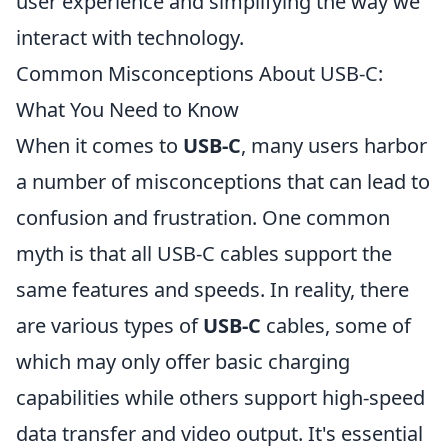
user experience and simplifying the way we
interact with technology.
Common Misconceptions About USB-C:
What You Need to Know
When it comes to
USB-C
, many users harbor
a number of misconceptions that can lead to
confusion and frustration. One common
myth is that all USB-C cables support the
same features and speeds. In reality, there
are various types of
USB-C
cables, some of
which may only offer basic charging
capabilities while others support high-speed
data transfer and video output. It's essential