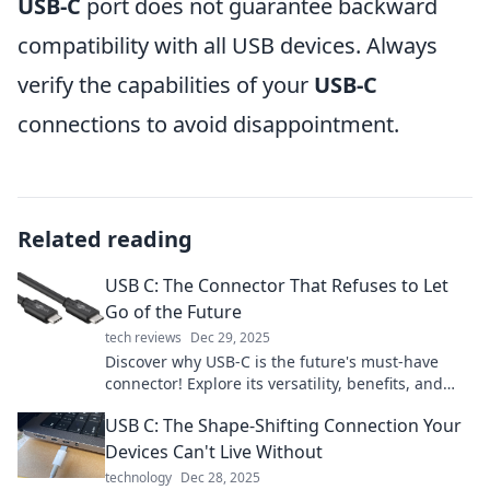
USB-C
port does not guarantee backward
compatibility with all USB devices. Always
verify the capabilities of your
USB-C
connections to avoid disappointment.
Related reading
USB C: The Connector That Refuses to Let
Go of the Future
tech reviews
Dec 29, 2025
Discover why USB-C is the future's must-have
connector! Explore its versatility, benefits, and
why it’s here to stay. Click to learn more!
USB C: The Shape-Shifting Connection Your
Devices Can't Live Without
technology
Dec 28, 2025