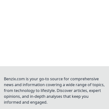
Benzix.com is your go-to source for comprehensive
news and information covering a wide range of topics,
from technology to lifestyle. Discover articles, expert
opinions, and in-depth analyses that keep you
informed and engaged.