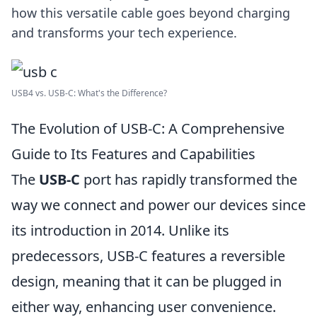
how this versatile cable goes beyond charging
and transforms your tech experience.
USB4 vs. USB-C: What's the Difference?
The Evolution of USB-C: A Comprehensive
Guide to Its Features and Capabilities
The
USB-C
port has rapidly transformed the
way we connect and power our devices since
its introduction in 2014. Unlike its
predecessors, USB-C features a reversible
design, meaning that it can be plugged in
either way, enhancing user convenience.