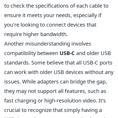
to check the specifications of each cable to
ensure it meets your needs, especially if
you're looking to connect devices that
require higher bandwidth.
Another misunderstanding involves
compatibility between
USB-C
and older USB
standards. Some believe that all USB-C ports
can work with older USB devices without any
issues. While adapters can bridge the gap,
they may not support all features, such as
fast charging or high-resolution video. It's
crucial to recognize that simply having a