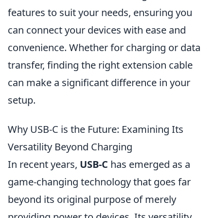
features to suit your needs, ensuring you
can connect your devices with ease and
convenience. Whether for charging or data
transfer, finding the right extension cable
can make a significant difference in your
setup.
Why USB-C is the Future: Examining Its
Versatility Beyond Charging
In recent years,
USB-C
has emerged as a
game-changing technology that goes far
beyond its original purpose of merely
providing power to devices. Its versatility