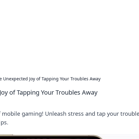
 Hub
rends, and insights.
 Unexpected Joy of Tapping Your Troubles Away
oy of Tapping Your Troubles Away
f mobile gaming! Unleash stress and tap your troubl
ips.