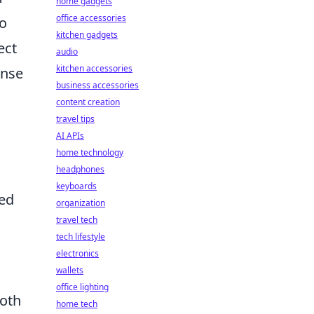
home gadgets
office accessories
to
kitchen gadgets
ect
audio
kitchen accessories
ense
business accessories
content creation
travel tips
AI APIs
home technology
headphones
keyboards
sed
organization
travel tech
tech lifestyle
electronics
wallets
office lighting
both
home tech