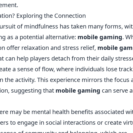
ement.
tion? Exploring the Connection
pursuit of mindfulness has taken many forms, wi
 as a potential alternative:
mobile gaming
. Wh
on offer relaxation and stress relief,
mobile gam
 can help players detach from their daily stress
te a sense of flow, where individuals lose track
 the activity. This experience mirrors the focus
ion, suggesting that
mobile gaming
can serve a
here may be mental health benefits associated wi
ers to engage in social interactions or create virt