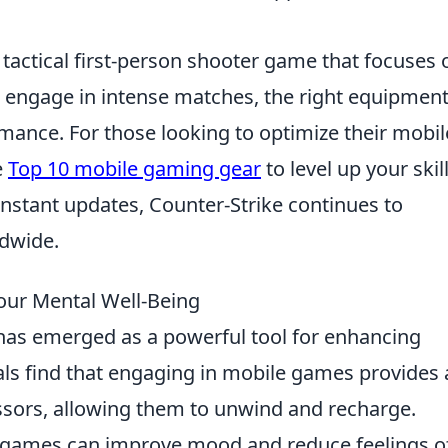
 tactical first-person shooter game that focuses 
 engage in intense matches, the right equipmen
rmance. For those looking to optimize their mobil
e
Top 10 mobile gaming gear
to level up your skill
stant updates, Counter-Strike continues to
ldwide.
ur Mental Well-Being
as emerged as a powerful tool for enhancing
als find that engaging in mobile games provides 
ssors, allowing them to unwind and recharge.
 games can improve mood and reduce feelings o