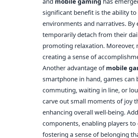
and
mobile gaming
has emerged 
significant benefit is the ability 
environments and narratives. By 
temporarily detach from their dai
promoting relaxation. Moreover, 
creating a sense of accomplishm
Another advantage of
mobile g
smartphone in hand, games can b
commuting, waiting in line, or lo
carve out small moments of joy th
enhancing overall well-being. Add
components, enabling players to 
fostering a sense of belonging th