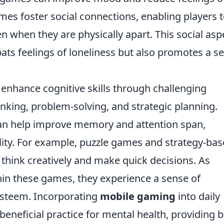
mes foster social connections, enabling players 
n when they are physically apart. This social asp
ts feelings of loneliness but also promotes a s
enhance cognitive skills through challenging
inking, problem-solving, and strategic planning.
can help improve memory and attention span,
ility. For example, puzzle games and strategy-ba
think creatively and make quick decisions. As
in these games, they experience a sense of
esteem. Incorporating
mobile gaming
into daily
beneficial practice for mental health, providing 