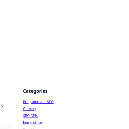
Categories
Programmatic SEO
es
Gaming
SEO APIs
home office