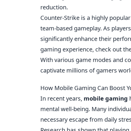
reduction.
Counter-Strike is a highly popular
team-based gameplay. As players
significantly enhance their perfo
gaming experience, check out th
With various game modes and con
captivate millions of gamers wor
How Mobile Gaming Can Boost Yo
In recent years,
mobile gaming
h
mental well-being. Many individu
necessary escape from daily stre
Research has shown that playing