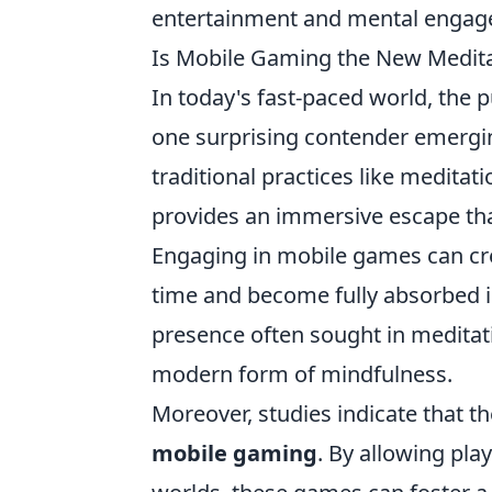
entertainment and mental engag
Is Mobile Gaming the New Medita
In today's fast-paced world, the 
one surprising contender emerging
traditional practices like meditati
provides an immersive escape that
Engaging in mobile games can crea
time and become fully absorbed in
presence often sought in meditat
modern form of mindfulness.
Moreover, studies indicate that t
mobile gaming
. By allowing play