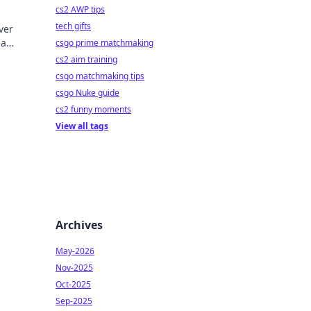
cs2 AWP tips
tech gifts
ver
 a
csgo prime matchmaking
eplay.
cs2 aim training
csgo matchmaking tips
csgo Nuke guide
cs2 funny moments
View all tags
Archives
May-2026
Nov-2025
Oct-2025
Sep-2025