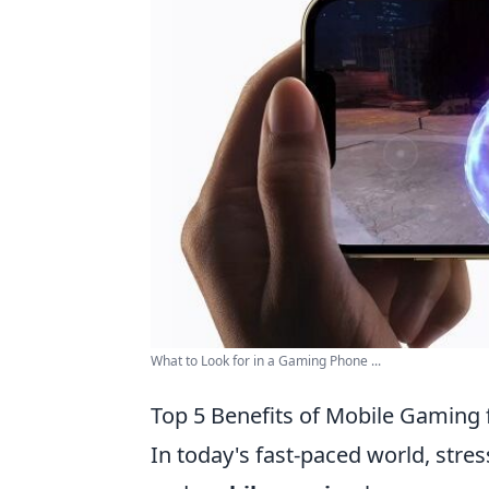
What to Look for in a Gaming Phone ...
Top 5 Benefits of Mobile Gaming f
In today's fast-paced world, stres