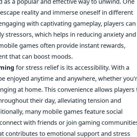
as a popular and effective way to unwind. One
to escape reality and immerse oneself in different
engaging with captivating gameplay, players can
ly stressors, which helps in reducing anxiety and
mobile games often provide instant rewards,
ent that can boost moods.
aming
for stress relief is its accessibility. With a
e enjoyed anytime and anywhere, whether you'
unging at home. This convenience allows players 
roughout their day, alleviating tension and
itionally, many mobile games feature social
connect with friends or join gaming communitie
at contributes to emotional support and stress