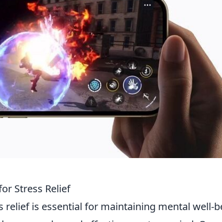
or Stress Relief
s relief is essential for maintaining mental well-b