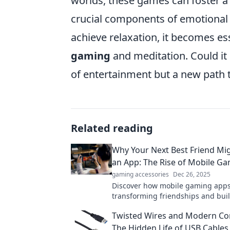
worlds, these games can foster 
crucial components of emotional 
achieve relaxation, it becomes es
gaming
and meditation. Could it 
of entertainment but a new path 
Related reading
Why Your Next Best Friend Mig
an App: The Rise of Mobile G
gaming accessories
Dec 26, 2025
Discover how mobile gaming apps
transforming friendships and bui
connections in unexpected ways. 
Twisted Wires and Modern Co
best friend might just be a downl
The Hidden Life of USB Cables