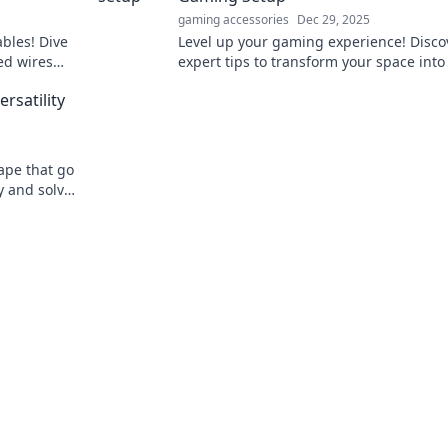
gaming accessories
Dec 29, 2025
ables! Dive
Level up your gaming experience! Disco
ted wires
expert tips to transform your space into
er our
legendary setup that elevates your gam
rsatility
ape that go
y and solve
atile tape