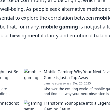
a sense of community and belonging, which are
well-being. As people seek alternative methods 
sential to explore the correlation between
mobil
be that, for many,
mobile gaming
is not just a 
to achieving mental clarity and emotional balanc
ht Just Be
Mobile Gaming: Why Your Next Favo
aming
Game is Just a Tap Away
gaming accessories
Dec 20, 2025
 are
Discover the exciting world of mobile 
lding
and find out why your next obsession is 
Your next
tap away. Dive in now and level up your 
nnections:
Transform Your Space into a Legen
oad away!
Gaming Setup