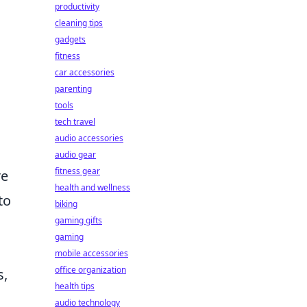
productivity
cleaning tips
gadgets
fitness
car accessories
parenting
tools
tech travel
audio accessories
audio gear
fitness gear
re
health and wellness
to
biking
gaming gifts
gaming
mobile accessories
office organization
s,
health tips
audio technology