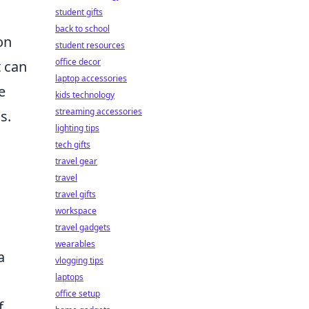
student gifts
back to school
on
student resources
office decor
t can
laptop accessories
e
kids technology
streaming accessories
s.
lighting tips
tech gifts
travel gear
travel
travel gifts
workspace
travel gadgets
wearables
a
vlogging tips
laptops
office setup
f