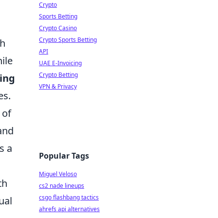
Crypto
Sports Betting
Crypto Casino
Crypto Sports Betting
th
API
ile
UAE E-Invoicing
Crypto Betting
ing
VPN & Privacy
es.
 of
 and
s a
Popular Tags
Miguel Veloso
th
cs2 nade lineups
csgo flashbang tactics
ual
ahrefs api alternatives