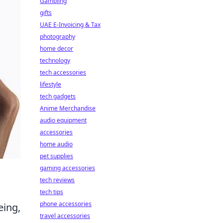
Gambling
gifts
UAE E-Invoicing & Tax
photography
home decor
technology
tech accessories
lifestyle
tech gadgets
Anime Merchandise
audio equipment
accessories
home audio
pet supplies
gaming accessories
tech reviews
tech tips
phone accessories
eing,
travel accessories