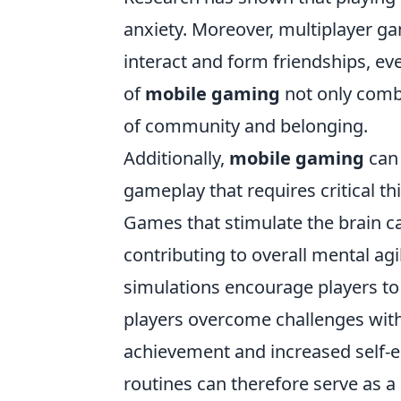
anxiety. Moreover, multiplayer ga
interact and form friendships, eve
of
mobile gaming
not only comba
of community and belonging.
Additionally,
mobile gaming
can 
gameplay that requires critical th
Games that stimulate the brain 
contributing to overall mental ag
simulations encourage players to 
players overcome challenges with
achievement and increased self-
routines can therefore serve as a 