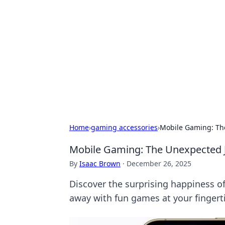
Benzix News
Stay updated with the latest news, t
Home
›
gaming accessories
›
Mobile Gaming: The
Mobile Gaming: The Unexpected J
By
Isaac Brown
·
December 26, 2025
Discover the surprising happiness o
away with fun games at your fingert