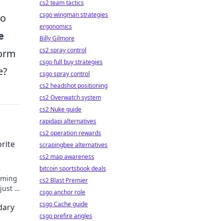
cs2 team tactics
csgo wingman strategies
to
ergonomics
e
Billy Gilmore
cs2 spray control
form
csgo full buy strategies
e?
csgo spray control
cs2 headshot positioning
cs2 Overwatch system
cs2 Nuke guide
rapidapi alternatives
cs2 operation rewards
rite
scrapingbee alternatives
cs2 map awareness
bitcoin sportsbook deals
gaming
cs2 Blast Premier
just a
csgo anchor role
fun!
csgo Cache guide
dary
csgo prefire angles