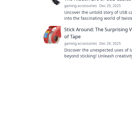
gaming accessories
Dec 29, 2025
Uncover the untold story of USB c
into the fascinating world of twis
and modern connections that pow
Stick Around: The Surprising Ve
devices.
of Tape
gaming accessories
Dec 29, 2025
Discover the unexpected uses of t
beyond sticking! Unleash creativit
everyday problems with these vers
hacks!